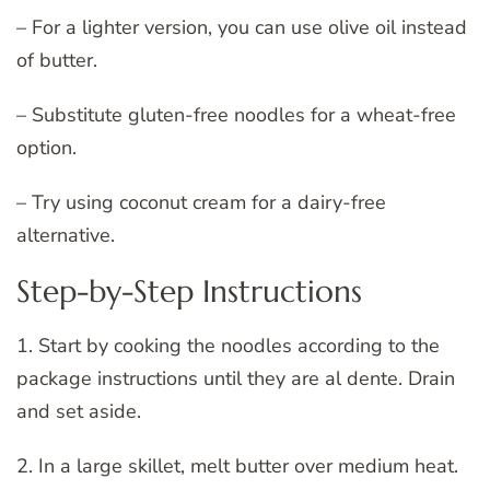
– For a lighter version, you can use olive oil instead
of butter.
– Substitute gluten-free noodles for a wheat-free
option.
– Try using coconut cream for a dairy-free
alternative.
Step-by-Step Instructions
1. Start by cooking the noodles according to the
package instructions until they are al dente. Drain
and set aside.
2. In a large skillet, melt butter over medium heat.