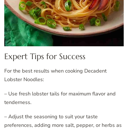
Expert Tips for Success
For the best results when cooking Decadent
Lobster Noodles:
– Use fresh lobster tails for maximum flavor and
tenderness.
– Adjust the seasoning to suit your taste
preferences, adding more salt, pepper, or herbs as