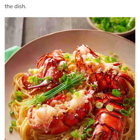
the dish.