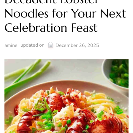
Noodles for Your Next
Celebration Feast
updated on
amine
December 26, 2025