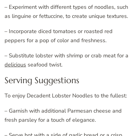
– Experiment with different types of noodles, such
as linguine or fettuccine, to create unique textures.
– Incorporate diced tomatoes or roasted red
peppers for a pop of color and freshness.
– Substitute lobster with shrimp or crab meat for a
delicious
seafood twist.
Serving Suggestions
To enjoy Decadent Lobster Noodles to the fullest:
– Garnish with additional Parmesan cheese and
fresh parsley for a touch of elegance.
– Serve hot with a side of garlic bread or a crisp