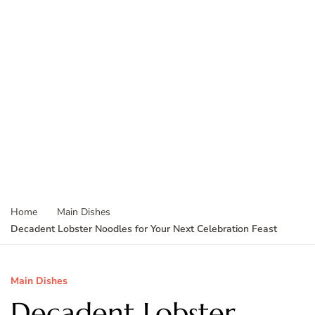
Home
Main Dishes
Decadent Lobster Noodles for Your Next Celebration Feast
Main Dishes
Decadent Lobster