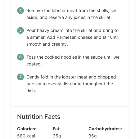
Remove the lobster meat from the shells, set
aside, and reserve any juices in the skillet.
Pour heavy cream into the skillet and bring to
a simmer. Add Parmesan cheese and stir until
smooth and creamy.
Toss the cooked noodles in the sauce until well
coated.
Gently fold in the lobster meat and chopped
parsley to evenly distribute throughout the
dish.
Nutrition Facts
Calories:
Fat:
Carbohydrates:
580 kcal
35g
35g