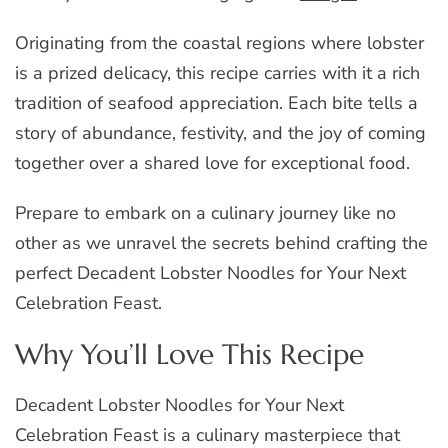
Originating from the coastal regions where lobster
is a prized delicacy, this recipe carries with it a rich
tradition of seafood appreciation. Each bite tells a
story of abundance, festivity, and the joy of coming
together over a shared love for exceptional food.
Prepare to embark on a culinary journey like no
other as we unravel the secrets behind crafting the
perfect Decadent Lobster Noodles for Your Next
Celebration Feast.
Why You’ll Love This Recipe
Decadent Lobster Noodles for Your Next
Celebration Feast is a culinary masterpiece that