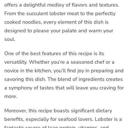
offers a delightful medley of flavors and textures.
From the succulent lobster meat to the perfectly
cooked noodles, every element of this dish is
designed to please your palate and warm your
soul.
One of the best features of this recipe is its
versatility. Whether you’re a seasoned chef or a
novice in the kitchen, you’ll find joy in preparing and
savoring this dish. The blend of ingredients creates
a symphony of tastes that will leave you craving for
more.
Moreover, this recipe boasts significant dietary
benefits, especially for seafood lovers. Lobster is a
fantastic source of lean protein, vitamins, and