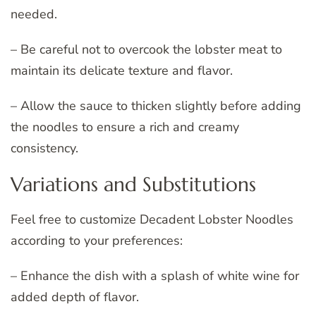
needed.
– Be careful not to overcook the lobster meat to
maintain its delicate texture and flavor.
– Allow the sauce to thicken slightly before adding
the noodles to ensure a rich and creamy
consistency.
Variations and Substitutions
Feel free to customize Decadent Lobster Noodles
according to your preferences:
– Enhance the dish with a splash of white wine for
added depth of flavor.