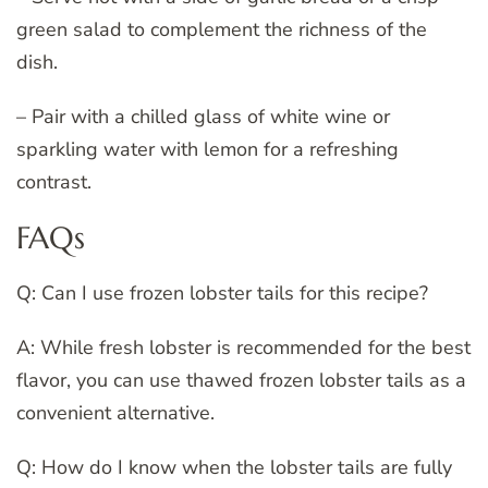
green salad to complement the richness of the
dish.
– Pair with a chilled glass of white wine or
sparkling water with lemon for a refreshing
contrast.
FAQs
Q: Can I use frozen lobster tails for this recipe?
A: While fresh lobster is recommended for the best
flavor, you can use thawed frozen lobster tails as a
convenient alternative.
Q: How do I know when the lobster tails are fully