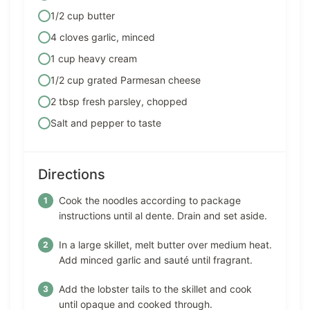
1/2 cup butter
4 cloves garlic, minced
1 cup heavy cream
1/2 cup grated Parmesan cheese
2 tbsp fresh parsley, chopped
Salt and pepper to taste
Directions
Cook the noodles according to package
instructions until al dente. Drain and set aside.
In a large skillet, melt butter over medium heat.
Add minced garlic and sauté until fragrant.
Add the lobster tails to the skillet and cook
until opaque and cooked through.