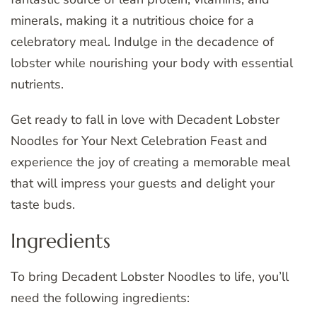
minerals, making it a nutritious choice for a
celebratory meal. Indulge in the decadence of
lobster while nourishing your body with essential
nutrients.
Get ready to fall in love with Decadent Lobster
Noodles for Your Next Celebration Feast and
experience the joy of creating a memorable meal
that will impress your guests and delight your
taste buds.
Ingredients
To bring Decadent Lobster Noodles to life, you’ll
need the following ingredients: