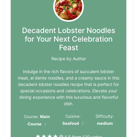
Decadent Lobster Noodles
for Your Next Celebration
Feast
Recipe by Author
Indulge in the rich flavors of succulent lobster
meat, al dente noodles, and a creamy sauce in this
decadent lobster noodles recipe that is perfect for
special occasions and celebrations. Elevate your
dining experience with this luxurious and flavorful
dish.
Cuisine:
Difficulty:
Course:
Main
Seafood
medium
Course
★
★
★
★
☆
4.5 from 120 votes