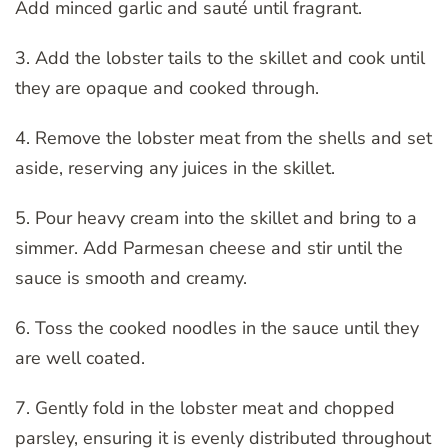
Add minced garlic and sauté until fragrant.
3. Add the lobster tails to the skillet and cook until
they are opaque and cooked through.
4. Remove the lobster meat from the shells and set
aside, reserving any juices in the skillet.
5. Pour heavy cream into the skillet and bring to a
simmer. Add Parmesan cheese and stir until the
sauce is smooth and creamy.
6. Toss the cooked noodles in the sauce until they
are well coated.
7. Gently fold in the lobster meat and chopped
parsley, ensuring it is evenly distributed throughout