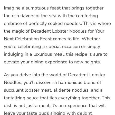
Imagine a sumptuous feast that brings together
the rich flavors of the sea with the comforting
embrace of perfectly cooked noodles. This is where
the magic of Decadent Lobster Noodles for Your
Next Celebration Feast comes to life. Whether
you’re celebrating a special occasion or simply
indulging in a luxurious meal, this recipe is sure to
elevate your dining experience to new heights.
As you delve into the world of Decadent Lobster
Noodles, you’ll discover a harmonious blend of
succulent lobster meat, al dente noodles, and a
tantalizing sauce that ties everything together. This
dish is not just a meal; it’s an experience that will
leave your taste buds singing with
delight
.