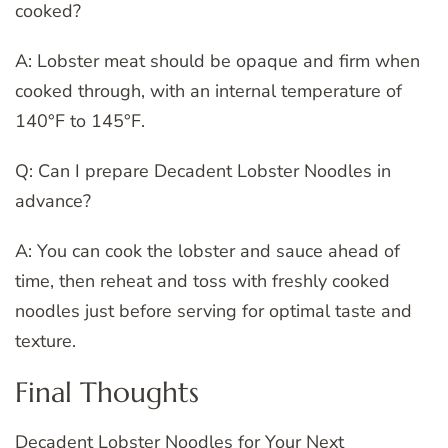
cooked?
A: Lobster meat should be opaque and firm when
cooked through, with an internal temperature of
140°F to 145°F.
Q: Can I prepare Decadent Lobster Noodles in
advance?
A: You can cook the lobster and sauce ahead of
time, then reheat and toss with freshly cooked
noodles just before serving for optimal taste and
texture.
Final Thoughts
Decadent Lobster Noodles for Your Next