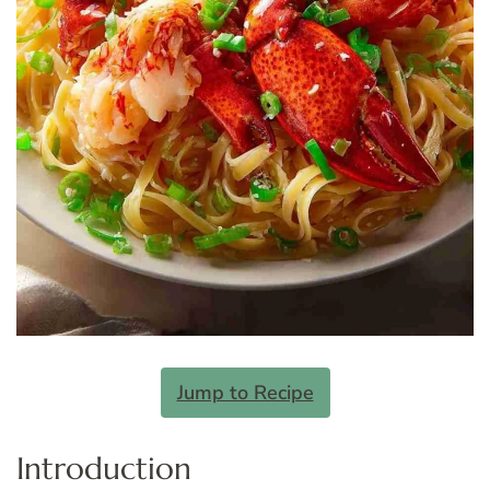
Jump to Recipe
Introduction