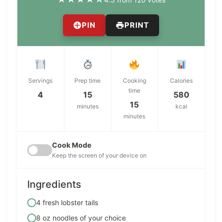
PIN
PRINT
Servings
Prep time
Cooking
Calories
time
4
15
580
15
minutes
kcal
minutes
Cook Mode
Keep the screen of your device on
Ingredients
4 fresh lobster tails
8 oz noodles of your choice