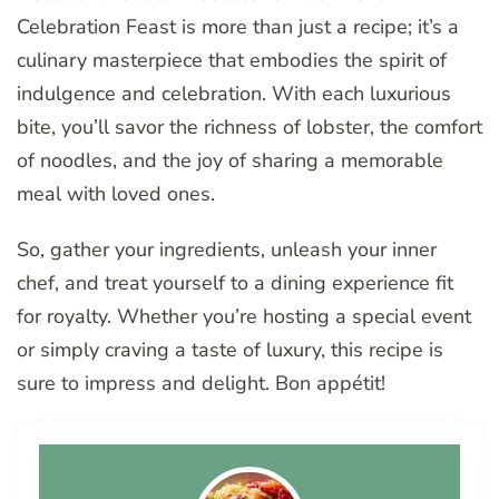
Celebration Feast is more than just a recipe; it’s a
culinary masterpiece that embodies the spirit of
indulgence and celebration. With each luxurious
bite, you’ll savor the richness of lobster, the comfort
of noodles, and the joy of sharing a memorable
meal with loved ones.
So, gather your ingredients, unleash your inner
chef, and treat yourself to a dining experience fit
for royalty. Whether you’re hosting a special event
or simply craving a taste of luxury, this recipe is
sure to impress and delight. Bon appétit!