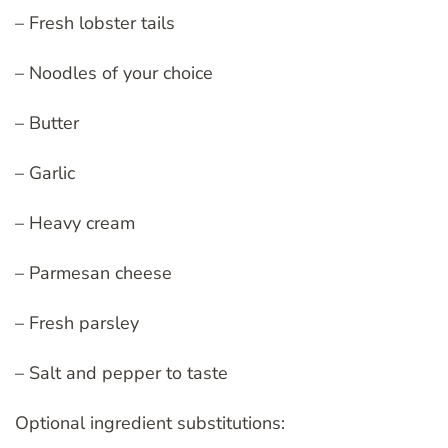
– Fresh lobster tails
– Noodles of your choice
– Butter
– Garlic
– Heavy cream
– Parmesan cheese
– Fresh parsley
– Salt and pepper to taste
Optional ingredient substitutions: