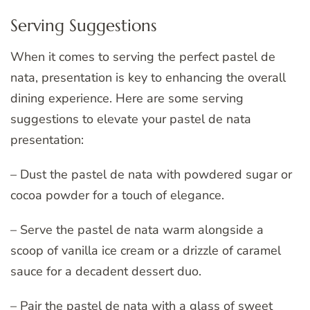
Serving Suggestions
When it comes to serving the perfect pastel de
nata, presentation is key to enhancing the overall
dining experience. Here are some serving
suggestions to elevate your pastel de nata
presentation:
– Dust the pastel de nata with powdered sugar or
cocoa powder for a touch of elegance.
– Serve the pastel de nata warm alongside a
scoop of vanilla ice cream or a drizzle of caramel
sauce for a decadent dessert duo.
– Pair the pastel de nata with a glass of sweet