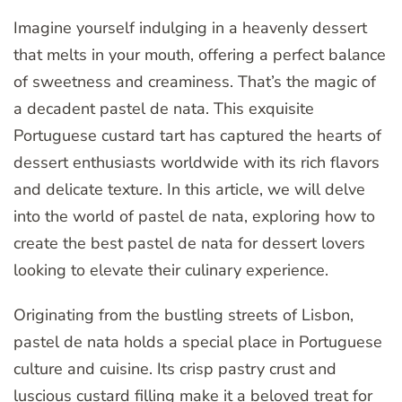
Imagine yourself indulging in a heavenly dessert
that melts in your mouth, offering a perfect balance
of sweetness and creaminess. That’s the magic of
a decadent pastel de nata. This exquisite
Portuguese custard tart has captured the hearts of
dessert enthusiasts worldwide with its rich flavors
and delicate texture. In this article, we will delve
into the world of pastel de nata, exploring how to
create the best pastel de nata for dessert lovers
looking to elevate their culinary experience.
Originating from the bustling streets of Lisbon,
pastel de nata holds a special place in Portuguese
culture and cuisine. Its crisp pastry crust and
luscious custard filling make it a beloved treat for