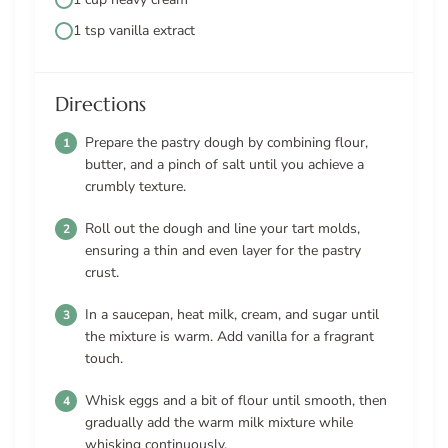
1 tsp vanilla extract
Directions
Prepare the pastry dough by combining flour,
butter, and a pinch of salt until you achieve a
crumbly texture.
Roll out the dough and line your tart molds,
ensuring a thin and even layer for the pastry
crust.
In a saucepan, heat milk, cream, and sugar until
the mixture is warm. Add vanilla for a fragrant
touch.
Whisk eggs and a bit of flour until smooth, then
gradually add the warm milk mixture while
whisking continuously.