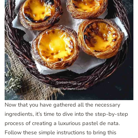
Now that you have gathered all the necessary
ingredients, it’s time to dive into the step-by-step
process of creating a luxurious pastel de nata.
Follow these simple instructions to bring this