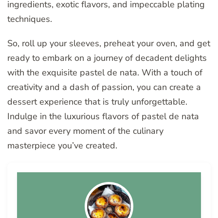
ingredients, exotic flavors, and impeccable plating
techniques.
So, roll up your sleeves, preheat your oven, and get
ready to embark on a journey of decadent delights
with the exquisite pastel de nata. With a touch of
creativity and a dash of passion, you can create a
dessert experience that is truly unforgettable.
Indulge in the luxurious flavors of pastel de nata
and savor every moment of the culinary
masterpiece you’ve created.