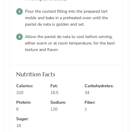
Pour the custard filling into the prepared tart
molds and bake in a preheated oven until the
pastel de nata is golden and set.
Allow the pastel de nata to cool before serving,
either warm or at room temperature, for the best
texture and flavor.
Nutrition Facts
Calories:
Fat:
Carbohydrates:
320
18.5
34
Protein:
Sodium:
Fiber:
6
120
1
Sugar:
18