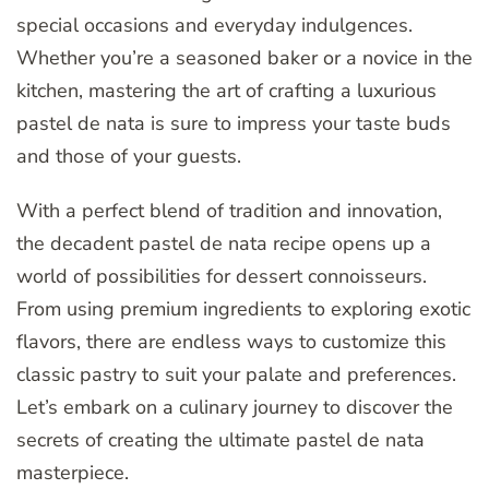
special occasions and everyday indulgences.
Whether you’re a seasoned baker or a novice in the
kitchen, mastering the art of crafting a luxurious
pastel de nata is sure to impress your taste buds
and those of your guests.
With a perfect blend of tradition and innovation,
the decadent pastel de nata recipe opens up a
world of possibilities for dessert connoisseurs.
From using premium ingredients to exploring exotic
flavors, there are endless ways to customize this
classic pastry to suit your palate and preferences.
Let’s embark on a culinary journey to discover the
secrets of creating the ultimate pastel de nata
masterpiece.