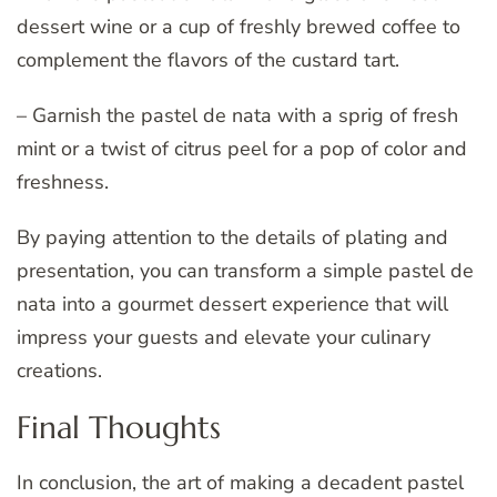
dessert wine or a cup of freshly brewed coffee to
complement the flavors of the custard tart.
– Garnish the pastel de nata with a sprig of fresh
mint or a twist of citrus peel for a pop of color and
freshness.
By paying attention to the details of plating and
presentation, you can transform a simple pastel de
nata into a gourmet dessert experience that will
impress your guests and elevate your culinary
creations.
Final Thoughts
In conclusion, the art of making a decadent pastel