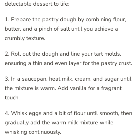
delectable dessert to life:
1. Prepare the pastry dough by combining flour,
butter, and a pinch of salt until you achieve a
crumbly texture.
2. Roll out the dough and line your tart molds,
ensuring a thin and even layer for the pastry crust.
3. In a saucepan, heat milk, cream, and sugar until
the mixture is warm. Add vanilla for a fragrant
touch.
4. Whisk eggs and a bit of flour until smooth, then
gradually add the warm milk mixture while
whisking continuously.