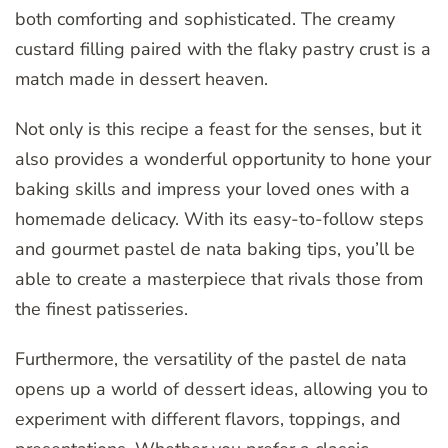
both comforting and sophisticated. The creamy
custard filling paired with the flaky pastry crust is a
match made in dessert heaven.
Not only is this recipe a feast for the senses, but it
also provides a wonderful opportunity to hone your
baking skills and impress your loved ones with a
homemade delicacy. With its easy-to-follow steps
and gourmet pastel de nata baking tips, you’ll be
able to create a masterpiece that rivals those from
the finest patisseries.
Furthermore, the versatility of the pastel de nata
opens up a world of dessert ideas, allowing you to
experiment with different flavors, toppings, and