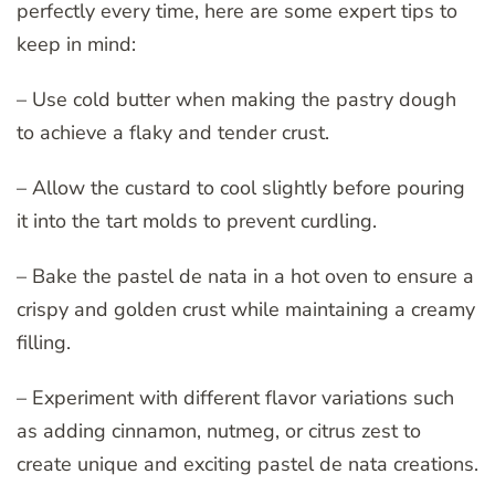
perfectly every time, here are some expert tips to
keep in mind:
– Use cold butter when making the pastry dough
to achieve a flaky and tender crust.
– Allow the custard to cool slightly before pouring
it into the tart molds to prevent curdling.
– Bake the pastel de nata in a hot oven to ensure a
crispy and golden crust while maintaining a creamy
filling.
– Experiment with different flavor variations such
as adding cinnamon, nutmeg, or citrus zest to
create unique and exciting pastel de nata creations.