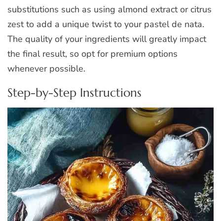
substitutions such as using almond extract or citrus
zest to add a unique twist to your pastel de nata.
The quality of your ingredients will greatly impact
the final result, so opt for premium options
whenever possible.
Step-by-Step Instructions