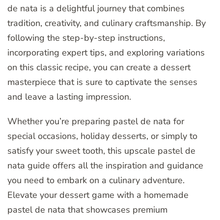
de nata is a delightful journey that combines
tradition, creativity, and culinary craftsmanship. By
following the step-by-step instructions,
incorporating expert tips, and exploring variations
on this classic recipe, you can create a dessert
masterpiece that is sure to captivate the senses
and leave a lasting impression.
Whether you’re preparing pastel de nata for
special occasions, holiday desserts, or simply to
satisfy your sweet tooth, this upscale pastel de
nata guide offers all the inspiration and guidance
you need to embark on a culinary adventure.
Elevate your dessert game with a homemade
pastel de nata that showcases premium