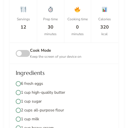
Servings
Prep time
Cooking time
Calories
12
30
0
320
minutes
minutes
kcal
Cook Mode
Keep the screen of your device on
Ingredients
6 fresh eggs
1 cup high-quality butter
1 cup sugar
2 cups all-purpose flour
1 cup milk
1 cup heavy cream