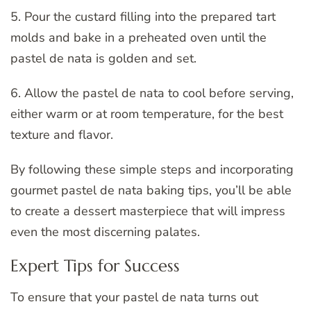
5. Pour the custard filling into the prepared tart
molds and bake in a preheated oven until the
pastel de nata is golden and set.
6. Allow the pastel de nata to cool before serving,
either warm or at room temperature, for the best
texture and flavor.
By following these simple steps and incorporating
gourmet pastel de nata baking tips, you’ll be able
to create a dessert masterpiece that will impress
even the most discerning palates.
Expert Tips for Success
To ensure that your pastel de nata turns out