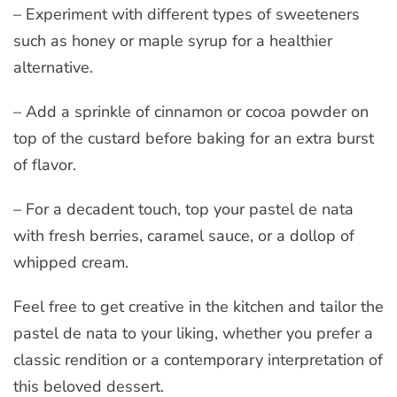
– Experiment with different types of sweeteners
such as honey or maple syrup for a healthier
alternative.
– Add a sprinkle of cinnamon or cocoa powder on
top of the custard before baking for an extra burst
of flavor.
– For a decadent touch, top your pastel de nata
with fresh berries, caramel sauce, or a dollop of
whipped cream.
Feel free to get creative in the kitchen and tailor the
pastel de nata to your liking, whether you prefer a
classic rendition or a contemporary interpretation of
this beloved dessert.