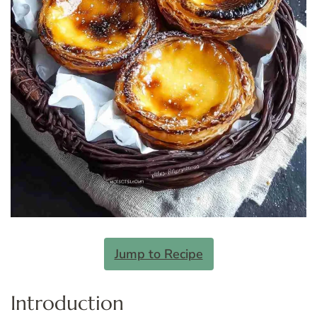
Jump to Recipe
Introduction