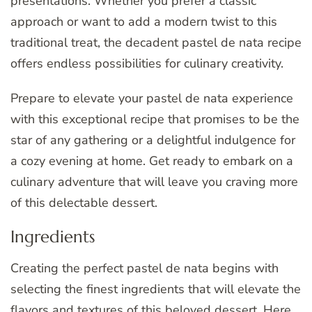
presentations. Whether you prefer a classic
approach or want to add a modern twist to this
traditional treat, the decadent pastel de nata recipe
offers endless possibilities for culinary creativity.
Prepare to elevate your pastel de nata experience
with this exceptional recipe that promises to be the
star of any gathering or a delightful indulgence for
a cozy evening at home. Get ready to embark on a
culinary adventure that will leave you craving more
of this delectable dessert.
Ingredients
Creating the perfect pastel de nata begins with
selecting the finest ingredients that will elevate the
flavors and textures of this beloved dessert. Here