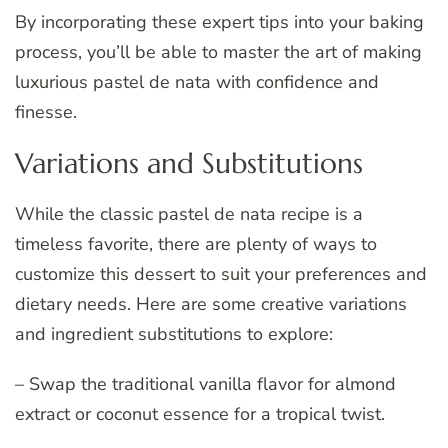
By incorporating these expert tips into your baking
process, you’ll be able to master the art of making
luxurious pastel de nata with confidence and
finesse.
Variations and Substitutions
While the classic pastel de nata recipe is a
timeless favorite, there are plenty of ways to
customize this dessert to suit your preferences and
dietary needs. Here are some creative variations
and ingredient substitutions to explore:
– Swap the traditional vanilla flavor for almond
extract or coconut essence for a tropical twist.