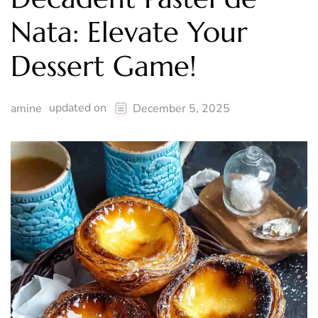
Nata: Elevate Your
Dessert Game!
updated on
amine
December 5, 2025