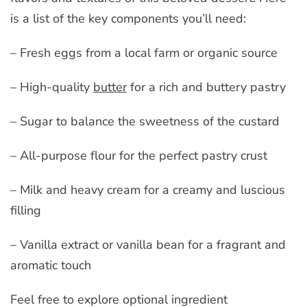
is a list of the key components you’ll need:
– Fresh eggs from a local farm or organic source
– High-quality
butter
for a rich and buttery pastry
– Sugar to balance the sweetness of the custard
– All-purpose flour for the perfect pastry crust
– Milk and heavy cream for a creamy and luscious
filling
– Vanilla extract or vanilla bean for a fragrant and
aromatic touch
Feel free to explore optional ingredient