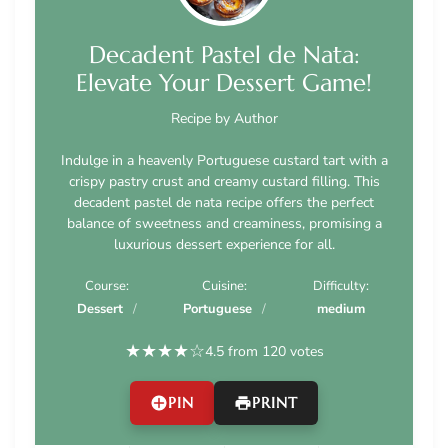
Decadent Pastel de Nata:
Elevate Your Dessert Game!
Recipe by Author
Indulge in a heavenly Portuguese custard tart with a
crispy pastry crust and creamy custard filling. This
decadent pastel de nata recipe offers the perfect
balance of sweetness and creaminess, promising a
luxurious dessert experience for all.
Course:
Cuisine:
Difficulty:
Dessert
Portuguese
medium
★
★
★
★
☆
4.5 from 120 votes
PIN
PRINT