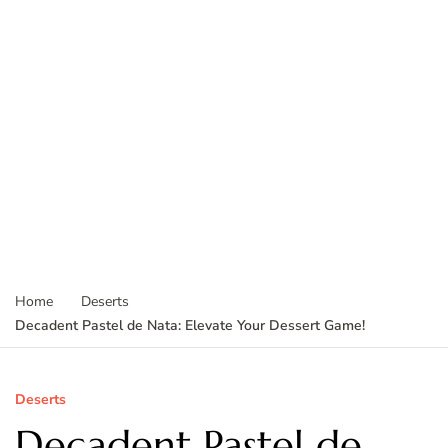
Home
Deserts
Decadent Pastel de Nata: Elevate Your Dessert Game!
Deserts
Decadent Pastel de