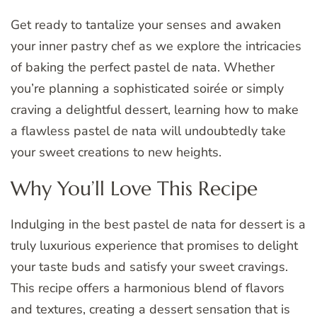
Get ready to tantalize your senses and awaken
your inner pastry chef as we explore the intricacies
of baking the perfect pastel de nata. Whether
you’re planning a sophisticated soirée or simply
craving a delightful dessert, learning how to make
a flawless pastel de nata will undoubtedly take
your sweet creations to new heights.
Why You’ll Love This Recipe
Indulging in the best pastel de nata for dessert is a
truly luxurious experience that promises to delight
your taste buds and satisfy your sweet cravings.
This recipe offers a harmonious blend of flavors
and textures, creating a dessert sensation that is