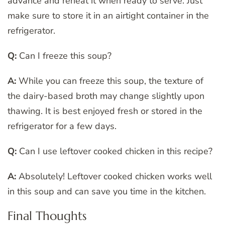
advance and reheat it when ready to serve. Just
make sure to store it in an airtight container in the
refrigerator.
Q:
Can I freeze this soup?
A:
While you can freeze this soup, the texture of
the dairy-based broth may change slightly upon
thawing. It is best enjoyed fresh or stored in the
refrigerator for a few days.
Q:
Can I use leftover cooked chicken in this recipe?
A:
Absolutely! Leftover cooked chicken works well
in this soup and can save you time in the kitchen.
Final Thoughts