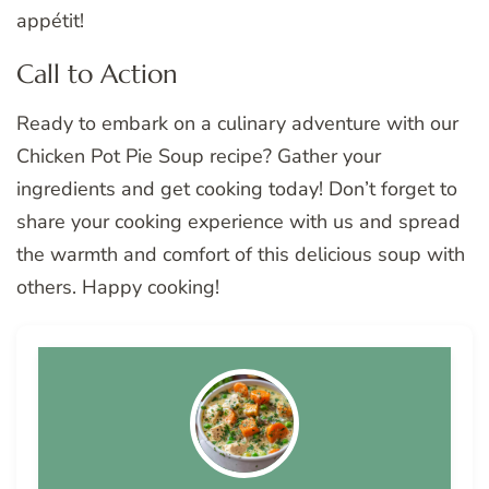
appétit!
Call to Action
Ready to embark on a culinary adventure with our
Chicken Pot Pie Soup recipe? Gather your
ingredients and get cooking today! Don’t forget to
share your cooking experience with us and spread
the warmth and comfort of this delicious soup with
others. Happy cooking!