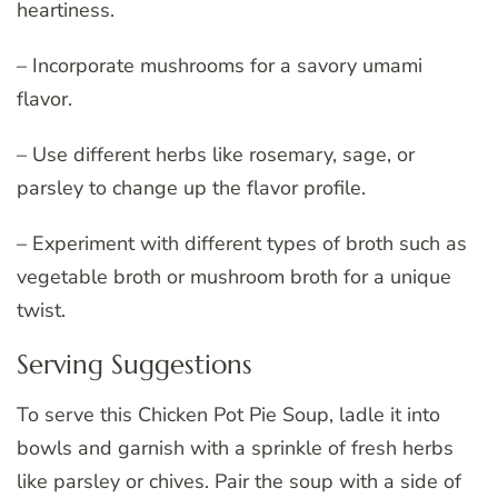
heartiness.
– Incorporate mushrooms for a savory umami
flavor.
– Use different herbs like rosemary, sage, or
parsley to change up the flavor profile.
– Experiment with different types of broth such as
vegetable broth or mushroom broth for a unique
twist.
Serving Suggestions
To serve this Chicken Pot Pie Soup, ladle it into
bowls and garnish with a sprinkle of fresh herbs
like parsley or chives. Pair the soup with a side of