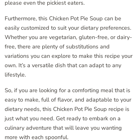
please even the pickiest eaters.
Furthermore, this Chicken Pot Pie Soup can be
easily customized to suit your dietary preferences.
Whether you are vegetarian, gluten-free, or dairy-
free, there are plenty of substitutions and
variations you can explore to make this recipe your
own. It’s a versatile dish that can adapt to any
lifestyle.
So, if you are looking for a comforting meal that is
easy to make, full of flavor, and adaptable to your
dietary needs, this Chicken Pot Pie Soup recipe is
just what you need. Get ready to embark on a
culinary adventure that will leave you wanting
more with each spoonful.