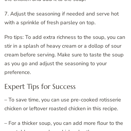
7. Adjust the seasoning if needed and serve hot
with a sprinkle of fresh parsley on top.
Pro tips: To add extra richness to the soup, you can
stir in a splash of heavy cream or a dollop of sour
cream before serving. Make sure to taste the soup
as you go and adjust the seasoning to your
preference.
Expert Tips for Success
– To save time, you can use pre-cooked rotisserie
chicken or leftover roasted chicken in this recipe.
– For a thicker soup, you can add more flour to the