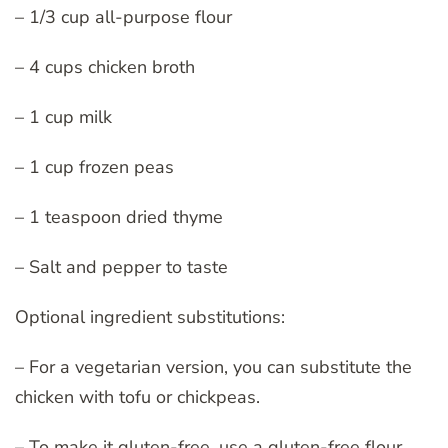
– 1/3 cup all-purpose flour
– 4 cups chicken broth
– 1 cup milk
– 1 cup frozen peas
– 1 teaspoon dried thyme
– Salt and pepper to taste
Optional ingredient substitutions:
– For a vegetarian version, you can substitute the
chicken with tofu or chickpeas.
– To make it gluten-free, use a gluten-free flour