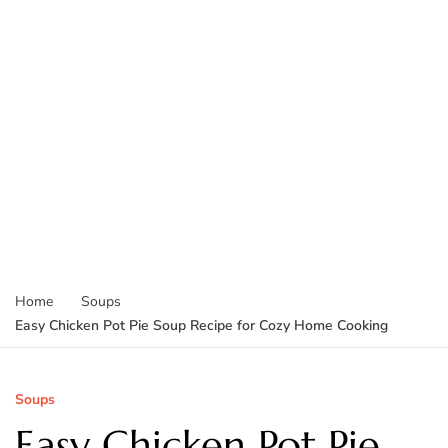
Home
Soups
Easy Chicken Pot Pie Soup Recipe for Cozy Home Cooking
Soups
Easy Chicken Pot Pie