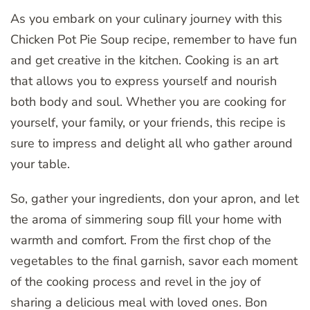
As you embark on your culinary journey with this
Chicken Pot Pie Soup recipe, remember to have fun
and get creative in the kitchen. Cooking is an art
that allows you to express yourself and nourish
both body and soul. Whether you are cooking for
yourself, your family, or your friends, this recipe is
sure to impress and delight all who gather around
your table.
So, gather your ingredients, don your apron, and let
the aroma of simmering soup fill your home with
warmth and comfort. From the first chop of the
vegetables to the final garnish, savor each moment
of the cooking process and revel in the joy of
sharing a delicious meal with loved ones. Bon