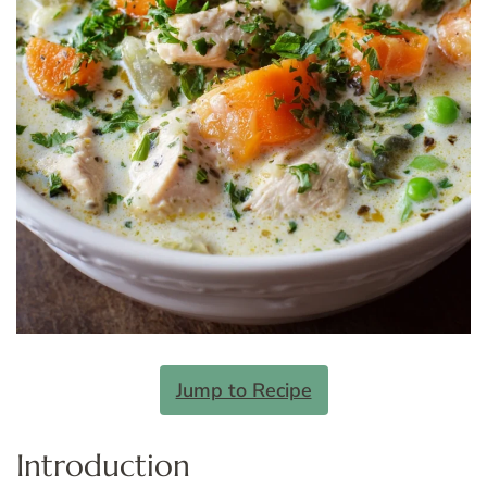
Jump to Recipe
Introduction