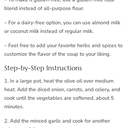
blend instead of all-purpose flour.
– For a dairy-free option, you can use almond milk
or coconut milk instead of regular milk.
– Feel free to add your favorite herbs and spices to
customize the flavor of the soup to your liking.
Step-by-Step Instructions
1. In a large pot, heat the olive oil over medium
heat. Add the diced onion, carrots, and celery, and
cook until the vegetables are softened, about 5
minutes.
2. Add the minced garlic and cook for another