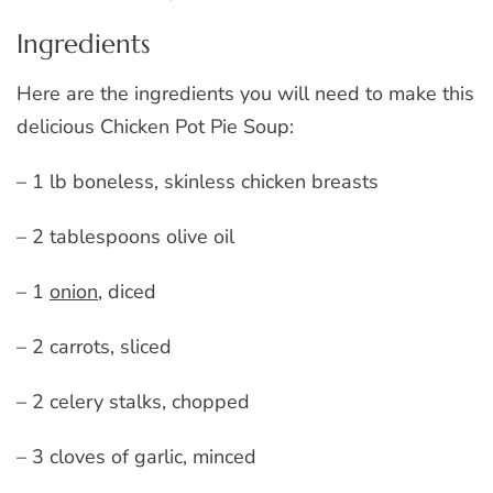
Ingredients
Here are the ingredients you will need to make this
delicious Chicken Pot Pie Soup:
– 1 lb boneless, skinless chicken breasts
– 2 tablespoons olive oil
– 1
onion
, diced
– 2 carrots, sliced
– 2 celery stalks, chopped
– 3 cloves of garlic, minced