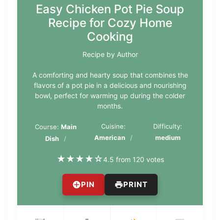
Easy Chicken Pot Pie Soup
Recipe for Cozy Home
Cooking
Recipe by Author
A comforting and hearty soup that combines the
flavors of a pot pie in a delicious and nourishing
bowl, perfect for warming up during the colder
months.
Cuisine:
Difficulty:
Course:
Main
American
medium
Dish
★
★
★
★
☆
4.5 from 120 votes
PIN
PRINT