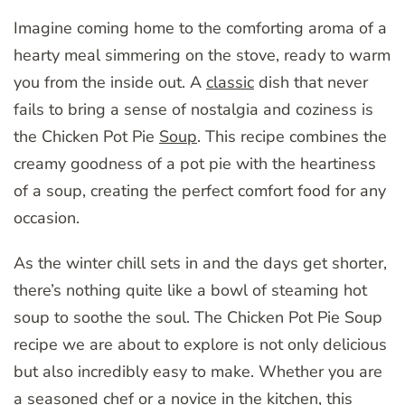
Imagine coming home to the comforting aroma of a
hearty meal simmering on the stove, ready to warm
you from the inside out. A
classic
dish that never
fails to bring a sense of nostalgia and coziness is
the Chicken Pot Pie
Soup
. This recipe combines the
creamy goodness of a pot pie with the heartiness
of a soup, creating the perfect comfort food for any
occasion.
As the winter chill sets in and the days get shorter,
there’s nothing quite like a bowl of steaming hot
soup to soothe the soul. The Chicken Pot Pie Soup
recipe we are about to explore is not only delicious
but also incredibly easy to make. Whether you are
a seasoned chef or a novice in the kitchen, this