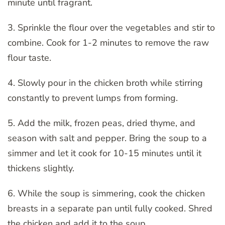
minute until fragrant.
3. Sprinkle the flour over the vegetables and stir to
combine. Cook for 1-2 minutes to remove the raw
flour taste.
4. Slowly pour in the chicken broth while stirring
constantly to prevent lumps from forming.
5. Add the milk, frozen peas, dried thyme, and
season with salt and pepper. Bring the soup to a
simmer and let it cook for 10-15 minutes until it
thickens slightly.
6. While the soup is simmering, cook the chicken
breasts in a separate pan until fully cooked. Shred
the chicken and add it to the soup.