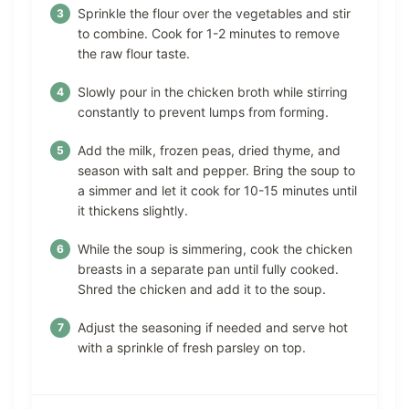
Sprinkle the flour over the vegetables and stir
to combine. Cook for 1-2 minutes to remove
the raw flour taste.
Slowly pour in the chicken broth while stirring
constantly to prevent lumps from forming.
Add the milk, frozen peas, dried thyme, and
season with salt and pepper. Bring the soup to
a simmer and let it cook for 10-15 minutes until
it thickens slightly.
While the soup is simmering, cook the chicken
breasts in a separate pan until fully cooked.
Shred the chicken and add it to the soup.
Adjust the seasoning if needed and serve hot
with a sprinkle of fresh parsley on top.