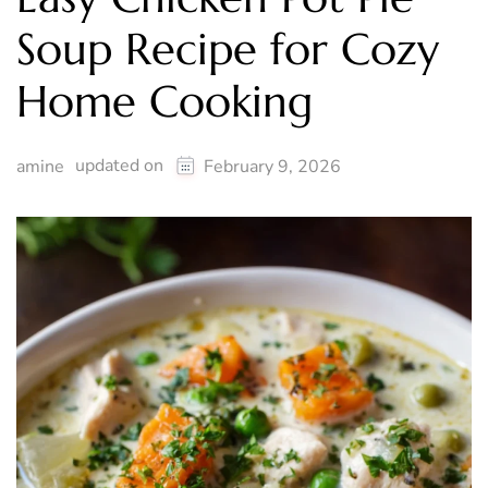
Soup Recipe for Cozy
Home Cooking
updated on
amine
February 9, 2026