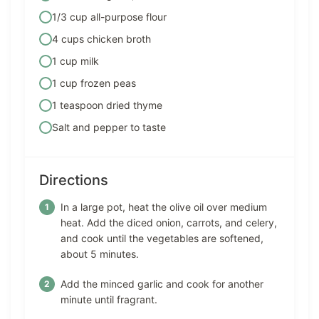
1/3 cup all-purpose flour
4 cups chicken broth
1 cup milk
1 cup frozen peas
1 teaspoon dried thyme
Salt and pepper to taste
Directions
In a large pot, heat the olive oil over medium
heat. Add the diced onion, carrots, and celery,
and cook until the vegetables are softened,
about 5 minutes.
Add the minced garlic and cook for another
minute until fragrant.