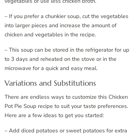
vegetables or use less chicken broth.
– If you prefer a chunkier soup, cut the vegetables
into larger pieces and increase the amount of
chicken and vegetables in the recipe.
– This soup can be stored in the refrigerator for up
to 3 days and reheated on the stove or in the
microwave for a quick and easy meal.
Variations and Substitutions
There are endless ways to customize this Chicken
Pot Pie Soup recipe to suit your taste preferences.
Here are a few ideas to get you started:
– Add diced potatoes or sweet potatoes for extra