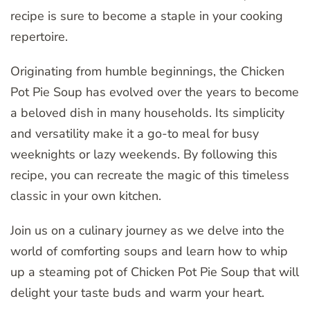
recipe is sure to become a staple in your cooking
repertoire.
Originating from humble beginnings, the Chicken
Pot Pie Soup has evolved over the years to become
a beloved dish in many households. Its simplicity
and versatility make it a go-to meal for busy
weeknights or lazy weekends. By following this
recipe, you can recreate the magic of this timeless
classic in your own kitchen.
Join us on a culinary journey as we delve into the
world of comforting soups and learn how to whip
up a steaming pot of Chicken Pot Pie Soup that will
delight your taste buds and warm your heart.