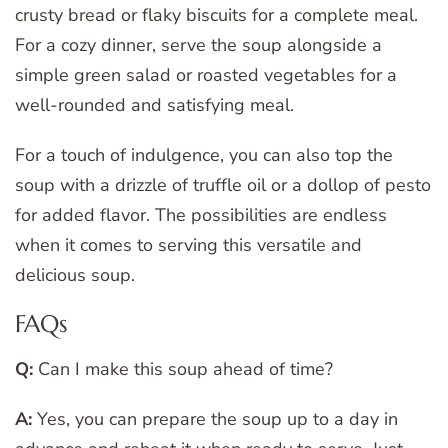
crusty bread or flaky biscuits for a complete meal.
For a cozy dinner, serve the soup alongside a
simple green salad or roasted vegetables for a
well-rounded and satisfying meal.
For a touch of indulgence, you can also top the
soup with a drizzle of truffle oil or a dollop of pesto
for added flavor. The possibilities are endless
when it comes to serving this versatile and
delicious soup.
FAQs
Q:
Can I make this soup ahead of time?
A:
Yes, you can prepare the soup up to a day in