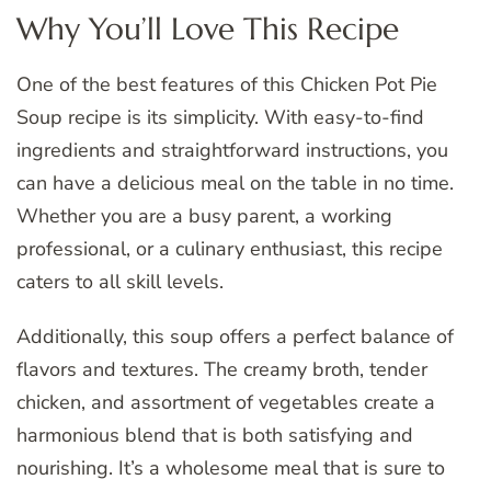
Why You’ll Love This Recipe
One of the best features of this Chicken Pot Pie
Soup recipe is its simplicity. With easy-to-find
ingredients and straightforward instructions, you
can have a delicious meal on the table in no time.
Whether you are a busy parent, a working
professional, or a culinary enthusiast, this recipe
caters to all skill levels.
Additionally, this soup offers a perfect balance of
flavors and textures. The creamy broth, tender
chicken, and assortment of vegetables create a
harmonious blend that is both satisfying and
nourishing. It’s a wholesome meal that is sure to