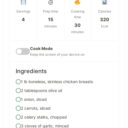
Servings
Prep time
Cooking
Calories
time
4
15
320
30
minutes
kcal
minutes
Cook Mode
Keep the screen of your device on
Ingredients
1 lb boneless, skinless chicken breasts
2 tablespoons olive oil
1 onion, diced
2 carrots, sliced
2 celery stalks, chopped
3 cloves of garlic, minced