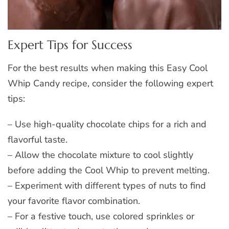
Expert Tips for Success
For the best results when making this Easy Cool
Whip Candy recipe, consider the following expert
tips:
– Use high-quality chocolate chips for a rich and
flavorful taste.
– Allow the chocolate mixture to cool slightly
before adding the Cool Whip to prevent melting.
– Experiment with different types of nuts to find
your favorite flavor combination.
– For a festive touch, use colored sprinkles or