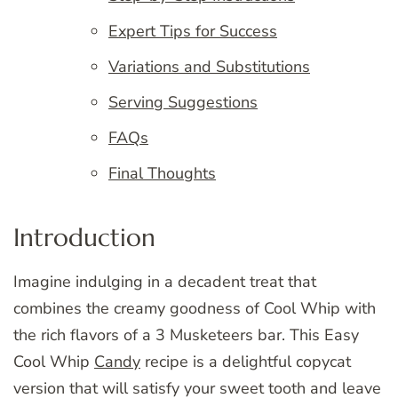
Expert Tips for Success
Variations and Substitutions
Serving Suggestions
FAQs
Final Thoughts
Introduction
Imagine indulging in a decadent treat that
combines the creamy goodness of Cool Whip with
the rich flavors of a 3 Musketeers bar. This Easy
Cool Whip
Candy
recipe is a delightful copycat
version that will satisfy your sweet tooth and leave