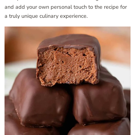
and add your own personal touch to the recipe for
a truly unique culinary experience.