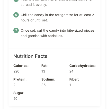
spread it evenly.
Chill the candy in the refrigerator for at least 2
hours or until set.
Once set, cut the candy into bite-sized pieces
and garnish with sprinkles.
Nutrition Facts
Calories:
Fat:
Carbohydrates:
220
13
24
Protein:
Sodium:
Fiber:
2
35
1
Sugar:
20