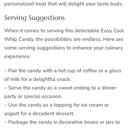
personalized treat that will delight your taste buds.
Serving Suggestions
When it comes to serving this delectable Easy Cool
Whip Candy, the possibilities are endless. Here are
some serving suggestions to enhance your culinary
experience:
– Pair the candy with a hot cup of coffee or a glass
of milk for a delightful snack.
– Serve the candy as a sweet ending to a dinner
party or special occasion.
– Use the candy as a topping for ice cream or
yogurt for a decadent dessert.
– Package the candy in decorative boxes or jars to