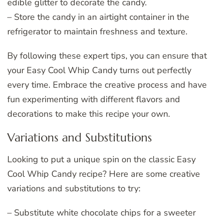
edible glitter to decorate the candy.
– Store the candy in an airtight container in the
refrigerator to maintain freshness and texture.
By following these expert tips, you can ensure that
your Easy Cool Whip Candy turns out perfectly
every time. Embrace the creative process and have
fun experimenting with different flavors and
decorations to make this recipe your own.
Variations and Substitutions
Looking to put a unique spin on the classic Easy
Cool Whip Candy recipe? Here are some creative
variations and substitutions to try:
– Substitute white chocolate chips for a sweeter