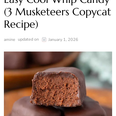
(3 Musketeers Copycat
Recipe)
updated on
amine
January 1, 2026