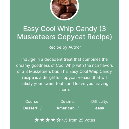
Easy Cool Whip Candy (3
Musketeers Copycat Recipe)
Recipe by Author
Indulge in a decadent treat that combines the
creamy goodness of Cool Whip with the rich flavors
of a 3 Musketeers bar. This Easy Cool Whip Candy
recipe is a delightful copycat version that will
satisfy your sweet tooth and leave you craving
more.
Course:
Cuisine:
Difficulty:
Dessert
American
easy
★
★
★
★
☆
4.5 from 25 votes