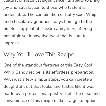
cultural or historical significance, its ability to bring
joy and satisfaction to those who taste it is
undeniable. The combination of fluffy Cool Whip
and chocolatey goodness pays homage to the
timeless appeal of classic candy bars, offering a
nostalgic yet innovative twist that is sure to
impress.
Why You’ll Love This Recipe
One of the standout features of this Easy Cool
Whip Candy recipe is its effortless preparation.
With just a few simple steps, you can create a
delightful treat that looks and tastes like it was
made by a professional pastry chef. The ease and
convenience of this recipe make it a go-to option