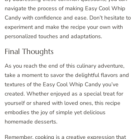
navigate the process of making Easy Cool Whip
Candy with confidence and ease. Don’t hesitate to
experiment and make the recipe your own with
personalized touches and adaptations.
Final Thoughts
As you reach the end of this culinary adventure,
take a moment to savor the delightful flavors and
textures of the Easy Cool Whip Candy you’ve
created. Whether enjoyed as a special treat for
yourself or shared with loved ones, this recipe
embodies the joy of simple yet delicious
homemade desserts.
Remember, cooking is a creative expression that