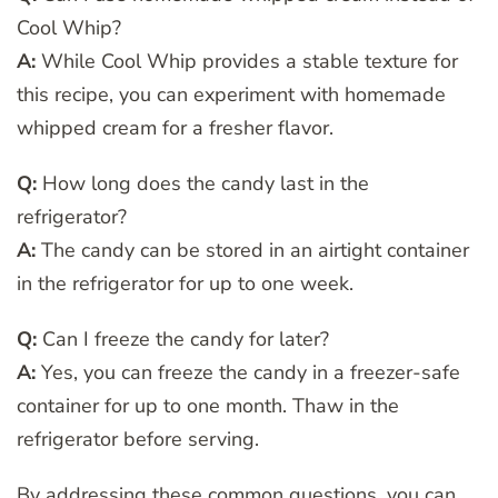
Cool Whip?
A:
While Cool Whip provides a stable texture for
this recipe, you can experiment with homemade
whipped cream for a fresher flavor.
Q:
How long does the candy last in the
refrigerator?
A:
The candy can be stored in an airtight container
in the refrigerator for up to one week.
Q:
Can I freeze the candy for later?
A:
Yes, you can freeze the candy in a freezer-safe
container for up to one month. Thaw in the
refrigerator before serving.
By addressing these common questions, you can