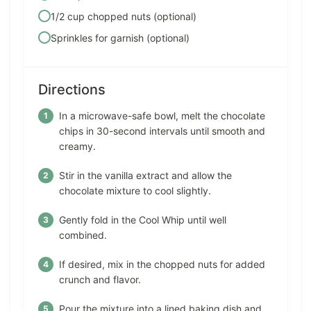
1/2 cup chopped nuts (optional)
Sprinkles for garnish (optional)
Directions
In a microwave-safe bowl, melt the chocolate
chips in 30-second intervals until smooth and
creamy.
Stir in the vanilla extract and allow the
chocolate mixture to cool slightly.
Gently fold in the Cool Whip until well
combined.
If desired, mix in the chopped nuts for added
crunch and flavor.
Pour the mixture into a lined baking dish and