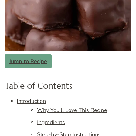
Jump to Recipe
Table of Contents
Introduction
Why You’ll Love This Recipe
Ingredients
Step-by-Step Instructions