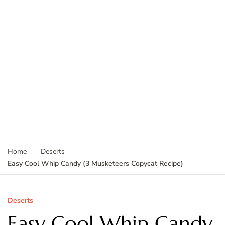
Home
Deserts
Easy Cool Whip Candy (3 Musketeers Copycat Recipe)
Deserts
Easy Cool Whip Candy