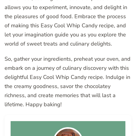
allows you to experiment, innovate, and delight in
the pleasures of good food. Embrace the process
of making this Easy Cool Whip Candy recipe, and
let your imagination guide you as you explore the
world of sweet treats and culinary delights.
So, gather your ingredients, preheat your oven, and
embark on a journey of culinary discovery with this
delightful Easy Cool Whip Candy recipe. Indulge in
the creamy goodness, savor the chocolatey
richness, and create memories that will last a
lifetime. Happy baking!