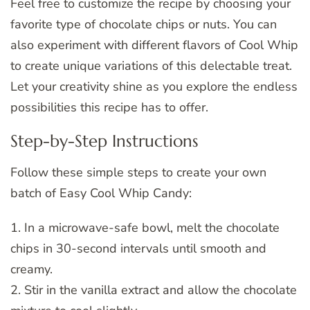
Feel free to customize the recipe by choosing your
favorite type of chocolate chips or nuts. You can
also experiment with different flavors of Cool Whip
to create unique variations of this delectable treat.
Let your creativity shine as you explore the endless
possibilities this recipe has to offer.
Step-by-Step Instructions
Follow these simple steps to create your own
batch of Easy Cool Whip Candy:
1. In a microwave-safe bowl, melt the chocolate
chips in 30-second intervals until smooth and
creamy.
2. Stir in the vanilla extract and allow the chocolate