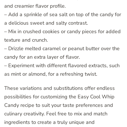
and creamier flavor profile.
– Add a sprinkle of sea salt on top of the candy for
a delicious sweet and salty contrast.
– Mix in crushed cookies or candy pieces for added
texture and crunch.
– Drizzle melted caramel or peanut butter over the
candy for an extra layer of flavor.
– Experiment with different flavored extracts, such
as mint or almond, for a refreshing twist.
These variations and substitutions offer endless
possibilities for customizing the Easy Cool Whip
Candy recipe to suit your taste preferences and
culinary creativity. Feel free to mix and match
ingredients to create a truly unique and