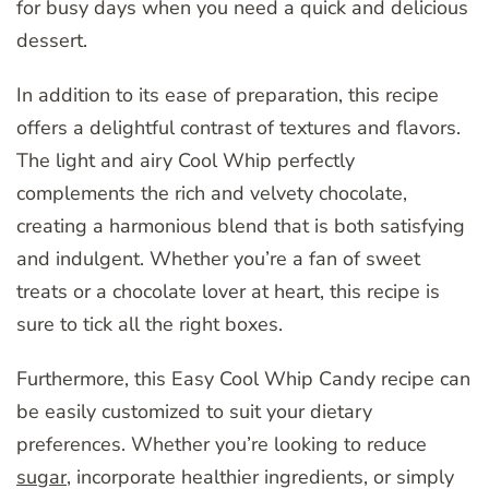
for busy days when you need a quick and delicious
dessert.
In addition to its ease of preparation, this recipe
offers a delightful contrast of textures and flavors.
The light and airy Cool Whip perfectly
complements the rich and velvety chocolate,
creating a harmonious blend that is both satisfying
and indulgent. Whether you’re a fan of sweet
treats or a chocolate lover at heart, this recipe is
sure to tick all the right boxes.
Furthermore, this Easy Cool Whip Candy recipe can
be easily customized to suit your dietary
preferences. Whether you’re looking to reduce
sugar
, incorporate healthier ingredients, or simply