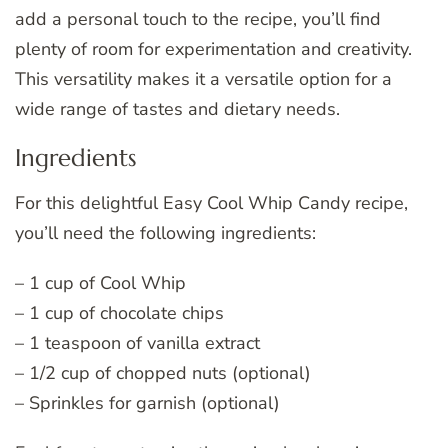
add a personal touch to the recipe, you’ll find
plenty of room for experimentation and creativity.
This versatility makes it a versatile option for a
wide range of tastes and dietary needs.
Ingredients
For this delightful Easy Cool Whip Candy recipe,
you’ll need the following ingredients:
– 1 cup of Cool Whip
– 1 cup of chocolate chips
– 1 teaspoon of vanilla extract
– 1/2 cup of chopped nuts (optional)
– Sprinkles for garnish (optional)