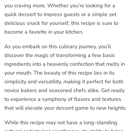
you craving more. Whether you’re looking for a
quick dessert to impress guests or a simple yet
delicious snack for yourself, this recipe is sure to
become a favorite in your kitchen.
As you embark on this culinary journey, you’ll
discover the magic of transforming a few basic
ingredients into a heavenly confection that melts in
your mouth. The beauty of this recipe lies in its
simplicity and versatility, making it perfect for both
novice bakers and seasoned chefs alike. Get ready
to experience a symphony of flavors and textures
that will elevate your dessert game to new heights.
While this recipe may not have a long-standing