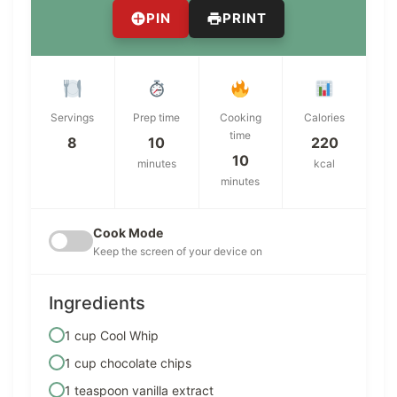
PIN
PRINT
Servings
Prep time
Cooking
Calories
time
8
10
220
10
minutes
kcal
minutes
Cook Mode
Keep the screen of your device on
Ingredients
1 cup Cool Whip
1 cup chocolate chips
1 teaspoon vanilla extract