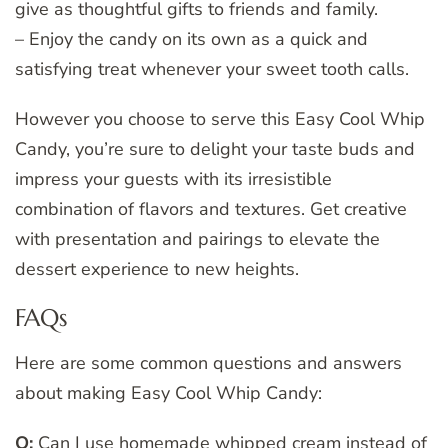
give as thoughtful gifts to friends and family.
– Enjoy the candy on its own as a quick and
satisfying treat whenever your sweet tooth calls.
However you choose to serve this Easy Cool Whip
Candy, you’re sure to delight your taste buds and
impress your guests with its irresistible
combination of flavors and textures. Get creative
with presentation and pairings to elevate the
dessert experience to new heights.
FAQs
Here are some common questions and answers
about making Easy Cool Whip Candy:
Q:
Can I use homemade whipped cream instead of