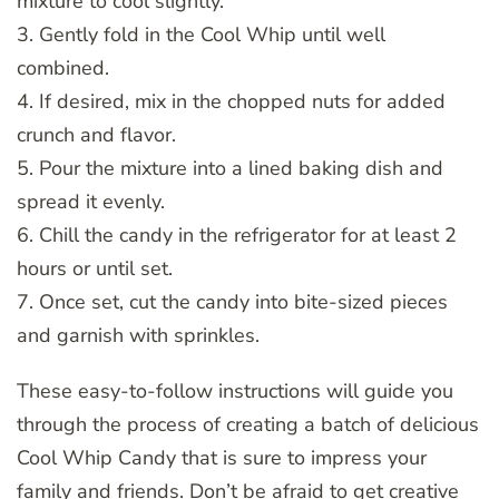
mixture to cool slightly.
3. Gently fold in the Cool Whip until well
combined.
4. If desired, mix in the chopped nuts for added
crunch and flavor.
5. Pour the mixture into a lined baking dish and
spread it evenly.
6. Chill the candy in the refrigerator for at least 2
hours or until set.
7. Once set, cut the candy into bite-sized pieces
and garnish with sprinkles.
These easy-to-follow instructions will guide you
through the process of creating a batch of delicious
Cool Whip Candy that is sure to impress your
family and friends. Don’t be afraid to get creative