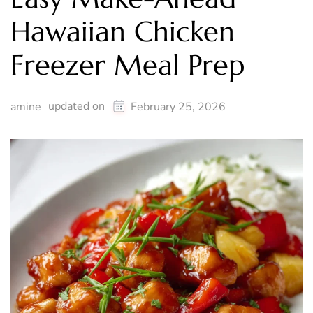
Hawaiian Chicken
Freezer Meal Prep
updated on
amine
February 25, 2026