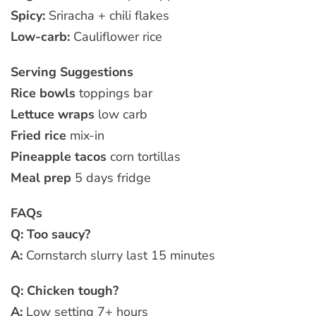
Spicy:
Sriracha + chili flakes
Low-carb:
Cauliflower rice
Serving Suggestions
Rice bowls
toppings bar
Lettuce wraps
low carb
Fried rice
mix-in
Pineapple tacos
corn tortillas
Meal prep
5 days fridge
FAQs
Q: Too saucy?
A:
Cornstarch slurry last 15 minutes
Q: Chicken tough?
A:
Low setting 7+ hours