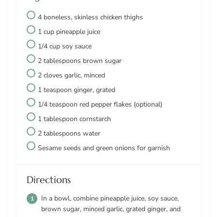
4 boneless, skinless chicken thighs
1 cup pineapple juice
1/4 cup soy sauce
2 tablespoons brown sugar
2 cloves garlic, minced
1 teaspoon ginger, grated
1/4 teaspoon red pepper flakes (optional)
1 tablespoon cornstarch
2 tablespoons water
Sesame seeds and green onions for garnish
Directions
In a bowl, combine pineapple juice, soy sauce,
brown sugar, minced garlic, grated ginger, and