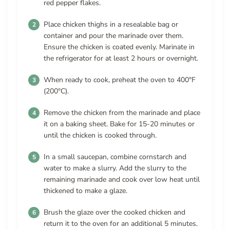
red pepper flakes.
Place chicken thighs in a resealable bag or
container and pour the marinade over them.
Ensure the chicken is coated evenly. Marinate in
the refrigerator for at least 2 hours or overnight.
When ready to cook, preheat the oven to 400°F
(200°C).
Remove the chicken from the marinade and place
it on a baking sheet. Bake for 15-20 minutes or
until the chicken is cooked through.
In a small saucepan, combine cornstarch and
water to make a slurry. Add the slurry to the
remaining marinade and cook over low heat until
thickened to make a glaze.
Brush the glaze over the cooked chicken and
return it to the oven for an additional 5 minutes.