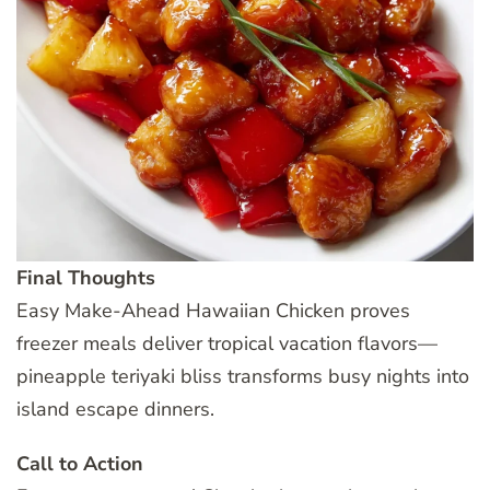
Final Thoughts
Easy Make-Ahead Hawaiian Chicken proves
freezer meals deliver tropical vacation flavors—
pineapple teriyaki bliss transforms busy nights into
island escape dinners.
Call to Action