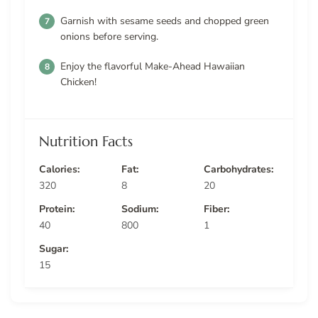
Garnish with sesame seeds and chopped green
onions before serving.
Enjoy the flavorful Make-Ahead Hawaiian
Chicken!
Nutrition Facts
Calories:
Fat:
Carbohydrates:
320
8
20
Protein:
Sodium:
Fiber:
40
800
1
Sugar:
15