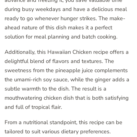
during busy weekdays and have a delicious meal
ready to go whenever hunger strikes. The make-
ahead nature of this dish makes it a perfect
solution for meal planning and batch cooking.
Additionally, this Hawaiian Chicken recipe offers a
delightful blend of flavors and textures. The
sweetness from the pineapple juice complements
the umami-rich soy sauce, while the ginger adds a
subtle warmth to the dish. The result is a
mouthwatering chicken dish that is both satisfying
and full of tropical flair.
From a nutritional standpoint, this recipe can be
tailored to suit various dietary preferences.