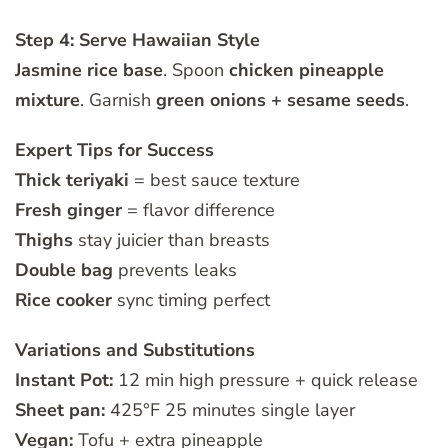
Step 4: Serve Hawaiian Style
Jasmine rice base
. Spoon
chicken pineapple
mixture
. Garnish
green onions + sesame seeds
.
Expert Tips for Success
Thick teriyaki
= best sauce texture
Fresh ginger
= flavor difference
Thighs
stay juicier than breasts
Double bag
prevents leaks
Rice cooker
sync timing perfect
Variations and Substitutions
Instant Pot:
12 min high pressure + quick release
Sheet pan:
425°F 25 minutes single layer
Vegan:
Tofu + extra pineapple