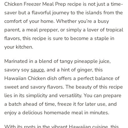
Chicken Freezer Meal Prep recipe is not just a time-
saver but a flavorful journey to the islands from the
comfort of your home. Whether you’re a busy
parent, a meal prepper, or simply a lover of tropical
flavors, this recipe is sure to become a staple in
your kitchen.
Marinated in a blend of tangy pineapple juice,
savory soy
sauce
, and a hint of ginger, this
Hawaiian Chicken dish offers a perfect balance of
sweet and savory flavors. The beauty of this recipe
lies in its simplicity and versatility. You can prepare
a batch ahead of time, freeze it for later use, and
enjoy a delicious homemade meal in minutes.
With its roots in the vibrant Hawaiian cuisine, this