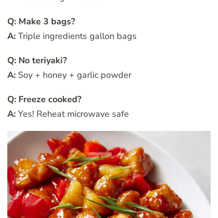
Q: Make 3 bags?
A:
Triple ingredients gallon bags
Q: No teriyaki?
A:
Soy + honey + garlic powder
Q: Freeze cooked?
A:
Yes! Reheat microwave safe