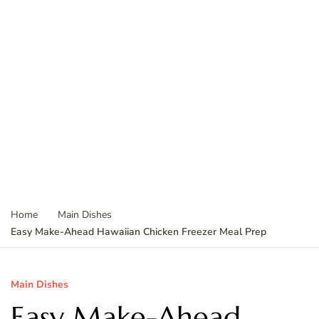
Home
Main Dishes
Easy Make-Ahead Hawaiian Chicken Freezer Meal Prep
Main Dishes
Easy Make-Ahead