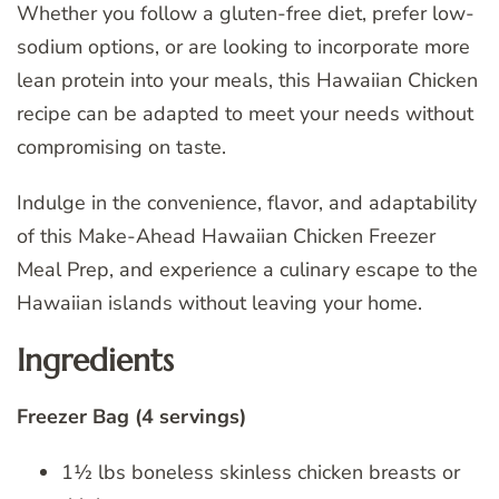
Whether you follow a gluten-free diet, prefer low-
sodium options, or are looking to incorporate more
lean protein into your meals, this Hawaiian Chicken
recipe can be adapted to meet your needs without
compromising on taste.
Indulge in the convenience, flavor, and adaptability
of this Make-Ahead Hawaiian Chicken Freezer
Meal Prep, and experience a culinary escape to the
Hawaiian islands without leaving your home.
Ingredients
Freezer Bag (4 servings)
1½ lbs boneless skinless chicken breasts or