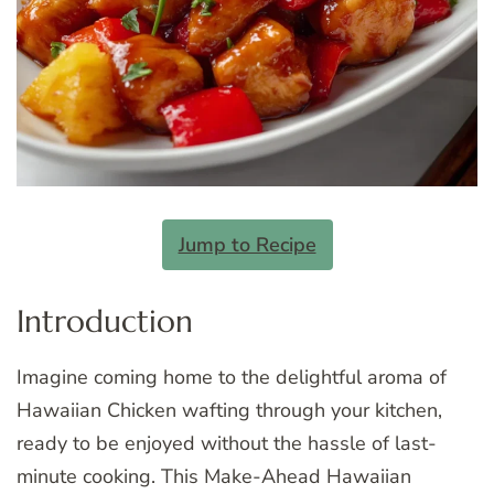
Jump to Recipe
Introduction
Imagine coming home to the delightful aroma of
Hawaiian Chicken wafting through your kitchen,
ready to be enjoyed without the hassle of last-
minute cooking. This Make-Ahead Hawaiian