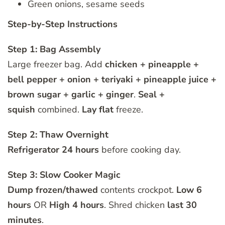
Green onions, sesame seeds
Step-by-Step Instructions
Step 1: Bag Assembly
Large freezer bag. Add
chicken + pineapple +
bell pepper + onion + teriyaki + pineapple juice +
brown sugar + garlic + ginger
.
Seal +
squish
combined.
Lay flat
freeze.
Step 2: Thaw Overnight
Refrigerator 24 hours
before cooking day.
Step 3: Slow Cooker Magic
Dump frozen/thawed
contents crockpot.
Low 6
hours
OR
High 4 hours
. Shred chicken
last 30
minutes
.