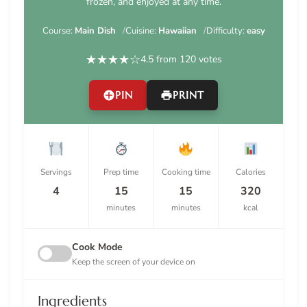
frozen, and enjoyed at any time.
Course:
Main Dish
Cuisine:
Hawaiian
Difficulty:
easy
★
★
★
★
☆
4.5 from 120 votes
PIN
PRINT
Servings
Prep time
Cooking time
Calories
4
15
15
320
minutes
minutes
kcal
Cook Mode
Keep the screen of your device on
Ingredients