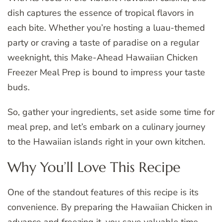
dish captures the essence of tropical flavors in
each bite. Whether you’re hosting a luau-themed
party or craving a taste of paradise on a regular
weeknight, this Make-Ahead Hawaiian Chicken
Freezer Meal Prep is bound to impress your taste
buds.
So, gather your ingredients, set aside some time for
meal prep, and let’s embark on a culinary journey
to the Hawaiian islands right in your own kitchen.
Why You’ll Love This Recipe
One of the standout features of this recipe is its
convenience. By preparing the Hawaiian Chicken in
advance and freezing it, you save valuable time