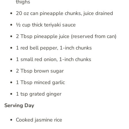
thighs
20 oz can pineapple chunks, juice drained
½ cup thick teriyaki sauce
2 Tbsp pineapple juice (reserved from can)
1 red bell pepper, 1-inch chunks
1 small red onion, 1-inch chunks
2 Tbsp brown sugar
1 Tbsp minced garlic
1 tsp grated ginger
Serving Day
Cooked jasmine rice