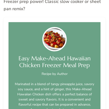
Freezer prep power! Classic slow cooker or sheet
pan remix?
Easy Make-Ahead Hawaiian
Chicken Freezer Meal Prep
Recipe by Author
Marinated in a blend of tangy pineapple juice, savory
soy sauce, and a hint of ginger, this Make-Ahead
Hawaiian Chicken dish offers a perfect balance of
sweet and savory flavors. It is a convenient and
flavorful recipe that can be prepared in advance,