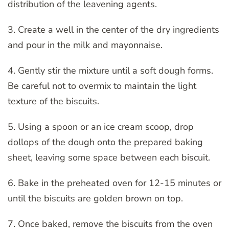
distribution of the leavening agents.
3. Create a well in the center of the dry ingredients
and pour in the milk and mayonnaise.
4. Gently stir the mixture until a soft dough forms.
Be careful not to overmix to maintain the light
texture of the biscuits.
5. Using a spoon or an ice cream scoop, drop
dollops of the dough onto the prepared baking
sheet, leaving some space between each biscuit.
6. Bake in the preheated oven for 12-15 minutes or
until the biscuits are golden brown on top.
7. Once baked, remove the biscuits from the oven