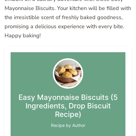
Mayonnaise Biscuits. Your kitchen will be filled with
the irresistible scent of freshly baked goodness,
promising a delicious experience with every bite.
Happy baking!
Easy Mayonnaise Biscuits (5
Ingredients, Drop Biscuit
Recipe)
Recipe by Author