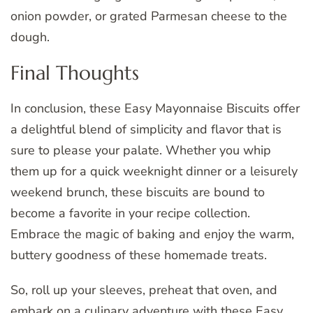
onion powder, or grated Parmesan cheese to the
dough.
Final Thoughts
In conclusion, these Easy Mayonnaise Biscuits offer
a delightful blend of simplicity and flavor that is
sure to please your palate. Whether you whip
them up for a quick weeknight dinner or a leisurely
weekend brunch, these biscuits are bound to
become a favorite in your recipe collection.
Embrace the magic of baking and enjoy the warm,
buttery goodness of these homemade treats.
So, roll up your sleeves, preheat that oven, and
embark on a culinary adventure with these Easy