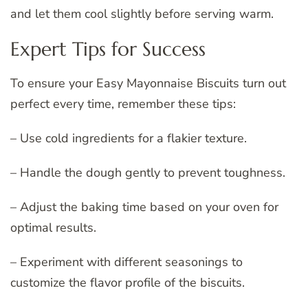
and let them cool slightly before serving warm.
Expert Tips for Success
To ensure your Easy Mayonnaise Biscuits turn out
perfect every time, remember these tips:
– Use cold ingredients for a flakier texture.
– Handle the dough gently to prevent toughness.
– Adjust the baking time based on your oven for
optimal results.
– Experiment with different seasonings to
customize the flavor profile of the biscuits.