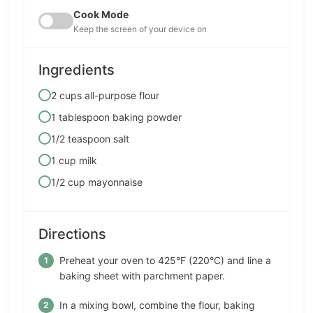
Cook Mode
Keep the screen of your device on
Ingredients
2 cups all-purpose flour
1 tablespoon baking powder
1/2 teaspoon salt
1 cup milk
1/2 cup mayonnaise
Directions
Preheat your oven to 425°F (220°C) and line a
baking sheet with parchment paper.
In a mixing bowl, combine the flour, baking