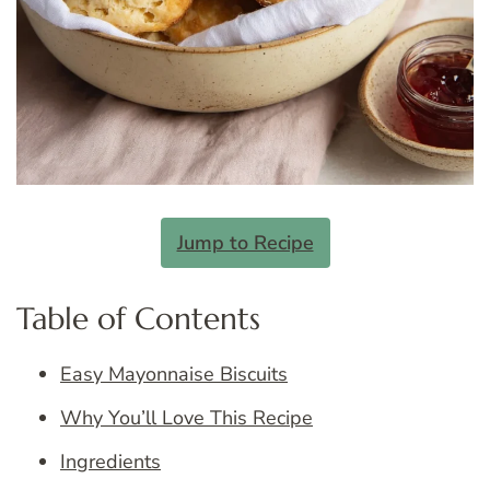
Jump to Recipe
Table of Contents
Easy Mayonnaise Biscuits
Why You’ll Love This Recipe
Ingredients