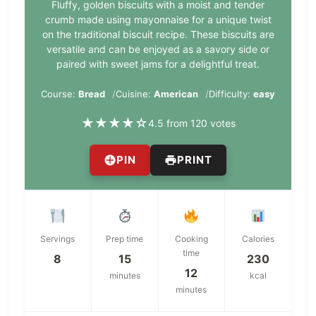
Fluffy, golden biscuits with a moist and tender
crumb made using mayonnaise for a unique twist
on the traditional biscuit recipe. These biscuits are
versatile and can be enjoyed as a savory side or
paired with sweet jams for a delightful treat.
Course:
Bread
Cuisine:
American
Difficulty:
easy
★
★
★
★
☆
4.5 from 120 votes
PIN
PRINT
Servings
Prep time
Cooking
Calories
time
8
15
230
12
minutes
kcal
minutes