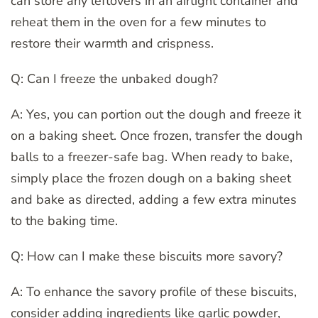
can store any leftovers in an airtight container and
reheat them in the oven for a few minutes to
restore their warmth and crispness.
Q: Can I freeze the unbaked dough?
A: Yes, you can portion out the dough and freeze it
on a baking sheet. Once frozen, transfer the dough
balls to a freezer-safe bag. When ready to bake,
simply place the frozen dough on a baking sheet
and bake as directed, adding a few extra minutes
to the baking time.
Q: How can I make these biscuits more savory?
A: To enhance the savory profile of these biscuits,
consider adding ingredients like garlic powder,