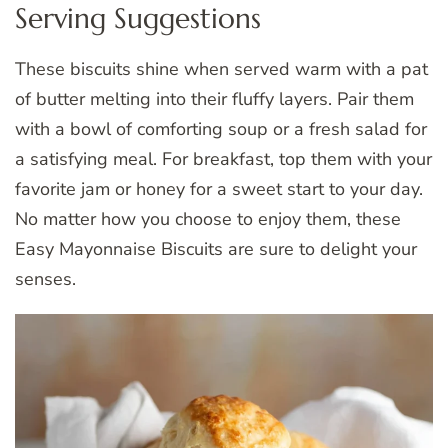
Serving Suggestions
These biscuits shine when served warm with a pat
of butter melting into their fluffy layers. Pair them
with a bowl of comforting soup or a fresh salad for
a satisfying meal. For breakfast, top them with your
favorite jam or honey for a sweet start to your day.
No matter how you choose to enjoy them, these
Easy Mayonnaise Biscuits are sure to delight your
senses.