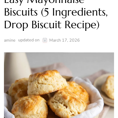
Biscuits (5 Ingredients,
Drop Biscuit Recipe)
updated on
amine
March 17, 2026