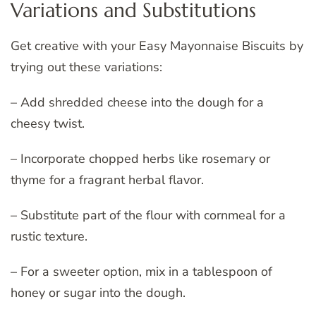
Variations and Substitutions
Get creative with your Easy Mayonnaise Biscuits by
trying out these variations:
– Add shredded cheese into the dough for a
cheesy twist.
– Incorporate chopped herbs like rosemary or
thyme for a fragrant herbal flavor.
– Substitute part of the flour with cornmeal for a
rustic texture.
– For a sweeter option, mix in a tablespoon of
honey or sugar into the dough.