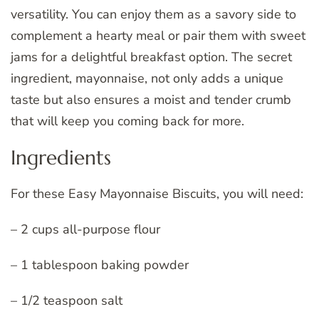
versatility. You can enjoy them as a savory side to
complement a hearty meal or pair them with sweet
jams for a delightful breakfast option. The secret
ingredient, mayonnaise, not only adds a unique
taste but also ensures a moist and tender crumb
that will keep you coming back for more.
Ingredients
For these Easy Mayonnaise Biscuits, you will need:
– 2 cups all-purpose flour
– 1 tablespoon baking powder
– 1/2 teaspoon salt