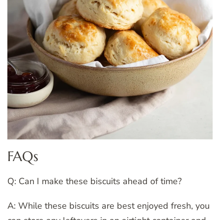
FAQs
Q: Can I make these biscuits ahead of time?
A: While these biscuits are best enjoyed fresh, you