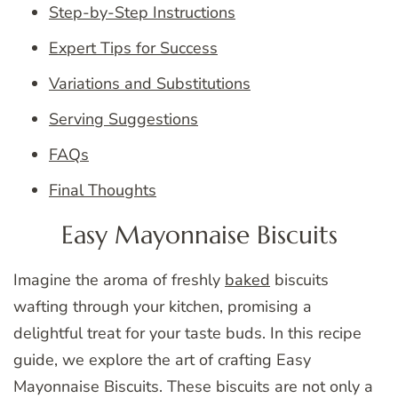
Step-by-Step Instructions
Expert Tips for Success
Variations and Substitutions
Serving Suggestions
FAQs
Final Thoughts
Easy Mayonnaise Biscuits
Imagine the aroma of freshly
baked
biscuits
wafting through your kitchen, promising a
delightful treat for your taste buds. In this recipe
guide, we explore the art of crafting Easy
Mayonnaise Biscuits. These biscuits are not only a