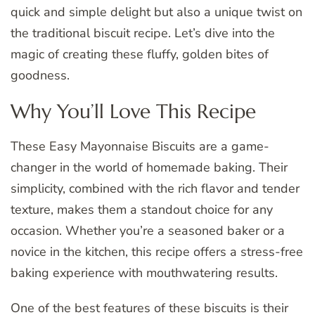
quick and simple delight but also a unique twist on
the traditional biscuit recipe. Let’s dive into the
magic of creating these fluffy, golden bites of
goodness.
Why You’ll Love This Recipe
These Easy Mayonnaise Biscuits are a game-
changer in the world of homemade baking. Their
simplicity, combined with the rich flavor and tender
texture, makes them a standout choice for any
occasion. Whether you’re a seasoned baker or a
novice in the kitchen, this recipe offers a stress-free
baking experience with mouthwatering results.
One of the best features of these biscuits is their