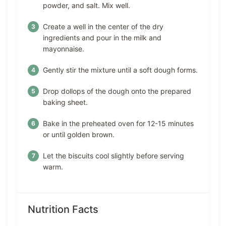
powder, and salt. Mix well.
Create a well in the center of the dry
ingredients and pour in the milk and
mayonnaise.
Gently stir the mixture until a soft dough forms.
Drop dollops of the dough onto the prepared
baking sheet.
Bake in the preheated oven for 12-15 minutes
or until golden brown.
Let the biscuits cool slightly before serving
warm.
Nutrition Facts