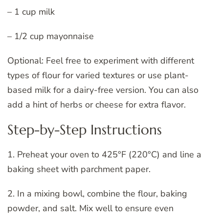
– 1 cup milk
– 1/2 cup mayonnaise
Optional: Feel free to experiment with different
types of flour for varied textures or use plant-
based milk for a dairy-free version. You can also
add a hint of herbs or cheese for extra flavor.
Step-by-Step Instructions
1. Preheat your oven to 425°F (220°C) and line a
baking sheet with parchment paper.
2. In a mixing bowl, combine the flour, baking
powder, and salt. Mix well to ensure even