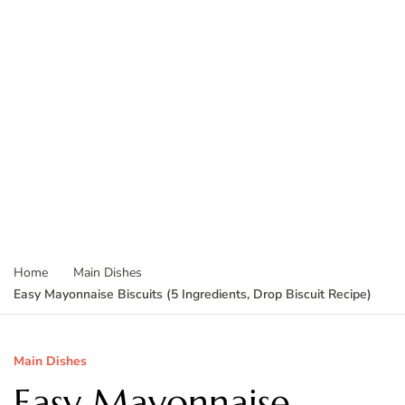
Home
Main Dishes
Easy Mayonnaise Biscuits (5 Ingredients, Drop Biscuit Recipe)
Main Dishes
Easy Mayonnaise