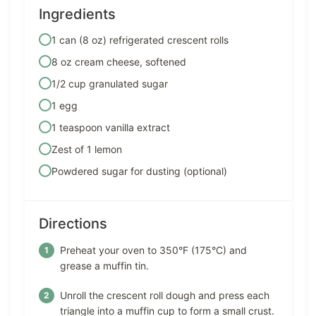
Ingredients
1 can (8 oz) refrigerated crescent rolls
8 oz cream cheese, softened
1/2 cup granulated sugar
1 egg
1 teaspoon vanilla extract
Zest of 1 lemon
Powdered sugar for dusting (optional)
Directions
Preheat your oven to 350°F (175°C) and
grease a muffin tin.
Unroll the crescent roll dough and press each
triangle into a muffin cup to form a small crust.