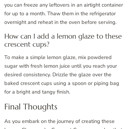
you can freeze any leftovers in an airtight container
for up to a month. Thaw them in the refrigerator
overnight and reheat in the oven before serving.
How can I add a lemon glaze to these
crescent cups?
To make a simple lemon glaze, mix powdered
sugar with fresh lemon juice until you reach your
desired consistency. Drizzle the glaze over the
baked crescent cups using a spoon or piping bag
for a bright and tangy finish.
Final Thoughts
As you embark on the journey of creating these