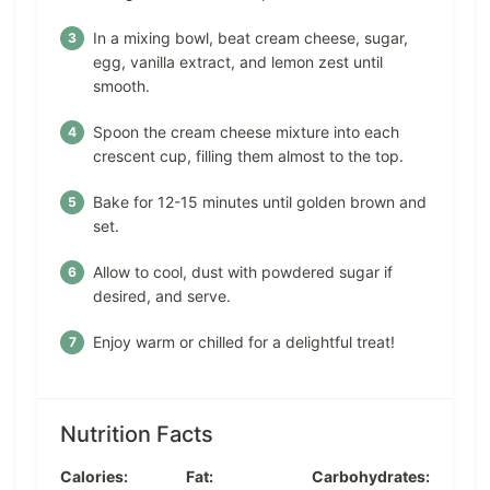
In a mixing bowl, beat cream cheese, sugar,
egg, vanilla extract, and lemon zest until
smooth.
Spoon the cream cheese mixture into each
crescent cup, filling them almost to the top.
Bake for 12-15 minutes until golden brown and
set.
Allow to cool, dust with powdered sugar if
desired, and serve.
Enjoy warm or chilled for a delightful treat!
Nutrition Facts
Calories:
Fat:
Carbohydrates: