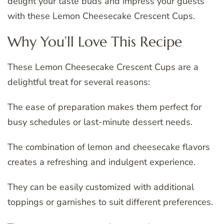
delight your taste buds and impress your guests
with these Lemon Cheesecake Crescent Cups.
Why You’ll Love This Recipe
These Lemon Cheesecake Crescent Cups are a
delightful treat for several reasons:
The ease of preparation makes them perfect for
busy schedules or last-minute dessert needs.
The combination of lemon and cheesecake flavors
creates a refreshing and indulgent experience.
They can be easily customized with additional
toppings or garnishes to suit different preferences.