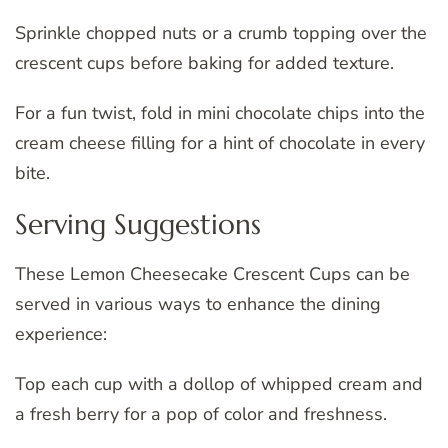
Sprinkle chopped nuts or a crumb topping over the
crescent cups before baking for added texture.
For a fun twist, fold in mini chocolate chips into the
cream cheese filling for a hint of chocolate in every
bite.
Serving Suggestions
These Lemon Cheesecake Crescent Cups can be
served in various ways to enhance the dining
experience:
Top each cup with a dollop of whipped cream and
a fresh berry for a pop of color and freshness.