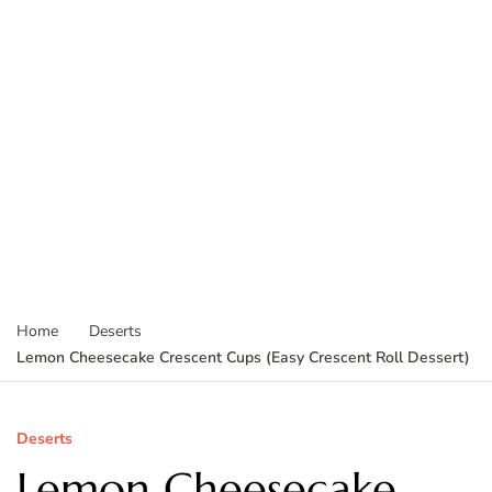
Home
Deserts
Lemon Cheesecake Crescent Cups (Easy Crescent Roll Dessert)
Deserts
Lemon Cheesecake