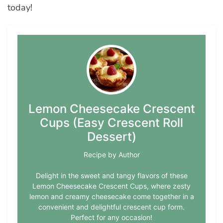
today!
Lemon Cheesecake Crescent
Cups (Easy Crescent Roll
Dessert)
Recipe by Author
Delight in the sweet and tangy flavors of these
Lemon Cheesecake Crescent Cups, where zesty
lemon and creamy cheesecake come together in a
convenient and delightful crescent cup form.
Perfect for any occasion!