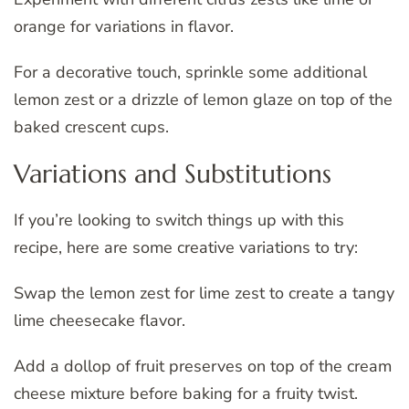
orange for variations in flavor.
For a decorative touch, sprinkle some additional
lemon zest or a drizzle of lemon glaze on top of the
baked crescent cups.
Variations and Substitutions
If you’re looking to switch things up with this
recipe, here are some creative variations to try:
Swap the lemon zest for lime zest to create a tangy
lime cheesecake flavor.
Add a dollop of fruit preserves on top of the cream
cheese mixture before baking for a fruity twist.