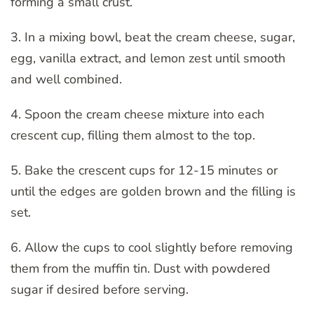
forming a small crust.
3. In a mixing bowl, beat the cream cheese, sugar,
egg, vanilla extract, and lemon zest until smooth
and well combined.
4. Spoon the cream cheese mixture into each
crescent cup, filling them almost to the top.
5. Bake the crescent cups for 12-15 minutes or
until the edges are golden brown and the filling is
set.
6. Allow the cups to cool slightly before removing
them from the muffin tin. Dust with powdered
sugar if desired before serving.