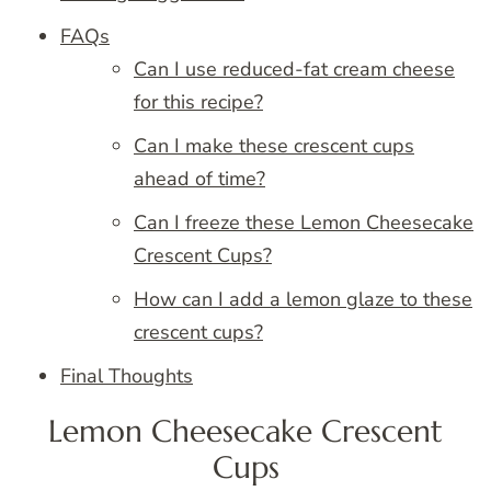
FAQs
Can I use reduced-fat cream cheese
for this recipe?
Can I make these crescent cups
ahead of time?
Can I freeze these Lemon Cheesecake
Crescent Cups?
How can I add a lemon glaze to these
crescent cups?
Final Thoughts
Lemon Cheesecake Crescent
Cups