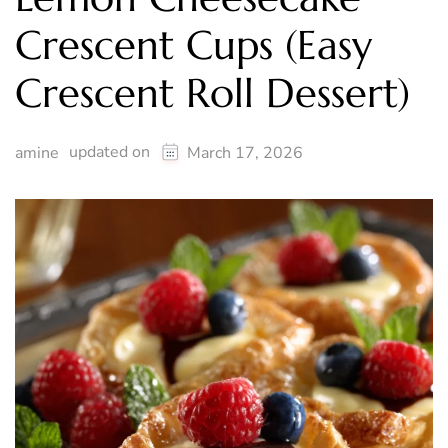
Crescent Cups (Easy
Crescent Roll Dessert)
updated on
amine
March 17, 2026