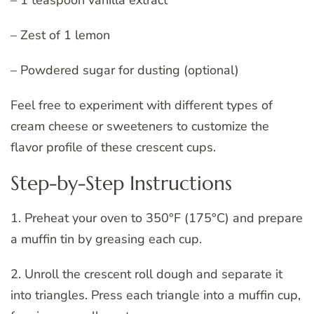
– Zest of 1 lemon
– Powdered sugar for dusting (optional)
Feel free to experiment with different types of
cream cheese or sweeteners to customize the
flavor profile of these crescent cups.
Step-by-Step Instructions
1. Preheat your oven to 350°F (175°C) and prepare
a muffin tin by greasing each cup.
2. Unroll the crescent roll dough and separate it
into triangles. Press each triangle into a muffin cup,