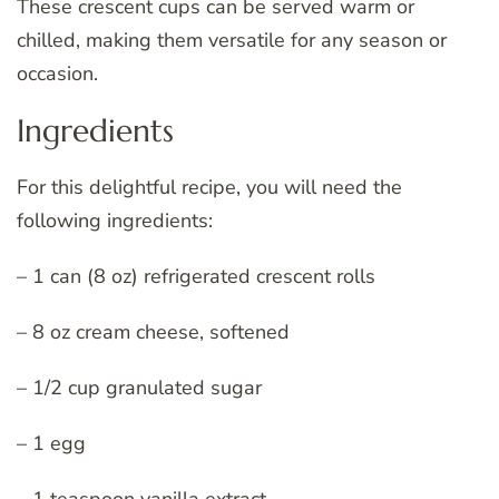
These crescent cups can be served warm or
chilled, making them versatile for any season or
occasion.
Ingredients
For this delightful recipe, you will need the
following ingredients:
– 1 can (8 oz) refrigerated crescent rolls
– 8 oz cream cheese, softened
– 1/2 cup granulated sugar
– 1 egg
– 1 teaspoon vanilla extract