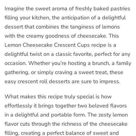
Imagine the sweet aroma of freshly baked pastries
filling your kitchen, the anticipation of a delightful
dessert that combines the tanginess of lemons
with the creamy goodness of cheesecake. This
Lemon Cheesecake Crescent Cups recipe is a
delightful twist on a classic favorite, perfect for any
occasion. Whether you’re hosting a brunch, a family
gathering, or simply craving a sweet treat, these
easy crescent roll desserts are sure to impress.
What makes this recipe truly special is how
effortlessly it brings together two beloved flavors
in a delightful and portable form. The zesty lemon
flavor cuts through the richness of the cheesecake
filling, creating a perfect balance of sweet and