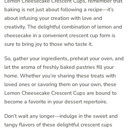
Lemon Cheesecake Crescent Cups, remember that
baking is not just about following a recipe—it’s
about infusing your creation with love and
creativity. The delightful combination of lemon and
cheesecake in a convenient crescent cup form is
sure to bring joy to those who taste it.
So, gather your ingredients, preheat your oven, and
let the aroma of freshly baked pastries fill your
home. Whether you’re sharing these treats with
loved ones or savoring them on your own, these
Lemon Cheesecake Crescent Cups are bound to
become a favorite in your dessert repertoire.
Don’t wait any longer—indulge in the sweet and
tangy flavors of these delightful crescent cups