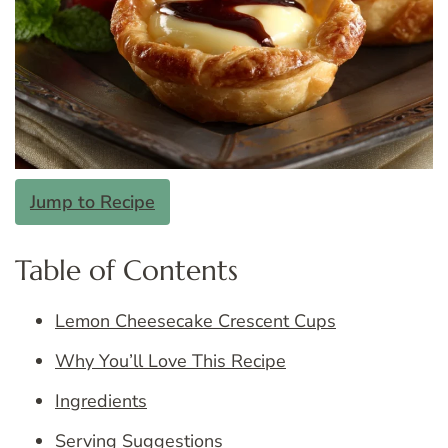
Jump to Recipe
Table of Contents
Lemon Cheesecake Crescent Cups
Why You’ll Love This Recipe
Ingredients
Serving Suggestions