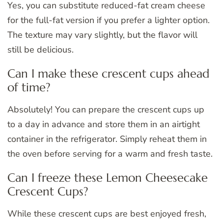
Yes, you can substitute reduced-fat cream cheese
for the full-fat version if you prefer a lighter option.
The texture may vary slightly, but the flavor will
still be delicious.
Can I make these crescent cups ahead
of time?
Absolutely! You can prepare the crescent cups up
to a day in advance and store them in an airtight
container in the refrigerator. Simply reheat them in
the oven before serving for a warm and fresh taste.
Can I freeze these Lemon Cheesecake
Crescent Cups?
While these crescent cups are best enjoyed fresh,