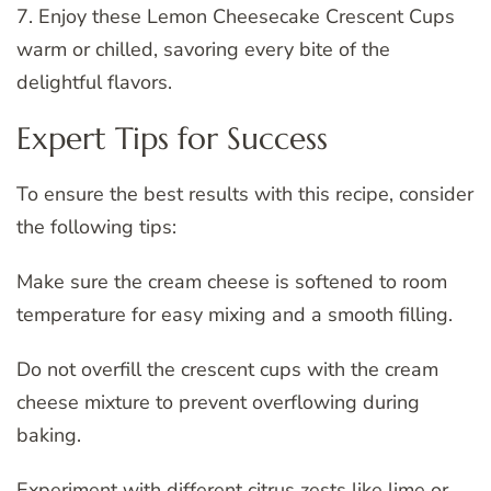
7. Enjoy these Lemon Cheesecake Crescent Cups
warm or chilled, savoring every bite of the
delightful flavors.
Expert Tips for Success
To ensure the best results with this recipe, consider
the following tips:
Make sure the cream cheese is softened to room
temperature for easy mixing and a smooth filling.
Do not overfill the crescent cups with the cream
cheese mixture to prevent overflowing during
baking.
Experiment with different citrus zests like lime or