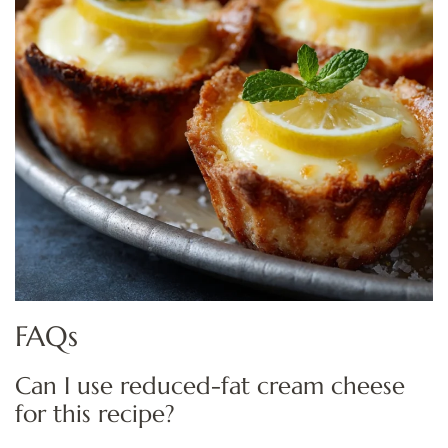
FAQs
Can I use reduced-fat cream cheese
for this recipe?