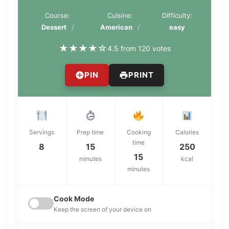
Course:
Cuisine:
Difficulty:
Dessert
American
easy
★
★
★
★
☆
4.5 from 120 votes
PIN
PRINT
Servings
Prep time
Cooking
Calories
time
8
15
250
15
minutes
kcal
minutes
Cook Mode
Keep the screen of your device on