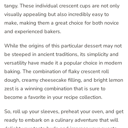
tangy. These individual crescent cups are not only
visually appealing but also incredibly easy to
make, making them a great choice for both novice
and experienced bakers.
While the origins of this particular dessert may not
be steeped in ancient traditions, its simplicity and
versatility have made it a popular choice in modern
baking. The combination of flaky crescent roll
dough, creamy cheesecake filling, and bright lemon
zest is a winning combination that is sure to
become a favorite in your recipe collection.
So, roll up your sleeves, preheat your oven, and get
ready to embark on a culinary adventure that will