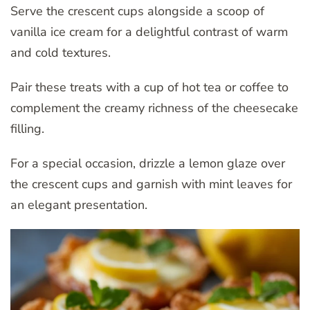
Serve the crescent cups alongside a scoop of
vanilla ice cream for a delightful contrast of warm
and cold textures.
Pair these treats with a cup of hot tea or coffee to
complement the creamy richness of the cheesecake
filling.
For a special occasion, drizzle a lemon glaze over
the crescent cups and garnish with mint leaves for
an elegant presentation.