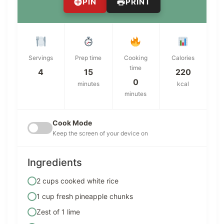
PIN
PRINT
Servings
Prep time
Cooking
Calories
time
4
15
220
0
minutes
kcal
minutes
Cook Mode
Keep the screen of your device on
Ingredients
2 cups cooked white rice
1 cup fresh pineapple chunks
Zest of 1 lime