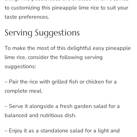
to customizing this pineapple lime rice to suit your
taste preferences.
Serving Suggestions
To make the most of this delightful easy pineapple
lime rice, consider the following serving
suggestions:
– Pair the rice with grilled fish or chicken for a
complete meal.
– Serve it alongside a fresh garden salad for a
balanced and nutritious dish.
– Enjoy it as a standalone salad for a light and