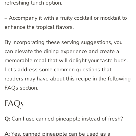
refreshing lunch option.
– Accompany it with a fruity cocktail or mocktail to
enhance the tropical flavors.
By incorporating these serving suggestions, you
can elevate the dining experience and create a
memorable meal that will delight your taste buds.
Let’s address some common questions that
readers may have about this recipe in the following
FAQs section.
FAQs
Q:
Can I use canned pineapple instead of fresh?
A:
Yes, canned pineapple can be used as a