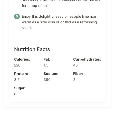
for a pop of color.
Enjoy this delightful easy pineapple lime rice
warm as a side dish or chilled as a refreshing
salad.
Nutrition Facts
Calories:
Fat:
Carbohydrates:
220
1.5
48
Protein:
Sodium:
Fiber:
3.5
390
2
Sugar:
8