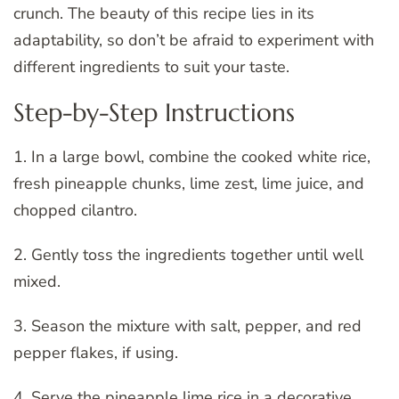
crunch. The beauty of this recipe lies in its
adaptability, so don’t be afraid to experiment with
different ingredients to suit your taste.
Step-by-Step Instructions
1. In a large bowl, combine the cooked white rice,
fresh pineapple chunks, lime zest, lime juice, and
chopped cilantro.
2. Gently toss the ingredients together until well
mixed.
3. Season the mixture with salt, pepper, and red
pepper flakes, if using.
4. Serve the pineapple lime rice in a decorative