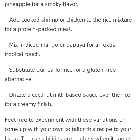
pineapple for a smoky flavor.
– Add cooked shrimp or chicken to the rice mixture
for a protein-packed meal.
– Mix in diced mango or papaya for an extra
tropical touch.
– Substitute quinoa for rice for a gluten-free
alternative.
– Drizzle a coconut milk-based sauce over the rice
for a creamy finish.
Feel free to experiment with these variations or
come up with your own to tailor this recipe to your
liking. The possibilities are endless when it comes