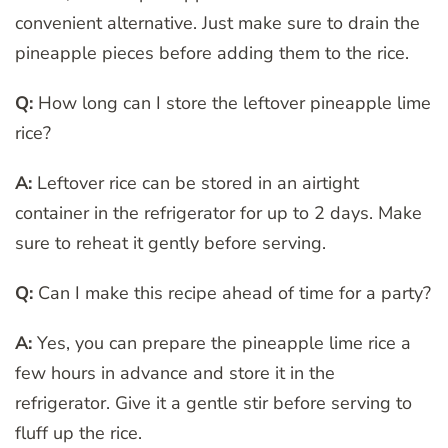
convenient alternative. Just make sure to drain the
pineapple pieces before adding them to the rice.
Q:
How long can I store the leftover pineapple lime
rice?
A:
Leftover rice can be stored in an airtight
container in the refrigerator for up to 2 days. Make
sure to reheat it gently before serving.
Q:
Can I make this recipe ahead of time for a party?
A:
Yes, you can prepare the pineapple lime rice a
few hours in advance and store it in the
refrigerator. Give it a gentle stir before serving to
fluff up the rice.