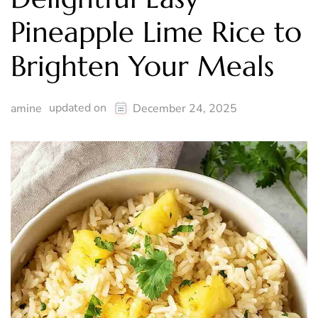
Pineapple Lime Rice to
Brighten Your Meals
updated on
amine
December 24, 2025