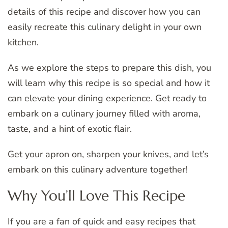
details of this recipe and discover how you can
easily recreate this culinary delight in your own
kitchen.
As we explore the steps to prepare this dish, you
will learn why this recipe is so special and how it
can elevate your dining experience. Get ready to
embark on a culinary journey filled with aroma,
taste, and a hint of exotic flair.
Get your apron on, sharpen your knives, and let’s
embark on this culinary adventure together!
Why You’ll Love This Recipe
If you are a fan of quick and easy recipes that