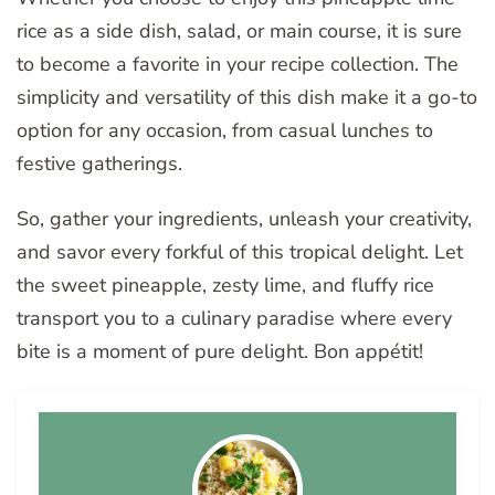
rice as a side dish, salad, or main course, it is sure
to become a favorite in your recipe collection. The
simplicity and versatility of this dish make it a go-to
option for any occasion, from casual lunches to
festive gatherings.
So, gather your ingredients, unleash your creativity,
and savor every forkful of this tropical delight. Let
the sweet pineapple, zesty lime, and fluffy rice
transport you to a culinary paradise where every
bite is a moment of pure delight. Bon appétit!