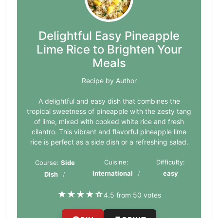
Delightful Easy Pineapple
Lime Rice to Brighten Your
Meals
Recipe by Author
A delightful and easy dish that combines the
tropical sweetness of pineapple with the zesty tang
of lime, mixed with cooked white rice and fresh
cilantro. This vibrant and flavorful pineapple lime
rice is perfect as a side dish or a refreshing salad.
Cuisine:
Difficulty:
Course:
Side
International
easy
Dish
★
★
★
★
☆
4.5 from 50 votes