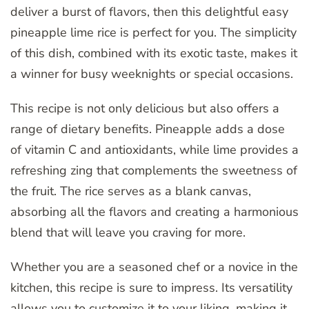
deliver a burst of flavors, then this delightful easy
pineapple lime rice is perfect for you. The simplicity
of this dish, combined with its exotic taste, makes it
a winner for busy weeknights or special occasions.
This recipe is not only delicious but also offers a
range of dietary benefits. Pineapple adds a dose
of vitamin C and antioxidants, while lime provides a
refreshing zing that complements the sweetness of
the fruit. The rice serves as a blank canvas,
absorbing all the flavors and creating a harmonious
blend that will leave you craving for more.
Whether you are a seasoned chef or a novice in the
kitchen, this recipe is sure to impress. Its versatility
allows you to customize it to your liking, making it