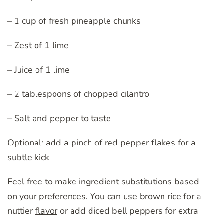
– 1 cup of fresh pineapple chunks
– Zest of 1 lime
– Juice of 1 lime
– 2 tablespoons of chopped cilantro
– Salt and pepper to taste
Optional: add a pinch of red pepper flakes for a
subtle kick
Feel free to make ingredient substitutions based
on your preferences. You can use brown rice for a
nuttier
flavor
or add diced bell peppers for extra