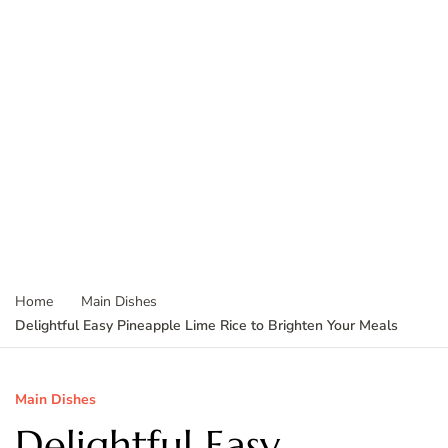
Home
Main Dishes
Delightful Easy Pineapple Lime Rice to Brighten Your Meals
Main Dishes
Delightful Easy