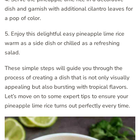
dish and garnish with additional cilantro leaves for
a pop of color.
5. Enjoy this delightful easy pineapple lime rice
warm as a side dish or chilled as a refreshing
salad.
These simple steps will guide you through the
process of creating a dish that is not only visually
appealing but also bursting with tropical flavors.
Let’s move on to some expert tips to ensure your
pineapple lime rice turns out perfectly every time.