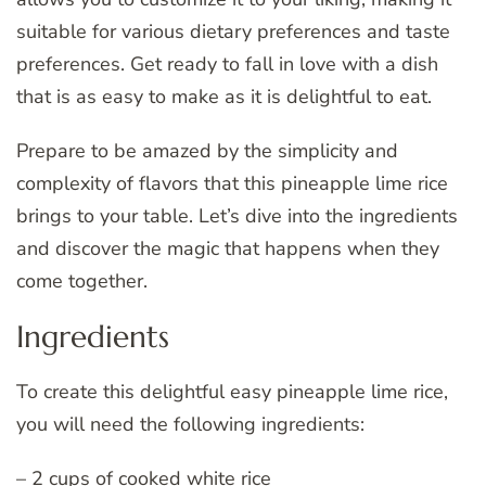
suitable for various dietary preferences and taste
preferences. Get ready to fall in love with a dish
that is as easy to make as it is delightful to eat.
Prepare to be amazed by the simplicity and
complexity of flavors that this pineapple lime rice
brings to your table. Let’s dive into the ingredients
and discover the magic that happens when they
come together.
Ingredients
To create this delightful easy pineapple lime rice,
you will need the following ingredients:
– 2 cups of cooked white rice