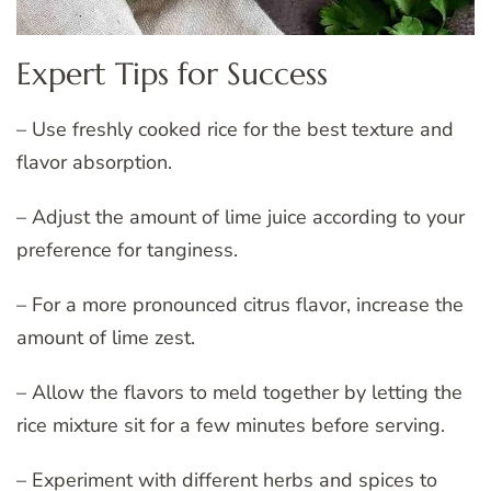
Expert Tips for Success
– Use freshly cooked rice for the best texture and
flavor absorption.
– Adjust the amount of lime juice according to your
preference for tanginess.
– For a more pronounced citrus flavor, increase the
amount of lime zest.
– Allow the flavors to meld together by letting the
rice mixture sit for a few minutes before serving.
– Experiment with different herbs and spices to