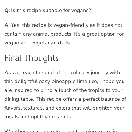
Q:
Is this recipe suitable for vegans?
A:
Yes, this recipe is vegan-friendly as it does not
contain any animal products. It’s a great option for
vegan and vegetarian diets.
Final Thoughts
As we reach the end of our culinary journey with
this delightful easy pineapple lime rice, I hope you
are inspired to bring a touch of the tropics to your
dining table. This recipe offers a perfect balance of
flavors, textures, and colors that will brighten your
meals and uplift your spirits.
Whether you choose to enjoy this pineapple lime