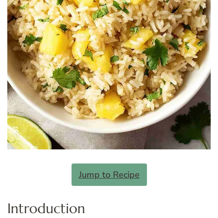
Jump to Recipe
Introduction