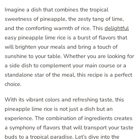
Imagine a dish that combines the tropical
sweetness of pineapple, the zesty tang of lime,
and the comforting warmth of rice. This
delightful
easy pineapple lime rice is a burst of flavors that
will brighten your meals and bring a touch of
sunshine to your table. Whether you are looking for
a side dish to complement your main course or a
standalone star of the meal, this recipe is a perfect
choice.
With its vibrant colors and refreshing taste, this
pineapple lime rice is not just a dish but an
experience. The combination of ingredients creates
a symphony of flavors that will transport your taste
buds to a tropical paradise. Let’s dive into the