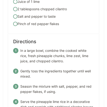
Juice of 1 lime
2 tablespoons chopped cilantro
Salt and pepper to taste
Pinch of red pepper flakes
Directions
In a large bowl, combine the cooked white
rice, fresh pineapple chunks, lime zest, lime
juice, and chopped cilantro.
Gently toss the ingredients together until well
mixed.
Season the mixture with salt, pepper, and red
pepper flakes, if using.
Serve the pineapple lime rice in a decorative
dish and garnish with additional cilantro leaves