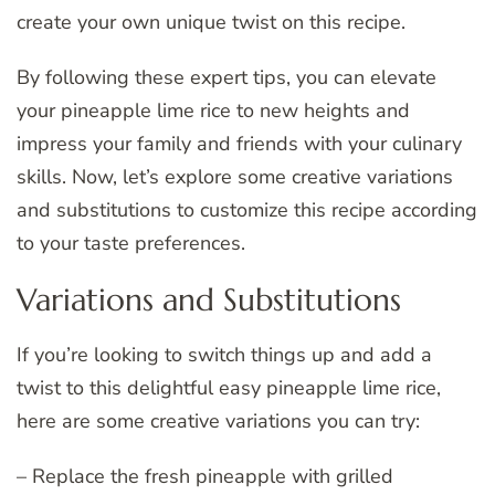
create your own unique twist on this recipe.
By following these expert tips, you can elevate
your pineapple lime rice to new heights and
impress your family and friends with your culinary
skills. Now, let’s explore some creative variations
and substitutions to customize this recipe according
to your taste preferences.
Variations and Substitutions
If you’re looking to switch things up and add a
twist to this delightful easy pineapple lime rice,
here are some creative variations you can try:
– Replace the fresh pineapple with grilled