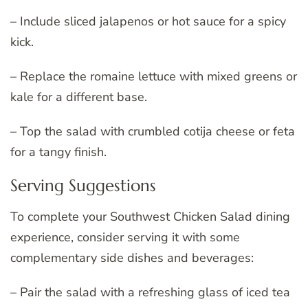
– Include sliced jalapenos or hot sauce for a spicy
kick.
– Replace the romaine lettuce with mixed greens or
kale for a different base.
– Top the salad with crumbled cotija cheese or feta
for a tangy finish.
Serving Suggestions
To complete your Southwest Chicken Salad dining
experience, consider serving it with some
complementary side dishes and beverages:
– Pair the salad with a refreshing glass of iced tea