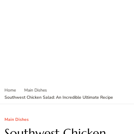
Home
Main Dishes
Southwest Chicken Salad: An Incredible Ultimate Recipe
Main Dishes
Southwest Chicken