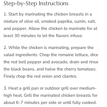
Step-by-Step Instructions
1. Start by marinating the chicken breasts in a
mixture of olive oil, smoked paprika, cumin, salt,
and pepper. Allow the chicken to marinate for at
least 30 minutes to let the flavors infuse.
2. While the chicken is marinating, prepare the
salad ingredients. Chop the romaine lettuce, dice
the red bell pepper and avocado, drain and rinse
the black beans, and halve the cherry tomatoes.
Finely chop the red onion and cilantro.
3. Heat a grill pan or outdoor grill over medium-
high heat. Grill the marinated chicken breasts for
about 6-7 minutes per side or until fully cooked.