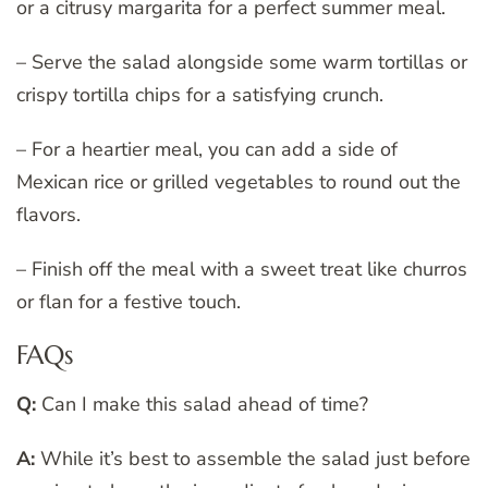
or a citrusy margarita for a perfect summer meal.
– Serve the salad alongside some warm tortillas or
crispy tortilla chips for a satisfying crunch.
– For a heartier meal, you can add a side of
Mexican rice or grilled vegetables to round out the
flavors.
– Finish off the meal with a sweet treat like churros
or flan for a festive touch.
FAQs
Q:
Can I make this salad ahead of time?
A:
While it’s best to assemble the salad just before