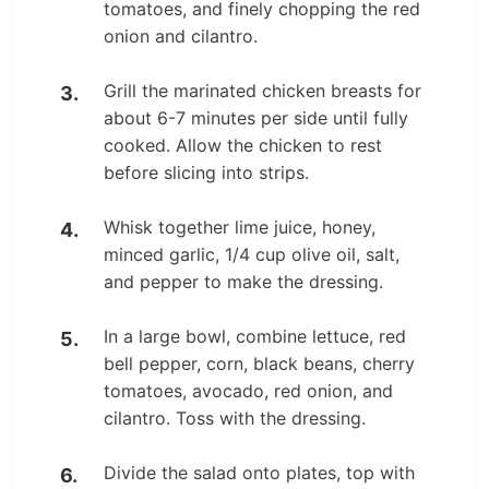
tomatoes, and finely chopping the red
onion and cilantro.
Grill the marinated chicken breasts for
about 6-7 minutes per side until fully
cooked. Allow the chicken to rest
before slicing into strips.
Whisk together lime juice, honey,
minced garlic, 1/4 cup olive oil, salt,
and pepper to make the dressing.
In a large bowl, combine lettuce, red
bell pepper, corn, black beans, cherry
tomatoes, avocado, red onion, and
cilantro. Toss with the dressing.
Divide the salad onto plates, top with