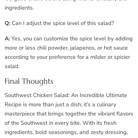
ingredients.
Q:
Can I adjust the spice level of this salad?
A:
Yes, you can customize the spice level by adding
more or less chili powder, jalapenos, or hot sauce
according to your preference for a milder or spicier
salad.
Final Thoughts
Southwest Chicken Salad: An Incredible Ultimate
Recipe is more than just a dish; it’s a culinary
masterpiece that brings together the vibrant flavors
of the Southwest in every bite. With its fresh
ingredients, bold seasonings, and zesty dressing,