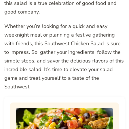
this salad is a true celebration of good food and
good company.
Whether you’re looking for a quick and easy
weeknight meal or planning a festive gathering
with friends, this Southwest Chicken Salad is sure
to impress. So, gather your ingredients, follow the
simple steps, and savor the delicious flavors of this
incredible salad. It’s time to elevate your salad
game and treat yourself to a taste of the
Southwest!