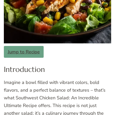
Jump to Recipe
Introduction
Imagine a bowl filled with vibrant colors, bold
flavors, and a perfect balance of textures – that’s
what Southwest Chicken Salad: An Incredible
Ultimate Recipe offers. This recipe is not just
another salad; it’s a culinary journey through the