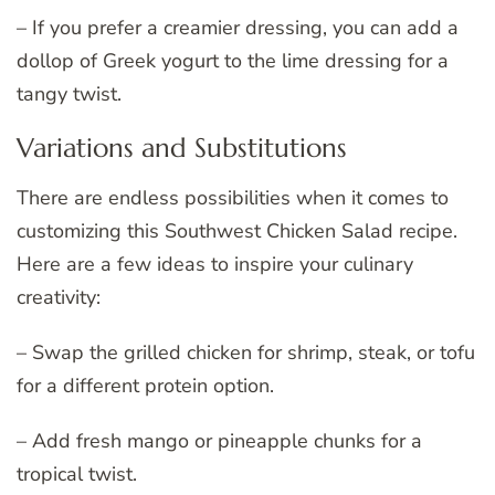
– If you prefer a creamier dressing, you can add a
dollop of Greek yogurt to the lime dressing for a
tangy twist.
Variations and Substitutions
There are endless possibilities when it comes to
customizing this Southwest Chicken Salad recipe.
Here are a few ideas to inspire your culinary
creativity:
– Swap the grilled chicken for shrimp, steak, or tofu
for a different protein option.
– Add fresh mango or pineapple chunks for a
tropical twist.