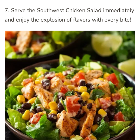
7. Serve the Southwest Chicken Salad immediately
and enjoy the explosion of flavors with every bite!