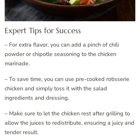
Expert Tips for Success
– For extra flavor, you can add a pinch of chili
powder or chipotle seasoning to the chicken
marinade.
– To save time, you can use pre-cooked rotisserie
chicken and simply toss it with the salad
ingredients and dressing.
– Make sure to let the chicken rest after grilling to
allow the juices to redistribute, ensuring a juicy and
tender result.