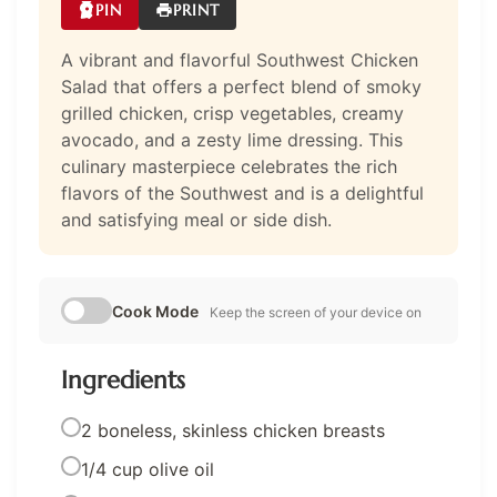
PIN
PRINT
A vibrant and flavorful Southwest Chicken
Salad that offers a perfect blend of smoky
grilled chicken, crisp vegetables, creamy
avocado, and a zesty lime dressing. This
culinary masterpiece celebrates the rich
flavors of the Southwest and is a delightful
and satisfying meal or side dish.
Cook Mode
Keep the screen of your device on
Ingredients
2 boneless, skinless chicken breasts
1/4 cup olive oil