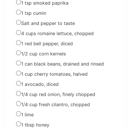
1 tsp smoked paprika
1 tsp cumin
Salt and pepper to taste
4 cups romaine lettuce, chopped
1 red bell pepper, diced
1/2 cup corn kernels
1 can black beans, drained and rinsed
1 cup cherry tomatoes, halved
1 avocado, diced
1/4 cup red onion, finely chopped
1/4 cup fresh cilantro, chopped
1 lime
1 tbsp honey