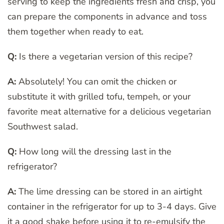
serving to keep the ingredients fresh and crisp, you
can prepare the components in advance and toss
them together when ready to eat.
Q:
Is there a vegetarian version of this recipe?
A:
Absolutely! You can omit the chicken or
substitute it with grilled tofu, tempeh, or your
favorite meat alternative for a delicious vegetarian
Southwest salad.
Q:
How long will the dressing last in the
refrigerator?
A:
The lime dressing can be stored in an airtight
container in the refrigerator for up to 3-4 days. Give
it a good shake before using it to re-emulsify the