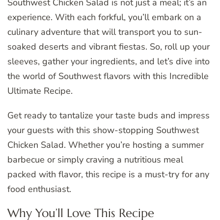
Southwest Chicken Salad is not just a meal; it’s an
experience. With each forkful, you’ll embark on a
culinary adventure that will transport you to sun-
soaked deserts and vibrant fiestas. So, roll up your
sleeves, gather your ingredients, and let’s dive into
the world of Southwest flavors with this Incredible
Ultimate Recipe.
Get ready to tantalize your taste buds and impress
your guests with this show-stopping Southwest
Chicken Salad. Whether you’re hosting a summer
barbecue or simply craving a nutritious meal
packed with flavor, this recipe is a must-try for any
food enthusiast.
Why You’ll Love This Recipe