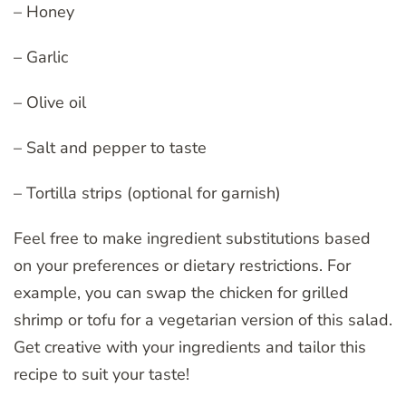
– Honey
– Garlic
– Olive oil
– Salt and pepper to taste
– Tortilla strips (optional for garnish)
Feel free to make ingredient substitutions based
on your preferences or dietary restrictions. For
example, you can swap the chicken for grilled
shrimp or tofu for a vegetarian version of this salad.
Get creative with your ingredients and tailor this
recipe to suit your taste!