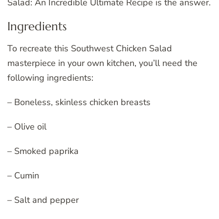
Salad: An Incredible Ultimate Recipe is the answer.
Ingredients
To recreate this Southwest Chicken Salad
masterpiece in your own kitchen, you’ll need the
following ingredients:
– Boneless, skinless chicken breasts
– Olive oil
– Smoked paprika
– Cumin
– Salt and pepper