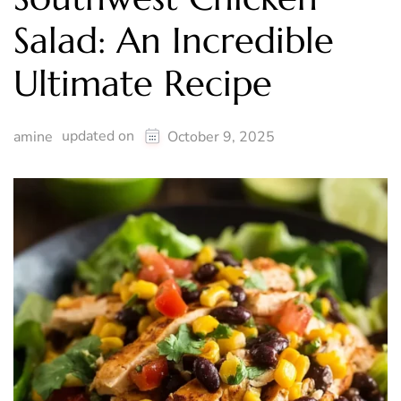
Salad: An Incredible
Ultimate Recipe
updated on
amine
October 9, 2025