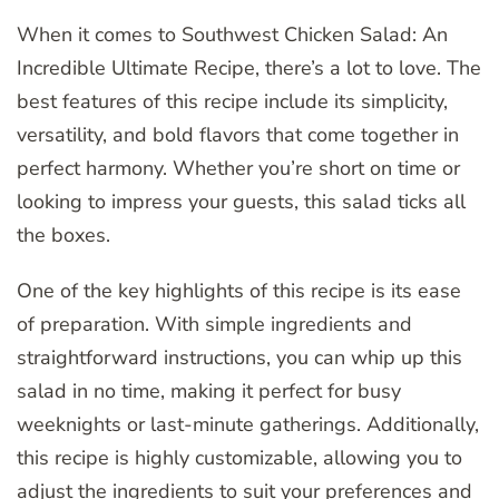
When it comes to Southwest Chicken Salad: An
Incredible Ultimate Recipe, there’s a lot to love. The
best features of this recipe include its simplicity,
versatility, and bold flavors that come together in
perfect harmony. Whether you’re short on time or
looking to impress your guests, this salad ticks all
the boxes.
One of the key highlights of this recipe is its ease
of preparation. With simple ingredients and
straightforward instructions, you can whip up this
salad in no time, making it perfect for busy
weeknights or last-minute gatherings. Additionally,
this recipe is highly customizable, allowing you to
adjust the ingredients to suit your preferences and