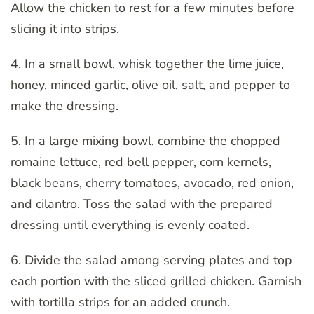
Allow the chicken to rest for a few minutes before
slicing it into strips.
4. In a small bowl, whisk together the lime juice,
honey, minced garlic, olive oil, salt, and pepper to
make the dressing.
5. In a large mixing bowl, combine the chopped
romaine lettuce, red bell pepper, corn kernels,
black beans, cherry tomatoes, avocado, red onion,
and cilantro. Toss the salad with the prepared
dressing until everything is evenly coated.
6. Divide the salad among serving plates and top
each portion with the sliced grilled chicken. Garnish
with tortilla strips for an added crunch.