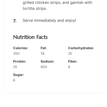
grilled chicken strips, and garnish with
tortilla strips.
Serve immediately and enjoy!
Nutrition Facts
Calories:
Fat:
Carbohydrates:
350
18
25
Protein:
Sodium:
Fiber:
25
650
8
Sugar:
6