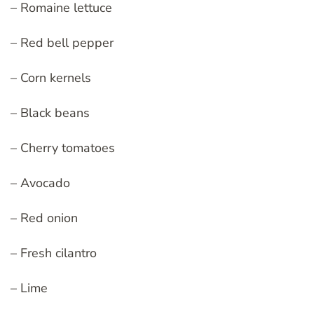
– Romaine lettuce
– Red bell pepper
– Corn kernels
– Black beans
– Cherry tomatoes
– Avocado
– Red onion
– Fresh cilantro
– Lime