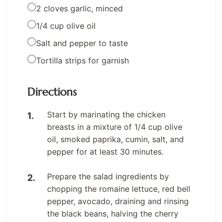
2 cloves garlic, minced
1/4 cup olive oil
Salt and pepper to taste
Tortilla strips for garnish
Directions
Start by marinating the chicken
breasts in a mixture of 1/4 cup olive
oil, smoked paprika, cumin, salt, and
pepper for at least 30 minutes.
Prepare the salad ingredients by
chopping the romaine lettuce, red bell
pepper, avocado, draining and rinsing
the black beans, halving the cherry