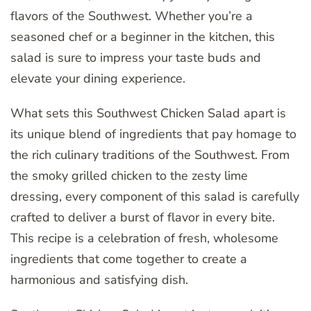
flavors of the Southwest. Whether you’re a
seasoned chef or a beginner in the kitchen, this
salad is sure to impress your taste buds and
elevate your dining experience.
What sets this Southwest Chicken Salad apart is
its unique blend of ingredients that pay homage to
the rich culinary traditions of the Southwest. From
the smoky grilled chicken to the zesty lime
dressing, every component of this salad is carefully
crafted to deliver a burst of flavor in every bite.
This recipe is a celebration of fresh, wholesome
ingredients that come together to create a
harmonious and satisfying dish.