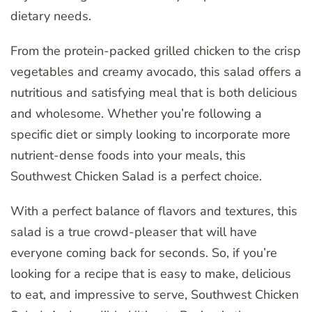
dietary needs.
From the protein-packed grilled chicken to the crisp
vegetables and creamy avocado, this salad offers a
nutritious and satisfying meal that is both delicious
and wholesome. Whether you’re following a
specific diet or simply looking to incorporate more
nutrient-dense foods into your meals, this
Southwest Chicken Salad is a perfect choice.
With a perfect balance of flavors and textures, this
salad is a true crowd-pleaser that will have
everyone coming back for seconds. So, if you’re
looking for a recipe that is easy to make, delicious
to eat, and impressive to serve, Southwest Chicken