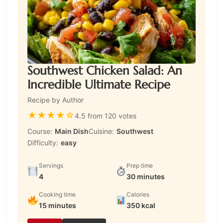
Southwest Chicken Salad: An
Incredible Ultimate Recipe
Recipe by Author
★
★
★
★
☆
4.5 from 120 votes
Course:
Main Dish
Cuisine:
Southwest
Difficulty:
easy
Servings
Prep time
4
30 minutes
Cooking time
Calories
15 minutes
350 kcal