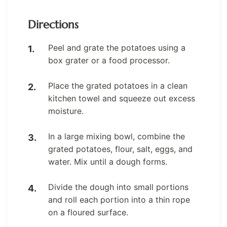
Directions
Peel and grate the potatoes using a
box grater or a food processor.
Place the grated potatoes in a clean
kitchen towel and squeeze out excess
moisture.
In a large mixing bowl, combine the
grated potatoes, flour, salt, eggs, and
water. Mix until a dough forms.
Divide the dough into small portions
and roll each portion into a thin rope
on a floured surface.