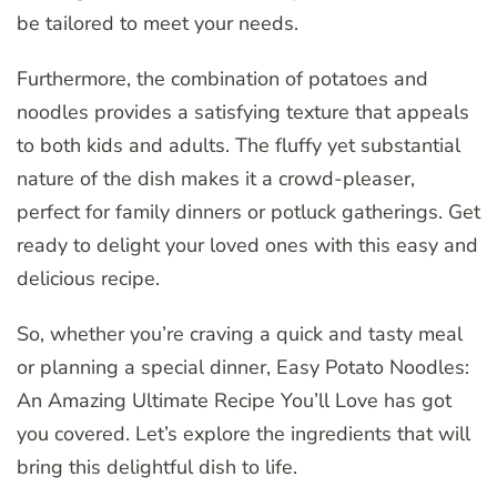
be tailored to meet your needs.
Furthermore, the combination of potatoes and
noodles provides a satisfying texture that appeals
to both kids and adults. The fluffy yet substantial
nature of the dish makes it a crowd-pleaser,
perfect for family dinners or potluck gatherings. Get
ready to delight your loved ones with this easy and
delicious recipe.
So, whether you’re craving a quick and tasty meal
or planning a special dinner, Easy Potato Noodles:
An Amazing Ultimate Recipe You’ll Love has got
you covered. Let’s explore the ingredients that will
bring this delightful dish to life.