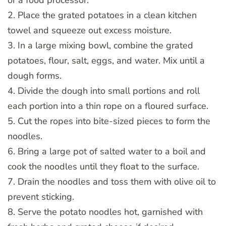
2. Place the grated potatoes in a clean kitchen
towel and squeeze out excess moisture.
3. In a large mixing bowl, combine the grated
potatoes, flour, salt, eggs, and water. Mix until a
dough forms.
4. Divide the dough into small portions and roll
each portion into a thin rope on a floured surface.
5. Cut the ropes into bite-sized pieces to form the
noodles.
6. Bring a large pot of salted water to a boil and
cook the noodles until they float to the surface.
7. Drain the noodles and toss them with olive oil to
prevent sticking.
8. Serve the potato noodles hot, garnished with