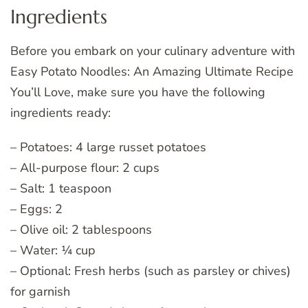
Ingredients
Before you embark on your culinary adventure with
Easy Potato Noodles: An Amazing Ultimate Recipe
You’ll Love, make sure you have the following
ingredients ready:
– Potatoes: 4 large russet potatoes
– All-purpose flour: 2 cups
– Salt: 1 teaspoon
– Eggs: 2
– Olive oil: 2 tablespoons
– Water: ¼ cup
– Optional: Fresh herbs (such as parsley or chives)
for garnish