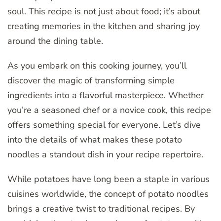
soul. This recipe is not just about food; it’s about
creating memories in the kitchen and sharing joy
around the dining table.
As you embark on this cooking journey, you’ll
discover the magic of transforming simple
ingredients into a flavorful masterpiece. Whether
you’re a seasoned chef or a novice cook, this recipe
offers something special for everyone. Let’s dive
into the details of what makes these potato
noodles a standout dish in your recipe repertoire.
While potatoes have long been a staple in various
cuisines worldwide, the concept of potato noodles
brings a creative twist to traditional recipes. By