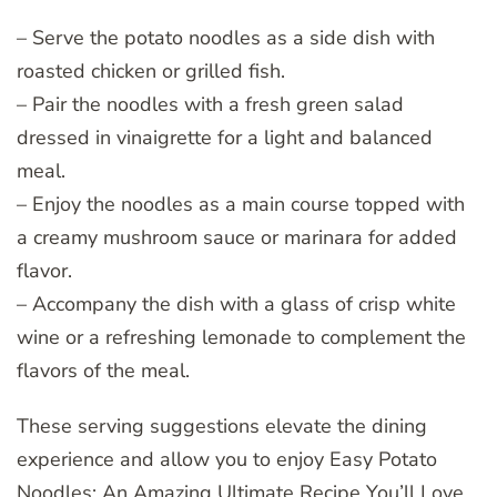
– Serve the potato noodles as a side dish with
roasted chicken or grilled fish.
– Pair the noodles with a fresh green salad
dressed in vinaigrette for a light and balanced
meal.
– Enjoy the noodles as a main course topped with
a creamy mushroom sauce or marinara for added
flavor.
– Accompany the dish with a glass of crisp white
wine or a refreshing lemonade to complement the
flavors of the meal.
These serving suggestions elevate the dining
experience and allow you to enjoy Easy Potato
Noodles: An Amazing Ultimate Recipe You’ll Love