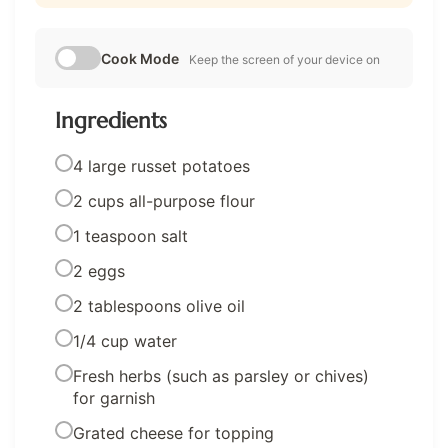
Cook Mode
Keep the screen of your device on
Ingredients
4 large russet potatoes
2 cups all-purpose flour
1 teaspoon salt
2 eggs
2 tablespoons olive oil
1/4 cup water
Fresh herbs (such as parsley or chives)
for garnish
Grated cheese for topping