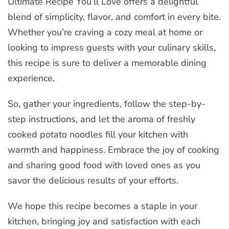
Ultimate Recipe You’ll Love offers a delightful
blend of simplicity, flavor, and comfort in every bite.
Whether you’re craving a cozy meal at home or
looking to impress guests with your culinary skills,
this recipe is sure to deliver a memorable dining
experience.
So, gather your ingredients, follow the step-by-
step instructions, and let the aroma of freshly
cooked potato noodles fill your kitchen with
warmth and happiness. Embrace the joy of cooking
and sharing good food with loved ones as you
savor the delicious results of your efforts.
We hope this recipe becomes a staple in your
kitchen, bringing joy and satisfaction with each