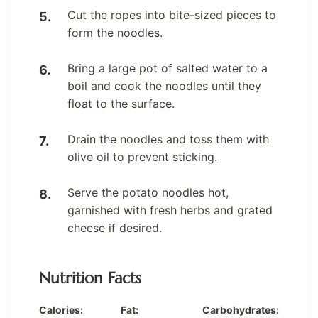
Cut the ropes into bite-sized pieces to
form the noodles.
Bring a large pot of salted water to a
boil and cook the noodles until they
float to the surface.
Drain the noodles and toss them with
olive oil to prevent sticking.
Serve the potato noodles hot,
garnished with fresh herbs and grated
cheese if desired.
Nutrition Facts
Calories:
Fat:
Carbohydrates: