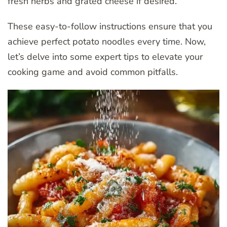
fresh herbs and grated cheese if desired.
These easy-to-follow instructions ensure that you
achieve perfect potato noodles every time. Now,
let’s delve into some expert tips to elevate your
cooking game and avoid common pitfalls.