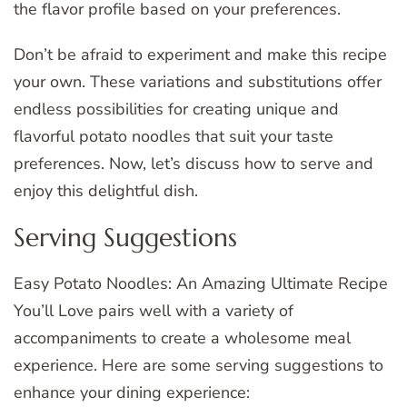
the flavor profile based on your preferences.
Don’t be afraid to experiment and make this recipe
your own. These variations and substitutions offer
endless possibilities for creating unique and
flavorful potato noodles that suit your taste
preferences. Now, let’s discuss how to serve and
enjoy this delightful dish.
Serving Suggestions
Easy Potato Noodles: An Amazing Ultimate Recipe
You’ll Love pairs well with a variety of
accompaniments to create a wholesome meal
experience. Here are some serving suggestions to
enhance your dining experience: