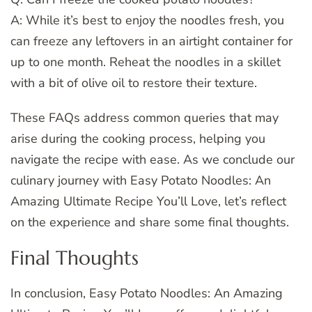
A: While it’s best to enjoy the noodles fresh, you
can freeze any leftovers in an airtight container for
up to one month. Reheat the noodles in a skillet
with a bit of olive oil to restore their texture.
These FAQs address common queries that may
arise during the cooking process, helping you
navigate the recipe with ease. As we conclude our
culinary journey with Easy Potato Noodles: An
Amazing Ultimate Recipe You’ll Love, let’s reflect
on the experience and share some final thoughts.
Final Thoughts
In conclusion, Easy Potato Noodles: An Amazing