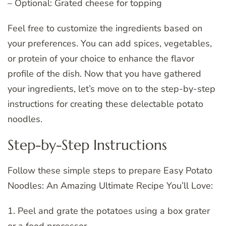
– Optional: Grated cheese for topping
Feel free to customize the ingredients based on
your preferences. You can add spices, vegetables,
or protein of your choice to enhance the flavor
profile of the dish. Now that you have gathered
your ingredients, let’s move on to the step-by-step
instructions for creating these delectable potato
noodles.
Step-by-Step Instructions
Follow these simple steps to prepare Easy Potato
Noodles: An Amazing Ultimate Recipe You’ll Love:
1. Peel and grate the potatoes using a box grater
or a food processor.