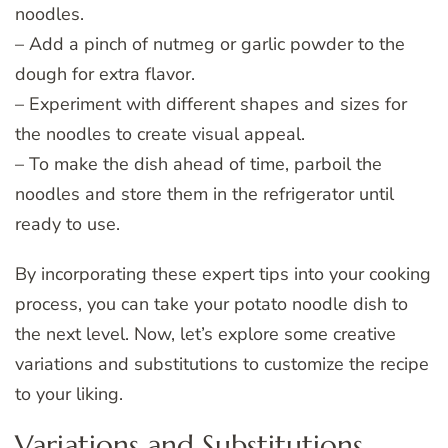
noodles.
– Add a pinch of nutmeg or garlic powder to the
dough for extra flavor.
– Experiment with different shapes and sizes for
the noodles to create visual appeal.
– To make the dish ahead of time, parboil the
noodles and store them in the refrigerator until
ready to use.
By incorporating these expert tips into your cooking
process, you can take your potato noodle dish to
the next level. Now, let’s explore some creative
variations and substitutions to customize the recipe
to your liking.
Variations and Substitutions