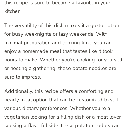
this recipe is sure to become a favorite in your
kitchen:
The versatility of this dish makes it a go-to option
for busy weeknights or lazy weekends. With
minimal preparation and cooking time, you can
enjoy a homemade meal that tastes like it took
hours to make. Whether you’re cooking for yourself
or hosting a gathering, these potato noodles are
sure to impress.
Additionally, this recipe offers a comforting and
hearty meal option that can be customized to suit
various dietary preferences. Whether you’re a
vegetarian looking for a filling dish or a meat lover
seeking a flavorful side, these potato noodles can