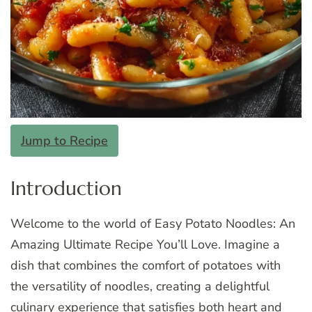
Jump to Recipe
Introduction
Welcome to the world of Easy Potato Noodles: An
Amazing Ultimate Recipe You’ll Love. Imagine a
dish that combines the comfort of potatoes with
the versatility of noodles, creating a delightful
culinary experience that satisfies both heart and