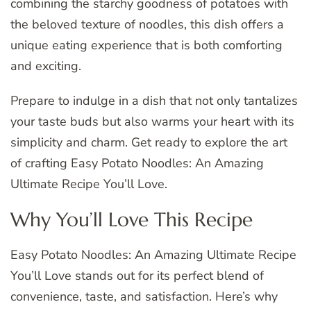
combining the starchy goodness of potatoes with
the beloved texture of noodles, this dish offers a
unique eating experience that is both comforting
and exciting.
Prepare to indulge in a dish that not only tantalizes
your taste buds but also warms your heart with its
simplicity and charm. Get ready to explore the art
of crafting Easy Potato Noodles: An Amazing
Ultimate Recipe You’ll Love.
Why You’ll Love This Recipe
Easy Potato Noodles: An Amazing Ultimate Recipe
You’ll Love stands out for its perfect blend of
convenience, taste, and satisfaction. Here’s why