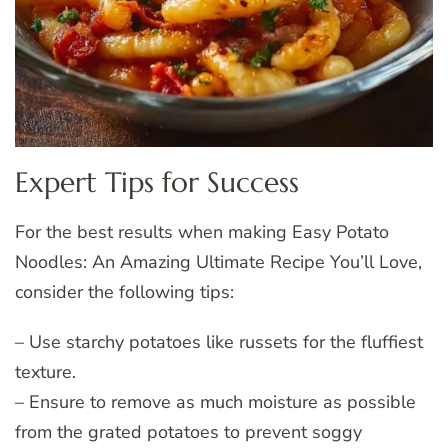
Expert Tips for Success
For the best results when making Easy Potato
Noodles: An Amazing Ultimate Recipe You’ll Love,
consider the following tips:
– Use starchy potatoes like russets for the fluffiest
texture.
– Ensure to remove as much moisture as possible
from the grated potatoes to prevent soggy