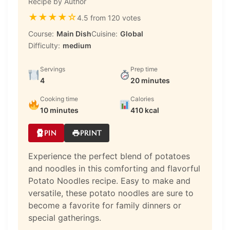
Recipe by Author
★
★
★
★
☆
4.5 from 120 votes
Course:
Main Dish
Cuisine:
Global
Difficulty:
medium
Servings
Prep time
4
20 minutes
Cooking time
Calories
10 minutes
410 kcal
PIN
PRINT
Experience the perfect blend of potatoes
and noodles in this comforting and flavorful
Potato Noodles recipe. Easy to make and
versatile, these potato noodles are sure to
become a favorite for family dinners or
special gatherings.