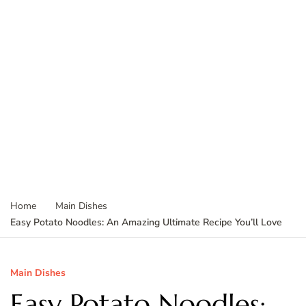
Home
Main Dishes
Easy Potato Noodles: An Amazing Ultimate Recipe You’ll Love
Main Dishes
Easy Potato Noodles: