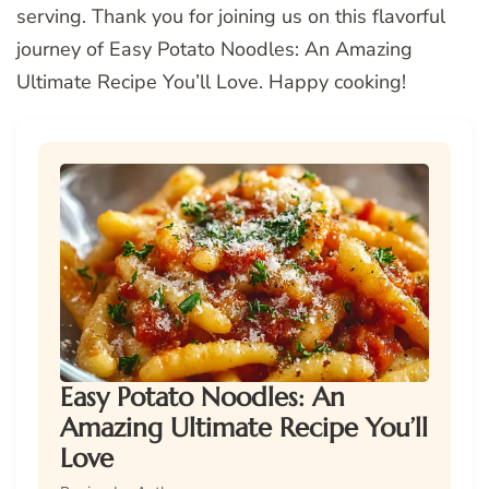
serving. Thank you for joining us on this flavorful
journey of Easy Potato Noodles: An Amazing
Ultimate Recipe You’ll Love. Happy cooking!
Easy Potato Noodles: An
Amazing Ultimate Recipe You’ll
Love