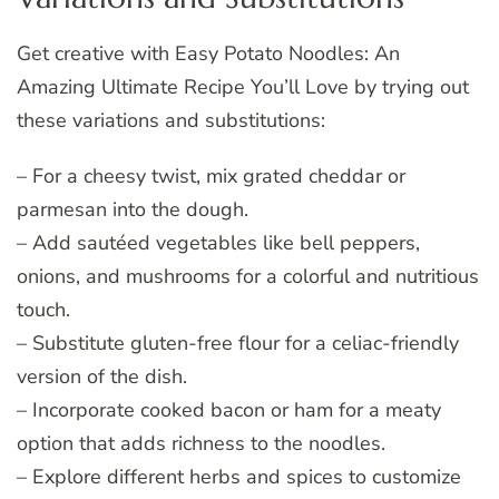
Get creative with Easy Potato Noodles: An
Amazing Ultimate Recipe You’ll Love by trying out
these variations and substitutions:
– For a cheesy twist, mix grated cheddar or
parmesan into the dough.
– Add sautéed vegetables like bell peppers,
onions, and mushrooms for a colorful and nutritious
touch.
– Substitute gluten-free flour for a celiac-friendly
version of the dish.
– Incorporate cooked bacon or ham for a meaty
option that adds richness to the noodles.
– Explore different herbs and spices to customize