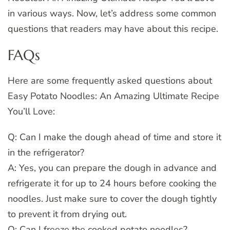
in various ways. Now, let’s address some common
questions that readers may have about this recipe.
FAQs
Here are some frequently asked questions about
Easy Potato Noodles: An Amazing Ultimate Recipe
You’ll Love:
Q: Can I make the dough ahead of time and store it
in the refrigerator?
A: Yes, you can prepare the dough in advance and
refrigerate it for up to 24 hours before cooking the
noodles. Just make sure to cover the dough tightly
to prevent it from drying out.
Q: Can I freeze the cooked potato noodles?