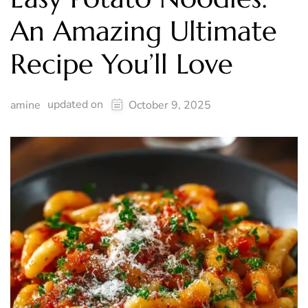
An Amazing Ultimate
Recipe You’ll Love
updated on
amine
October 9, 2025