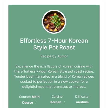
Effortless 7-Hour Korean
Style Pot Roast
Recipe by Author
Experience the rich flavors of Korean cuisine with
this effortless 7-hour Korean style pot roast recipe.
Tender beef marinated in a blend of Korean spices
cooked to perfection in a slow cooker for a
delightful meal that promises to impress.
Cuisine:
Difficulty:
Course:
Main
Korean
medium
Course