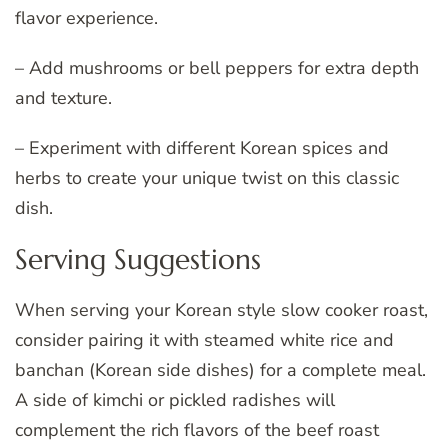
flavor experience.
– Add mushrooms or bell peppers for extra depth
and texture.
– Experiment with different Korean spices and
herbs to create your unique twist on this classic
dish.
Serving Suggestions
When serving your Korean style slow cooker roast,
consider pairing it with steamed white rice and
banchan (Korean side dishes) for a complete meal.
A side of kimchi or pickled radishes will
complement the rich flavors of the beef roast