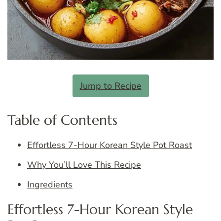
Jump to Recipe
Table of Contents
Effortless 7-Hour Korean Style Pot Roast
Why You’ll Love This Recipe
Ingredients
Effortless 7-Hour Korean Style