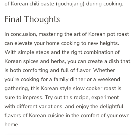
of Korean chili paste (gochujang) during cooking.
Final Thoughts
In conclusion, mastering the art of Korean pot roast
can elevate your home cooking to new heights.
With simple steps and the right combination of
Korean spices and herbs, you can create a dish that
is both comforting and full of flavor. Whether
you’re cooking for a family dinner or a weekend
gathering, this Korean style slow cooker roast is
sure to impress. Try out this recipe, experiment
with different variations, and enjoy the delightful
flavors of Korean cuisine in the comfort of your own
home.