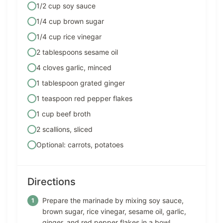
1/2 cup soy sauce
1/4 cup brown sugar
1/4 cup rice vinegar
2 tablespoons sesame oil
4 cloves garlic, minced
1 tablespoon grated ginger
1 teaspoon red pepper flakes
1 cup beef broth
2 scallions, sliced
Optional: carrots, potatoes
Directions
Prepare the marinade by mixing soy sauce,
brown sugar, rice vinegar, sesame oil, garlic,
ginger, and red pepper flakes in a bowl.