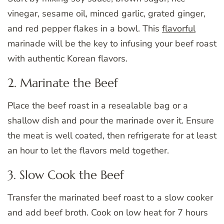
vinegar, sesame oil, minced garlic, grated ginger,
and red pepper flakes in a bowl. This
flavorful
marinade will be the key to infusing your beef roast
with authentic Korean flavors.
2. Marinate the Beef
Place the beef roast in a resealable bag or a
shallow dish and pour the marinade over it. Ensure
the meat is well coated, then refrigerate for at least
an hour to let the flavors meld together.
3. Slow Cook the Beef
Transfer the marinated beef roast to a slow cooker
and add beef broth. Cook on low heat for 7 hours