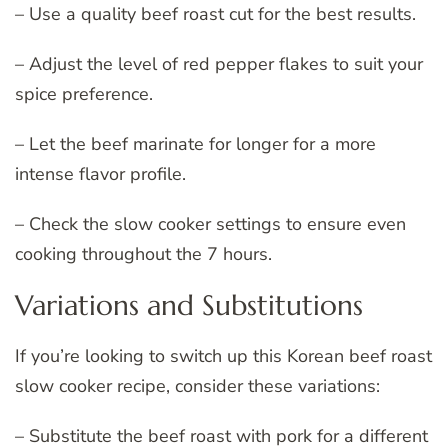
– Use a quality beef roast cut for the best results.
– Adjust the level of red pepper flakes to suit your
spice preference.
– Let the beef marinate for longer for a more
intense flavor profile.
– Check the slow cooker settings to ensure even
cooking throughout the 7 hours.
Variations and Substitutions
If you’re looking to switch up this Korean beef roast
slow cooker recipe, consider these variations:
– Substitute the beef roast with pork for a different