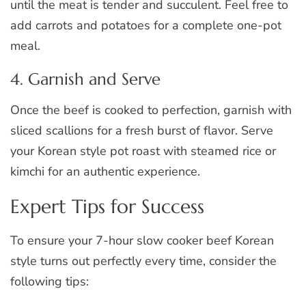
until the meat is tender and succulent. Feel free to
add carrots and potatoes for a complete one-pot
meal.
4. Garnish and Serve
Once the beef is cooked to perfection, garnish with
sliced scallions for a fresh burst of flavor. Serve
your Korean style pot roast with steamed rice or
kimchi for an authentic experience.
Expert Tips for Success
To ensure your 7-hour slow cooker beef Korean
style turns out perfectly every time, consider the
following tips: