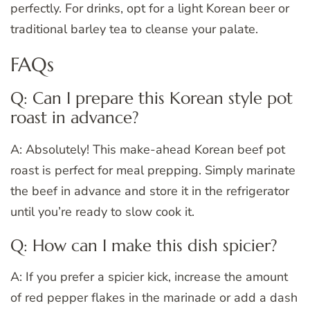
perfectly. For drinks, opt for a light Korean beer or
traditional barley tea to cleanse your palate.
FAQs
Q: Can I prepare this Korean style pot
roast in advance?
A: Absolutely! This make-ahead Korean beef pot
roast is perfect for meal prepping. Simply marinate
the beef in advance and store it in the refrigerator
until you’re ready to slow cook it.
Q: How can I make this dish spicier?
A: If you prefer a spicier kick, increase the amount
of red pepper flakes in the marinade or add a dash