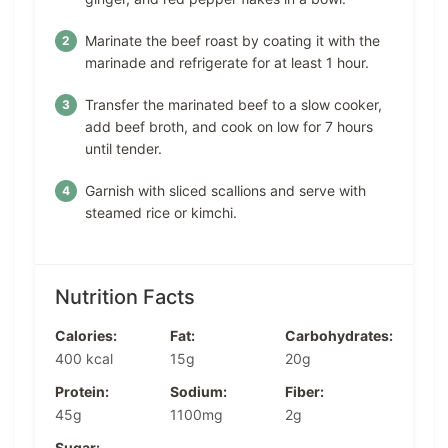
Marinate the beef roast by coating it with the
marinade and refrigerate for at least 1 hour.
Transfer the marinated beef to a slow cooker,
add beef broth, and cook on low for 7 hours
until tender.
Garnish with sliced scallions and serve with
steamed rice or kimchi.
Nutrition Facts
Calories:
Fat:
Carbohydrates:
400 kcal
15g
20g
Protein:
Sodium:
Fiber:
45g
1100mg
2g
Sugar: