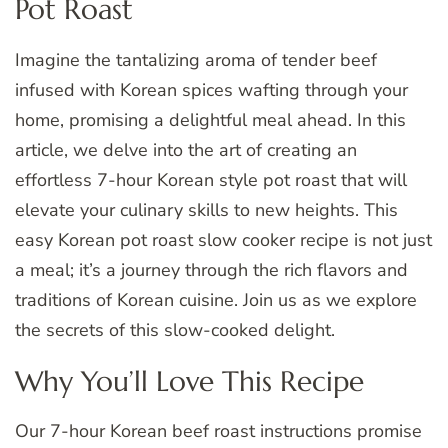
Pot Roast
Imagine the tantalizing aroma of tender beef
infused with Korean spices wafting through your
home, promising a delightful meal ahead. In this
article, we delve into the art of creating an
effortless 7-hour Korean style pot roast that will
elevate your culinary skills to new heights. This
easy Korean pot roast slow cooker recipe is not just
a meal; it’s a journey through the rich flavors and
traditions of Korean cuisine. Join us as we explore
the secrets of this slow-cooked delight.
Why You’ll Love This Recipe
Our 7-hour Korean beef roast instructions promise