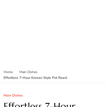
Home
Main Dishes
Effortless 7-Hour Korean Style Pot Roast
Main Dishes
Effortless 7-Hour