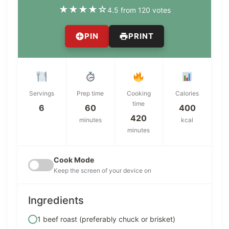
★
★
★
★
☆
4.5 from 120 votes
PIN
PRINT
Servings
Prep time
Cooking
Calories
time
6
60
400
420
minutes
kcal
minutes
Cook Mode
Keep the screen of your device on
Ingredients
1 beef roast (preferably chuck or brisket)