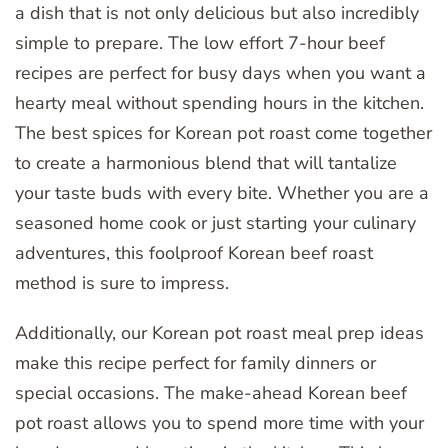
a dish that is not only delicious but also incredibly
simple to prepare. The low effort 7-hour beef
recipes are perfect for busy days when you want a
hearty meal without spending hours in the kitchen.
The best spices for Korean pot roast come together
to create a harmonious blend that will tantalize
your taste buds with every bite. Whether you are a
seasoned home cook or just starting your culinary
adventures, this foolproof Korean beef roast
method is sure to impress.
Additionally, our Korean pot roast meal prep ideas
make this recipe perfect for family dinners or
special occasions. The make-ahead Korean beef
pot roast allows you to spend more time with your