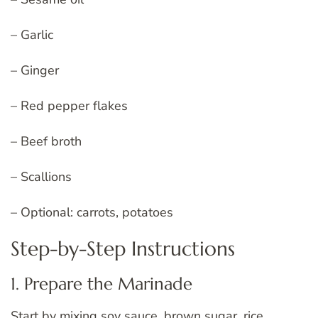
– Garlic
– Ginger
– Red pepper flakes
– Beef broth
– Scallions
– Optional: carrots, potatoes
Step-by-Step Instructions
1. Prepare the Marinade
Start by mixing soy sauce, brown sugar, rice