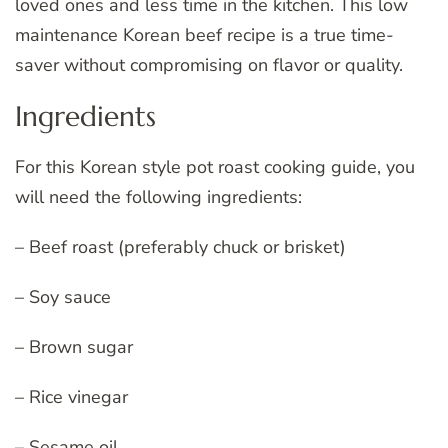
loved ones and less time in the kitchen. This low
maintenance Korean beef recipe is a true time-
saver without compromising on flavor or quality.
Ingredients
For this Korean style pot roast cooking guide, you
will need the following ingredients:
– Beef roast (preferably chuck or brisket)
– Soy sauce
– Brown sugar
– Rice vinegar
– Sesame oil