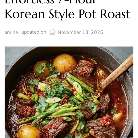
Korean Style Pot Roast
updated on
amine
November 13, 2025