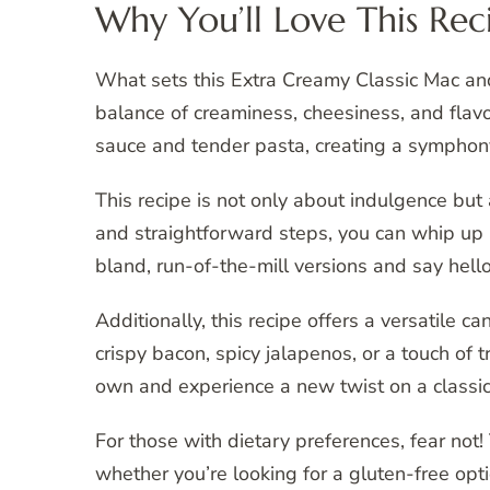
Why You’ll Love This Rec
What sets this Extra Creamy Classic Mac and 
balance of creaminess, cheesiness, and flavo
sauce and tender pasta, creating a symphony
This recipe is not only about indulgence but 
and straightforward steps, you can whip up
bland, run-of-the-mill versions and say hell
Additionally, this recipe offers a versatile 
crispy bacon, spicy jalapenos, or a touch of tr
own and experience a new twist on a classic 
For those with dietary preferences, fear not!
whether you’re looking for a gluten-free opt