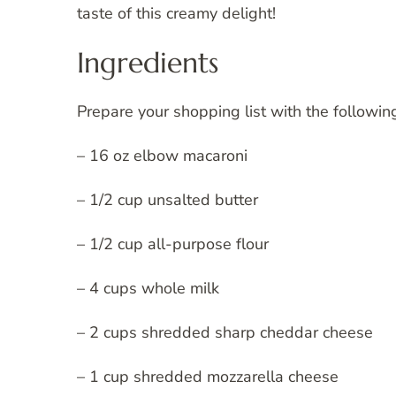
taste of this creamy delight!
Ingredients
Prepare your shopping list with the followin
– 16 oz elbow macaroni
– 1/2 cup unsalted butter
– 1/2 cup all-purpose flour
– 4 cups whole milk
– 2 cups shredded sharp cheddar cheese
– 1 cup shredded mozzarella cheese