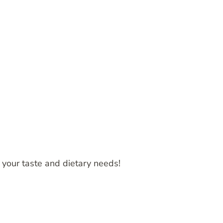
t your taste and dietary needs!