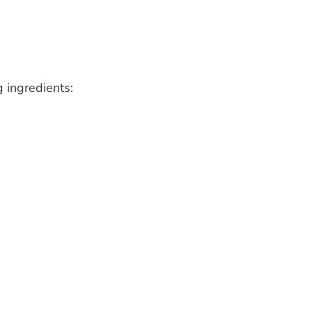
g ingredients: