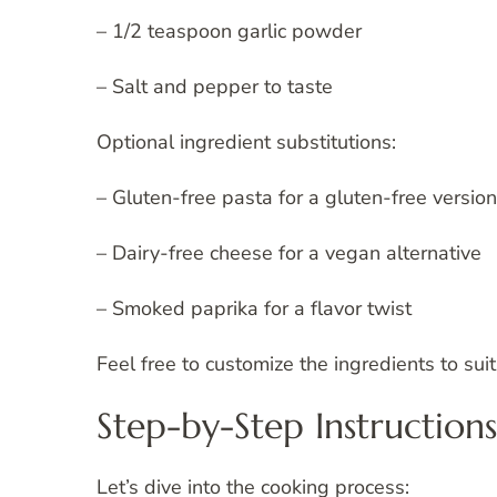
– 1/2 teaspoon garlic powder
– Salt and pepper to taste
Optional ingredient substitutions:
– Gluten-free pasta for a gluten-free version
– Dairy-free cheese for a vegan alternative
– Smoked paprika for a flavor twist
Feel free to customize the ingredients to sui
Step-by-Step Instructions
Let’s dive into the cooking process: