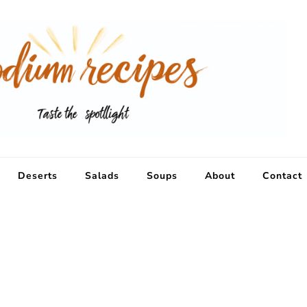
Deserts
Salads
Soups
About
Contact