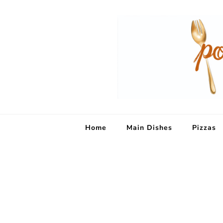
Home
Main Dishes
Pizzas