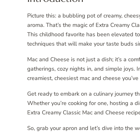
Picture this: a bubbling pot of creamy, cheesy
aroma. That’s the magic of Extra Creamy Cl
This childhood favorite has been elevated t
techniques that will make your taste buds si
Mac and Cheese is not just a dish; it’s a com
gatherings, cozy nights in, and simple joys. I
creamiest, cheesiest mac and cheese you’ve 
Get ready to embark on a culinary journey tha
Whether you’re cooking for one, hosting a din
Extra Creamy Classic Mac and Cheese recipe 
So, grab your apron and let’s dive into the 