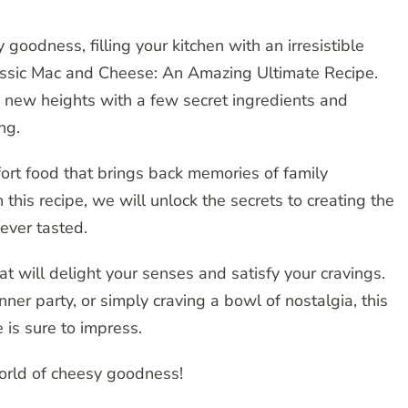
 goodness, filling your kitchen with an irresistible
assic Mac and Cheese: An Amazing Ultimate Recipe.
o new heights with a few secret ingredients and
ng.
fort food that brings back memories of family
n this recipe, we will unlock the secrets to creating the
ever tasted.
t will delight your senses and satisfy your cravings.
ner party, or simply craving a bowl of nostalgia, this
is sure to impress.
world of cheesy goodness!