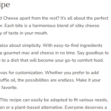
ipe
Cheese apart from the rest? It’s all about the perfect
r. Each bite is a harmonious blend of silky cheese
 of taste in your mouth.
also about simplicity. With easy-to-find ingredients
 a gourmet mac and cheese in no time. Say goodbye to
o to a dish that will become your go-to comfort food.
canvas for customization. Whether you prefer to add
uffle oil, the possibilities are endless. Make it your
favorite.
 This recipe can easily be adapted to fit various needs,
ion or a plant-based alternative. Everyone deserves a