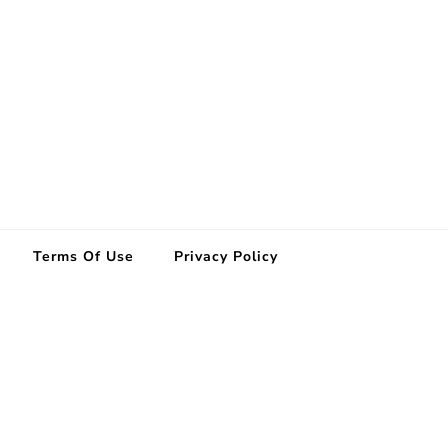
Terms Of Use
Privacy Policy