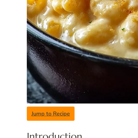
Jump to Recipe
Introduction