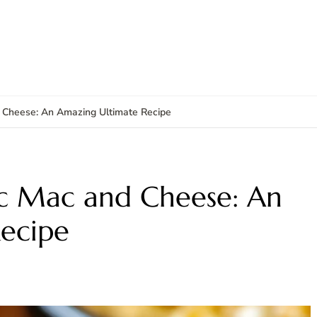
 Cheese: An Amazing Ultimate Recipe
ic Mac and Cheese: An
ecipe