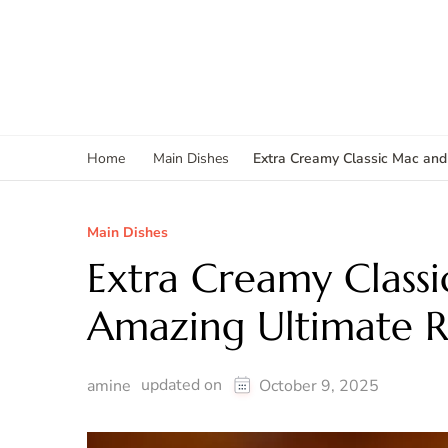
Extra Creamy Classic Mac and
Home
Main Dishes
Main Dishes
Extra Creamy Class
Amazing Ultimate R
updated on
amine
October 9, 2025