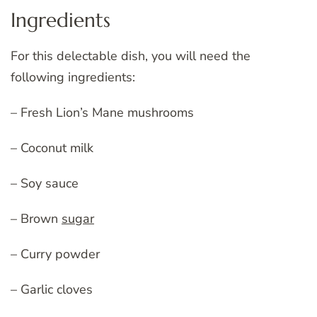
Ingredients
For this delectable dish, you will need the
following ingredients:
– Fresh Lion’s Mane mushrooms
– Coconut milk
– Soy sauce
– Brown
sugar
– Curry powder
– Garlic cloves