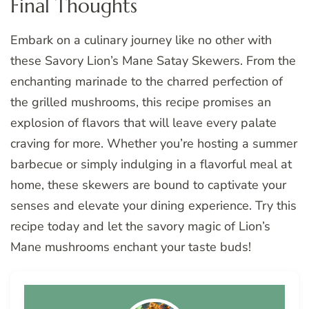
Final Thoughts
Embark on a culinary journey like no other with
these Savory Lion’s Mane Satay Skewers. From the
enchanting marinade to the charred perfection of
the grilled mushrooms, this recipe promises an
explosion of flavors that will leave every palate
craving for more. Whether you’re hosting a summer
barbecue or simply indulging in a flavorful meal at
home, these skewers are bound to captivate your
senses and elevate your dining experience. Try this
recipe today and let the savory magic of Lion’s
Mane mushrooms enchant your taste buds!