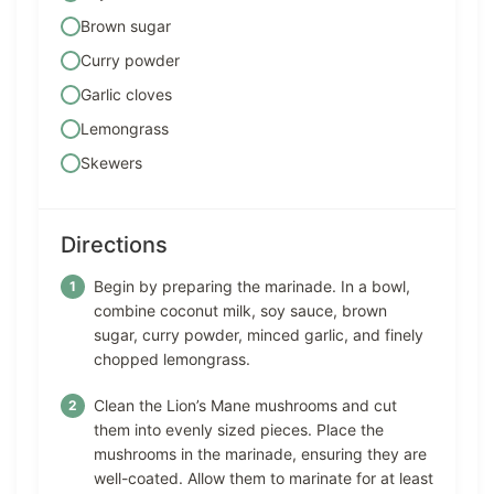
Brown sugar
Curry powder
Garlic cloves
Lemongrass
Skewers
Directions
Begin by preparing the marinade. In a bowl,
combine coconut milk, soy sauce, brown
sugar, curry powder, minced garlic, and finely
chopped lemongrass.
Clean the Lion’s Mane mushrooms and cut
them into evenly sized pieces. Place the
mushrooms in the marinade, ensuring they are
well-coated. Allow them to marinate for at least