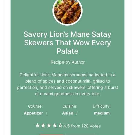
Savory Lion’s Mane Satay
Skewers That Wow Every
Palate
Recipe by Author
Delightful Lion’s Mane mushrooms marinated in a
blend of spices and coconut milk, grilled to
perfection, and served on skewers, offering a burst
of umami goodness in every bite.
Course:
Cuisine:
Difficulty:
Appetizer
Asian
medium
★
★
★
★
☆
4.5 from 120 votes