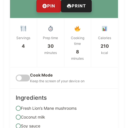
PIN
PRINT
Servings
Prep time
Cooking
Calories
time
4
30
210
8
minutes
kcal
minutes
Cook Mode
Keep the screen of your device on
Ingredients
Fresh Lion’s Mane mushrooms
Coconut milk
Soy sauce