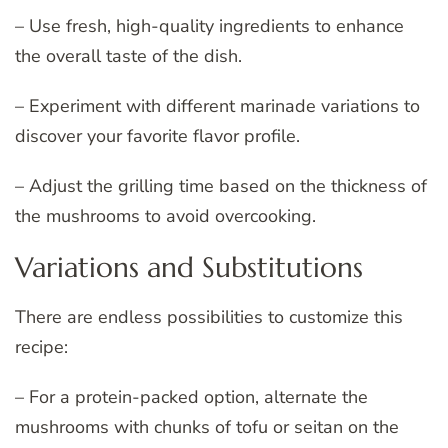
– Use fresh, high-quality ingredients to enhance
the overall taste of the dish.
– Experiment with different marinade variations to
discover your favorite flavor profile.
– Adjust the grilling time based on the thickness of
the mushrooms to avoid overcooking.
Variations and Substitutions
There are endless possibilities to customize this
recipe:
– For a protein-packed option, alternate the
mushrooms with chunks of tofu or seitan on the