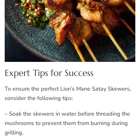
Expert Tips for Success
To ensure the perfect Lion’s Mane Satay Skewers,
consider the following tips:
– Soak the skewers in water before threading the
mushrooms to prevent them from burning during
grilling.