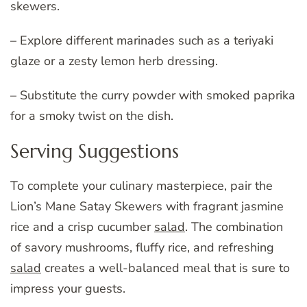
skewers.
– Explore different marinades such as a teriyaki
glaze or a zesty lemon herb dressing.
– Substitute the curry powder with smoked paprika
for a smoky twist on the dish.
Serving Suggestions
To complete your culinary masterpiece, pair the
Lion’s Mane Satay Skewers with fragrant jasmine
rice and a crisp cucumber
salad
. The combination
of savory mushrooms, fluffy rice, and refreshing
salad
creates a well-balanced meal that is sure to
impress your guests.