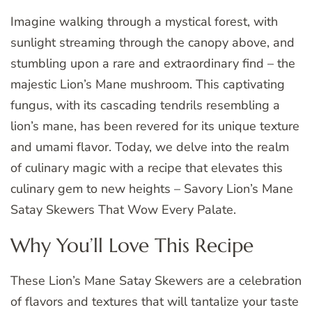
Imagine walking through a mystical forest, with
sunlight streaming through the canopy above, and
stumbling upon a rare and extraordinary find – the
majestic Lion’s Mane mushroom. This captivating
fungus, with its cascading tendrils resembling a
lion’s mane, has been revered for its unique texture
and umami flavor. Today, we delve into the realm
of culinary magic with a recipe that elevates this
culinary gem to new heights – Savory Lion’s Mane
Satay Skewers That Wow Every Palate.
Why You’ll Love This Recipe
These Lion’s Mane Satay Skewers are a celebration
of flavors and textures that will tantalize your taste