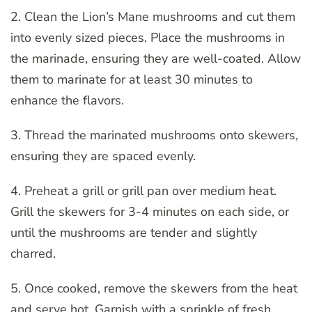
2. Clean the Lion’s Mane mushrooms and cut them
into evenly sized pieces. Place the mushrooms in
the marinade, ensuring they are well-coated. Allow
them to marinate for at least 30 minutes to
enhance the flavors.
3. Thread the marinated mushrooms onto skewers,
ensuring they are spaced evenly.
4. Preheat a grill or grill pan over medium heat.
Grill the skewers for 3-4 minutes on each side, or
until the mushrooms are tender and slightly
charred.
5. Once cooked, remove the skewers from the heat
and serve hot. Garnish with a sprinkle of fresh