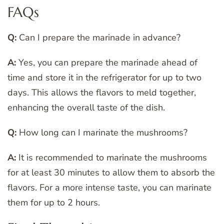
FAQs
Q:
Can I prepare the marinade in advance?
A:
Yes, you can prepare the marinade ahead of
time and store it in the refrigerator for up to two
days. This allows the flavors to meld together,
enhancing the overall taste of the dish.
Q:
How long can I marinate the mushrooms?
A:
It is recommended to marinate the mushrooms
for at least 30 minutes to allow them to absorb the
flavors. For a more intense taste, you can marinate
them for up to 2 hours.