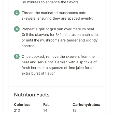
30 minutes to enhance the flavors.
Thread the marinated mushrooms onto
skewers, ensuring they are spaced evenly.
Preheat a grill or grill pan over medium heat.
Grill the skewers for 3-4 minutes on each side,
or until the mushrooms are tender and slightly
charred.
Once cooked, remove the skewers from the
heat and serve hot. Garnish with a sprinkle of
fresh herbs or a squeeze of lime juice for an
extra burst of flavor.
Nutrition Facts
Calories:
Fat:
Carbohydrates:
210
14
18