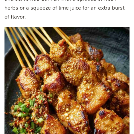
herbs or a squeeze of lime juice for an extra burst
of flavor.