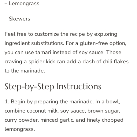
– Lemongrass
– Skewers
Feel free to customize the recipe by exploring
ingredient substitutions. For a gluten-free option,
you can use tamari instead of soy sauce. Those
craving a spicier kick can add a dash of chili flakes
to the marinade.
Step-by-Step Instructions
1. Begin by preparing the marinade. In a bowl,
combine coconut milk, soy sauce, brown sugar,
curry powder, minced garlic, and finely chopped
lemongrass.