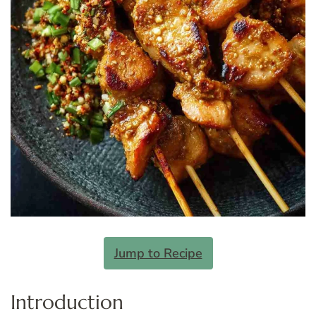
Jump to Recipe
Introduction