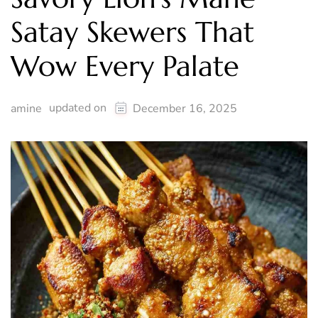
Satay Skewers That
Wow Every Palate
updated on
amine
December 16, 2025