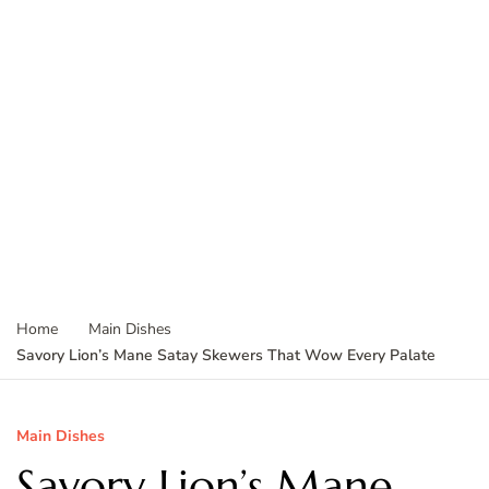
Home
Main Dishes
Savory Lion’s Mane Satay Skewers That Wow Every Palate
Main Dishes
Savory Lion’s Mane