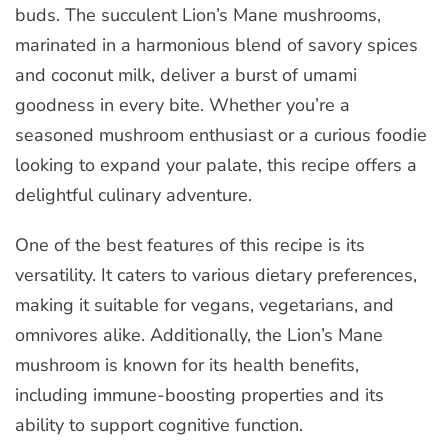
buds. The succulent Lion’s Mane mushrooms,
marinated in a harmonious blend of savory spices
and coconut milk, deliver a burst of umami
goodness in every bite. Whether you’re a
seasoned mushroom enthusiast or a curious foodie
looking to expand your palate, this recipe offers a
delightful culinary adventure.
One of the best features of this recipe is its
versatility. It caters to various dietary preferences,
making it suitable for vegans, vegetarians, and
omnivores alike. Additionally, the Lion’s Mane
mushroom is known for its health benefits,
including immune-boosting properties and its
ability to support cognitive function.