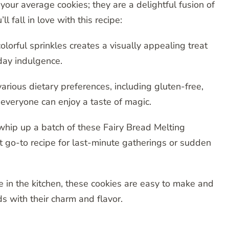
our average cookies; they are a delightful fusion of
 fall in love with this recipe:
lorful sprinkles creates a visually appealing treat
yday indulgence.
various dietary preferences, including gluten-free,
 everyone can enjoy a taste of magic.
 whip up a batch of these Fairy Bread Melting
 go-to recipe for last-minute gatherings or sudden
 in the kitchen, these cookies are easy to make and
s with their charm and flavor.