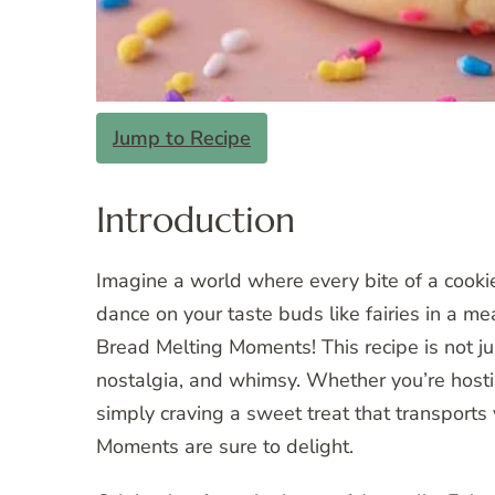
Jump to Recipe
Introduction
Imagine a world where every bite of a cooki
dance on your taste buds like fairies in a 
Bread Melting Moments! This recipe is not just
nostalgia, and whimsy. Whether you’re hostin
simply craving a sweet treat that transports
Moments are sure to delight.