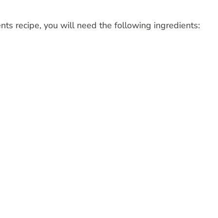
nts recipe, you will need the following ingredients: