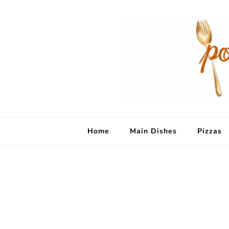
Home
Main Dishes
Pizzas