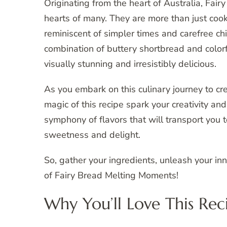
Originating from the heart of Australia, Fai
hearts of many. They are more than just coo
reminiscent of simpler times and carefree c
combination of buttery shortbread and colorf
visually stunning and irresistibly delicious.
As you embark on this culinary journey to cr
magic of this recipe spark your creativity and
symphony of flavors that will transport you 
sweetness and delight.
So, gather your ingredients, unleash your inn
of Fairy Bread Melting Moments!
Why You’ll Love This Rec