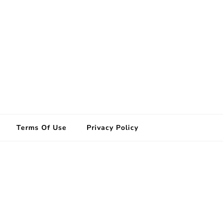
Terms Of Use
Privacy Policy