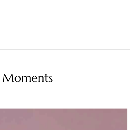
ng Moments