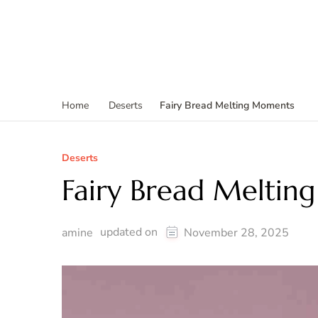
Fairy Bread Melting Moments
Home
Deserts
Deserts
Fairy Bread Melti
updated on
amine
November 28, 2025