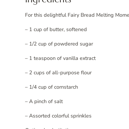
For this delightful Fairy Bread Melting Mome
– 1 cup of butter, softened
– 1/2 cup of powdered sugar
– 1 teaspoon of vanilla extract
– 2 cups of all-purpose flour
– 1/4 cup of cornstarch
– A pinch of salt
– Assorted colorful sprinkles