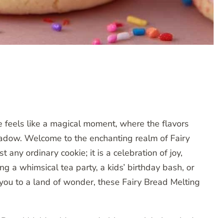
e feels like a magical moment, where the flavors
meadow. Welcome to the enchanting realm of Fairy
 any ordinary cookie; it is a celebration of joy,
g a whimsical tea party, a kids’ birthday bash, or
 you to a land of wonder, these Fairy Bread Melting