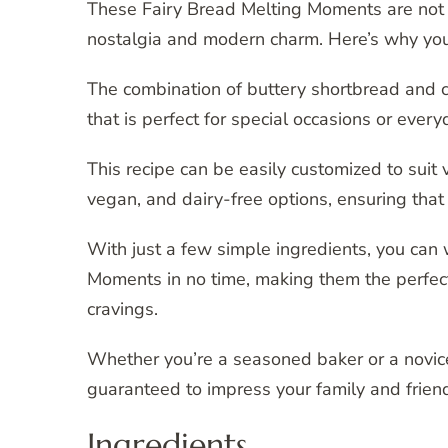
These Fairy Bread Melting Moments are not y
nostalgia and modern charm. Here’s why you’ll
The combination of buttery shortbread and co
that is perfect for special occasions or ever
This recipe can be easily customized to suit 
vegan, and dairy-free options, ensuring that
With just a few simple ingredients, you can
Moments in no time, making them the perfect
cravings.
Whether you’re a seasoned baker or a novice
guaranteed to impress your family and friend
Ingredients