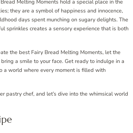
ry Bread Melting Moments hold a special place in the
kies; they are a symbol of happiness and innocence,
hildhood days spent munching on sugary delights. The
ul sprinkles creates a sensory experience that is both
eate the best Fairy Bread Melting Moments, let the
 bring a smile to your face. Get ready to indulge in a
to a world where every moment is filled with
er pastry chef, and let’s dive into the whimsical world
ipe