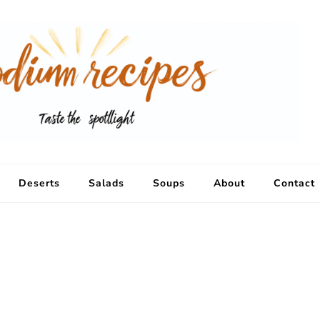
Deserts
Salads
Soups
About
Contact