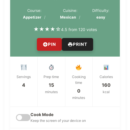
Course:
Cuisine:
Difficulty:
Appetizer
Mexican
easy
★
★
★
★
☆
4.5 from 120 votes
PIN
PRINT
Servings
Prep time
Cooking
Calories
time
4
15
160
0
minutes
kcal
minutes
Cook Mode
Keep the screen of your device on