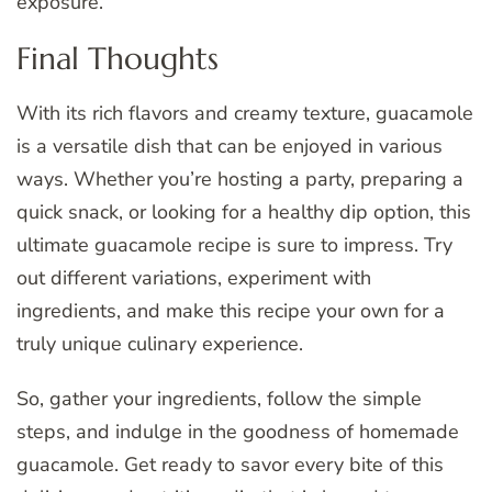
exposure.
Final Thoughts
With its rich flavors and creamy texture, guacamole
is a versatile dish that can be enjoyed in various
ways. Whether you’re hosting a party, preparing a
quick snack, or looking for a healthy dip option, this
ultimate guacamole recipe is sure to impress. Try
out different variations, experiment with
ingredients, and make this recipe your own for a
truly unique culinary experience.
So, gather your ingredients, follow the simple
steps, and indulge in the goodness of homemade
guacamole. Get ready to savor every bite of this