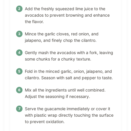
Add the freshly squeezed lime juice to the
avocados to prevent browning and enhance
the flavor.
Mince the garlic cloves, red onion, and
jalapeno, and finely chop the cilantro.
Gently mash the avocados with a fork, leaving
some chunks for a chunky texture.
Fold in the minced garlic, onion, jalapeno, and
cilantro. Season with salt and pepper to taste.
Mix all the ingredients until well combined.
Adjust the seasoning if necessary.
Serve the guacamole immediately or cover it
with plastic wrap directly touching the surface
to prevent oxidation.