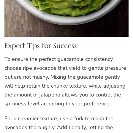
Expert Tips for Success
To ensure the perfect guacamole consistency,
choose ripe avocados that yield to gentle pressure
but are not mushy. Mixing the guacamole gently
will help retain the chunky texture, while adjusting
the amount of jalapeno allows you to control the
spiciness level according to your preference.
For a creamier texture, use a fork to mash the
avocados thoroughly. Additionally, letting the