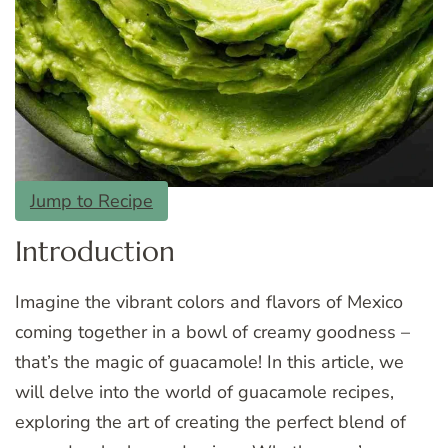
Jump to Recipe
Introduction
Imagine the vibrant colors and flavors of Mexico
coming together in a bowl of creamy goodness –
that’s the magic of guacamole! In this article, we
will delve into the world of guacamole recipes,
exploring the art of creating the perfect blend of