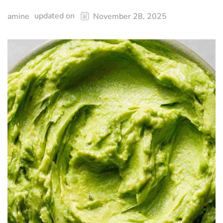
updated on
amine
November 28, 2025