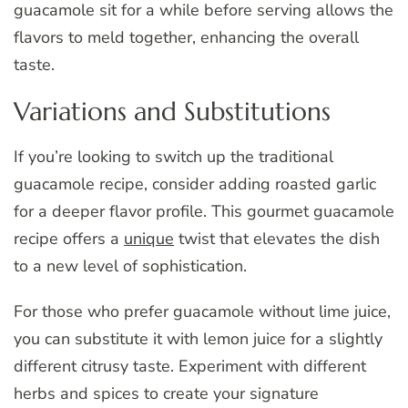
guacamole sit for a while before serving allows the
flavors to meld together, enhancing the overall
taste.
Variations and Substitutions
If you’re looking to switch up the traditional
guacamole recipe, consider adding roasted garlic
for a deeper flavor profile. This gourmet guacamole
recipe offers a
unique
twist that elevates the dish
to a new level of sophistication.
For those who prefer guacamole without lime juice,
you can substitute it with lemon juice for a slightly
different citrusy taste. Experiment with different
herbs and spices to create your signature