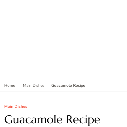
Guacamole Recipe
Home
Main Dishes
Main Dishes
Guacamole Recipe