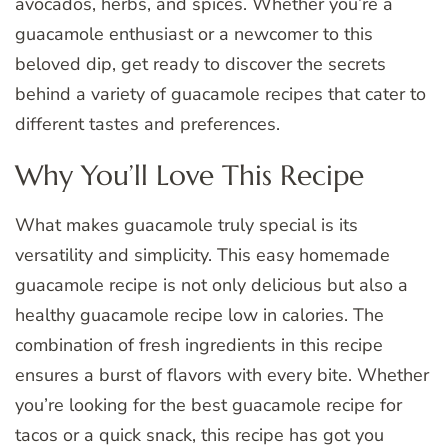
avocados, herbs, and spices. Whether you’re a
guacamole enthusiast or a newcomer to this
beloved dip, get ready to discover the secrets
behind a variety of guacamole recipes that cater to
different tastes and preferences.
Why You’ll Love This Recipe
What makes guacamole truly special is its
versatility and simplicity. This easy homemade
guacamole recipe is not only delicious but also a
healthy guacamole recipe low in calories. The
combination of fresh ingredients in this recipe
ensures a burst of flavors with every bite. Whether
you’re looking for the best guacamole recipe for
tacos or a quick snack, this recipe has got you