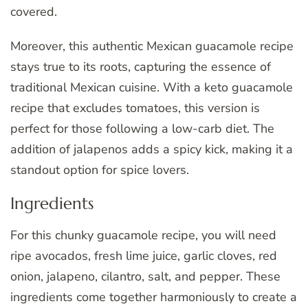
covered.
Moreover, this authentic Mexican guacamole recipe
stays true to its roots, capturing the essence of
traditional Mexican cuisine. With a keto guacamole
recipe that excludes tomatoes, this version is
perfect for those following a low-carb diet. The
addition of jalapenos adds a spicy kick, making it a
standout option for spice lovers.
Ingredients
For this chunky guacamole recipe, you will need
ripe avocados, fresh lime juice, garlic cloves, red
onion, jalapeno, cilantro, salt, and pepper. These
ingredients come together harmoniously to create a