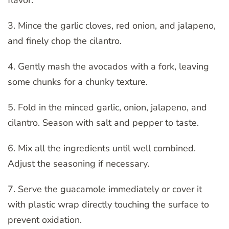
3. Mince the garlic cloves, red onion, and jalapeno,
and finely chop the cilantro.
4. Gently mash the avocados with a fork, leaving
some chunks for a chunky texture.
5. Fold in the minced garlic, onion, jalapeno, and
cilantro. Season with salt and pepper to taste.
6. Mix all the ingredients until well combined.
Adjust the seasoning if necessary.
7. Serve the guacamole immediately or cover it
with plastic wrap directly touching the surface to
prevent oxidation.