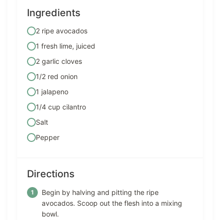
Ingredients
2 ripe avocados
1 fresh lime, juiced
2 garlic cloves
1/2 red onion
1 jalapeno
1/4 cup cilantro
Salt
Pepper
Directions
Begin by halving and pitting the ripe
avocados. Scoop out the flesh into a mixing
bowl.