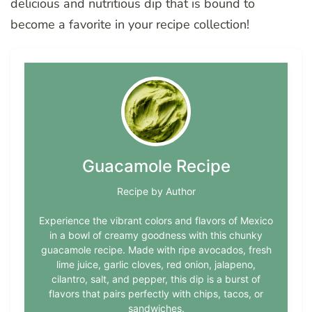
delicious and nutritious dip that is bound to
become a favorite in your recipe collection!
Guacamole Recipe
Recipe by Author
Experience the vibrant colors and flavors of Mexico
in a bowl of creamy goodness with this chunky
guacamole recipe. Made with ripe avocados, fresh
lime juice, garlic cloves, red onion, jalapeno,
cilantro, salt, and pepper, this dip is a burst of
flavors that pairs perfectly with chips, tacos, or
sandwiches.