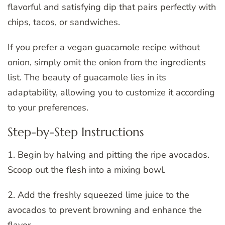
flavorful and satisfying dip that pairs perfectly with
chips, tacos, or sandwiches.
If you prefer a vegan guacamole recipe without
onion, simply omit the onion from the ingredients
list. The beauty of guacamole lies in its
adaptability, allowing you to customize it according
to your preferences.
Step-by-Step Instructions
1. Begin by halving and pitting the ripe avocados.
Scoop out the flesh into a mixing bowl.
2. Add the freshly squeezed lime juice to the
avocados to prevent browning and enhance the
flavor.