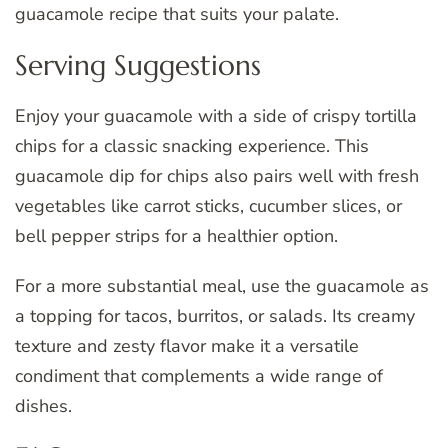
guacamole recipe that suits your palate.
Serving Suggestions
Enjoy your guacamole with a side of crispy tortilla
chips for a classic snacking experience. This
guacamole dip for chips also pairs well with fresh
vegetables like carrot sticks, cucumber slices, or
bell pepper strips for a healthier option.
For a more substantial meal, use the guacamole as
a topping for tacos, burritos, or salads. Its creamy
texture and zesty flavor make it a versatile
condiment that complements a wide range of
dishes.