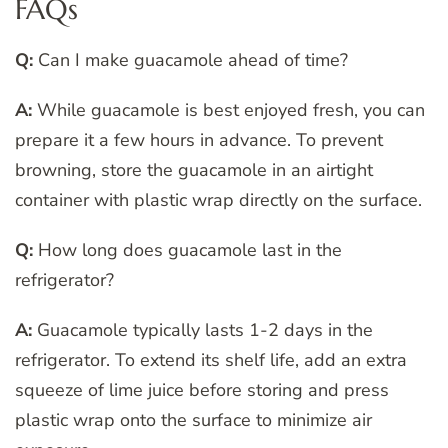
FAQs
Q:
Can I make guacamole ahead of time?
A:
While guacamole is best enjoyed fresh, you can
prepare it a few hours in advance. To prevent
browning, store the guacamole in an airtight
container with plastic wrap directly on the surface.
Q:
How long does guacamole last in the
refrigerator?
A:
Guacamole typically lasts 1-2 days in the
refrigerator. To extend its shelf life, add an extra
squeeze of lime juice before storing and press
plastic wrap onto the surface to minimize air