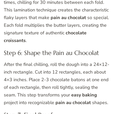
times, chilling for 30 minutes between each fold.
This lamination technique creates the characteristic
flaky layers that make
pain au chocolat
so special.
Each fold multiplies the butter layers, creating the
signature texture of authentic
chocolate
croissants
.
Step 6: Shape the Pain au Chocolat
After the final chilling, roll the dough into a 24×12-
inch rectangle. Cut into 12 rectangles, each about
4×3 inches. Place 2-3 chocolate batons at one end
of each rectangle, then roll tightly, sealing the
seam. This step transforms your
easy baking
project into recognizable
pain au chocolat
shapes.