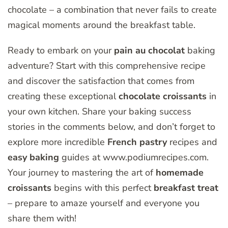
chocolate – a combination that never fails to create
magical moments around the breakfast table.
Ready to embark on your
pain au chocolat
baking
adventure? Start with this comprehensive recipe
and discover the satisfaction that comes from
creating these exceptional
chocolate croissants
in
your own kitchen. Share your baking success
stories in the comments below, and don’t forget to
explore more incredible
French pastry
recipes and
easy baking
guides at www.podiumrecipes.com.
Your journey to mastering the art of
homemade
croissants
begins with this perfect
breakfast treat
– prepare to amaze yourself and everyone you
share them with!