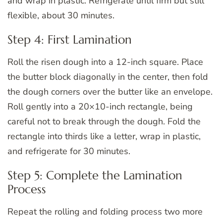
and wrap in plastic. Refrigerate until firm but still
flexible, about 30 minutes.
Step 4: First Lamination
Roll the risen dough into a 12-inch square. Place
the butter block diagonally in the center, then fold
the dough corners over the butter like an envelope.
Roll gently into a 20×10-inch rectangle, being
careful not to break through the dough. Fold the
rectangle into thirds like a letter, wrap in plastic,
and refrigerate for 30 minutes.
Step 5: Complete the Lamination
Process
Repeat the rolling and folding process two more