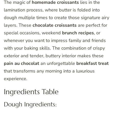
The magic of
homemade croissants
lies in the
lamination process, where butter is folded into
dough multiple times to create those signature airy
layers. These
chocolate croissants
are perfect for
special occasions, weekend
brunch recipes
, or
whenever you want to impress family and friends
with your baking skills. The combination of crispy
exterior and tender, buttery interior makes these
pain au chocolat
an unforgettable
breakfast treat
that transforms any morning into a luxurious
experience.
Ingredients Table
Dough Ingredients: