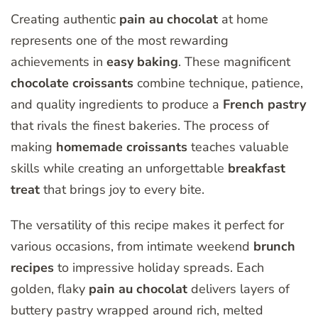
Creating authentic
pain au chocolat
at home
represents one of the most rewarding
achievements in
easy baking
. These magnificent
chocolate croissants
combine technique, patience,
and quality ingredients to produce a
French pastry
that rivals the finest bakeries. The process of
making
homemade croissants
teaches valuable
skills while creating an unforgettable
breakfast
treat
that brings joy to every bite.
The versatility of this recipe makes it perfect for
various occasions, from intimate weekend
brunch
recipes
to impressive holiday spreads. Each
golden, flaky
pain au chocolat
delivers layers of
buttery pastry wrapped around rich, melted