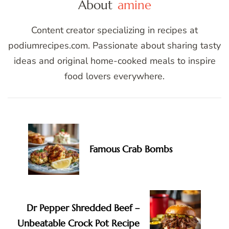
About
amine
Content creator specializing in recipes at
podiumrecipes.com. Passionate about sharing tasty
ideas and original home-cooked meals to inspire
food lovers everywhere.
Post
Navigation
Famous Crab Bombs
Dr Pepper Shredded Beef –
Unbeatable Crock Pot Recipe