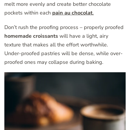
melt more evenly and create better chocolate
pockets within each
pain au chocolat
.
Don’t rush the proofing process – properly proofed
homemade croissants
will have a light, airy
texture that makes all the effort worthwhile.
Under-proofed pastries will be dense, while over-
proofed ones may collapse during baking.