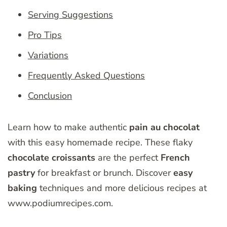
Serving Suggestions
Pro Tips
Variations
Frequently Asked Questions
Conclusion
Learn how to make authentic
pain au chocolat
with this easy homemade recipe. These flaky
chocolate croissants
are the perfect
French
pastry
for breakfast or brunch. Discover
easy
baking
techniques and more delicious recipes at
www.podiumrecipes.com.