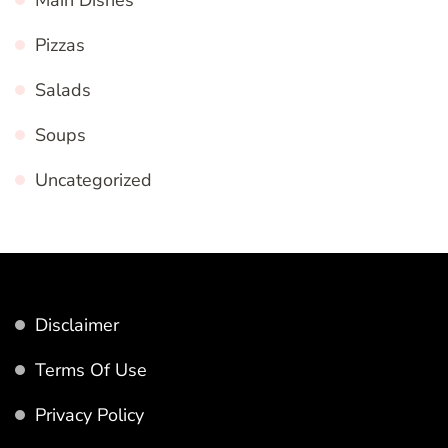
Pizzas
Salads
Soups
Uncategorized
Disclaimer
Terms Of Use
Privacy Policy