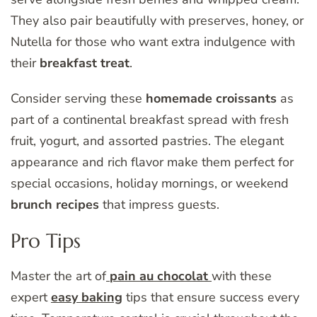
They also pair beautifully with preserves, honey, or
Nutella for those who want extra indulgence with
their
breakfast treat
.
Consider serving these
homemade croissants
as
part of a continental breakfast spread with fresh
fruit, yogurt, and assorted pastries. The elegant
appearance and rich flavor make them perfect for
special occasions, holiday mornings, or weekend
brunch recipes
that impress guests.
Pro Tips
Master the art of
pain au chocolat
with these
expert
easy baking
tips that ensure success every