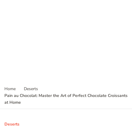
Home
Deserts
Pain au Chocolat: Master the Art of Perfect Chocolate Croissants
at Home
Deserts