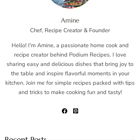
Amine
Chef, Recipe Creator & Founder
Hello! I'm Amine, a passionate home cook and
recipe creator behind Podium Recipes. I love
sharing easy and delicious dishes that bring joy to
the table and inspire flavorful moments in your
kitchen. Join me for simple recipes packed with tips
and tricks to make cooking fun and tasty!
Recent Posts