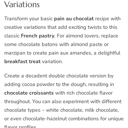
Variations
Transform your basic
pain au chocolat
recipe with
creative variations that add exciting twists to this
classic
French pastry
. For almond lovers, replace
some chocolate batons with almond paste or
marzipan to create pain aux amandes, a delightful
breakfast treat
variation.
Create a decadent double chocolate version by
adding cocoa powder to the dough, resulting in
chocolate croissants
with rich chocolate flavor
throughout. You can also experiment with different
chocolate types – white chocolate, milk chocolate,
or even chocolate-hazelnut combinations for unique
flavor profiles.