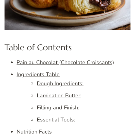
Table of Contents
Pain au Chocolat (Chocolate Croissants)
Ingredients Table
Dough Ingredients:
Lamination Butter:
Filling and Finish:
Essential Tools:
Nutrition Facts