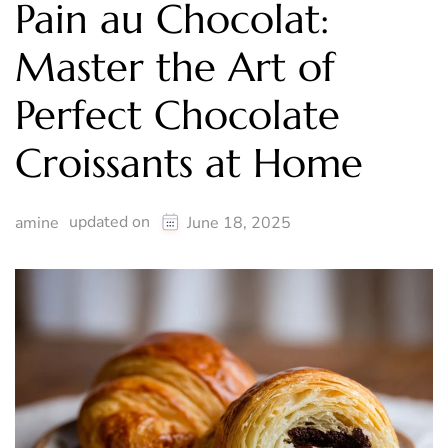
Pain au Chocolat:
Master the Art of
Perfect Chocolate
Croissants at Home
updated on
amine
June 18, 2025