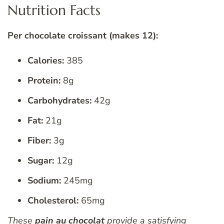
Nutrition Facts
Per chocolate croissant (makes 12):
Calories:
385
Protein:
8g
Carbohydrates:
42g
Fat:
21g
Fiber:
3g
Sugar:
12g
Sodium:
245mg
Cholesterol:
65mg
These
pain au chocolat
provide a satisfying