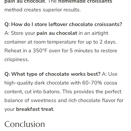
pain au chocolat
. The
homemade croissants
method creates superior results.
Q: How do I store leftover chocolate croissants?
A: Store your
pain au chocolat
in an airtight
container at room temperature for up to 2 days.
Reheat in a 350°F oven for 5 minutes to restore
crispiness.
Q: What type of chocolate works best?
A: Use
high-quality dark chocolate with 60-70% cocoa
content, cut into batons. This provides the perfect
balance of sweetness and rich chocolate flavor for
your
breakfast treat
.
Conclusion