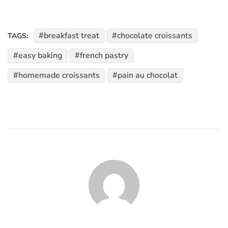
breakfast treat
chocolate croissants
TAGS:
easy baking
french pastry
homemade croissants
pain au chocolat