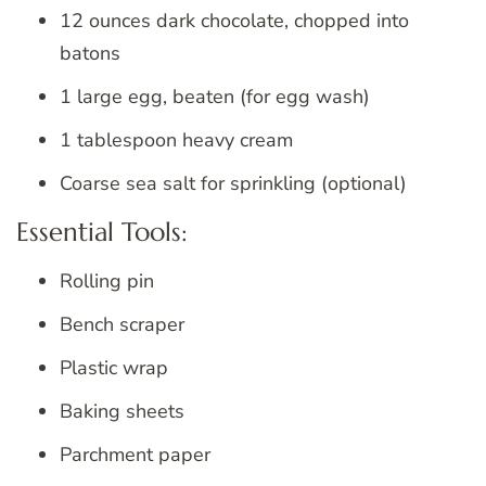
12 ounces dark chocolate, chopped into
batons
1 large egg, beaten (for egg wash)
1 tablespoon heavy cream
Coarse sea salt for sprinkling (optional)
Essential Tools:
Rolling pin
Bench scraper
Plastic wrap
Baking sheets
Parchment paper