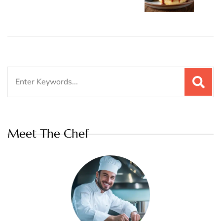
Search
for:
Meet The Chef