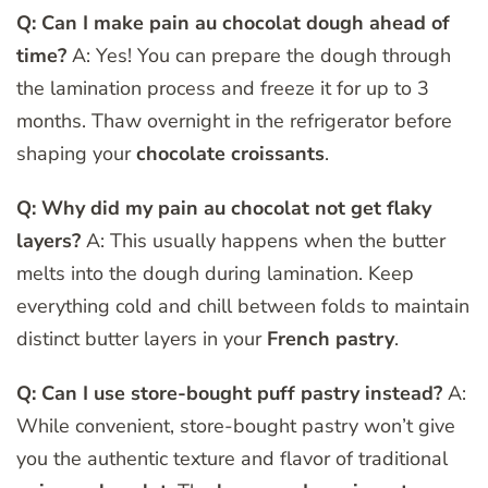
Q: Can I make pain au chocolat dough ahead of
time?
A: Yes! You can prepare the dough through
the lamination process and freeze it for up to 3
months. Thaw overnight in the refrigerator before
shaping your
chocolate croissants
.
Q: Why did my pain au chocolat not get flaky
layers?
A: This usually happens when the butter
melts into the dough during lamination. Keep
everything cold and chill between folds to maintain
distinct butter layers in your
French pastry
.
Q: Can I use store-bought puff pastry instead?
A:
While convenient, store-bought pastry won’t give
you the authentic texture and flavor of traditional