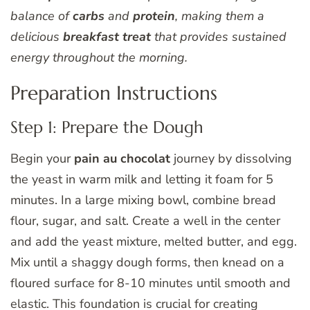
balance of
carbs
and
protein
, making them a
delicious
breakfast treat
that provides sustained
energy throughout the morning.
Preparation Instructions
Step 1: Prepare the Dough
Begin your
pain au chocolat
journey by dissolving
the yeast in warm milk and letting it foam for 5
minutes. In a large mixing bowl, combine bread
flour, sugar, and salt. Create a well in the center
and add the yeast mixture, melted butter, and egg.
Mix until a shaggy dough forms, then knead on a
floured surface for 8-10 minutes until smooth and
elastic. This foundation is crucial for creating