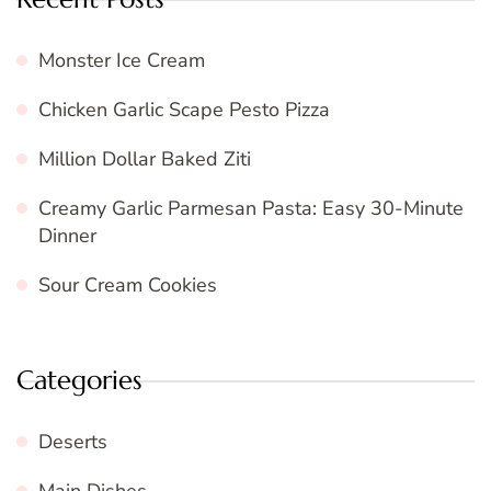
Monster Ice Cream
Chicken Garlic Scape Pesto Pizza
Million Dollar Baked Ziti
Creamy Garlic Parmesan Pasta: Easy 30-Minute
Dinner
Sour Cream Cookies
Categories
Deserts
Main Dishes