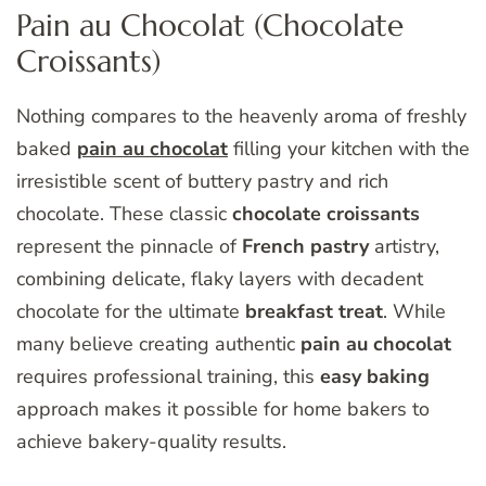
Pain au Chocolat (Chocolate
Croissants)
Nothing compares to the heavenly aroma of freshly
baked
pain au chocolat
filling your kitchen with the
irresistible scent of buttery pastry and rich
chocolate. These classic
chocolate croissants
represent the pinnacle of
French pastry
artistry,
combining delicate, flaky layers with decadent
chocolate for the ultimate
breakfast treat
. While
many believe creating authentic
pain au chocolat
requires professional training, this
easy baking
approach makes it possible for home bakers to
achieve bakery-quality results.