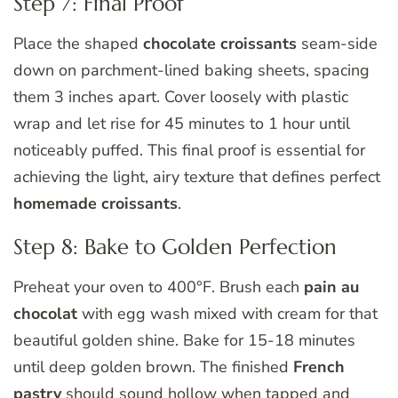
Step 7: Final Proof
Place the shaped
chocolate croissants
seam-side
down on parchment-lined baking sheets, spacing
them 3 inches apart. Cover loosely with plastic
wrap and let rise for 45 minutes to 1 hour until
noticeably puffed. This final proof is essential for
achieving the light, airy texture that defines perfect
homemade croissants
.
Step 8: Bake to Golden Perfection
Preheat your oven to 400°F. Brush each
pain au
chocolat
with egg wash mixed with cream for that
beautiful golden shine. Bake for 15-18 minutes
until deep golden brown. The finished
French
pastry
should sound hollow when tapped and