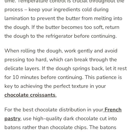
time. Temperature control is crucial throughout the
process – keep your ingredients cold during
lamination to prevent the butter from melting into
the dough. If the butter becomes too soft, return
the dough to the refrigerator before continuing.
When rolling the dough, work gently and avoid
pressing too hard, which can break through the
delicate layers. If the dough springs back, let it rest
for 10 minutes before continuing. This patience is
key to achieving the perfect texture in your
chocolate croissants
.
For the best chocolate distribution in your
French
pastry
, use high-quality dark chocolate cut into
batons rather than chocolate chips. The batons