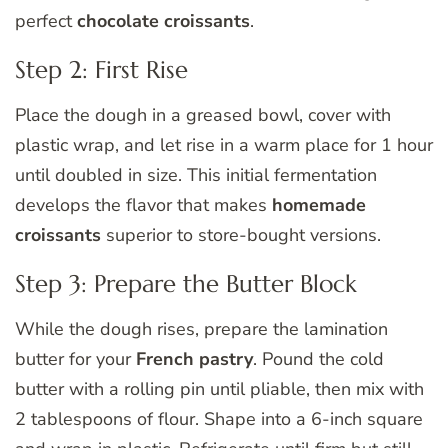
perfect
chocolate croissants
.
Step 2: First Rise
Place the dough in a greased bowl, cover with
plastic wrap, and let rise in a warm place for 1 hour
until doubled in size. This initial fermentation
develops the flavor that makes
homemade
croissants
superior to store-bought versions.
Step 3: Prepare the Butter Block
While the dough rises, prepare the lamination
butter for your
French pastry
. Pound the cold
butter with a rolling pin until pliable, then mix with
2 tablespoons of flour. Shape into a 6-inch square