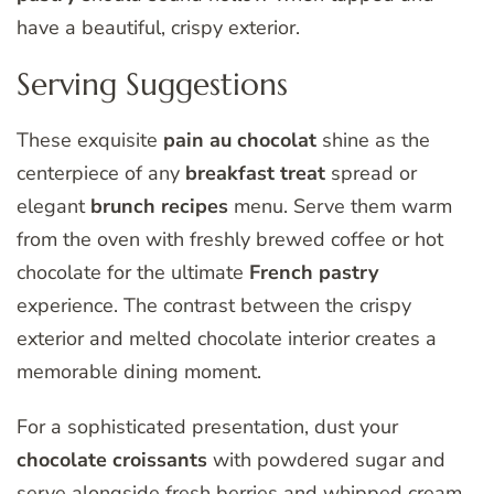
have a beautiful, crispy exterior.
Serving Suggestions
These exquisite
pain au chocolat
shine as the
centerpiece of any
breakfast treat
spread or
elegant
brunch recipes
menu. Serve them warm
from the oven with freshly brewed coffee or hot
chocolate for the ultimate
French pastry
experience. The contrast between the crispy
exterior and melted chocolate interior creates a
memorable dining moment.
For a sophisticated presentation, dust your
chocolate croissants
with powdered sugar and
serve alongside fresh berries and whipped cream.