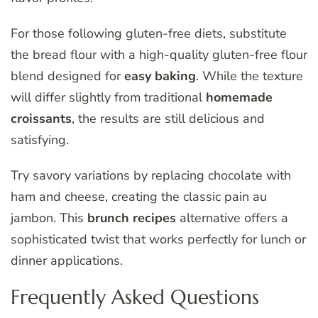
For those following gluten-free diets, substitute
the bread flour with a high-quality gluten-free flour
blend designed for
easy baking
. While the texture
will differ slightly from traditional
homemade
croissants
, the results are still delicious and
satisfying.
Try savory variations by replacing chocolate with
ham and cheese, creating the classic pain au
jambon. This
brunch recipes
alternative offers a
sophisticated twist that works perfectly for lunch or
dinner applications.
Frequently Asked Questions