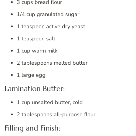
3 cups bread flour
1/4 cup granulated sugar
1 teaspoon active dry yeast
1 teaspoon salt
1 cup warm milk
2 tablespoons melted butter
1 large egg
Lamination Butter:
1 cup unsalted butter, cold
2 tablespoons all-purpose flour
Filling and Finish: