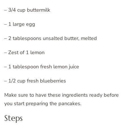
– 3/4 cup buttermilk
– 1 large egg
– 2 tablespoons unsalted butter, melted
– Zest of 1 lemon
– 1 tablespoon fresh lemon juice
– 1/2 cup fresh blueberries
Make sure to have these ingredients ready before
you start preparing the pancakes.
Steps