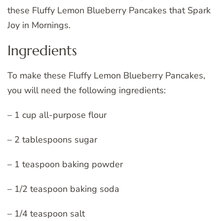
these Fluffy Lemon Blueberry Pancakes that Spark
Joy in Mornings.
Ingredients
To make these Fluffy Lemon Blueberry Pancakes,
you will need the following ingredients:
– 1 cup all-purpose flour
– 2 tablespoons sugar
– 1 teaspoon baking powder
– 1/2 teaspoon baking soda
– 1/4 teaspoon salt