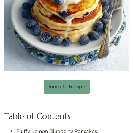
Jump to Recipe
Table of Contents
Fluffy Lemon Blueberry Pancakes