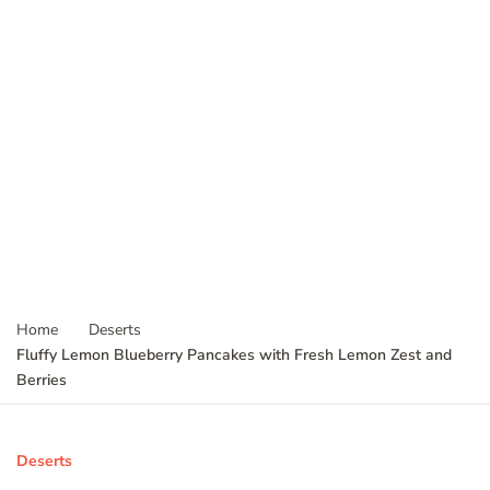
Home
Deserts
Fluffy Lemon Blueberry Pancakes with Fresh Lemon Zest and
Berries
Deserts