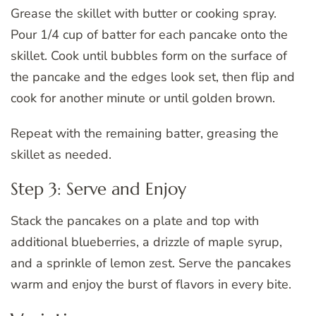
Grease the skillet with butter or cooking spray.
Pour 1/4 cup of batter for each pancake onto the
skillet. Cook until bubbles form on the surface of
the pancake and the edges look set, then flip and
cook for another minute or until golden brown.
Repeat with the remaining batter, greasing the
skillet as needed.
Step 3: Serve and Enjoy
Stack the pancakes on a plate and top with
additional blueberries, a drizzle of maple syrup,
and a sprinkle of lemon zest. Serve the pancakes
warm and enjoy the burst of flavors in every bite.