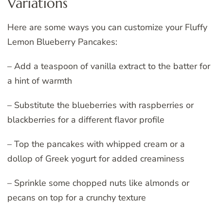
Variations
Here are some ways you can customize your Fluffy
Lemon Blueberry Pancakes:
– Add a teaspoon of vanilla extract to the batter for
a hint of warmth
– Substitute the blueberries with raspberries or
blackberries for a different flavor profile
– Top the pancakes with whipped cream or a
dollop of Greek yogurt for added creaminess
– Sprinkle some chopped nuts like almonds or
pecans on top for a crunchy texture