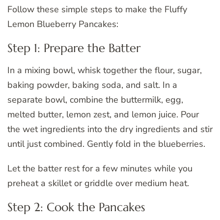
Follow these simple steps to make the Fluffy
Lemon Blueberry Pancakes:
Step 1: Prepare the Batter
In a mixing bowl, whisk together the flour, sugar,
baking powder, baking soda, and salt. In a
separate bowl, combine the buttermilk, egg,
melted butter, lemon zest, and lemon juice. Pour
the wet ingredients into the dry ingredients and stir
until just combined. Gently fold in the blueberries.
Let the batter rest for a few minutes while you
preheat a skillet or griddle over medium heat.
Step 2: Cook the Pancakes