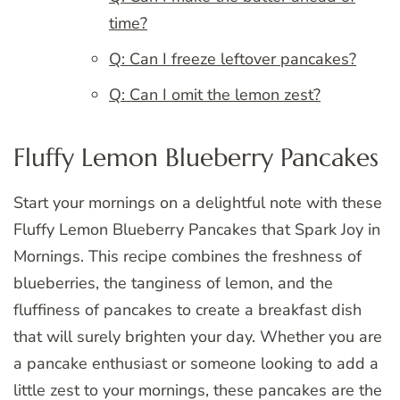
time?
Q: Can I freeze leftover pancakes?
Q: Can I omit the lemon zest?
Fluffy Lemon Blueberry Pancakes
Start your mornings on a delightful note with these
Fluffy Lemon Blueberry Pancakes that Spark Joy in
Mornings. This recipe combines the freshness of
blueberries, the tanginess of lemon, and the
fluffiness of pancakes to create a breakfast dish
that will surely brighten your day. Whether you are
a pancake enthusiast or someone looking to add a
little zest to your mornings, these pancakes are the