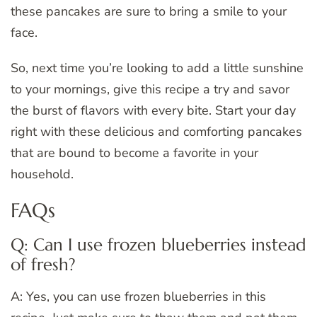
these pancakes are sure to bring a smile to your
face.
So, next time you’re looking to add a little sunshine
to your mornings, give this recipe a try and savor
the burst of flavors with every bite. Start your day
right with these delicious and comforting pancakes
that are bound to become a favorite in your
household.
FAQs
Q: Can I use frozen blueberries instead
of fresh?
A: Yes, you can use frozen blueberries in this