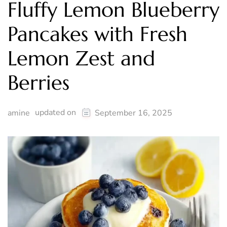
Fluffy Lemon Blueberry
Pancakes with Fresh
Lemon Zest and
Berries
updated on
amine
September 16, 2025