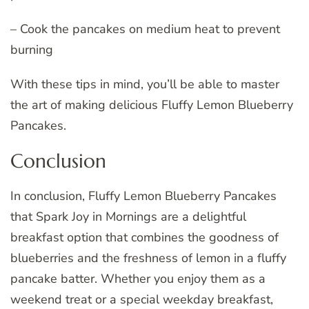
– Cook the pancakes on medium heat to prevent
burning
With these tips in mind, you’ll be able to master
the art of making delicious Fluffy Lemon Blueberry
Pancakes.
Conclusion
In conclusion, Fluffy Lemon Blueberry Pancakes
that Spark Joy in Mornings are a delightful
breakfast option that combines the goodness of
blueberries and the freshness of lemon in a fluffy
pancake batter. Whether you enjoy them as a
weekend treat or a special weekday breakfast,