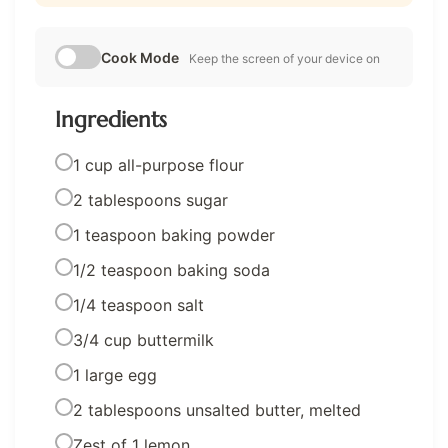
Cook Mode
Keep the screen of your device on
Ingredients
1 cup all-purpose flour
2 tablespoons sugar
1 teaspoon baking powder
1/2 teaspoon baking soda
1/4 teaspoon salt
3/4 cup buttermilk
1 large egg
2 tablespoons unsalted butter, melted
Zest of 1 lemon