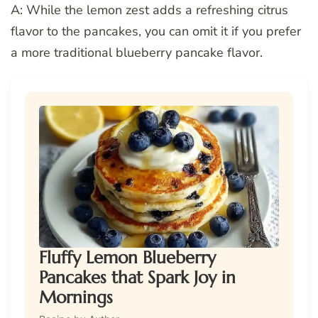
A: While the lemon zest adds a refreshing citrus
flavor to the pancakes, you can omit it if you prefer
a more traditional blueberry pancake flavor.
Fluffy Lemon Blueberry
Pancakes that Spark Joy in
Mornings