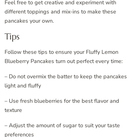
Feel free to get creative and experiment with
different toppings and mix-ins to make these
pancakes your own.
Tips
Follow these tips to ensure your Fluffy Lemon
Blueberry Pancakes turn out perfect every time:
– Do not overmix the batter to keep the pancakes
light and fluffy
– Use fresh blueberries for the best flavor and
texture
– Adjust the amount of sugar to suit your taste
preferences