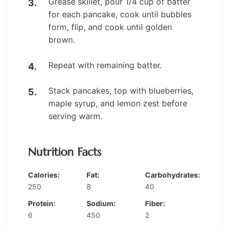
Grease skillet, pour 1/4 cup of batter
for each pancake, cook until bubbles
form, flip, and cook until golden
brown.
Repeat with remaining batter.
Stack pancakes, top with blueberries,
maple syrup, and lemon zest before
serving warm.
Nutrition Facts
Calories:
Fat:
Carbohydrates:
250
8
40
Protein:
Sodium:
Fiber:
6
450
2