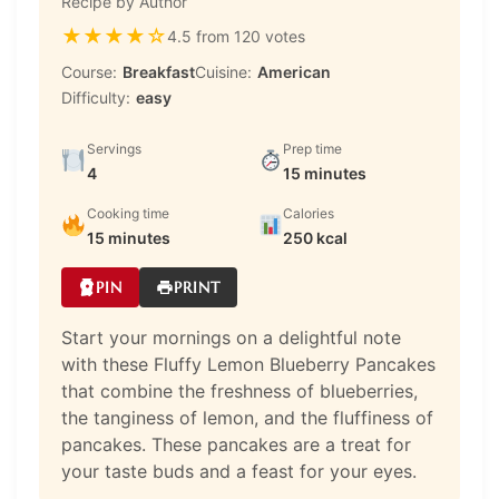
Recipe by Author
★
★
★
★
☆
4.5 from 120 votes
Course:
Breakfast
Cuisine:
American
Difficulty:
easy
Servings
Prep time
4
15 minutes
Cooking time
Calories
15 minutes
250 kcal
PIN
PRINT
Start your mornings on a delightful note
with these Fluffy Lemon Blueberry Pancakes
that combine the freshness of blueberries,
the tanginess of lemon, and the fluffiness of
pancakes. These pancakes are a treat for
your taste buds and a feast for your eyes.