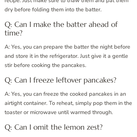
recipe. Just make sure to thaw them and pat them
dry before folding them into the batter.
Q: Can I make the batter ahead of
time?
A: Yes, you can prepare the batter the night before
and store it in the refrigerator. Just give it a gentle
stir before cooking the pancakes.
Q: Can I freeze leftover pancakes?
A: Yes, you can freeze the cooked pancakes in an
airtight container. To reheat, simply pop them in the
toaster or microwave until warmed through.
Q: Can I omit the lemon zest?