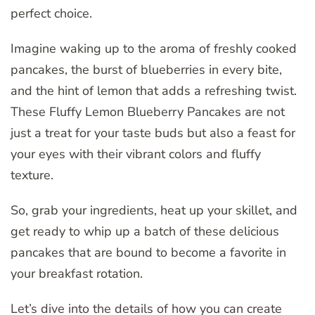
perfect choice.
Imagine waking up to the aroma of freshly cooked
pancakes, the burst of blueberries in every bite,
and the hint of lemon that adds a refreshing twist.
These Fluffy Lemon Blueberry Pancakes are not
just a treat for your taste buds but also a feast for
your eyes with their vibrant colors and fluffy
texture.
So, grab your ingredients, heat up your skillet, and
get ready to whip up a batch of these delicious
pancakes that are bound to become a favorite in
your breakfast rotation.
Let’s dive into the details of how you can create