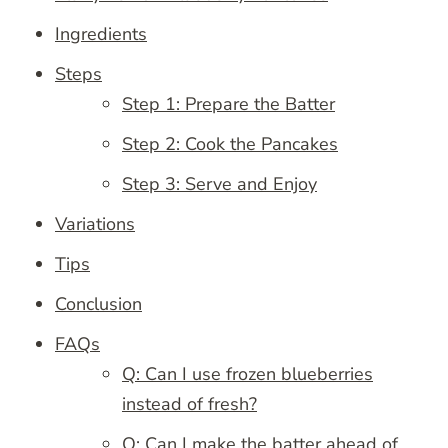
Ingredients
Steps
Step 1: Prepare the Batter
Step 2: Cook the Pancakes
Step 3: Serve and Enjoy
Variations
Tips
Conclusion
FAQs
Q: Can I use frozen blueberries
instead of fresh?
Q: Can I make the batter ahead of