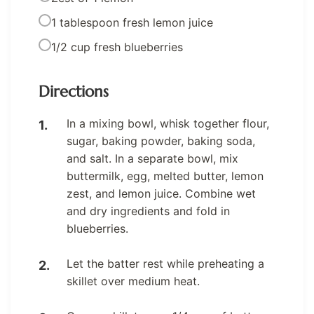
1 tablespoon fresh lemon juice
1/2 cup fresh blueberries
Directions
In a mixing bowl, whisk together flour,
sugar, baking powder, baking soda,
and salt. In a separate bowl, mix
buttermilk, egg, melted butter, lemon
zest, and lemon juice. Combine wet
and dry ingredients and fold in
blueberries.
Let the batter rest while preheating a
skillet over medium heat.