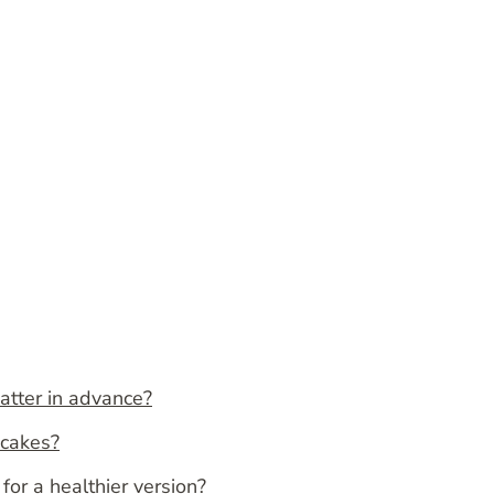
atter in advance?
ncakes?
for a healthier version?