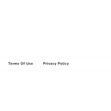
Terms Of Use
Privacy Policy