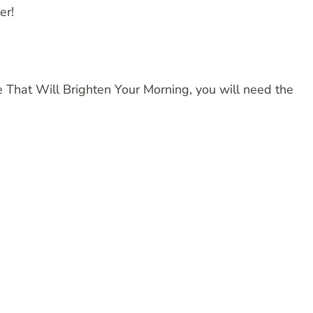
er!
That Will Brighten Your Morning, you will need the