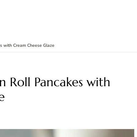
kes with Cream Cheese Glaze
n Roll Pancakes with
e