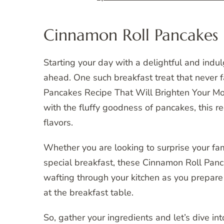
Cinnamon Roll Pancakes 
Starting your day with a delightful and indu
ahead. One such breakfast treat that never fa
Pancakes Recipe That Will Brighten Your Mor
with the fluffy goodness of pancakes, this r
flavors.
Whether you are looking to surprise your fam
special breakfast, these Cinnamon Roll Panc
wafting through your kitchen as you prepare
at the breakfast table.
So, gather your ingredients and let’s dive i