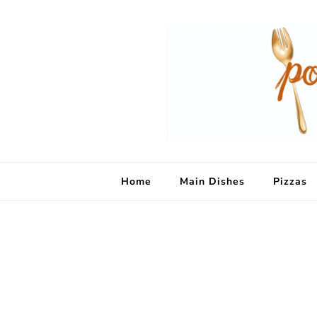
Home
Main Dishes
Pizzas