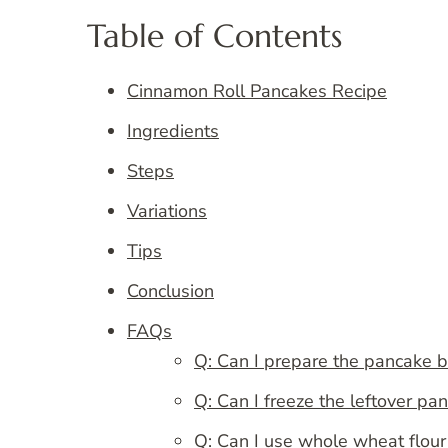
Table of Contents
Cinnamon Roll Pancakes Recipe
Ingredients
Steps
Variations
Tips
Conclusion
FAQs
Q: Can I prepare the pancake b
Q: Can I freeze the leftover pa
Q: Can I use whole wheat flour 