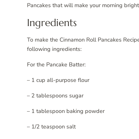
Pancakes that will make your morning bright
Ingredients
To make the Cinnamon Roll Pancakes Recipe 
following ingredients:
For the Pancake Batter:
– 1 cup all-purpose flour
– 2 tablespoons sugar
– 1 tablespoon baking powder
– 1/2 teaspoon salt