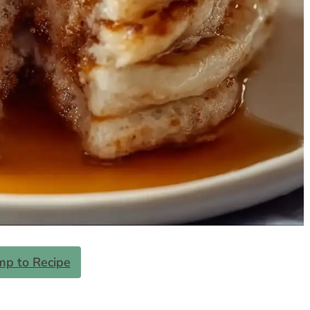
mp to Recipe