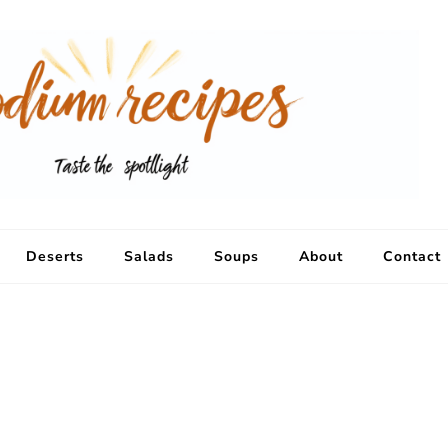
Deserts
Salads
Soups
About
Contact