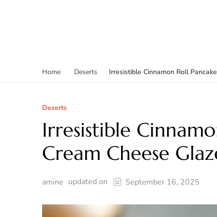
Irresistible Cinnamon Roll Panca
Home
Deserts
Deserts
Irresistible Cinnamo
Cream Cheese Glaz
updated on
amine
September 16, 2025