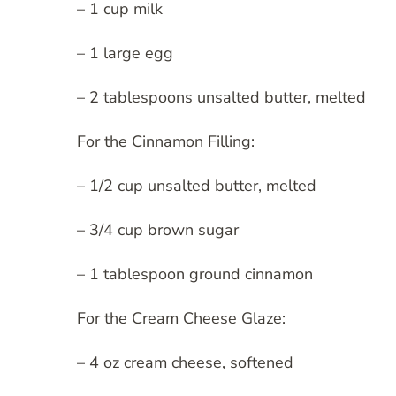
– 1 cup milk
– 1 large egg
– 2 tablespoons unsalted butter, melted
For the Cinnamon Filling:
– 1/2 cup unsalted butter, melted
– 3/4 cup brown sugar
– 1 tablespoon ground cinnamon
For the Cream Cheese Glaze:
– 4 oz cream cheese, softened