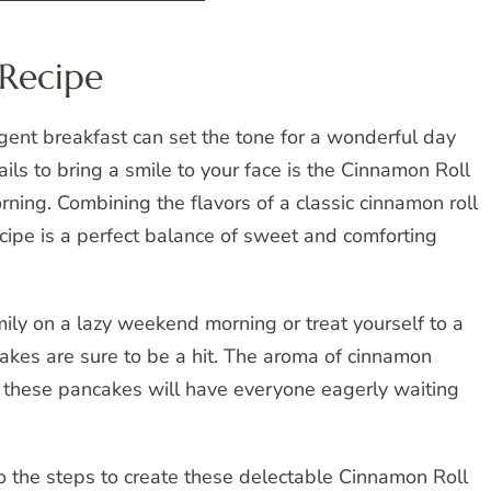
Recipe
lgent breakfast can set the tone for a wonderful day
ils to bring a smile to your face is the Cinnamon Roll
ning. Combining the flavors of a classic cinnamon roll
ecipe is a perfect balance of sweet and comforting
ily on a lazy weekend morning or treat yourself to a
akes are sure to be a hit. The aroma of cinnamon
 these pancakes will have everyone eagerly waiting
nto the steps to create these delectable Cinnamon Roll