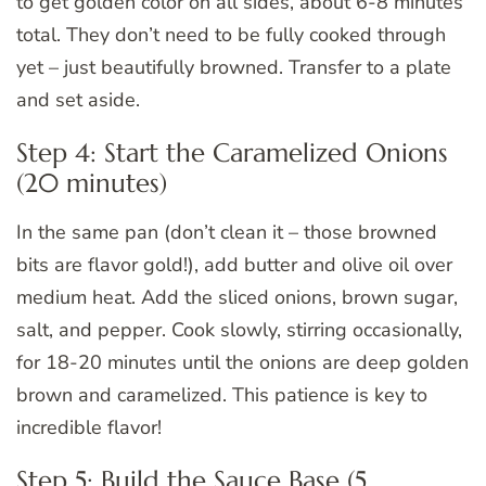
to get golden color on all sides, about 6-8 minutes
total. They don’t need to be fully cooked through
yet – just beautifully browned. Transfer to a plate
and set aside.
Step 4: Start the Caramelized Onions
(20 minutes)
In the same pan (don’t clean it – those browned
bits are flavor gold!), add butter and olive oil over
medium heat. Add the sliced onions, brown sugar,
salt, and pepper. Cook slowly, stirring occasionally,
for 18-20 minutes until the onions are deep golden
brown and caramelized. This patience is key to
incredible flavor!
Step 5: Build the Sauce Base (5