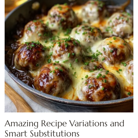
Amazing Recipe Variations and
Smart Substitutions