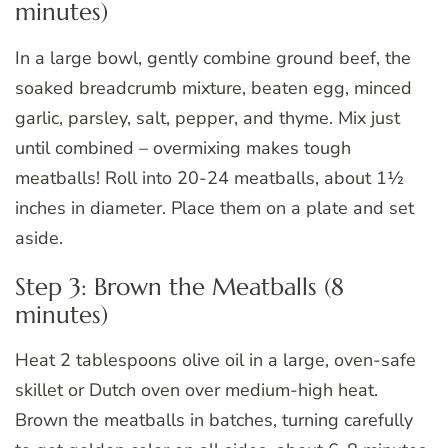
minutes)
In a large bowl, gently combine ground beef, the
soaked breadcrumb mixture, beaten egg, minced
garlic, parsley, salt, pepper, and thyme. Mix just
until combined – overmixing makes tough
meatballs! Roll into 20-24 meatballs, about 1½
inches in diameter. Place them on a plate and set
aside.
Step 3: Brown the Meatballs (8
minutes)
Heat 2 tablespoons olive oil in a large, oven-safe
skillet or Dutch oven over medium-high heat.
Brown the meatballs in batches, turning carefully