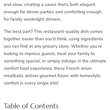
and slow, creating a sauce that’s both elegant
enough for dinner parties and comforting enough
for family weeknight dinners.
The best part? This restaurant-quality dish comes
together easier than you’d think, using ingredients
you can find at any grocery store. Whether you’re
looking to impress guests, treat your family to
something special, or simply indulge in the ultimate
comfort food experience, these French onion
meatballs deliver gourmet flavor with homestyle
comfort in every single bite!
Table of Contents