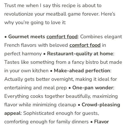
Trust me when I say this recipe is about to
revolutionize your meatball game forever. Here’s
why you’re going to love it:
•
Gourmet meets
comfort food
: Combines elegant
French flavors with beloved
comfort food
in
perfect harmony •
Restaurant-quality at home
:
Tastes like something from a fancy bistro but made
in your own kitchen •
Make-ahead perfection
:
Actually gets better overnight, making it ideal for
entertaining and meal prep •
One-pan wonder
:
Everything cooks together beautifully, maximizing
flavor while minimizing cleanup •
Crowd-pleasing
appeal
: Sophisticated enough for guests,
comforting enough for family dinners •
Flavor