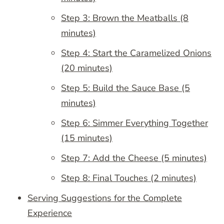
Step 3: Brown the Meatballs (8
minutes)
Step 4: Start the Caramelized Onions
(20 minutes)
Step 5: Build the Sauce Base (5
minutes)
Step 6: Simmer Everything Together
(15 minutes)
Step 7: Add the Cheese (5 minutes)
Step 8: Final Touches (2 minutes)
Serving Suggestions for the Complete
Experience