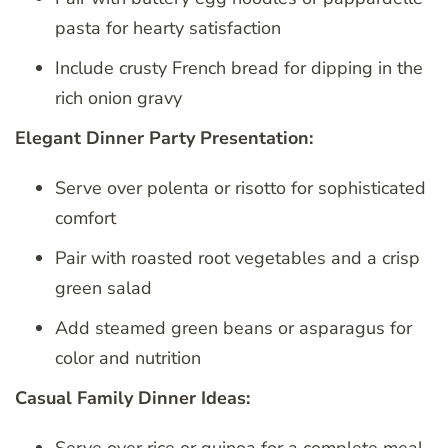
pasta for hearty satisfaction
Include crusty French bread for dipping in the
rich onion gravy
Elegant Dinner Party Presentation:
Serve over polenta or risotto for sophisticated
comfort
Pair with roasted root vegetables and a crisp
green salad
Add steamed green beans or asparagus for
color and nutrition
Casual Family Dinner Ideas: