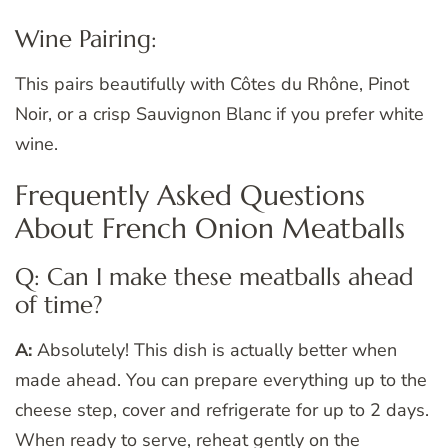
Wine Pairing:
This pairs beautifully with Côtes du Rhône, Pinot
Noir, or a crisp Sauvignon Blanc if you prefer white
wine.
Frequently Asked Questions
About French Onion Meatballs
Q: Can I make these meatballs ahead
of time?
A:
Absolutely! This dish is actually better when
made ahead. You can prepare everything up to the
cheese step, cover and refrigerate for up to 2 days.
When ready to serve, reheat gently on the