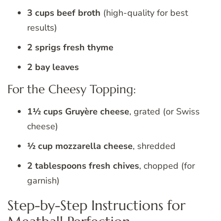
3 cups beef broth
(high-quality for best
results)
2 sprigs fresh thyme
2 bay leaves
For the Cheesy Topping:
1½ cups Gruyère cheese
, grated (or Swiss
cheese)
½ cup mozzarella cheese
, shredded
2 tablespoons fresh chives
, chopped (for
garnish)
Step-by-Step Instructions for