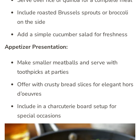
Serve over rice or quinoa for a complete meal
Include roasted Brussels sprouts or broccoli
on the side
Add a simple cucumber salad for freshness
Appetizer Presentation:
Make smaller meatballs and serve with
toothpicks at parties
Offer with crusty bread slices for elegant hors
d’oeuvres
Include in a charcuterie board setup for
special occasions