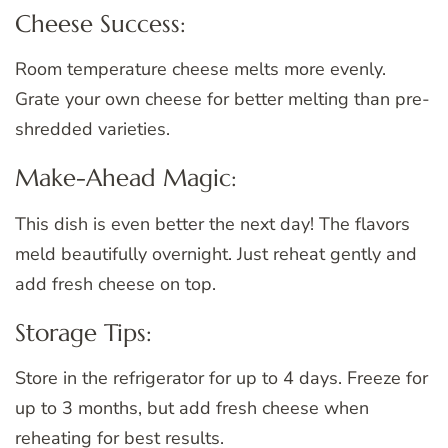
Cheese Success:
Room temperature cheese melts more evenly.
Grate your own cheese for better melting than pre-
shredded varieties.
Make-Ahead Magic:
This dish is even better the next day! The flavors
meld beautifully overnight. Just reheat gently and
add fresh cheese on top.
Storage Tips:
Store in the refrigerator for up to 4 days. Freeze for
up to 3 months, but add fresh cheese when
reheating for best results.