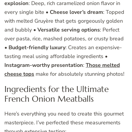
explosion
: Deep, rich caramelized onion flavor in
every single bite •
Cheese lover’s dream
: Topped
with melted Gruyère that gets gorgeously golden
and bubbly •
Versatile serving options
: Perfect
over pasta, rice, mashed potatoes, or crusty bread
•
Budget-friendly luxury
: Creates an expensive-
tasting meal using affordable ingredients •
Instagram-worthy presentation
:
Those melted
cheese tops
make for absolutely stunning photos!
Ingredients for the Ultimate
French Onion Meatballs
Here’s everything you need to create this gourmet
masterpiece. I’ve perfected these measurements
through extensive testing: