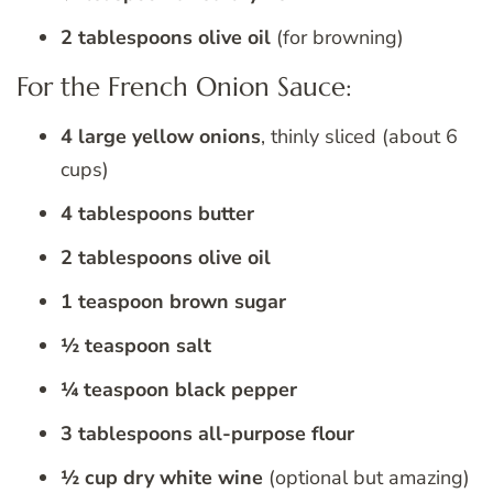
2 tablespoons olive oil
(for browning)
For the French Onion Sauce:
4 large yellow onions
, thinly sliced (about 6
cups)
4 tablespoons butter
2 tablespoons olive oil
1 teaspoon brown sugar
½ teaspoon salt
¼ teaspoon black pepper
3 tablespoons all-purpose flour
½ cup dry white wine
(optional but amazing)