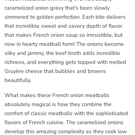
caramelized onion gravy that’s been slowly
simmered to golden perfection. Each bite delivers
that incredible sweet and savory depth of flavor
that makes French onion soup so irresistible, but
now in hearty meatball form! The onions become
silky and jammy, the beef broth adds incredible
richness, and everything gets topped with melted
Gruyère cheese that bubbles and browns
beautifully.
What makes these French onion meatballs
absolutely magical is how they combine the
comfort of classic meatballs with the sophisticated
flavors of French cuisine. The caramelized onions
develop this amazing complexity as they cook low