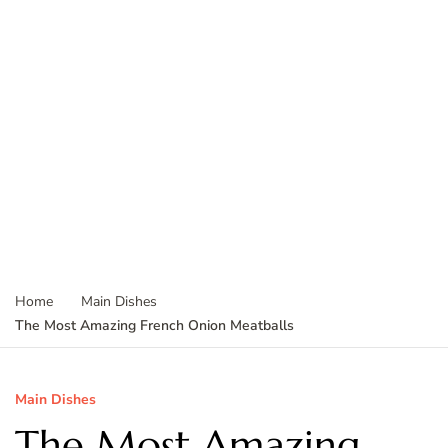
Home
Main Dishes
The Most Amazing French Onion Meatballs
Main Dishes
The Most Amazing