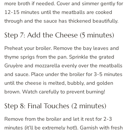
more broth if needed. Cover and simmer gently for
12-15 minutes until the meatballs are cooked
through and the sauce has thickened beautifully.
Step 7: Add the Cheese (5 minutes)
Preheat your broiler. Remove the bay leaves and
thyme sprigs from the pan. Sprinkle the grated
Gruyère and mozzarella evenly over the meatballs
and sauce. Place under the broiler for 3-5 minutes
until the cheese is melted, bubbly, and golden
brown. Watch carefully to prevent burning!
Step 8: Final Touches (2 minutes)
Remove from the broiler and let it rest for 2-3
minutes (it’ll be extremely hot!). Garnish with fresh