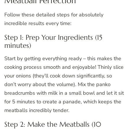
Meatball Perfection
Follow these detailed steps for absolutely
incredible results every time:
Step 1: Prep Your Ingredients (15
minutes)
Start by getting everything ready – this makes the
cooking process smooth and enjoyable! Thinly slice
your onions (they’ll cook down significantly, so
don’t worry about the volume). Mix the panko
breadcrumbs with milk in a small bowl and let it sit
for 5 minutes to create a panade, which keeps the
meatballs incredibly tender.
Step 2: Make the Meatballs (10