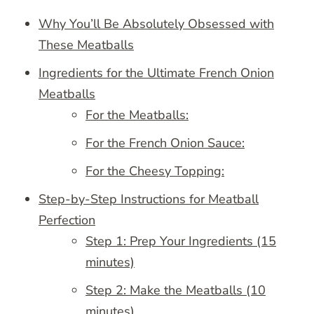
Why You’ll Be Absolutely Obsessed with
These Meatballs
Ingredients for the Ultimate French Onion
Meatballs
For the Meatballs:
For the French Onion Sauce:
For the Cheesy Topping:
Step-by-Step Instructions for Meatball
Perfection
Step 1: Prep Your Ingredients (15
minutes)
Step 2: Make the Meatballs (10
minutes)