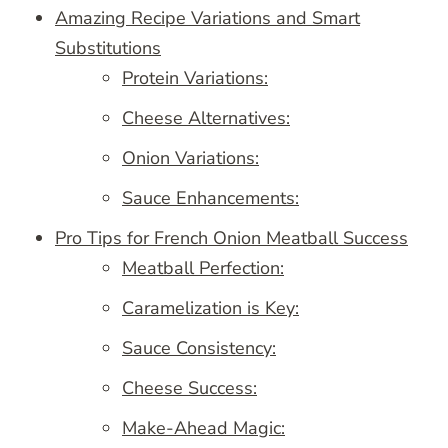
Amazing Recipe Variations and Smart
Substitutions
Protein Variations:
Cheese Alternatives:
Onion Variations:
Sauce Enhancements:
Pro Tips for French Onion Meatball Success
Meatball Perfection:
Caramelization is Key:
Sauce Consistency:
Cheese Success:
Make-Ahead Magic: