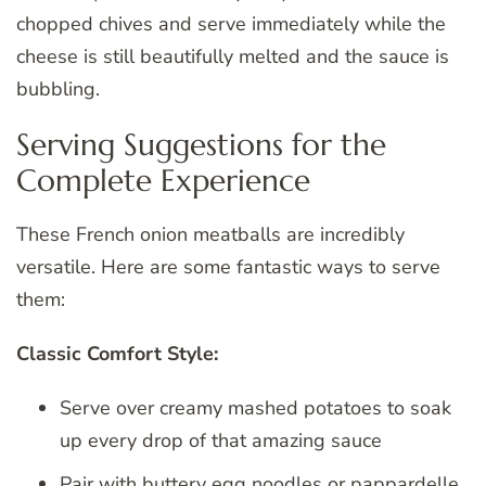
chopped chives and serve immediately while the
cheese is still beautifully melted and the sauce is
bubbling.
Serving Suggestions for the
Complete Experience
These French onion meatballs are incredibly
versatile. Here are some fantastic ways to serve
them:
Classic Comfort Style:
Serve over creamy mashed potatoes to soak
up every drop of that amazing sauce
Pair with buttery egg noodles or pappardelle