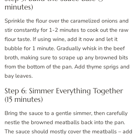
minutes)
Sprinkle the flour over the caramelized onions and
stir constantly for 1-2 minutes to cook out the raw
flour taste. If using wine, add it now and let it
bubble for 1 minute. Gradually whisk in the beef
broth, making sure to scrape up any browned bits
from the bottom of the pan. Add thyme sprigs and
bay leaves.
Step 6: Simmer Everything Together
(15 minutes)
Bring the sauce to a gentle simmer, then carefully
nestle the browned meatballs back into the pan.
The sauce should mostly cover the meatballs – add