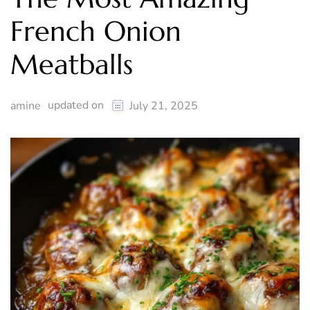
French Onion
Meatballs
updated on
amine
July 21, 2025