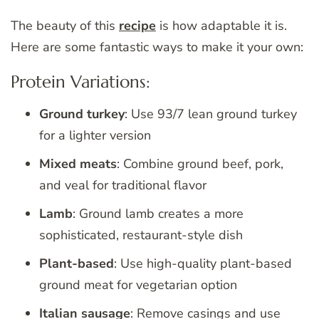
The beauty of this
recipe
is how adaptable it is.
Here are some fantastic ways to make it your own:
Protein Variations:
Ground turkey
: Use 93/7 lean ground turkey
for a lighter version
Mixed meats
: Combine ground beef, pork,
and veal for traditional flavor
Lamb
: Ground lamb creates a more
sophisticated, restaurant-style dish
Plant-based
: Use high-quality plant-based
ground meat for vegetarian option
Italian sausage
: Remove casings and use