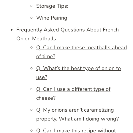
Storage Tips:
Wine Pairing:
Frequently Asked Questions About French
Onion Meatballs
Q: Can I make these meatballs ahead
of time?
Q: What’s the best type of onion to
use?
Q: Can I use a different type of
cheese?
Q: My onions aren’t caramelizing
properly. What am I doing wrong?
Q: Can I make this recipe without