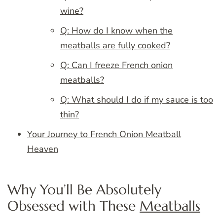
wine?
Q: How do I know when the
meatballs are fully cooked?
Q: Can I freeze French onion
meatballs?
Q: What should I do if my sauce is too
thin?
Your Journey to French Onion Meatball
Heaven
Why You’ll Be Absolutely
Obsessed with These
Meatballs