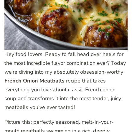
Hey food lovers! Ready to fall head over heels for
the most incredible flavor combination ever? Today
we’re diving into my absolutely obsession-worthy
French Onion Meatballs
recipe that takes
everything you love about classic French onion
soup and transforms it into the most tender, juicy
meatballs you’ve ever tasted!
Picture this: perfectly seasoned, melt-in-your-
mouth meatballs swimming in a rich, deeply