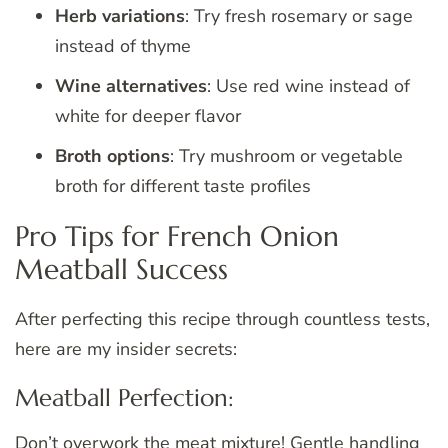
Herb variations
: Try fresh rosemary or sage
instead of thyme
Wine alternatives
: Use red wine instead of
white for deeper flavor
Broth options
: Try mushroom or vegetable
broth for different taste profiles
Pro Tips for French Onion
Meatball Success
After perfecting this recipe through countless tests,
here are my insider secrets:
Meatball Perfection:
Don’t overwork the meat mixture! Gentle handling