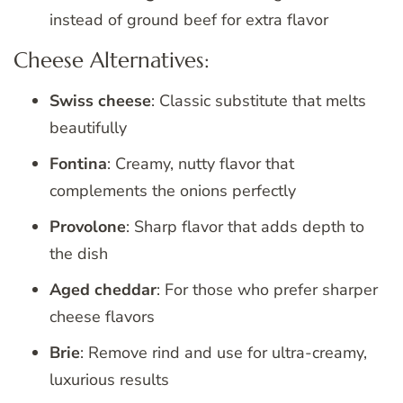
instead of ground beef for extra flavor
Cheese Alternatives:
Swiss cheese
: Classic substitute that melts
beautifully
Fontina
: Creamy, nutty flavor that
complements the onions perfectly
Provolone
: Sharp flavor that adds depth to
the dish
Aged cheddar
: For those who prefer sharper
cheese flavors
Brie
: Remove rind and use for ultra-creamy,
luxurious results