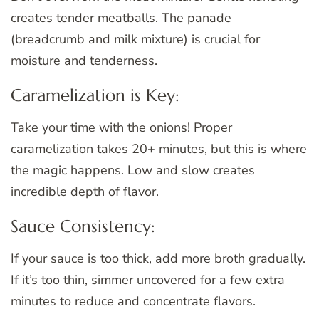
creates tender meatballs. The panade
(breadcrumb and milk mixture) is crucial for
moisture and tenderness.
Caramelization is Key:
Take your time with the onions! Proper
caramelization takes 20+ minutes, but this is where
the magic happens. Low and slow creates
incredible depth of flavor.
Sauce Consistency:
If your sauce is too thick, add more broth gradually.
If it’s too thin, simmer uncovered for a few extra
minutes to reduce and concentrate flavors.