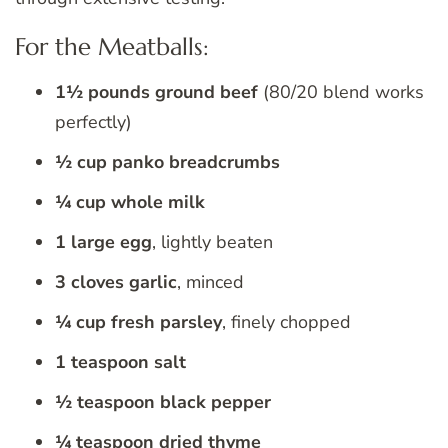
For the Meatballs:
1½ pounds ground beef
(80/20 blend works
perfectly)
½ cup panko breadcrumbs
¼ cup whole milk
1 large egg
, lightly beaten
3 cloves garlic
, minced
¼ cup fresh parsley
, finely chopped
1 teaspoon salt
½ teaspoon black pepper
¼ teaspoon dried thyme