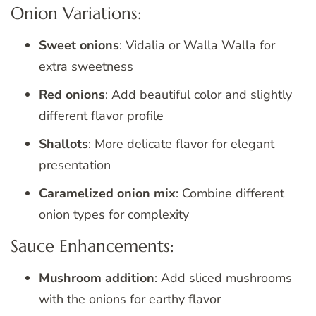
Onion Variations:
Sweet onions
: Vidalia or Walla Walla for
extra sweetness
Red onions
: Add beautiful color and slightly
different flavor profile
Shallots
: More delicate flavor for elegant
presentation
Caramelized onion mix
: Combine different
onion types for complexity
Sauce Enhancements:
Mushroom addition
: Add sliced mushrooms
with the onions for earthy flavor