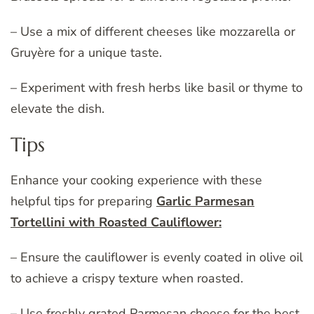
– Use a mix of different cheeses like mozzarella or
Gruyère for a unique taste.
– Experiment with fresh herbs like basil or thyme to
elevate the dish.
Tips
Enhance your cooking experience with these
helpful tips for preparing
Garlic Parmesan
Tortellini with Roasted Cauliflower:
– Ensure the cauliflower is evenly coated in olive oil
to achieve a crispy texture when roasted.
– Use freshly grated Parmesan cheese for the best