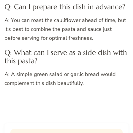
Q: Can I prepare this dish in advance?
A: You can roast the cauliflower ahead of time, but
it’s best to combine the pasta and sauce just
before serving for optimal freshness.
Q: What can I serve as a side dish with
this pasta?
A: A simple green salad or garlic bread would
complement this dish beautifully.