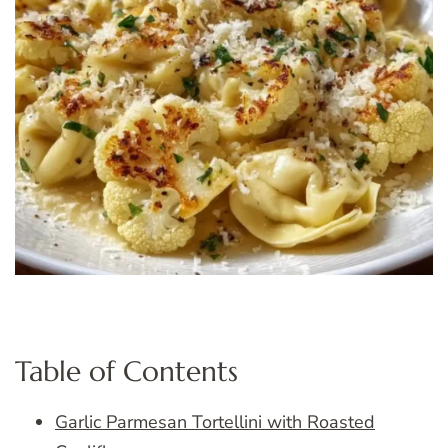
Table of Contents
Garlic Parmesan Tortellini with Roasted