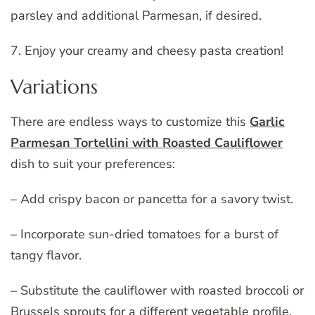
parsley and additional Parmesan, if desired.
7. Enjoy your creamy and cheesy pasta creation!
Variations
There are endless ways to customize this
Garlic
Parmesan Tortellini with Roasted Cauliflower
dish to suit your preferences:
– Add crispy bacon or pancetta for a savory twist.
– Incorporate sun-dried tomatoes for a burst of
tangy flavor.
– Substitute the cauliflower with roasted broccoli or
Brussels sprouts for a different vegetable profile.