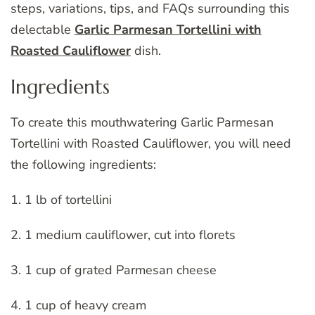
steps, variations, tips, and FAQs surrounding this
delectable
Garlic Parmesan Tortellini with
Roasted Cauliflower
dish.
Ingredients
To create this mouthwatering Garlic Parmesan
Tortellini with Roasted Cauliflower, you will need
the following ingredients:
1. 1 lb of tortellini
2. 1 medium cauliflower, cut into florets
3. 1 cup of grated Parmesan cheese
4. 1 cup of heavy cream