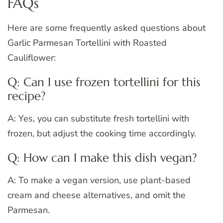
FAQs
Here are some frequently asked questions about
Garlic Parmesan Tortellini with Roasted
Cauliflower:
Q: Can I use frozen tortellini for this
recipe?
A: Yes, you can substitute fresh tortellini with
frozen, but adjust the cooking time accordingly.
Q: How can I make this dish vegan?
A: To make a vegan version, use plant-based
cream and cheese alternatives, and omit the
Parmesan.