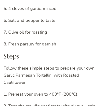
5. 4 cloves of garlic, minced
6. Salt and pepper to taste
7. Olive oil for roasting
8. Fresh parsley for garnish
Steps
Follow these simple steps to prepare your own
Garlic Parmesan Tortellini with Roasted
Cauliflower:
1. Preheat your oven to 400°F (200°C).
2. Toss the cauliflower florets with olive oil, salt,