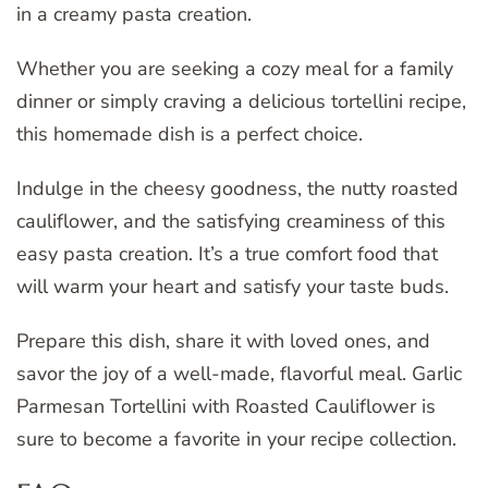
in a creamy pasta creation.
Whether you are seeking a cozy meal for a family
dinner or simply craving a delicious tortellini recipe,
this homemade dish is a perfect choice.
Indulge in the cheesy goodness, the nutty roasted
cauliflower, and the satisfying creaminess of this
easy pasta creation. It’s a true comfort food that
will warm your heart and satisfy your taste buds.
Prepare this dish, share it with loved ones, and
savor the joy of a well-made, flavorful meal. Garlic
Parmesan Tortellini with Roasted Cauliflower is
sure to become a favorite in your recipe collection.