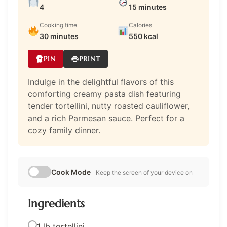
4
15 minutes
Cooking time
Calories
30 minutes
550 kcal
PIN
PRINT
Indulge in the delightful flavors of this
comforting creamy pasta dish featuring
tender tortellini, nutty roasted cauliflower,
and a rich Parmesan sauce. Perfect for a
cozy family dinner.
Cook Mode
Keep the screen of your device on
Ingredients
1 lb tortellini