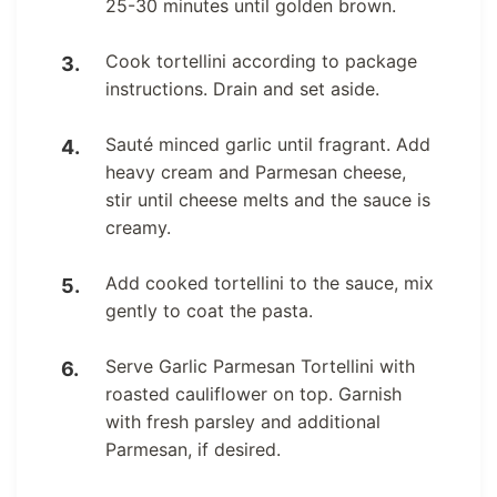
25-30 minutes until golden brown.
Cook tortellini according to package
instructions. Drain and set aside.
Sauté minced garlic until fragrant. Add
heavy cream and Parmesan cheese,
stir until cheese melts and the sauce is
creamy.
Add cooked tortellini to the sauce, mix
gently to coat the pasta.
Serve Garlic Parmesan Tortellini with
roasted cauliflower on top. Garnish
with fresh parsley and additional
Parmesan, if desired.