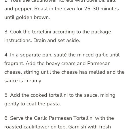
and pepper. Roast in the oven for 25-30 minutes
until golden brown.
3. Cook the tortellini according to the package
instructions. Drain and set aside.
4. In a separate pan, sauté the minced garlic until
fragrant. Add the heavy cream and Parmesan
cheese, stirring until the cheese has melted and the
sauce is creamy.
5. Add the cooked tortellini to the sauce, mixing
gently to coat the pasta.
6. Serve the Garlic Parmesan Tortellini with the
roasted cauliflower on top. Garnish with fresh