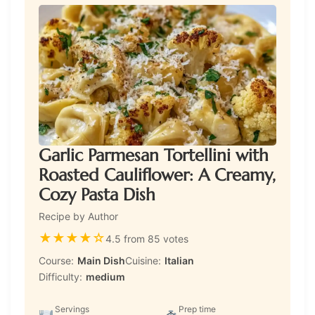
Garlic Parmesan Tortellini with
Roasted Cauliflower: A Creamy,
Cozy Pasta Dish
Recipe by Author
★
★
★
★
☆
4.5 from 85 votes
Course:
Main Dish
Cuisine:
Italian
Difficulty:
medium
Servings
Prep time