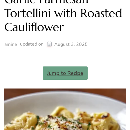
Tortellini with Roasted
Cauliflower
updated on
amine
August 3, 2025
Jump to Recipe