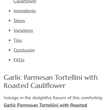
Cauliflower
Ingredients
Steps
Variations
Tips
Conclusion
FAQs
Garlic Parmesan Tortellini with
Roasted Cauliflower
Indulge in the delightful flavors of this comforting
Garlic Parmesan Tortellini with Roasted