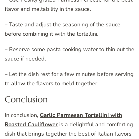
flavor and meltability in the sauce.
– Taste and adjust the seasoning of the sauce
before combining it with the tortellini.
– Reserve some pasta cooking water to thin out the
sauce if needed.
– Let the dish rest for a few minutes before serving
to allow the flavors to meld together.
Conclusion
In conclusion,
Garlic Parmesan Tortellini with
Roasted Cauliflower
is a delightful and comforting
dish that brings together the best of Italian flavors