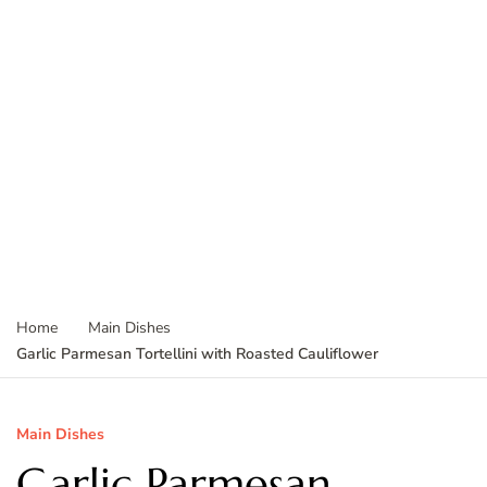
Home
Main Dishes
Garlic Parmesan Tortellini with Roasted Cauliflower
Main Dishes
Garlic Parmesan