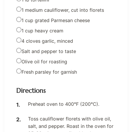
1 medium cauliflower, cut into florets
1 cup grated Parmesan cheese
1 cup heavy cream
4 cloves garlic, minced
Salt and pepper to taste
Olive oil for roasting
Fresh parsley for garnish
Directions
Preheat oven to 400°F (200°C).
Toss cauliflower florets with olive oil,
salt, and pepper. Roast in the oven for