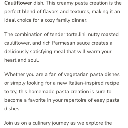
Cauliflower
dish. This creamy pasta creation is the
perfect blend of flavors and textures, making it an
ideal choice for a cozy family dinner.
The combination of tender tortellini, nutty roasted
cauliflower, and rich Parmesan sauce creates a
deliciously satisfying meal that will warm your
heart and soul.
Whether you are a fan of vegetarian pasta dishes
or simply looking for a new Italian-inspired recipe
to try, this homemade pasta creation is sure to
become a favorite in your repertoire of easy pasta
dishes.
Join us on a culinary journey as we explore the