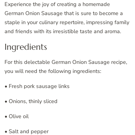
Experience the joy of creating a homemade
German Onion Sausage that is sure to become a
staple in your culinary repertoire, impressing family
and friends with its irresistible taste and aroma.
Ingredients
For this delectable German Onion Sausage recipe,
you will need the following ingredients:
• Fresh pork sausage links
• Onions, thinly sliced
• Olive oil
• Salt and pepper