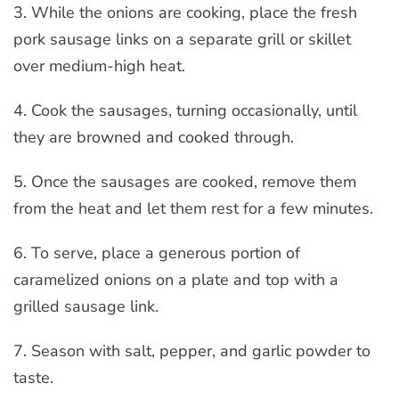
3. While the onions are cooking, place the fresh
pork sausage links on a separate grill or skillet
over medium-high heat.
4. Cook the sausages, turning occasionally, until
they are browned and cooked through.
5. Once the sausages are cooked, remove them
from the heat and let them rest for a few minutes.
6. To serve, place a generous portion of
caramelized onions on a plate and top with a
grilled sausage link.
7. Season with salt, pepper, and garlic powder to
taste.