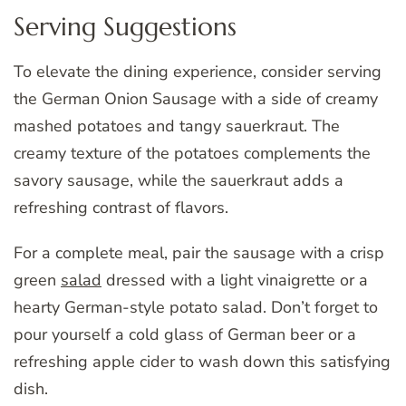
Serving Suggestions
To elevate the dining experience, consider serving
the German Onion Sausage with a side of creamy
mashed potatoes and tangy sauerkraut. The
creamy texture of the potatoes complements the
savory sausage, while the sauerkraut adds a
refreshing contrast of flavors.
For a complete meal, pair the sausage with a crisp
green
salad
dressed with a light vinaigrette or a
hearty German-style potato salad. Don’t forget to
pour yourself a cold glass of German beer or a
refreshing apple cider to wash down this satisfying
dish.