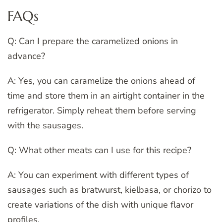
FAQs
Q: Can I prepare the caramelized onions in
advance?
A: Yes, you can caramelize the onions ahead of
time and store them in an airtight container in the
refrigerator. Simply reheat them before serving
with the sausages.
Q: What other meats can I use for this recipe?
A: You can experiment with different types of
sausages such as bratwurst, kielbasa, or chorizo to
create variations of the dish with unique flavor
profiles.