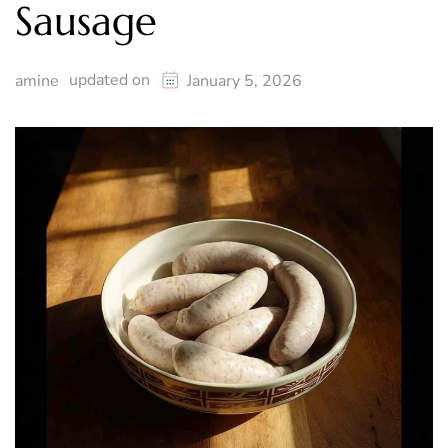
Sausage
updated on
amine
January 5, 2026