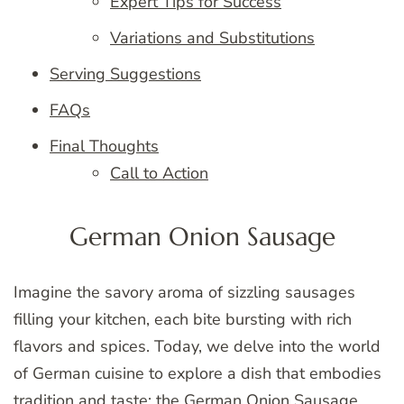
Expert Tips for Success
Variations and Substitutions
Serving Suggestions
FAQs
Final Thoughts
Call to Action
German Onion Sausage
Imagine the savory aroma of sizzling sausages
filling your kitchen, each bite bursting with rich
flavors and spices. Today, we delve into the world
of German cuisine to explore a dish that embodies
tradition and taste: the German Onion Sausage.