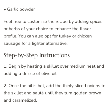
• Garlic powder
Feel free to customize the recipe by adding spices
or herbs of your choice to enhance the flavor
profile. You can also opt for turkey or
chicken
sausage for a lighter alternative.
Step-by-Step Instructions
1. Begin by heating a skillet over medium heat and
adding a drizzle of olive oil.
2. Once the oil is hot, add the thinly sliced onions to
the skillet and sauté until they turn golden brown
and caramelized.