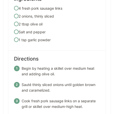
4 fresh pork sausage links
2 onions, thinly sliced
2 tbsp olive oil
Salt and pepper
1 tsp garlic powder
Directions
Begin by heating a skillet over medium heat
and adding olive oil.
Sauté thinly sliced onions until golden brown
and caramelized.
Cook fresh pork sausage links on a separate
grill or skillet over medium-high heat.