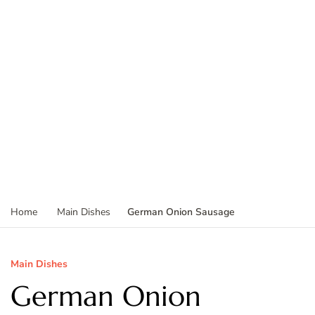
German Onion Sausage
Home
Main Dishes
Main Dishes
German Onion