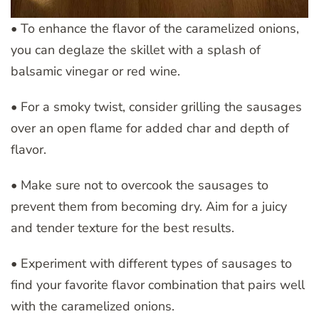
• To enhance the flavor of the caramelized onions,
you can deglaze the skillet with a splash of
balsamic vinegar or red wine.
• For a smoky twist, consider grilling the sausages
over an open flame for added char and depth of
flavor.
• Make sure not to overcook the sausages to
prevent them from becoming dry. Aim for a juicy
and tender texture for the best results.
• Experiment with different types of sausages to
find your favorite flavor combination that pairs well
with the caramelized onions.