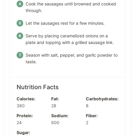
Cook the sausages until browned and cooked
through.
Let the sausages rest for a few minutes.
Serve by placing caramelized onions on a
plate and topping with a grilled sausage link.
Season with salt, pepper, and garlic powder to
taste.
Nutrition Facts
Calories:
Fat:
Carbohydrates:
380
28
8
Protein:
Sodium:
Fiber:
24
600
2
Sugar: