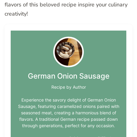
flavors of this beloved recipe inspire your culinary
creativity!
German Onion Sausage
Recipe by Author
Experience the savory delight of German Onion
Sausage, featuring caramelized onions paired with
seasoned meat, creating a harmonious blend of
flavors. A traditional German recipe passed down
through generations, perfect for any occasion.