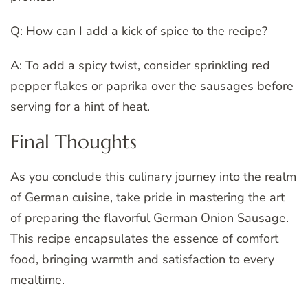
Q: How can I add a kick of spice to the recipe?
A: To add a spicy twist, consider sprinkling red
pepper flakes or paprika over the sausages before
serving for a hint of heat.
Final Thoughts
As you conclude this culinary journey into the realm
of German cuisine, take pride in mastering the art
of preparing the flavorful German Onion Sausage.
This recipe encapsulates the essence of comfort
food, bringing warmth and satisfaction to every
mealtime.