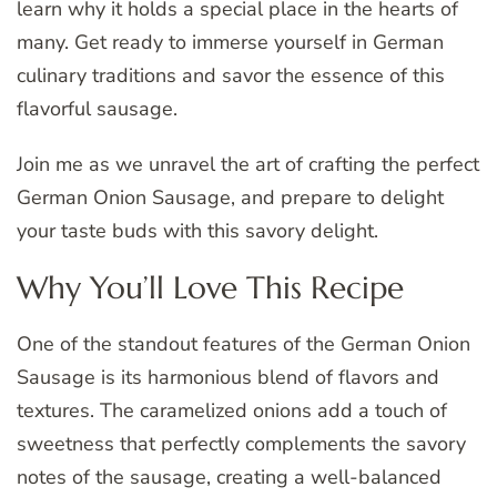
learn why it holds a special place in the hearts of
many. Get ready to immerse yourself in German
culinary traditions and savor the essence of this
flavorful sausage.
Join me as we unravel the art of crafting the perfect
German Onion Sausage, and prepare to delight
your taste buds with this savory delight.
Why You’ll Love This Recipe
One of the standout features of the German Onion
Sausage is its harmonious blend of flavors and
textures. The caramelized onions add a touch of
sweetness that perfectly complements the savory
notes of the sausage, creating a well-balanced