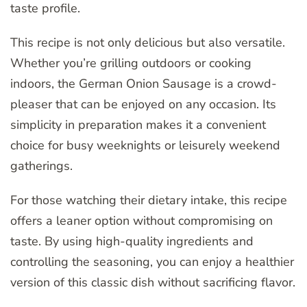
taste profile.
This recipe is not only delicious but also versatile.
Whether you’re grilling outdoors or cooking
indoors, the German Onion Sausage is a crowd-
pleaser that can be enjoyed on any occasion. Its
simplicity in preparation makes it a convenient
choice for busy weeknights or leisurely weekend
gatherings.
For those watching their dietary intake, this recipe
offers a leaner option without compromising on
taste. By using high-quality ingredients and
controlling the seasoning, you can enjoy a healthier
version of this classic dish without sacrificing flavor.