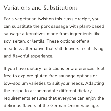
Variations and Substitutions
For a vegetarian twist on this classic recipe, you
can substitute the pork sausage with plant-based
sausage alternatives made from ingredients like
soy, seitan, or lentils. These options offer a
meatless alternative that still delivers a satisfying
and flavorful experience.
If you have dietary restrictions or preferences, feel
free to explore gluten-free sausage options or
low-sodium varieties to suit your needs. Adapting
the recipe to accommodate different dietary
requirements ensures that everyone can enjoy the
delicious flavors of the German Onion Sausage.