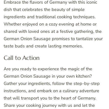
Embrace the flavors of Germany with this iconic
dish that celebrates the beauty of simple
ingredients and traditional cooking techniques.
Whether enjoyed on a cozy evening at home or
shared with loved ones at a festive gathering, the
German Onion Sausage promises to tantalize your
taste buds and create lasting memories.
Call to Action
Are you ready to experience the magic of the
German Onion Sausage in your own kitchen?
Gather your ingredients, follow the step-by-step
instructions, and embark on a culinary adventure
that will transport you to the heart of Germany.
Share your cooking journey with us and let the