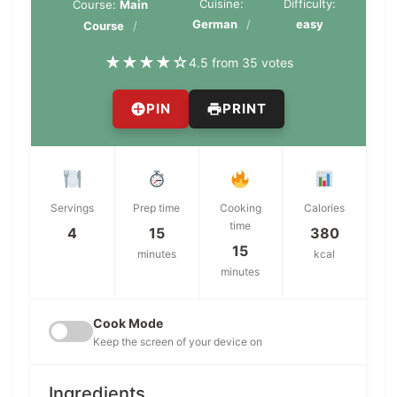
Cuisine:
Difficulty:
Course:
Main
German
easy
Course
★
★
★
★
☆
4.5 from 35 votes
PIN
PRINT
Servings
Prep time
Cooking
Calories
time
4
15
380
15
minutes
kcal
minutes
Cook Mode
Keep the screen of your device on
Ingredients