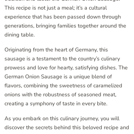
This recipe is not just a meal; it’s a cultural
experience that has been passed down through
generations, bringing families together around the
dining table.
Originating from the heart of Germany, this
sausage is a testament to the country’s culinary
prowess and love for hearty, satisfying dishes. The
German Onion Sausage is a unique blend of
flavors, combining the sweetness of caramelized
onions with the robustness of seasoned meat,
creating a symphony of taste in every bite.
As you embark on this culinary journey, you will
discover the secrets behind this beloved recipe and