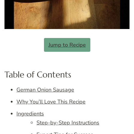
Jump to Recipe
Table of Contents
German Onion Sausage
Why You’ll Love This Recipe
Ingredients
Step-by-Step Instructions