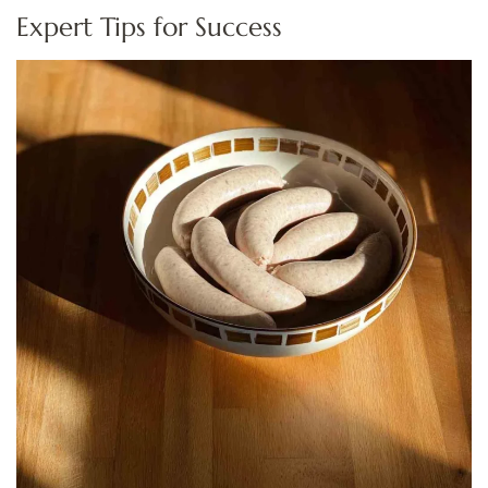
Expert Tips for Success