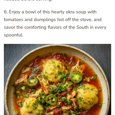
6. Enjoy a bowl of this hearty okra soup with
tomatoes and dumplings hot off the stove, and
savor the comforting flavors of the South in every
spoonful.