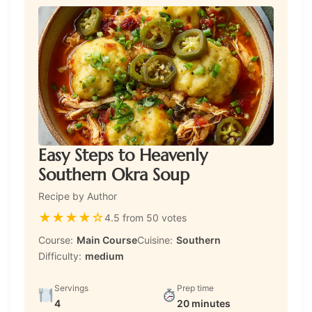
Easy Steps to Heavenly
Southern Okra Soup
Recipe by Author
★
★
★
★
☆
4.5 from 50 votes
Course:
Main Course
Cuisine:
Southern
Difficulty:
medium
Servings
Prep time
4
20 minutes