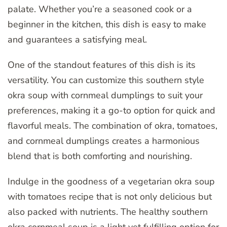
palate. Whether you’re a seasoned cook or a
beginner in the kitchen, this dish is easy to make
and guarantees a satisfying meal.
One of the standout features of this dish is its
versatility. You can customize this southern style
okra soup with cornmeal dumplings to suit your
preferences, making it a go-to option for quick and
flavorful meals. The combination of okra, tomatoes,
and cornmeal dumplings creates a harmonious
blend that is both comforting and nourishing.
Indulge in the goodness of a vegetarian okra soup
with tomatoes recipe that is not only delicious but
also packed with nutrients. The healthy southern
okra cornmeal soup is a light yet fulfilling option for