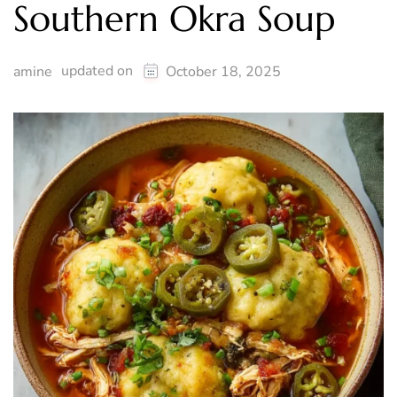
Southern Okra Soup
updated on
amine
October 18, 2025