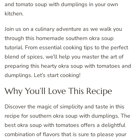
and tomato soup with dumplings in your own
kitchen.
Join us on a culinary adventure as we walk you
through this homemade southern okra soup
tutorial. From essential cooking tips to the perfect
blend of spices, we’ll help you master the art of
preparing this hearty okra soup with tomatoes and
dumplings. Let’s start cooking!
Why You’ll Love This Recipe
Discover the magic of simplicity and taste in this
recipe for southern okra soup with dumplings. The
best okra soup with tomatoes offers a delightful
combination of flavors that is sure to please your