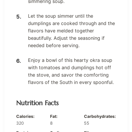
simmering soup.
Let the soup simmer until the
dumplings are cooked through and the
flavors have melded together
beautifully. Adjust the seasoning if
needed before serving.
Enjoy a bowl of this hearty okra soup
with tomatoes and dumplings hot off
the stove, and savor the comforting
flavors of the South in every spoonful.
Nutrition Facts
Calories:
Fat:
Carbohydrates:
320
8
55