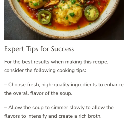
Expert Tips for Success
For the best results when making this recipe,
consider the following cooking tips:
– Choose fresh, high-quality ingredients to enhance
the overall flavor of the soup.
– Allow the soup to simmer slowly to allow the
flavors to intensify and create a rich broth.