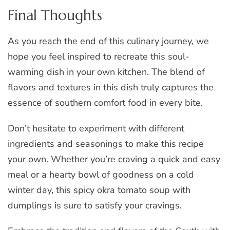
Final Thoughts
As you reach the end of this culinary journey, we
hope you feel inspired to recreate this soul-
warming dish in your own kitchen. The blend of
flavors and textures in this dish truly captures the
essence of southern comfort food in every bite.
Don’t hesitate to experiment with different
ingredients and seasonings to make this recipe
your own. Whether you’re craving a quick and easy
meal or a hearty bowl of goodness on a cold
winter day, this spicy okra tomato soup with
dumplings is sure to satisfy your cravings.