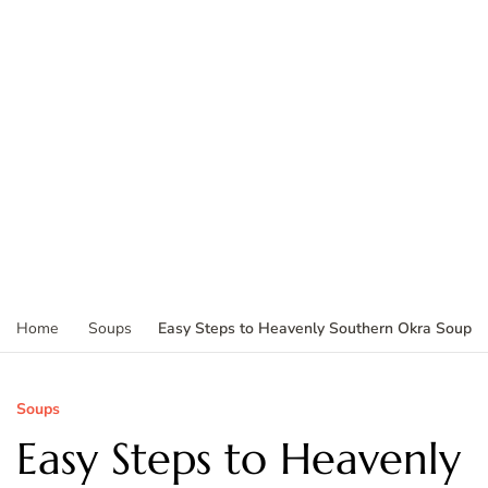
Easy Steps to Heavenly Southern Okra Soup
Home
Soups
Soups
Easy Steps to Heavenly