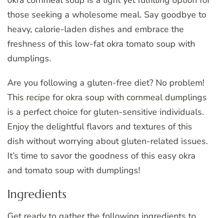
those seeking a wholesome meal. Say goodbye to
heavy, calorie-laden dishes and embrace the
freshness of this low-fat okra tomato soup with
dumplings.
Are you following a gluten-free diet? No problem!
This recipe for okra soup with cornmeal dumplings
is a perfect choice for gluten-sensitive individuals.
Enjoy the delightful flavors and textures of this
dish without worrying about gluten-related issues.
It’s time to savor the goodness of this easy okra
and tomato soup with dumplings!
Ingredients
Get ready to gather the following ingredients to