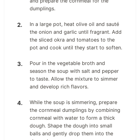
and prepare the cornmeal for the
dumplings.
In a large pot, heat olive oil and sauté
the onion and garlic until fragrant. Add
the sliced okra and tomatoes to the
pot and cook until they start to soften.
Pour in the vegetable broth and
season the soup with salt and pepper
to taste. Allow the mixture to simmer
and develop rich flavors.
While the soup is simmering, prepare
the cornmeal dumplings by combining
cornmeal with water to form a thick
dough. Shape the dough into small
balls and gently drop them into the