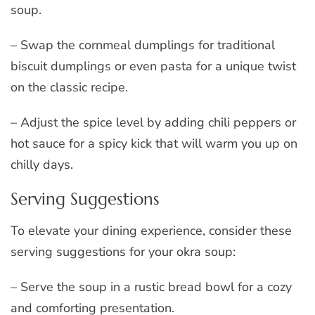
soup.
– Swap the cornmeal dumplings for traditional
biscuit dumplings or even pasta for a unique twist
on the classic recipe.
– Adjust the spice level by adding chili peppers or
hot sauce for a spicy kick that will warm you up on
chilly days.
Serving Suggestions
To elevate your dining experience, consider these
serving suggestions for your okra soup:
– Serve the soup in a rustic bread bowl for a cozy
and comforting presentation.