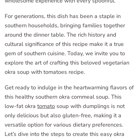
wholesome experience with every spoonful.
For generations, this dish has been a staple in
southern households, bringing families together
around the dinner table. The rich history and
cultural significance of this recipe make it a true
gem of southern cuisine. Today, we invite you to
explore the art of crafting this beloved vegetarian
okra soup with tomatoes recipe.
Get ready to indulge in the heartwarming flavors of
this healthy southern okra cornmeal soup. This
low-fat okra
tomato
soup with dumplings is not
only delicious but also gluten-free, making it a
versatile option for various dietary preferences.
Let’s dive into the steps to create this easy okra