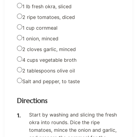
1 lb fresh okra, sliced
2 ripe tomatoes, diced
1 cup cornmeal
1 onion, minced
2 cloves garlic, minced
4 cups vegetable broth
2 tablespoons olive oil
Salt and pepper, to taste
Directions
Start by washing and slicing the fresh
okra into rounds. Dice the ripe
tomatoes, mince the onion and garlic,