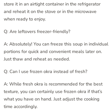
store it in an airtight container in the refrigerator
and reheat it on the stove or in the microwave
when ready to enjoy.
Q: Are leftovers freezer-friendly?
A: Absolutely! You can freeze this soup in individual
portions for quick and convenient meals later on.
Just thaw and reheat as needed.
Q: Can I use frozen okra instead of fresh?
A: While fresh okra is recommended for the best
texture, you can certainly use frozen okra if that’s
what you have on hand. Just adjust the cooking
time accordingly.