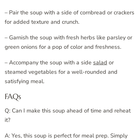
– Pair the soup with a side of cornbread or crackers
for added texture and crunch.
– Garnish the soup with fresh herbs like parsley or
green onions for a pop of color and freshness.
– Accompany the soup with a side
salad
or
steamed vegetables for a well-rounded and
satisfying meal.
FAQs
Q: Can I make this soup ahead of time and reheat
it?
A: Yes, this soup is perfect for meal prep. Simply