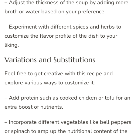
– Adjust the thickness of the soup by adding more
broth or water based on your preference.
– Experiment with different spices and herbs to
customize the flavor profile of the dish to your
liking.
Variations and Substitutions
Feel free to get creative with this recipe and
explore various ways to customize it:
– Add protein such as cooked
chicken
or tofu for an
extra boost of nutrients.
– Incorporate different vegetables like bell peppers
or spinach to amp up the nutritional content of the