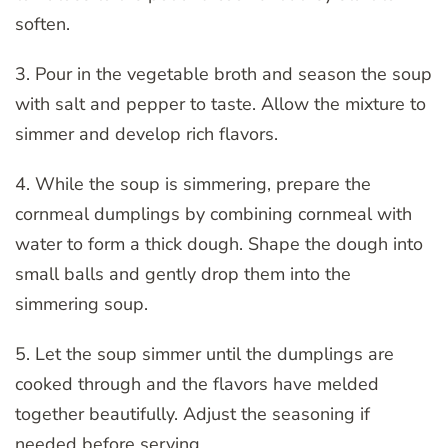
soften.
3. Pour in the vegetable broth and season the soup
with salt and pepper to taste. Allow the mixture to
simmer and develop rich flavors.
4. While the soup is simmering, prepare the
cornmeal dumplings by combining cornmeal with
water to form a thick dough. Shape the dough into
small balls and gently drop them into the
simmering soup.
5. Let the soup simmer until the dumplings are
cooked through and the flavors have melded
together beautifully. Adjust the seasoning if
needed before serving.