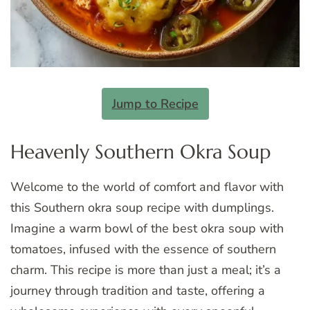
Jump to Recipe
Heavenly Southern Okra Soup
Welcome to the world of comfort and flavor with
this Southern okra soup recipe with dumplings.
Imagine a warm bowl of the best okra soup with
tomatoes, infused with the essence of southern
charm. This recipe is more than just a meal; it’s a
journey through tradition and taste, offering a