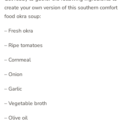
create your own version of this southern comfort
food okra soup:
– Fresh okra
– Ripe tomatoes
– Cornmeal
– Onion
– Garlic
– Vegetable broth
– Olive oil