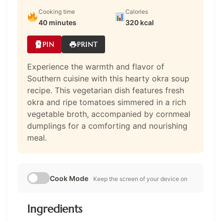
Cooking time
Calories
40 minutes
320 kcal
PIN
PRINT
Experience the warmth and flavor of
Southern cuisine with this hearty okra soup
recipe. This vegetarian dish features fresh
okra and ripe tomatoes simmered in a rich
vegetable broth, accompanied by cornmeal
dumplings for a comforting and nourishing
meal.
Cook Mode
Keep the screen of your device on
Ingredients