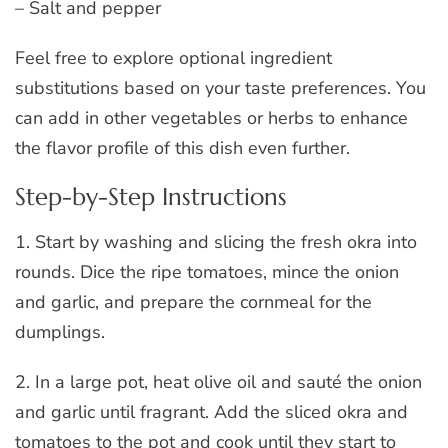
– Salt and pepper
Feel free to explore optional ingredient
substitutions based on your taste preferences. You
can add in other vegetables or herbs to enhance
the flavor profile of this dish even further.
Step-by-Step Instructions
1. Start by washing and slicing the fresh okra into
rounds. Dice the ripe tomatoes, mince the onion
and garlic, and prepare the cornmeal for the
dumplings.
2. In a large pot, heat olive oil and sauté the onion
and garlic until fragrant. Add the sliced okra and
tomatoes to the pot and cook until they start to