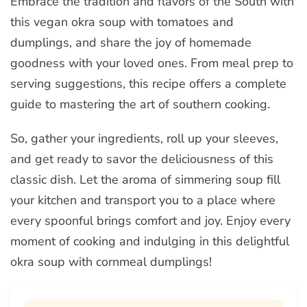
Embrace the tradition and flavors of the South with
this vegan okra soup with tomatoes and
dumplings, and share the joy of homemade
goodness with your loved ones. From meal prep to
serving suggestions, this recipe offers a complete
guide to mastering the art of southern cooking.
So, gather your ingredients, roll up your sleeves,
and get ready to savor the deliciousness of this
classic dish. Let the aroma of simmering soup fill
your kitchen and transport you to a place where
every spoonful brings comfort and joy. Enjoy every
moment of cooking and indulging in this delightful
okra soup with cornmeal dumplings!