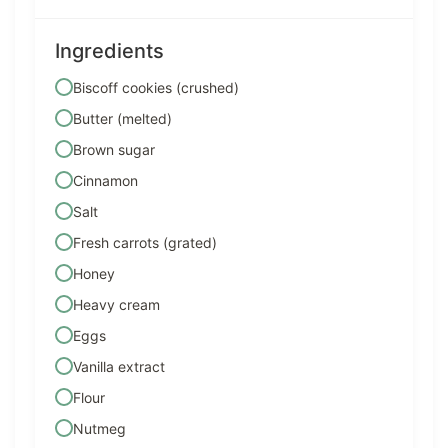
Ingredients
Biscoff cookies (crushed)
Butter (melted)
Brown sugar
Cinnamon
Salt
Fresh carrots (grated)
Honey
Heavy cream
Eggs
Vanilla extract
Flour
Nutmeg