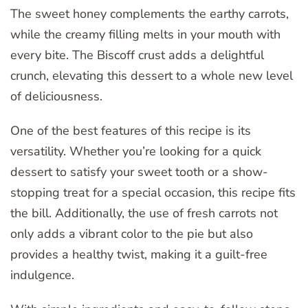
The sweet honey complements the earthy carrots,
while the creamy filling melts in your mouth with
every bite. The Biscoff crust adds a delightful
crunch, elevating this dessert to a whole new level
of deliciousness.
One of the best features of this recipe is its
versatility. Whether you’re looking for a quick
dessert to satisfy your sweet tooth or a show-
stopping treat for a special occasion, this recipe fits
the bill. Additionally, the use of fresh carrots not
only adds a vibrant color to the pie but also
provides a healthy twist, making it a guilt-free
indulgence.