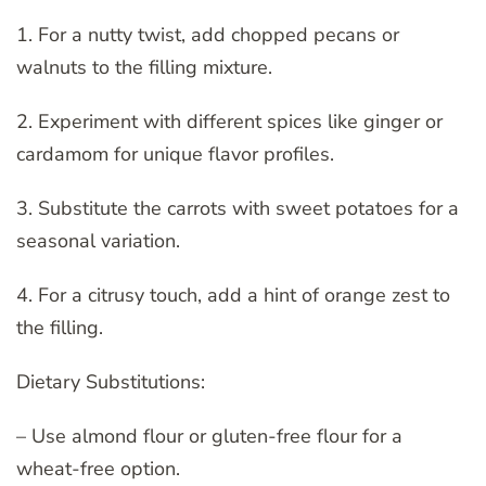
1. For a nutty twist, add chopped pecans or
walnuts to the filling mixture.
2. Experiment with different spices like ginger or
cardamom for unique flavor profiles.
3. Substitute the carrots with sweet potatoes for a
seasonal variation.
4. For a citrusy touch, add a hint of orange zest to
the filling.
Dietary Substitutions:
– Use almond flour or gluten-free flour for a
wheat-free option.