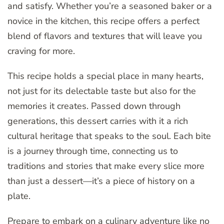
and satisfy. Whether you’re a seasoned baker or a
novice in the kitchen, this recipe offers a perfect
blend of flavors and textures that will leave you
craving for more.
This recipe holds a special place in many hearts,
not just for its delectable taste but also for the
memories it creates. Passed down through
generations, this dessert carries with it a rich
cultural heritage that speaks to the soul. Each bite
is a journey through time, connecting us to
traditions and stories that make every slice more
than just a dessert—it’s a piece of history on a
plate.
Prepare to embark on a culinary adventure like no