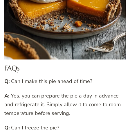
FAQs
Q:
Can I make this pie ahead of time?
A:
Yes, you can prepare the pie a day in advance
and refrigerate it. Simply allow it to come to room
temperature before serving.
Q:
Can I freeze the pie?