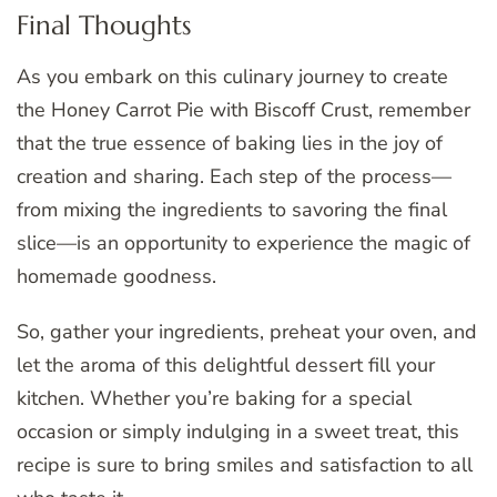
Final Thoughts
As you embark on this culinary journey to create
the Honey Carrot Pie with Biscoff Crust, remember
that the true essence of baking lies in the joy of
creation and sharing. Each step of the process—
from mixing the ingredients to savoring the final
slice—is an opportunity to experience the magic of
homemade goodness.
So, gather your ingredients, preheat your oven, and
let the aroma of this delightful dessert fill your
kitchen. Whether you’re baking for a special
occasion or simply indulging in a sweet treat, this
recipe is sure to bring smiles and satisfaction to all