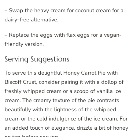
– Swap the heavy cream for coconut cream for a
dairy-free alternative.
– Replace the eggs with flax eggs for a vegan-
friendly version.
Serving Suggestions
To serve this delightful Honey Carrot Pie with
Biscoff Crust, consider pairing it with a dollop of
freshly whipped cream or a scoop of vanilla ice
cream. The creamy texture of the pie contrasts
beautifully with the lightness of the whipped
cream or the cold indulgence of the ice cream. For
an added touch of elegance, drizzle a bit of honey