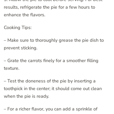
results, refrigerate the pie for a few hours to
enhance the flavors.
Cooking Tips:
– Make sure to thoroughly grease the pie dish to
prevent sticking.
– Grate the carrots finely for a smoother filling
texture.
– Test the doneness of the pie by inserting a
toothpick in the center; it should come out clean
when the pie is ready.
– For a richer flavor, you can add a sprinkle of