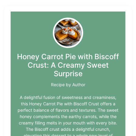
Honey Carrot Pie with Biscoff
Crust: A Creamy Sweet
Surprise
Recipe by Author
A delightful fusion of sweetness and creaminess,
this Honey Carrot Pie with Biscoff Crust offers a
perfect balance of flavors and textures. The sweet
honey complements the earthy carrots, while the
creamy filling melts in your mouth with every bite.
The Biscoff crust adds a delightful crunch,
elevating this dessert to a whole new level of