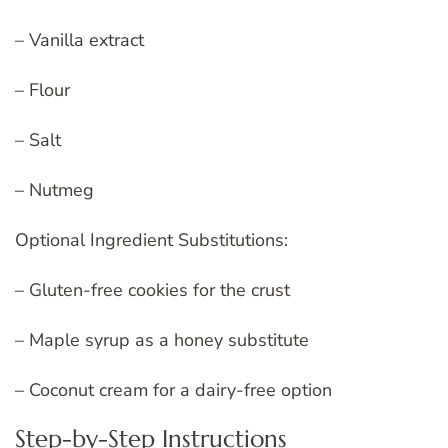
– Vanilla extract
– Flour
– Salt
– Nutmeg
Optional Ingredient Substitutions:
– Gluten-free cookies for the crust
– Maple syrup as a honey substitute
– Coconut cream for a dairy-free option
Step-by-Step Instructions