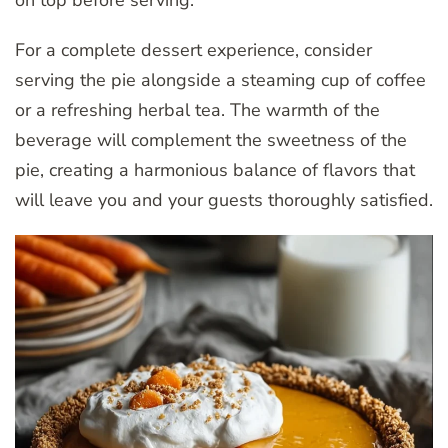
on top before serving.
For a complete dessert experience, consider
serving the pie alongside a steaming cup of coffee
or a refreshing herbal tea. The warmth of the
beverage will complement the sweetness of the
pie, creating a harmonious balance of flavors that
will leave you and your guests thoroughly satisfied.