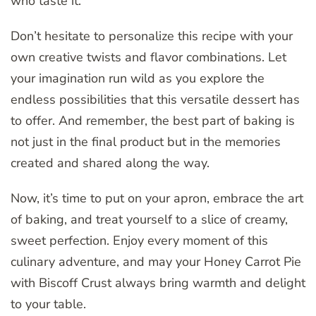
who taste it.
Don’t hesitate to personalize this recipe with your
own creative twists and flavor combinations. Let
your imagination run wild as you explore the
endless possibilities that this versatile dessert has
to offer. And remember, the best part of baking is
not just in the final product but in the memories
created and shared along the way.
Now, it’s time to put on your apron, embrace the art
of baking, and treat yourself to a slice of creamy,
sweet perfection. Enjoy every moment of this
culinary adventure, and may your Honey Carrot Pie
with Biscoff Crust always bring warmth and delight
to your table.