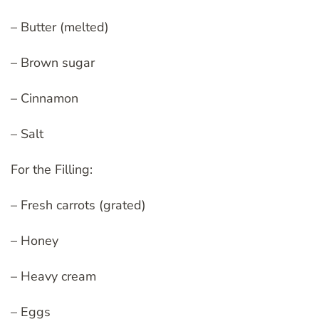
– Butter (melted)
– Brown sugar
– Cinnamon
– Salt
For the Filling:
– Fresh carrots (grated)
– Honey
– Heavy cream
– Eggs