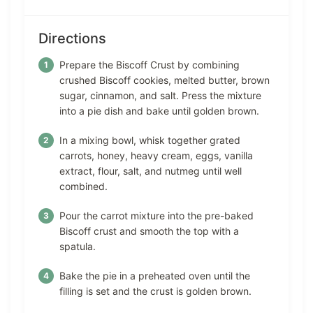
Directions
Prepare the Biscoff Crust by combining
crushed Biscoff cookies, melted butter, brown
sugar, cinnamon, and salt. Press the mixture
into a pie dish and bake until golden brown.
In a mixing bowl, whisk together grated
carrots, honey, heavy cream, eggs, vanilla
extract, flour, salt, and nutmeg until well
combined.
Pour the carrot mixture into the pre-baked
Biscoff crust and smooth the top with a
spatula.
Bake the pie in a preheated oven until the
filling is set and the crust is golden brown.