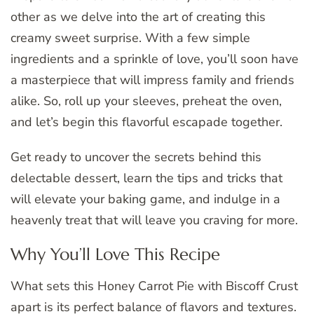
other as we delve into the art of creating this
creamy sweet surprise. With a few simple
ingredients and a sprinkle of love, you’ll soon have
a masterpiece that will impress family and friends
alike. So, roll up your sleeves, preheat the oven,
and let’s begin this flavorful escapade together.
Get ready to uncover the secrets behind this
delectable dessert, learn the tips and tricks that
will elevate your baking game, and indulge in a
heavenly treat that will leave you craving for more.
Why You’ll Love This Recipe
What sets this Honey Carrot Pie with Biscoff Crust
apart is its perfect balance of flavors and textures.