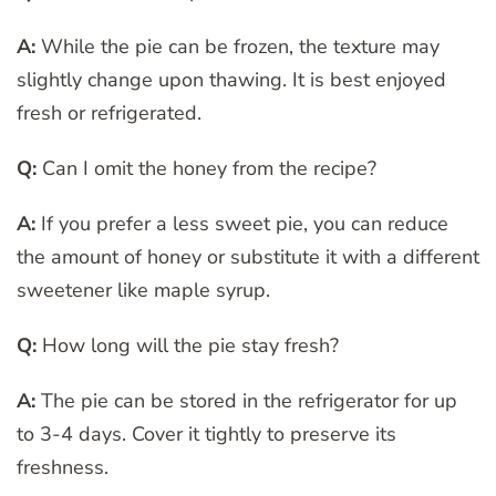
A:
While the pie can be frozen, the texture may
slightly change upon thawing. It is best enjoyed
fresh or refrigerated.
Q:
Can I omit the honey from the recipe?
A:
If you prefer a less sweet pie, you can reduce
the amount of honey or substitute it with a different
sweetener like maple syrup.
Q:
How long will the pie stay fresh?
A:
The pie can be stored in the refrigerator for up
to 3-4 days. Cover it tightly to preserve its
freshness.