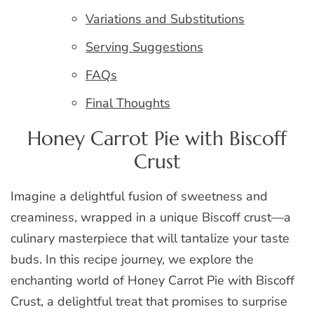
Variations and Substitutions
Serving Suggestions
FAQs
Final Thoughts
Honey Carrot Pie with Biscoff
Crust
Imagine a delightful fusion of sweetness and
creaminess, wrapped in a unique Biscoff crust—a
culinary masterpiece that will tantalize your taste
buds. In this recipe journey, we explore the
enchanting world of Honey Carrot Pie with Biscoff
Crust, a delightful treat that promises to surprise