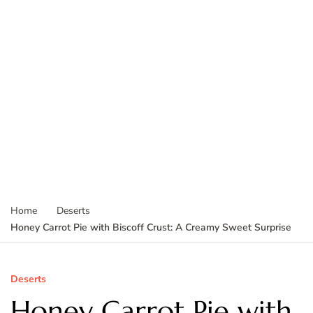
Home
Deserts
Honey Carrot Pie with Biscoff Crust: A Creamy Sweet Surprise
Deserts
Honey Carrot Pie with