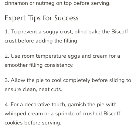
cinnamon or nutmeg on top before serving.
Expert Tips for Success
1. To prevent a soggy crust, blind bake the Biscoff
crust before adding the filling.
2. Use room temperature eggs and cream for a
smoother filling consistency.
3. Allow the pie to cool completely before slicing to
ensure clean, neat cuts.
4. For a decorative touch, garnish the pie with
whipped cream or a sprinkle of crushed Biscoff
cookies before serving.