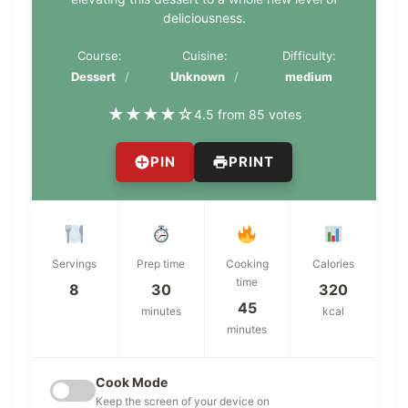
deliciousness.
Course:
Cuisine:
Difficulty:
Dessert
Unknown
medium
★
★
★
★
☆
4.5 from 85 votes
PIN
PRINT
Servings
Prep time
Cooking
Calories
time
8
30
320
45
minutes
kcal
minutes
Cook Mode
Keep the screen of your device on