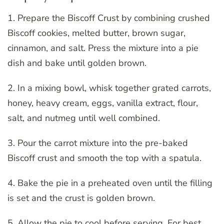
1. Prepare the Biscoff Crust by combining crushed
Biscoff cookies, melted butter, brown sugar,
cinnamon, and salt. Press the mixture into a pie
dish and bake until golden brown.
2. In a mixing bowl, whisk together grated carrots,
honey, heavy cream, eggs, vanilla extract, flour,
salt, and nutmeg until well combined.
3. Pour the carrot mixture into the pre-baked
Biscoff crust and smooth the top with a spatula.
4. Bake the pie in a preheated oven until the filling
is set and the crust is golden brown.
5. Allow the pie to cool before serving. For best