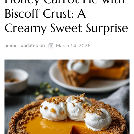
Biscoff Crust: A
Creamy Sweet Surprise
updated on
amine
March 14, 2026