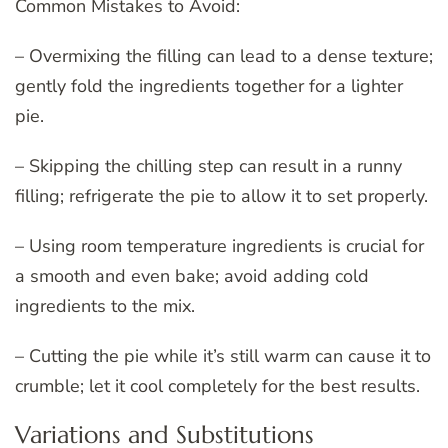
Common Mistakes to Avoid:
– Overmixing the filling can lead to a dense texture;
gently fold the ingredients together for a lighter
pie.
– Skipping the chilling step can result in a runny
filling; refrigerate the pie to allow it to set properly.
– Using room temperature ingredients is crucial for
a smooth and even bake; avoid adding cold
ingredients to the mix.
– Cutting the pie while it’s still warm can cause it to
crumble; let it cool completely for the best results.
Variations and Substitutions