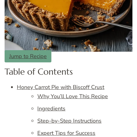
Jump to Recipe
Table of Contents
Honey Carrot Pie with Biscoff Crust
Why You’ll Love This Recipe
Ingredients
Step-by-Step Instructions
Expert Tips for Success