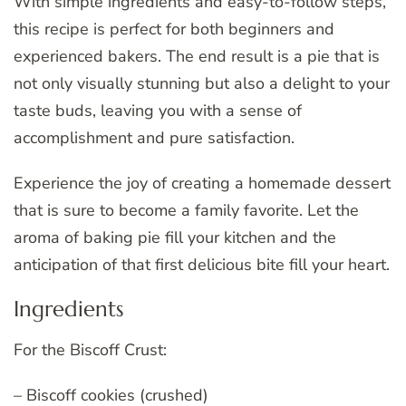
With simple ingredients and easy-to-follow steps,
this recipe is perfect for both beginners and
experienced bakers. The end result is a pie that is
not only visually stunning but also a delight to your
taste buds, leaving you with a sense of
accomplishment and pure satisfaction.
Experience the joy of creating a homemade dessert
that is sure to become a family favorite. Let the
aroma of baking pie fill your kitchen and the
anticipation of that first delicious bite fill your heart.
Ingredients
For the Biscoff Crust:
– Biscoff cookies (crushed)