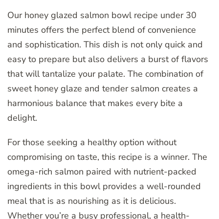
Our honey glazed salmon bowl recipe under 30
minutes offers the perfect blend of convenience
and sophistication. This dish is not only quick and
easy to prepare but also delivers a burst of flavors
that will tantalize your palate. The combination of
sweet honey glaze and tender salmon creates a
harmonious balance that makes every bite a
delight.
For those seeking a healthy option without
compromising on taste, this recipe is a winner. The
omega-rich salmon paired with nutrient-packed
ingredients in this bowl provides a well-rounded
meal that is as nourishing as it is delicious.
Whether you’re a busy professional, a health-