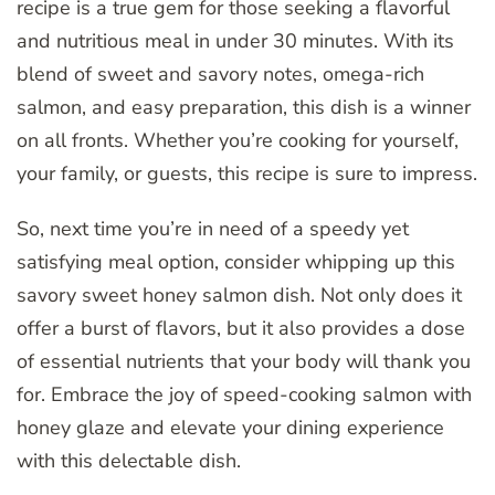
recipe is a true gem for those seeking a flavorful
and nutritious meal in under 30 minutes. With its
blend of sweet and savory notes, omega-rich
salmon, and easy preparation, this dish is a winner
on all fronts. Whether you’re cooking for yourself,
your family, or guests, this recipe is sure to impress.
So, next time you’re in need of a speedy yet
satisfying meal option, consider whipping up this
savory sweet honey salmon dish. Not only does it
offer a burst of flavors, but it also provides a dose
of essential nutrients that your body will thank you
for. Embrace the joy of speed-cooking salmon with
honey glaze and elevate your dining experience
with this delectable dish.