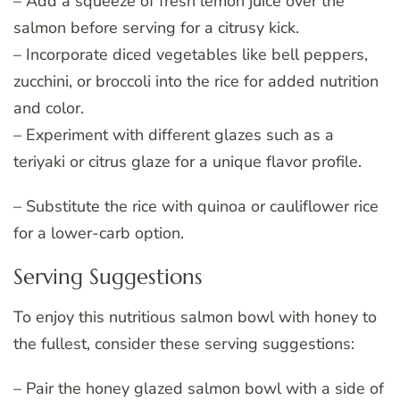
– Add a squeeze of fresh lemon juice over the
salmon before serving for a citrusy kick.
– Incorporate diced vegetables like bell peppers,
zucchini, or broccoli into the rice for added nutrition
and color.
– Experiment with different glazes such as a
teriyaki or citrus glaze for a unique flavor profile.
– Substitute the rice with quinoa or cauliflower rice
for a lower-carb option.
Serving Suggestions
To enjoy this nutritious salmon bowl with honey to
the fullest, consider these serving suggestions:
– Pair the honey glazed salmon bowl with a side of