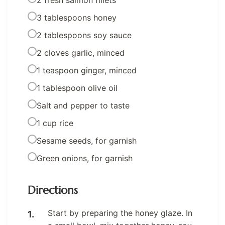
2 fresh salmon fillets
3 tablespoons honey
2 tablespoons soy sauce
2 cloves garlic, minced
1 teaspoon ginger, minced
1 tablespoon olive oil
Salt and pepper to taste
1 cup rice
Sesame seeds, for garnish
Green onions, for garnish
Directions
Start by preparing the honey glaze. In