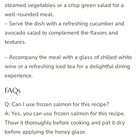
steamed vegetables or a crisp green salad for a
well-rounded meal.
– Serve the dish with a refreshing cucumber and
avocado salad to complement the flavors and
textures.
– Accompany the meal with a glass of chilled white
wine or a refreshing iced tea for a delightful dining
experience.
FAQs
Q: Can I use frozen salmon for this recipe?
A: Yes, you can use frozen salmon for this recipe.
Thaw it thoroughly before cooking and pat it dry
before applying the honey glaze.