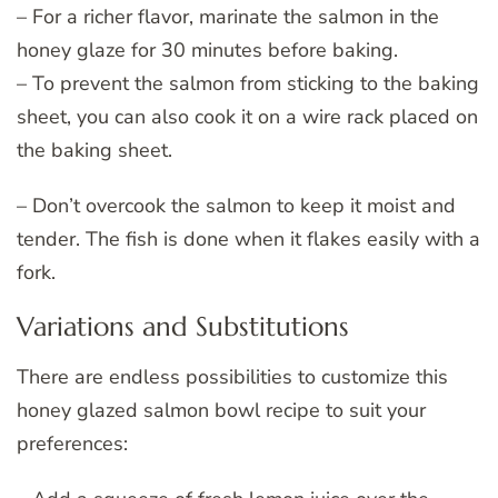
– For a richer flavor, marinate the salmon in the
honey glaze for 30 minutes before baking.
– To prevent the salmon from sticking to the baking
sheet, you can also cook it on a wire rack placed on
the baking sheet.
– Don’t overcook the salmon to keep it moist and
tender. The fish is done when it flakes easily with a
fork.
Variations and Substitutions
There are endless possibilities to customize this
honey glazed salmon bowl recipe to suit your
preferences: