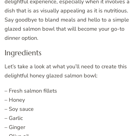
delightful experience, especially when it involves a
dish that is as visually appealing as it is nutritious.
Say goodbye to bland meals and hello to a simple
glazed salmon bowl that will become your go-to
dinner option.
Ingredients
Let’s take a look at what you’ll need to create this
delightful honey glazed salmon bowl:
– Fresh salmon fillets
– Honey
– Soy sauce
– Garlic
– Ginger