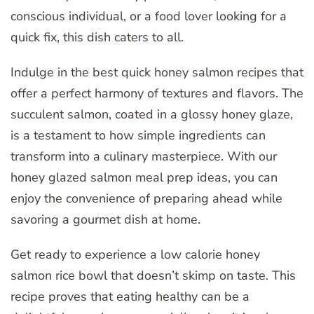
conscious individual, or a food lover looking for a
quick fix, this dish caters to all.
Indulge in the best quick honey salmon recipes that
offer a perfect harmony of textures and flavors. The
succulent salmon, coated in a glossy honey glaze,
is a testament to how simple ingredients can
transform into a culinary masterpiece. With our
honey glazed salmon meal prep ideas, you can
enjoy the convenience of preparing ahead while
savoring a gourmet dish at home.
Get ready to experience a low calorie honey
salmon rice bowl that doesn’t skimp on taste. This
recipe proves that eating healthy can be a