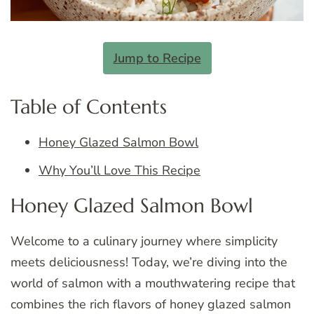
Jump to Recipe
Table of Contents
Honey Glazed Salmon Bowl
Why You’ll Love This Recipe
Honey Glazed Salmon Bowl
Welcome to a culinary journey where simplicity
meets deliciousness! Today, we’re diving into the
world of salmon with a mouthwatering recipe that
combines the rich flavors of honey glazed salmon