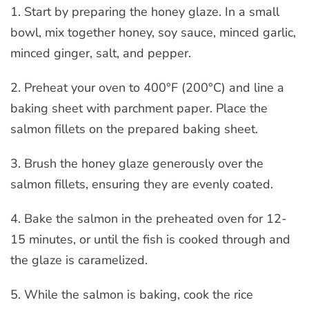
1. Start by preparing the honey glaze. In a small
bowl, mix together honey, soy sauce, minced garlic,
minced ginger, salt, and pepper.
2. Preheat your oven to 400°F (200°C) and line a
baking sheet with parchment paper. Place the
salmon fillets on the prepared baking sheet.
3. Brush the honey glaze generously over the
salmon fillets, ensuring they are evenly coated.
4. Bake the salmon in the preheated oven for 12-
15 minutes, or until the fish is cooked through and
the glaze is caramelized.
5. While the salmon is baking, cook the rice