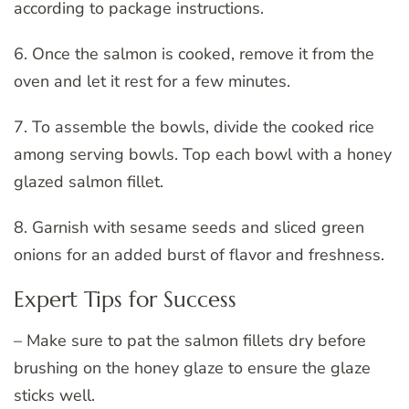
according to package instructions.
6. Once the salmon is cooked, remove it from the
oven and let it rest for a few minutes.
7. To assemble the bowls, divide the cooked rice
among serving bowls. Top each bowl with a honey
glazed salmon fillet.
8. Garnish with sesame seeds and sliced green
onions for an added burst of flavor and freshness.
Expert Tips for Success
– Make sure to pat the salmon fillets dry before
brushing on the honey glaze to ensure the glaze
sticks well.