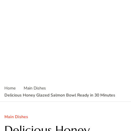
Home
Main Dishes
Delicious Honey Glazed Salmon Bowl Ready in 30 Minutes
Main Dishes
Delicious Honey