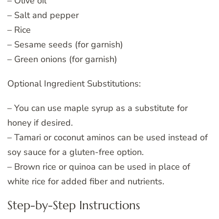
– Olive oil
– Salt and pepper
– Rice
– Sesame seeds (for garnish)
– Green onions (for garnish)
Optional Ingredient Substitutions:
– You can use maple syrup as a substitute for
honey if desired.
– Tamari or coconut aminos can be used instead of
soy sauce for a gluten-free option.
– Brown rice or quinoa can be used in place of
white rice for added fiber and nutrients.
Step-by-Step Instructions