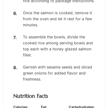
rice according to package instructions.
Once the salmon is cooked, remove it
from the oven and let it rest for a few
minutes.
To assemble the bowls, divide the
cooked rice among serving bowls and
top each with a honey glazed salmon
fillet.
Garnish with sesame seeds and sliced
green onions for added flavor and
freshness.
Nutrition Facts
Calories:
Fat:
Carbohydrates: