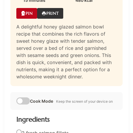
15 minutes
480 kcal
PIN
PRINT
A delightful honey glazed salmon bowl
recipe that combines the rich flavors of
sweet honey glaze with tender salmon,
served over a bed of rice and garnished
with sesame seeds and green onions. This
dish is quick, convenient, and packed with
nutrients, making it a perfect option for a
wholesome weeknight dinner.
Cook Mode
Keep the screen of your device on
Ingredients