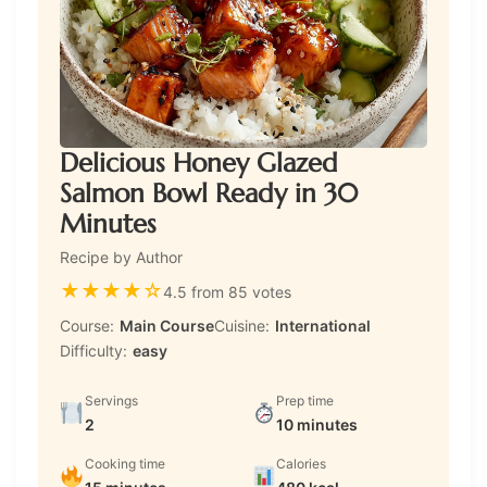
Delicious Honey Glazed
Salmon Bowl Ready in 30
Minutes
Recipe by Author
★
★
★
★
☆
4.5 from 85 votes
Course:
Main Course
Cuisine:
International
Difficulty:
easy
Servings
Prep time
2
10 minutes
Cooking time
Calories