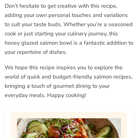
Don’t hesitate to get creative with this recipe,
adding your own personal touches and variations
to suit your taste buds. Whether you’re a seasoned
cook or just starting your culinary journey, this
honey glazed salmon bowl is a fantastic addition to
your repertoire of dishes.
We hope this recipe inspires you to explore the
world of quick and budget-friendly salmon recipes,
bringing a touch of gourmet dining to your
everyday meals. Happy cooking!