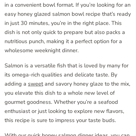
in a convenient bowl format. If you’re looking for an
easy honey glazed salmon bowl recipe that’s ready
in just 30 minutes, you’re in the right place. This
dish is not only quick to prepare but also packs a
nutritious punch, making it a perfect option for a
wholesome weeknight dinner.
Salmon is a versatile fish that is loved by many for
its omega-rich qualities and delicate taste. By
adding a
sweet
and savory honey glaze to the mix,
you elevate this dish to a whole new level of
gourmet goodness. Whether you’re a seafood
enthusiast or just looking to explore new flavors,
this recipe is sure to impress your taste buds.
With our quick honey salmon dinner ideas, you can