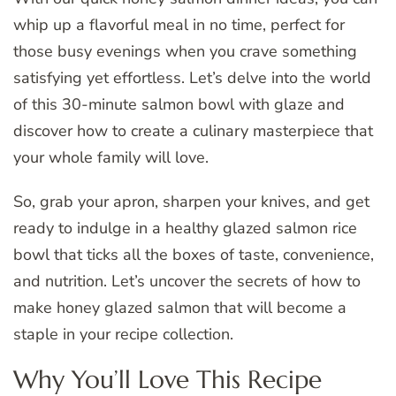
whip up a flavorful meal in no time, perfect for
those busy evenings when you crave something
satisfying yet effortless. Let’s delve into the world
of this 30-minute salmon bowl with glaze and
discover how to create a culinary masterpiece that
your whole family will love.
So, grab your apron, sharpen your knives, and get
ready to indulge in a healthy glazed salmon rice
bowl that ticks all the boxes of taste, convenience,
and nutrition. Let’s uncover the secrets of how to
make honey glazed salmon that will become a
staple in your recipe collection.
Why You’ll Love This Recipe