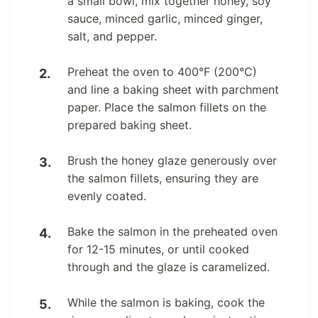
a small bowl, mix together honey, soy
sauce, minced garlic, minced ginger,
salt, and pepper.
Preheat the oven to 400°F (200°C)
and line a baking sheet with parchment
paper. Place the salmon fillets on the
prepared baking sheet.
Brush the honey glaze generously over
the salmon fillets, ensuring they are
evenly coated.
Bake the salmon in the preheated oven
for 12-15 minutes, or until cooked
through and the glaze is caramelized.
While the salmon is baking, cook the