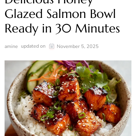
Glazed Salmon Bowl
Ready in 30 Minutes
updated on
amine
November 5, 2025