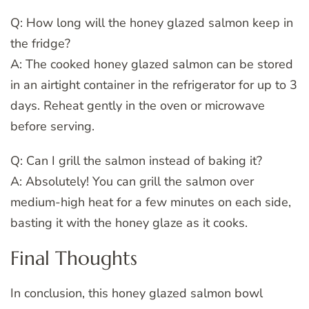
Q: How long will the honey glazed salmon keep in
the fridge?
A: The cooked honey glazed salmon can be stored
in an airtight container in the refrigerator for up to 3
days. Reheat gently in the oven or microwave
before serving.
Q: Can I grill the salmon instead of baking it?
A: Absolutely! You can grill the salmon over
medium-high heat for a few minutes on each side,
basting it with the honey glaze as it cooks.
Final Thoughts
In conclusion, this honey glazed salmon bowl