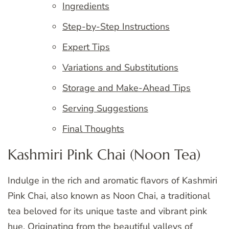
Ingredients
Step-by-Step Instructions
Expert Tips
Variations and Substitutions
Storage and Make-Ahead Tips
Serving Suggestions
Final Thoughts
Kashmiri Pink Chai (Noon Tea)
Indulge in the rich and aromatic flavors of Kashmiri
Pink Chai, also known as Noon Chai, a traditional
tea beloved for its unique taste and vibrant pink
hue. Originating from the beautiful valleys of