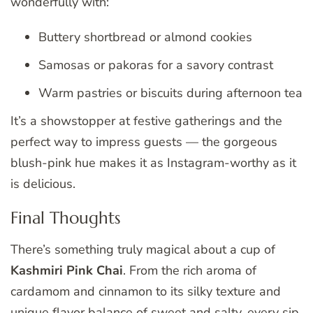
wonderfully with:
Buttery shortbread or almond cookies
Samosas or pakoras for a savory contrast
Warm pastries or biscuits during afternoon tea
It’s a showstopper at festive gatherings and the
perfect way to impress guests — the gorgeous
blush-pink hue makes it as Instagram-worthy as it
is delicious.
Final Thoughts
There’s something truly magical about a cup of
Kashmiri Pink Chai
. From the rich aroma of
cardamom and cinnamon to its silky texture and
unique flavor balance of sweet and salty, every sip