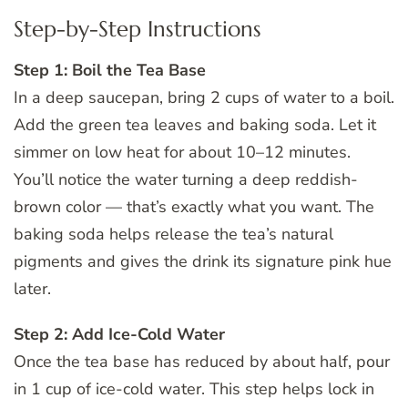
Step-by-Step Instructions
Step 1: Boil the Tea Base
In a deep saucepan, bring 2 cups of water to a boil.
Add the green tea leaves and baking soda. Let it
simmer on low heat for about 10–12 minutes.
You’ll notice the water turning a deep reddish-
brown color — that’s exactly what you want. The
baking soda helps release the tea’s natural
pigments and gives the drink its signature pink hue
later.
Step 2: Add Ice-Cold Water
Once the tea base has reduced by about half, pour
in 1 cup of ice-cold water. This step helps lock in