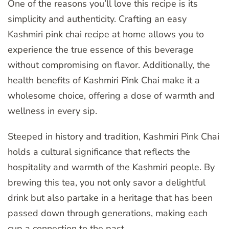
One of the reasons you’ll love this recipe is its
simplicity and authenticity. Crafting an easy
Kashmiri pink chai recipe at home allows you to
experience the true essence of this beverage
without compromising on flavor. Additionally, the
health benefits of Kashmiri Pink Chai make it a
wholesome choice, offering a dose of warmth and
wellness in every sip.
Steeped in history and tradition, Kashmiri Pink Chai
holds a cultural significance that reflects the
hospitality and warmth of the Kashmiri people. By
brewing this tea, you not only savor a delightful
drink but also partake in a heritage that has been
passed down through generations, making each
cup a connection to the past.