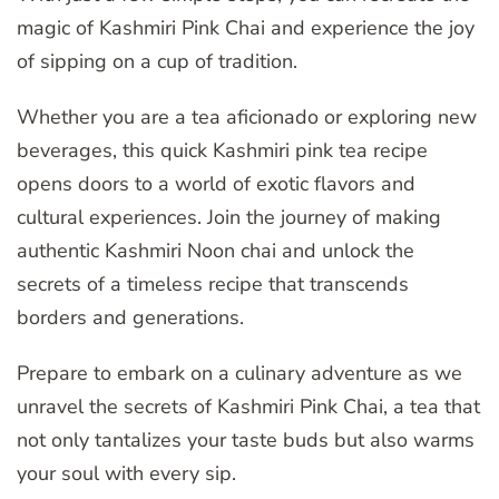
magic of Kashmiri Pink Chai and experience the joy
of sipping on a cup of tradition.
Whether you are a tea aficionado or exploring new
beverages, this quick Kashmiri pink tea recipe
opens doors to a world of exotic flavors and
cultural experiences. Join the journey of making
authentic Kashmiri Noon chai and unlock the
secrets of a timeless recipe that transcends
borders and generations.
Prepare to embark on a culinary adventure as we
unravel the secrets of Kashmiri Pink Chai, a tea that
not only tantalizes your taste buds but also warms
your soul with every sip.