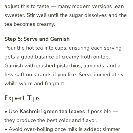
adjust this to taste — many modern versions lean
sweeter. Stir well until the sugar dissolves and the
tea becomes creamy.
Step 5: Serve and Garnish
Pour the hot tea into cups, ensuring each serving
gets a good balance of creamy froth on top.
Garnish with crushed pistachios, almonds, and a
few saffron strands if you like. Serve immediately
while warm and fragrant.
Expert Tips
• Use
Kashmiri green tea leaves
if possible —
they produce the best color and flavor.
• Avoid over-boiling once milk is added; simmer