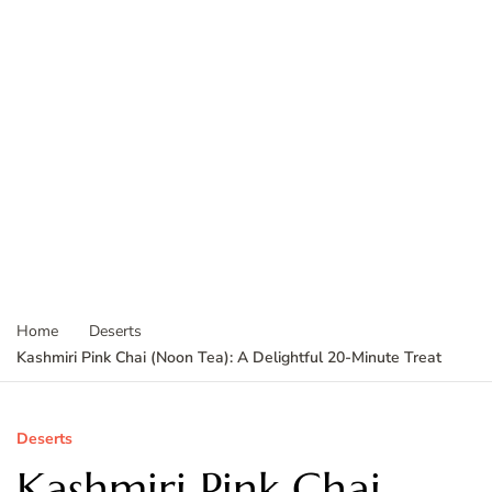
Home
Deserts
Kashmiri Pink Chai (Noon Tea): A Delightful 20-Minute Treat
Deserts
Kashmiri Pink Chai