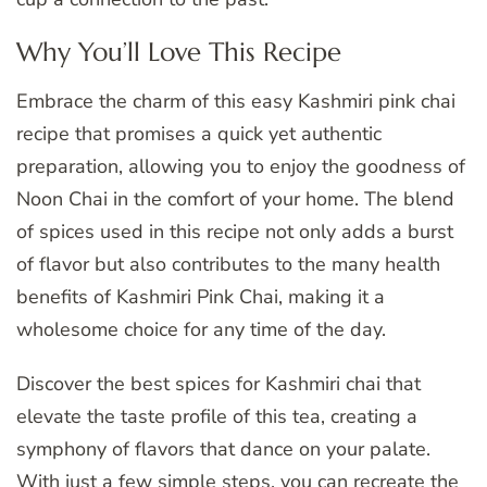
Why You’ll Love This Recipe
Embrace the charm of this easy Kashmiri pink chai
recipe that promises a quick yet authentic
preparation, allowing you to enjoy the goodness of
Noon Chai in the comfort of your home. The blend
of spices used in this recipe not only adds a burst
of flavor but also contributes to the many health
benefits of Kashmiri Pink Chai, making it a
wholesome choice for any time of the day.
Discover the best spices for Kashmiri chai that
elevate the taste profile of this tea, creating a
symphony of flavors that dance on your palate.
With just a few simple steps, you can recreate the