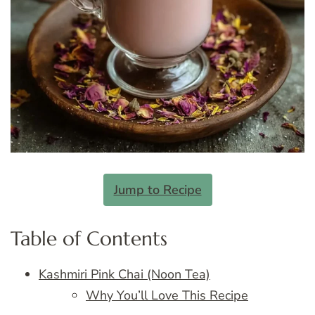
Jump to Recipe
Table of Contents
Kashmiri Pink Chai (Noon Tea)
Why You’ll Love This Recipe