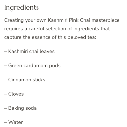
Ingredients
Creating your own Kashmiri Pink Chai masterpiece
requires a careful selection of ingredients that
capture the essence of this beloved tea:
– Kashmiri chai leaves
– Green cardamom pods
– Cinnamon sticks
– Cloves
– Baking soda
– Water