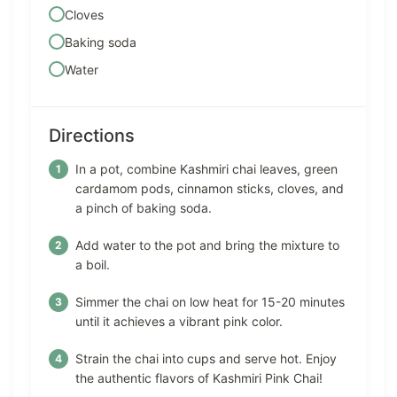
Cloves
Baking soda
Water
Directions
In a pot, combine Kashmiri chai leaves, green
cardamom pods, cinnamon sticks, cloves, and
a pinch of baking soda.
Add water to the pot and bring the mixture to
a boil.
Simmer the chai on low heat for 15-20 minutes
until it achieves a vibrant pink color.
Strain the chai into cups and serve hot. Enjoy
the authentic flavors of Kashmiri Pink Chai!