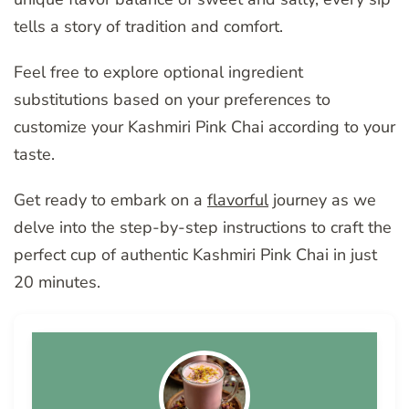
tells a story of tradition and comfort.
Feel free to explore optional ingredient
substitutions based on your preferences to
customize your Kashmiri Pink Chai according to your
taste.
Get ready to embark on a
flavorful
journey as we
delve into the step-by-step instructions to craft the
perfect cup of authentic Kashmiri Pink Chai in just
20 minutes.