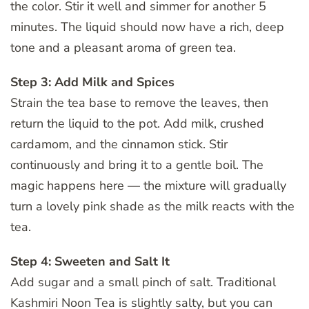
the color. Stir it well and simmer for another 5
minutes. The liquid should now have a rich, deep
tone and a pleasant aroma of green tea.
Step 3: Add Milk and Spices
Strain the tea base to remove the leaves, then
return the liquid to the pot. Add milk, crushed
cardamom, and the cinnamon stick. Stir
continuously and bring it to a gentle boil. The
magic happens here — the mixture will gradually
turn a lovely pink shade as the milk reacts with the
tea.
Step 4: Sweeten and Salt It
Add sugar and a small pinch of salt. Traditional
Kashmiri Noon Tea is slightly salty, but you can