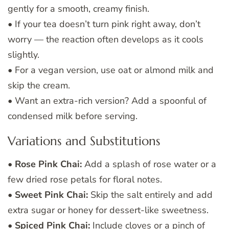
gently for a smooth, creamy finish.
• If your tea doesn’t turn pink right away, don’t
worry — the reaction often develops as it cools
slightly.
• For a vegan version, use oat or almond milk and
skip the cream.
• Want an extra-rich version? Add a spoonful of
condensed milk before serving.
Variations and Substitutions
•
Rose Pink Chai:
Add a splash of rose water or a
few dried rose petals for floral notes.
•
Sweet Pink Chai:
Skip the salt entirely and add
extra sugar or honey for dessert-like sweetness.
•
Spiced Pink Chai:
Include cloves or a pinch of