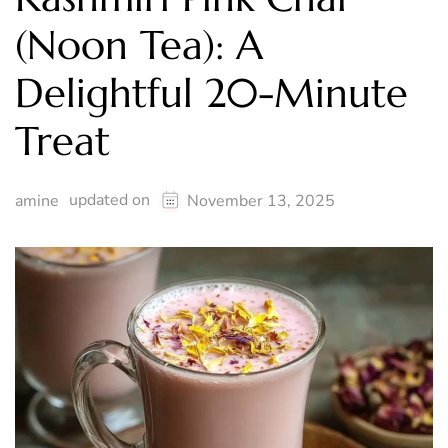
(Noon Tea): A
Delightful 20-Minute
Treat
updated on
amine
November 13, 2025