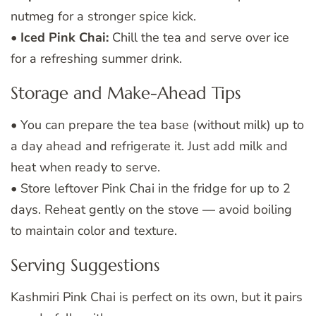
nutmeg for a stronger spice kick.
•
Iced Pink Chai:
Chill the tea and serve over ice
for a refreshing summer drink.
Storage and Make-Ahead Tips
• You can prepare the tea base (without milk) up to
a day ahead and refrigerate it. Just add milk and
heat when ready to serve.
• Store leftover Pink Chai in the fridge for up to 2
days. Reheat gently on the stove — avoid boiling
to maintain color and texture.
Serving Suggestions
Kashmiri Pink Chai is perfect on its own, but it pairs