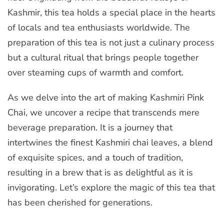
Kashmir, this tea holds a special place in the hearts
of locals and tea enthusiasts worldwide. The
preparation of this tea is not just a culinary process
but a cultural ritual that brings people together
over steaming cups of warmth and comfort.
As we delve into the art of making Kashmiri Pink
Chai, we uncover a recipe that transcends mere
beverage preparation. It is a journey that
intertwines the finest Kashmiri chai leaves, a blend
of exquisite spices, and a touch of tradition,
resulting in a brew that is as delightful as it is
invigorating. Let’s explore the magic of this tea that
has been cherished for generations.