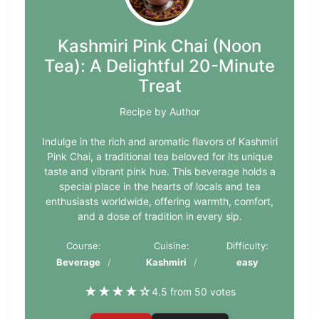
Kashmiri Pink Chai (Noon
Tea): A Delightful 20-Minute
Treat
Recipe by Author
Indulge in the rich and aromatic flavors of Kashmiri
Pink Chai, a traditional tea beloved for its unique
taste and vibrant pink hue. This beverage holds a
special place in the hearts of locals and tea
enthusiasts worldwide, offering warmth, comfort,
and a dose of tradition in every sip.
Course:
Cuisine:
Difficulty:
Beverage
Kashmiri
easy
★
★
★
★
☆
4.5 from 50 votes