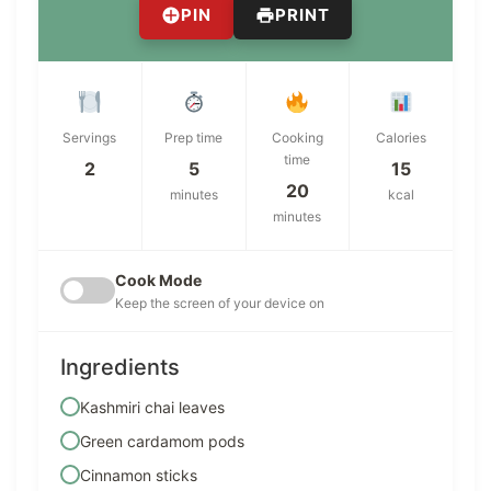
PIN
PRINT
Servings
Prep time
Cooking
Calories
time
2
5
15
20
minutes
kcal
minutes
Cook Mode
Keep the screen of your device on
Ingredients
Kashmiri chai leaves
Green cardamom pods
Cinnamon sticks