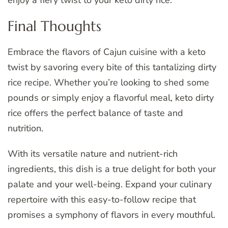
enjoy a fiery twist to your keto dirty rice.
Final Thoughts
Embrace the flavors of Cajun cuisine with a keto
twist by savoring every bite of this tantalizing dirty
rice recipe. Whether you’re looking to shed some
pounds or simply enjoy a flavorful meal, keto dirty
rice offers the perfect balance of taste and
nutrition.
With its versatile nature and nutrient-rich
ingredients, this dish is a true delight for both your
palate and your well-being. Expand your culinary
repertoire with this easy-to-follow recipe that
promises a symphony of flavors in every mouthful.