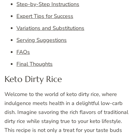
Step-by-Step Instructions
Expert Tips for Success
Variations and Substitutions
Serving Suggestions
FAQs
Final Thoughts
Keto Dirty Rice
Welcome to the world of keto dirty rice, where
indulgence meets health in a delightful low-carb
dish. Imagine savoring the rich flavors of traditional
dirty rice while staying true to your keto lifestyle.
This recipe is not only a treat for your taste buds