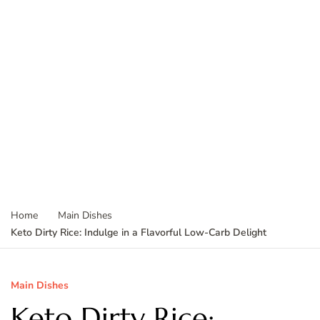
Home
Main Dishes
Keto Dirty Rice: Indulge in a Flavorful Low-Carb Delight
Main Dishes
Keto Dirty Rice: