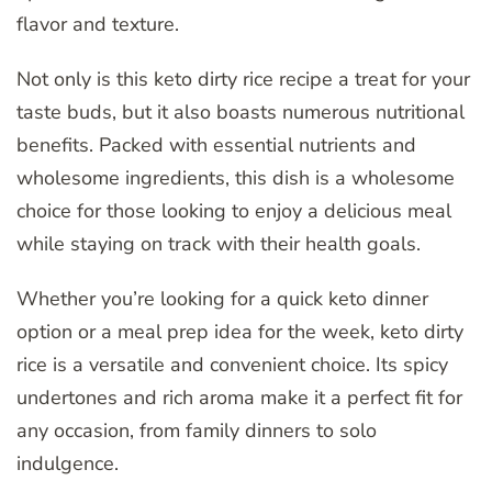
flavor and texture.
Not only is this keto dirty rice recipe a treat for your
taste buds, but it also boasts numerous nutritional
benefits. Packed with essential nutrients and
wholesome ingredients, this dish is a wholesome
choice for those looking to enjoy a delicious meal
while staying on track with their health goals.
Whether you’re looking for a quick keto dinner
option or a meal prep idea for the week, keto dirty
rice is a versatile and convenient choice. Its spicy
undertones and rich aroma make it a perfect fit for
any occasion, from family dinners to solo
indulgence.