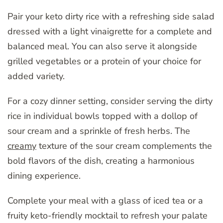
Pair your keto dirty rice with a refreshing side salad
dressed with a light vinaigrette for a complete and
balanced meal. You can also serve it alongside
grilled vegetables or a protein of your choice for
added variety.
For a cozy dinner setting, consider serving the dirty
rice in individual bowls topped with a dollop of
sour cream and a sprinkle of fresh herbs. The
creamy
texture of the sour cream complements the
bold flavors of the dish, creating a harmonious
dining experience.
Complete your meal with a glass of iced tea or a
fruity keto-friendly mocktail to refresh your palate