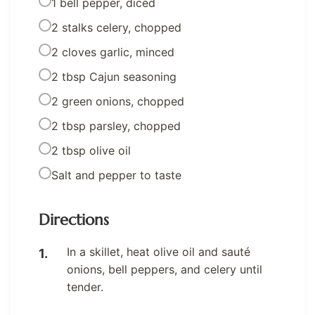
1 bell pepper, diced
2 stalks celery, chopped
2 cloves garlic, minced
2 tbsp Cajun seasoning
2 green onions, chopped
2 tbsp parsley, chopped
2 tbsp olive oil
Salt and pepper to taste
Directions
In a skillet, heat olive oil and sauté
onions, bell peppers, and celery until
tender.