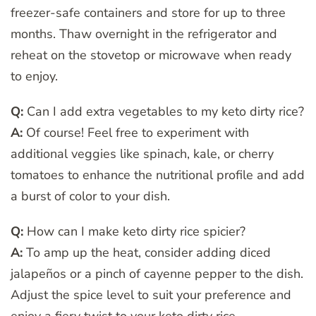
freezer-safe containers and store for up to three
months. Thaw overnight in the refrigerator and
reheat on the stovetop or microwave when ready
to enjoy.
Q:
Can I add extra vegetables to my keto dirty rice?
A:
Of course! Feel free to experiment with
additional veggies like spinach, kale, or cherry
tomatoes to enhance the nutritional profile and add
a burst of color to your dish.
Q:
How can I make keto dirty rice spicier?
A:
To amp up the heat, consider adding diced
jalapeños or a pinch of cayenne pepper to the dish.
Adjust the spice level to suit your preference and