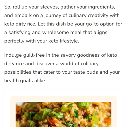
So, roll up your sleeves, gather your ingredients,
and embark on a journey of culinary creativity with
keto dirty rice. Let this dish be your go-to option for
a satisfying and wholesome meal that aligns
perfectly with your keto lifestyle.
Indulge guilt-free in the savory goodness of keto
dirty rice and discover a world of culinary
possibilities that cater to your taste buds and your
health goals alike.