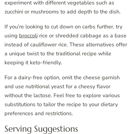
experiment with different vegetables such as
zucchini or mushrooms to add depth to the dish.
If you’re looking to cut down on carbs further, try
using
broccoli
rice or shredded cabbage as a base
instead of cauliflower rice. These alternatives offer
a unique twist to the traditional recipe while
keeping it keto-friendly.
For a dairy-free option, omit the cheese garnish
and use nutritional yeast for a cheesy flavor
without the lactose. Feel free to explore various
substitutions to tailor the recipe to your dietary
preferences and restrictions.
Serving Suggestions