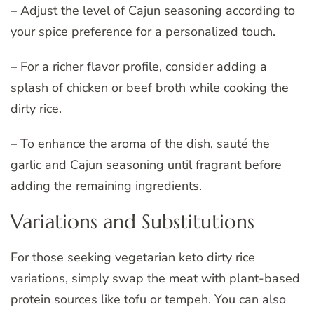
– Adjust the level of Cajun seasoning according to
your spice preference for a personalized touch.
– For a richer flavor profile, consider adding a
splash of chicken or beef broth while cooking the
dirty rice.
– To enhance the aroma of the dish, sauté the
garlic and Cajun seasoning until fragrant before
adding the remaining ingredients.
Variations and Substitutions
For those seeking vegetarian keto dirty rice
variations, simply swap the meat with plant-based
protein sources like tofu or tempeh. You can also