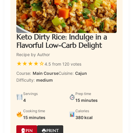
Keto Dirty Rice: Indulge in a
Flavorful Low-Carb Delight
Recipe by Author
★
★
★
★
☆
4.5 from 120 votes
Course:
Main Course
Cuisine:
Cajun
Difficulty:
medium
Servings
Prep time
4
15 minutes
Cooking time
Calories
15 minutes
380 kcal
PIN
PRINT