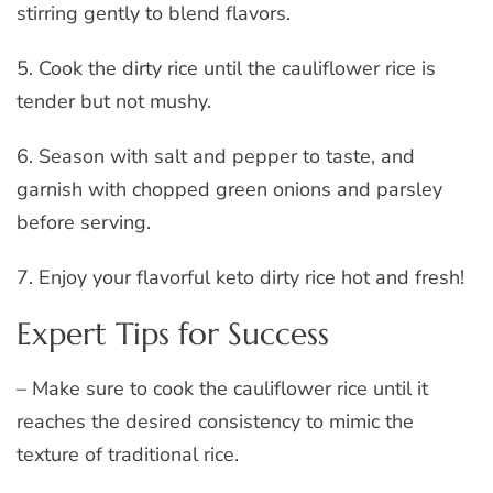
stirring gently to blend flavors.
5. Cook the dirty rice until the cauliflower rice is
tender but not mushy.
6. Season with salt and pepper to taste, and
garnish with chopped green onions and parsley
before serving.
7. Enjoy your flavorful keto dirty rice hot and fresh!
Expert Tips for Success
– Make sure to cook the cauliflower rice until it
reaches the desired consistency to mimic the
texture of traditional rice.