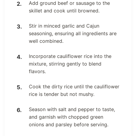
Add ground beef or sausage to the
skillet and cook until browned.
Stir in minced garlic and Cajun
seasoning, ensuring all ingredients are
well combined.
Incorporate cauliflower rice into the
mixture, stirring gently to blend
flavors.
Cook the dirty rice until the cauliflower
rice is tender but not mushy.
Season with salt and pepper to taste,
and garnish with chopped green
onions and parsley before serving.