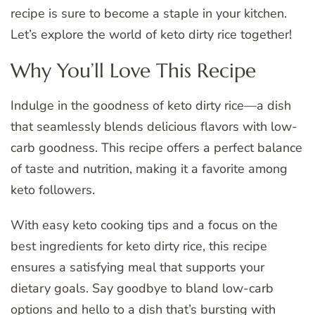
recipe is sure to become a staple in your kitchen.
Let’s explore the world of keto dirty rice together!
Why You’ll Love This Recipe
Indulge in the goodness of keto dirty rice—a dish
that seamlessly blends delicious flavors with low-
carb goodness. This recipe offers a perfect balance
of taste and nutrition, making it a favorite among
keto followers.
With easy keto cooking tips and a focus on the
best ingredients for keto dirty rice, this recipe
ensures a satisfying meal that supports your
dietary goals. Say goodbye to bland low-carb
options and hello to a dish that’s bursting with