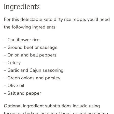
Ingredients
For this delectable keto dirty rice recipe, you’ll need
the following ingredients:
– Cauliflower rice
– Ground beef or sausage
– Onion and bell peppers
– Celery
– Garlic and Cajun seasoning
– Green onions and parsley
– Olive oil
– Salt and pepper
Optional ingredient substitutions include using
turkey or chicken instead of beef, or adding shrimp