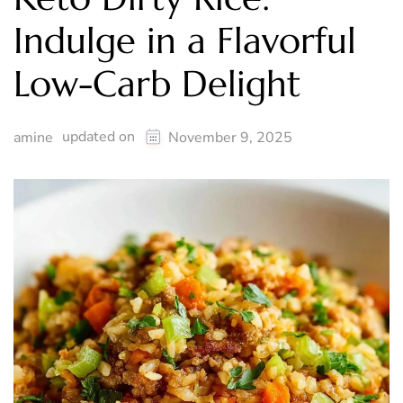
Indulge in a Flavorful
Low-Carb Delight
updated on
amine
November 9, 2025