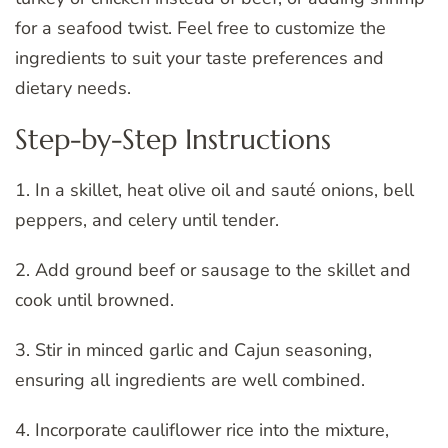
for a seafood twist. Feel free to customize the
ingredients to suit your taste preferences and
dietary needs.
Step-by-Step Instructions
1. In a skillet, heat olive oil and sauté onions, bell
peppers, and celery until tender.
2. Add ground beef or sausage to the skillet and
cook until browned.
3. Stir in minced garlic and Cajun seasoning,
ensuring all ingredients are well combined.
4. Incorporate cauliflower rice into the mixture,