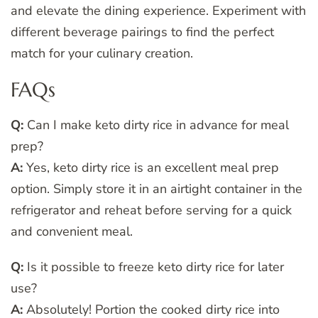
and elevate the dining experience. Experiment with
different beverage pairings to find the perfect
match for your culinary creation.
FAQs
Q:
Can I make keto dirty rice in advance for meal
prep?
A:
Yes, keto dirty rice is an excellent meal prep
option. Simply store it in an airtight container in the
refrigerator and reheat before serving for a quick
and convenient meal.
Q:
Is it possible to freeze keto dirty rice for later
use?
A:
Absolutely! Portion the cooked dirty rice into