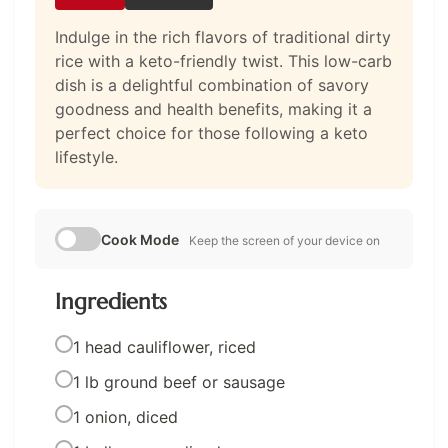
Indulge in the rich flavors of traditional dirty
rice with a keto-friendly twist. This low-carb
dish is a delightful combination of savory
goodness and health benefits, making it a
perfect choice for those following a keto
lifestyle.
Cook Mode
Keep the screen of your device on
Ingredients
1 head cauliflower, riced
1 lb ground beef or sausage
1 onion, diced