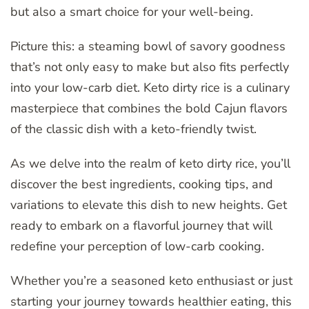
but also a smart choice for your well-being.
Picture this: a steaming bowl of savory goodness
that’s not only easy to make but also fits perfectly
into your low-carb diet. Keto dirty rice is a culinary
masterpiece that combines the bold Cajun flavors
of the classic dish with a keto-friendly twist.
As we delve into the realm of keto dirty rice, you’ll
discover the best ingredients, cooking tips, and
variations to elevate this dish to new heights. Get
ready to embark on a flavorful journey that will
redefine your perception of low-carb cooking.
Whether you’re a seasoned keto enthusiast or just
starting your journey towards healthier eating, this