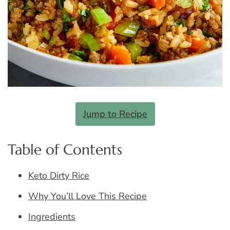
Jump to Recipe
Table of Contents
Keto Dirty Rice
Why You’ll Love This Recipe
Ingredients