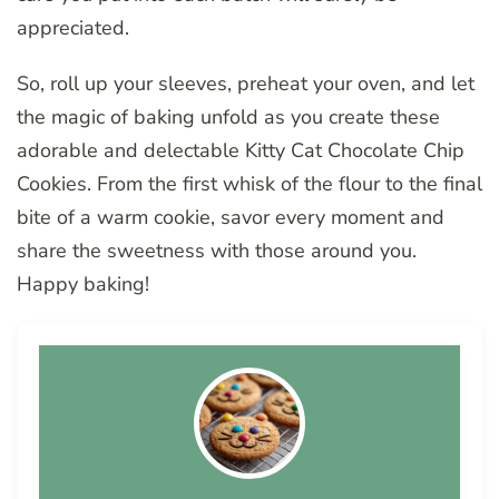
appreciated.
So, roll up your sleeves, preheat your oven, and let
the magic of baking unfold as you create these
adorable and delectable Kitty Cat Chocolate Chip
Cookies. From the first whisk of the flour to the final
bite of a warm cookie, savor every moment and
share the sweetness with those around you.
Happy baking!