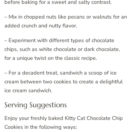
before baking for a sweet and salty contrast.
– Mix in chopped nuts like pecans or walnuts for an
added crunch and nutty flavor.
– Experiment with different types of chocolate
chips, such as white chocolate or dark chocolate,
for a unique twist on the classic recipe.
– For a decadent treat, sandwich a scoop of ice
cream between two cookies to create a delightful
ice cream sandwich.
Serving Suggestions
Enjoy your freshly baked Kitty Cat Chocolate Chip
Cookies in the following ways: