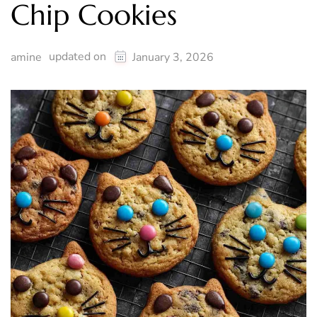
Chip Cookies
updated on
amine
January 3, 2026