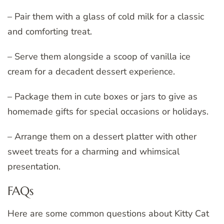
– Pair them with a glass of cold milk for a classic
and comforting treat.
– Serve them alongside a scoop of vanilla ice
cream for a decadent dessert experience.
– Package them in cute boxes or jars to give as
homemade gifts for special occasions or holidays.
– Arrange them on a dessert platter with other
sweet treats for a charming and whimsical
presentation.
FAQs
Here are some common questions about Kitty Cat