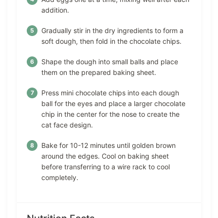
addition.
Gradually stir in the dry ingredients to form a
soft dough, then fold in the chocolate chips.
Shape the dough into small balls and place
them on the prepared baking sheet.
Press mini chocolate chips into each dough
ball for the eyes and place a larger chocolate
chip in the center for the nose to create the
cat face design.
Bake for 10-12 minutes until golden brown
around the edges. Cool on baking sheet
before transferring to a wire rack to cool
completely.