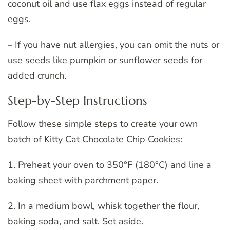
coconut oil and use flax eggs instead of regular
eggs.
– If you have nut allergies, you can omit the nuts or
use seeds like pumpkin or sunflower seeds for
added crunch.
Step-by-Step Instructions
Follow these simple steps to create your own
batch of Kitty Cat Chocolate Chip Cookies:
1. Preheat your oven to 350°F (180°C) and line a
baking sheet with parchment paper.
2. In a medium bowl, whisk together the flour,
baking soda, and salt. Set aside.