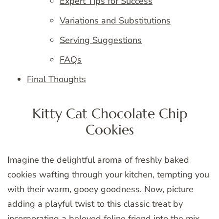
Expert Tips for Success
Variations and Substitutions
Serving Suggestions
FAQs
Final Thoughts
Kitty Cat Chocolate Chip
Cookies
Imagine the delightful aroma of freshly baked
cookies wafting through your kitchen, tempting you
with their warm, gooey goodness. Now, picture
adding a playful twist to this classic treat by
incorporating a beloved feline friend into the mix.