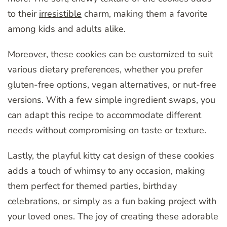
to their
irresistible
charm, making them a favorite
among kids and adults alike.
Moreover, these cookies can be customized to suit
various dietary preferences, whether you prefer
gluten-free options, vegan alternatives, or nut-free
versions. With a few simple ingredient swaps, you
can adapt this recipe to accommodate different
needs without compromising on taste or texture.
Lastly, the playful kitty cat design of these cookies
adds a touch of whimsy to any occasion, making
them perfect for themed parties, birthday
celebrations, or simply as a fun baking project with
your loved ones. The joy of creating these adorable