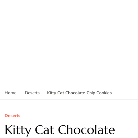
Kitty Cat Chocolate Chip Cookies
Home
Deserts
Deserts
Kitty Cat Chocolate