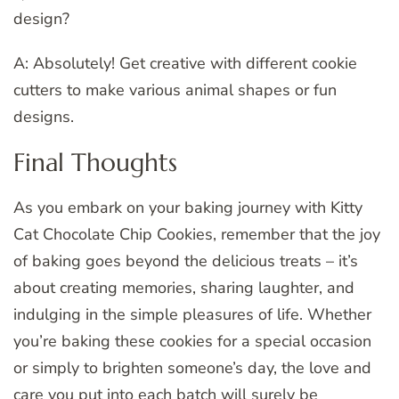
design?
A: Absolutely! Get creative with different cookie
cutters to make various animal shapes or fun
designs.
Final Thoughts
As you embark on your baking journey with Kitty
Cat Chocolate Chip Cookies, remember that the joy
of baking goes beyond the delicious treats – it’s
about creating memories, sharing laughter, and
indulging in the simple pleasures of life. Whether
you’re baking these cookies for a special occasion
or simply to brighten someone’s day, the love and
care you put into each batch will surely be