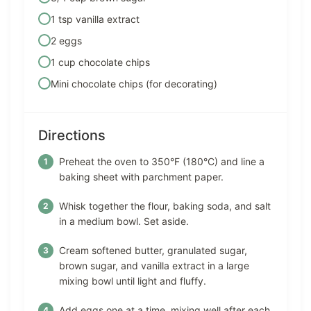
1 tsp vanilla extract
2 eggs
1 cup chocolate chips
Mini chocolate chips (for decorating)
Directions
Preheat the oven to 350°F (180°C) and line a
baking sheet with parchment paper.
Whisk together the flour, baking soda, and salt
in a medium bowl. Set aside.
Cream softened butter, granulated sugar,
brown sugar, and vanilla extract in a large
mixing bowl until light and fluffy.
Add eggs one at a time, mixing well after each