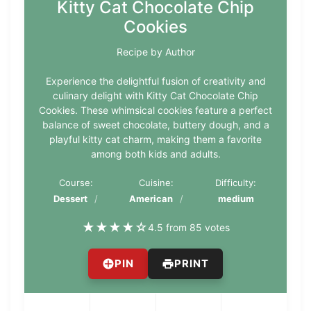
Kitty Cat Chocolate Chip
Cookies
Recipe by Author
Experience the delightful fusion of creativity and
culinary delight with Kitty Cat Chocolate Chip
Cookies. These whimsical cookies feature a perfect
balance of sweet chocolate, buttery dough, and a
playful kitty cat charm, making them a favorite
among both kids and adults.
Course:
Cuisine:
Difficulty:
Dessert
American
medium
★
★
★
★
☆
4.5 from 85 votes
PIN
PRINT