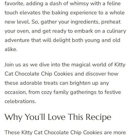
favorite, adding a dash of whimsy with a feline
touch elevates the baking experience to a whole
new level. So, gather your ingredients, preheat
your oven, and get ready to embark on a culinary
adventure that will delight both young and old
alike.
Join us as we dive into the magical world of Kitty
Cat Chocolate Chip Cookies and discover how
these adorable treats can brighten up any
occasion, from cozy family gatherings to festive
celebrations.
Why You’ll Love This Recipe
These Kitty Cat Chocolate Chip Cookies are more