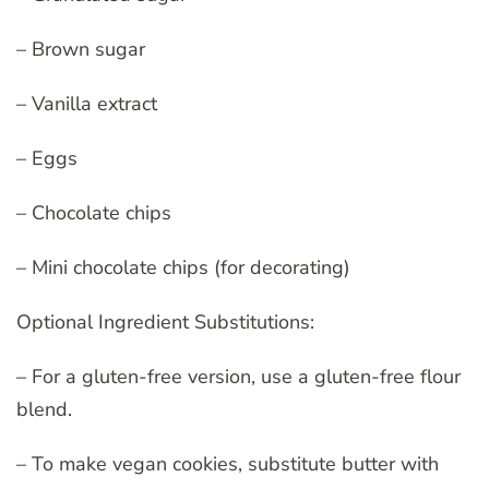
– Brown sugar
– Vanilla extract
– Eggs
– Chocolate chips
– Mini chocolate chips (for decorating)
Optional Ingredient Substitutions:
– For a gluten-free version, use a gluten-free flour
blend.
– To make vegan cookies, substitute butter with