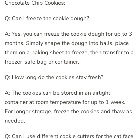
Chocolate Chip Cookies:
Q: Can I freeze the cookie dough?
A: Yes, you can freeze the cookie dough for up to 3
months. Simply shape the dough into balls, place
them on a baking sheet to freeze, then transfer to a
freezer-safe bag or container.
Q: How long do the cookies stay fresh?
A: The cookies can be stored in an airtight
container at room temperature for up to 1 week.
For longer storage, freeze the cookies and thaw as
needed.
Q: Can I use different cookie cutters for the cat face