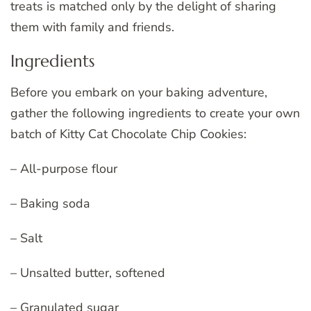
treats is matched only by the delight of sharing
them with family and friends.
Ingredients
Before you embark on your baking adventure,
gather the following ingredients to create your own
batch of Kitty Cat Chocolate Chip Cookies:
– All-purpose flour
– Baking soda
– Salt
– Unsalted butter, softened
– Granulated sugar