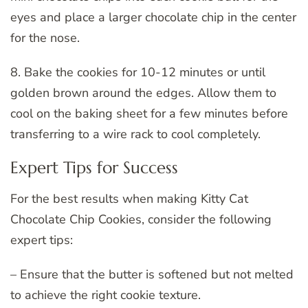
eyes and place a larger chocolate chip in the center
for the nose.
8. Bake the cookies for 10-12 minutes or until
golden brown around the edges. Allow them to
cool on the baking sheet for a few minutes before
transferring to a wire rack to cool completely.
Expert Tips for Success
For the best results when making Kitty Cat
Chocolate Chip Cookies, consider the following
expert tips:
– Ensure that the butter is softened but not melted
to achieve the right cookie texture.