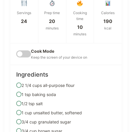
Servings
Prep time
Cooking
Calories
time
24
20
190
10
minutes
kcal
minutes
Cook Mode
Keep the screen of your device on
Ingredients
2 1/4 cups all-purpose flour
1 tsp baking soda
1/2 tsp salt
1 cup unsalted butter, softened
3/4 cup granulated sugar
3/4 cup brown sugar