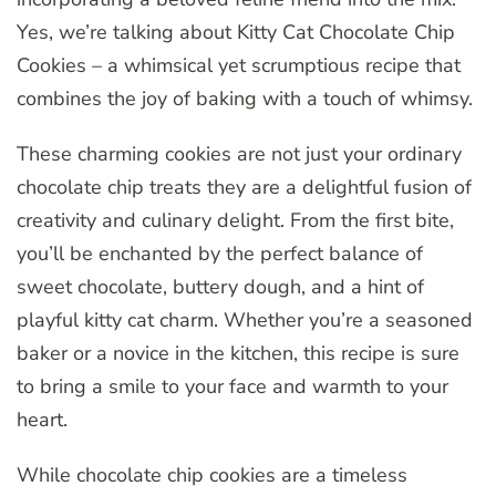
Yes, we’re talking about Kitty Cat Chocolate Chip
Cookies – a whimsical yet scrumptious recipe that
combines the joy of baking with a touch of whimsy.
These charming cookies are not just your ordinary
chocolate chip treats they are a delightful fusion of
creativity and culinary delight. From the first bite,
you’ll be enchanted by the perfect balance of
sweet chocolate, buttery dough, and a hint of
playful kitty cat charm. Whether you’re a seasoned
baker or a novice in the kitchen, this recipe is sure
to bring a smile to your face and warmth to your
heart.
While chocolate chip cookies are a timeless