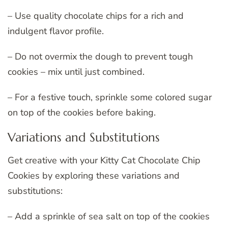
– Use quality chocolate chips for a rich and
indulgent flavor profile.
– Do not overmix the dough to prevent tough
cookies – mix until just combined.
– For a festive touch, sprinkle some colored sugar
on top of the cookies before baking.
Variations and Substitutions
Get creative with your Kitty Cat Chocolate Chip
Cookies by exploring these variations and
substitutions:
– Add a sprinkle of sea salt on top of the cookies