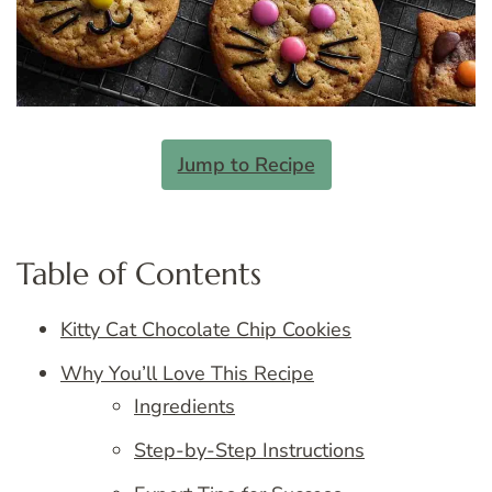
Jump to Recipe
Table of Contents
Kitty Cat Chocolate Chip Cookies
Why You’ll Love This Recipe
Ingredients
Step-by-Step Instructions