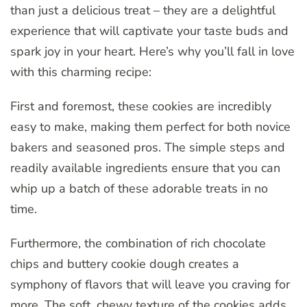
than just a delicious treat – they are a delightful
experience that will captivate your taste buds and
spark joy in your heart. Here’s why you’ll fall in love
with this charming recipe:
First and foremost, these cookies are incredibly
easy to make, making them perfect for both novice
bakers and seasoned pros. The simple steps and
readily available ingredients ensure that you can
whip up a batch of these adorable treats in no
time.
Furthermore, the combination of rich chocolate
chips and buttery cookie dough creates a
symphony of flavors that will leave you craving for
more. The soft, chewy texture of the cookies adds