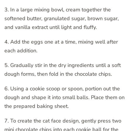
3. In a large mixing bowl, cream together the
softened butter, granulated sugar, brown sugar,
and vanilla extract until light and fluffy.
4. Add the eggs one at a time, mixing well after
each addition.
5. Gradually stir in the dry ingredients until a soft
dough forms, then fold in the chocolate chips.
6. Using a cookie scoop or spoon, portion out the
dough and shape it into small balls. Place them on
the prepared baking sheet.
7. To create the cat face design, gently press two
mini chocolate chips into each cookie ball for the