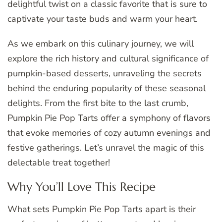
delightful twist on a classic favorite that is sure to
captivate your taste buds and warm your heart.
As we embark on this culinary journey, we will
explore the rich history and cultural significance of
pumpkin-based desserts, unraveling the secrets
behind the enduring popularity of these seasonal
delights. From the first bite to the last crumb,
Pumpkin Pie Pop Tarts offer a symphony of flavors
that evoke memories of cozy autumn evenings and
festive gatherings. Let’s unravel the magic of this
delectable treat together!
Why You’ll Love This Recipe
What sets Pumpkin Pie Pop Tarts apart is their