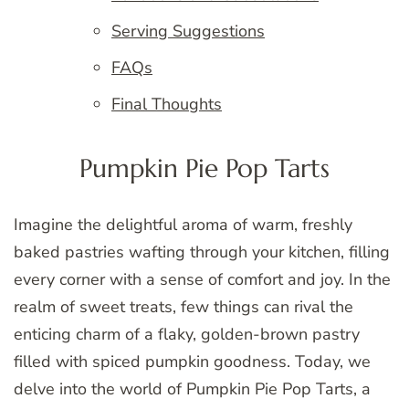
Serving Suggestions
FAQs
Final Thoughts
Pumpkin Pie Pop Tarts
Imagine the delightful aroma of warm, freshly
baked pastries wafting through your kitchen, filling
every corner with a sense of comfort and joy. In the
realm of sweet treats, few things can rival the
enticing charm of a flaky, golden-brown pastry
filled with spiced pumpkin goodness. Today, we
delve into the world of Pumpkin Pie Pop Tarts, a