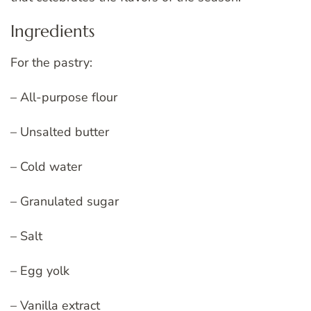
Ingredients
For the pastry:
– All-purpose flour
– Unsalted butter
– Cold water
– Granulated sugar
– Salt
– Egg yolk
– Vanilla extract