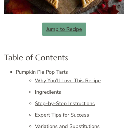
Jump to Recipe
Table of Contents
Pumpkin Pie Pop Tarts
Why You’ll Love This Recipe
Ingredients
Step-by-Step Instructions
Expert Tips for Success
Variations and Substitutions