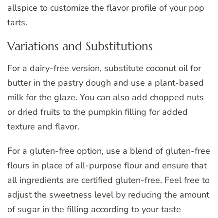
allspice to customize the flavor profile of your pop
tarts.
Variations and Substitutions
For a dairy-free version, substitute coconut oil for
butter in the pastry dough and use a plant-based
milk for the glaze. You can also add chopped nuts
or dried fruits to the pumpkin filling for added
texture and flavor.
For a gluten-free option, use a blend of gluten-free
flours in place of all-purpose flour and ensure that
all ingredients are certified gluten-free. Feel free to
adjust the sweetness level by reducing the amount
of sugar in the filling according to your taste