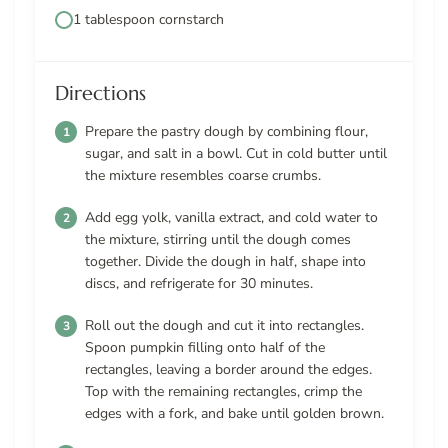
1 tablespoon cornstarch
Directions
Prepare the pastry dough by combining flour,
sugar, and salt in a bowl. Cut in cold butter until
the mixture resembles coarse crumbs.
Add egg yolk, vanilla extract, and cold water to
the mixture, stirring until the dough comes
together. Divide the dough in half, shape into
discs, and refrigerate for 30 minutes.
Roll out the dough and cut it into rectangles.
Spoon pumpkin filling onto half of the
rectangles, leaving a border around the edges.
Top with the remaining rectangles, crimp the
edges with a fork, and bake until golden brown.