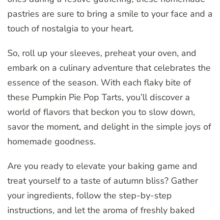
pastries are sure to bring a smile to your face and a
touch of nostalgia to your heart.
So, roll up your sleeves, preheat your oven, and
embark on a culinary adventure that celebrates the
essence of the season. With each flaky bite of
these Pumpkin Pie Pop Tarts, you’ll discover a
world of flavors that beckon you to slow down,
savor the moment, and delight in the simple joys of
homemade goodness.
Are you ready to elevate your baking game and
treat yourself to a taste of autumn bliss? Gather
your ingredients, follow the step-by-step
instructions, and let the aroma of freshly baked