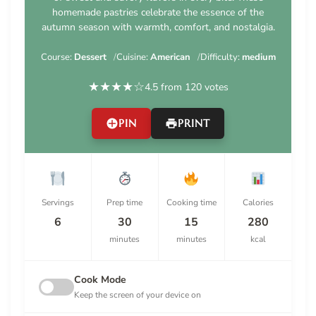
homemade pastries celebrate the essence of the
autumn season with warmth, comfort, and nostalgia.
Course:
Dessert
Cuisine:
American
Difficulty:
medium
★
★
★
★
☆
4.5 from 120 votes
PIN
PRINT
Servings
Prep time
Cooking time
Calories
6
30
15
280
minutes
minutes
kcal
Cook Mode
Keep the screen of your device on