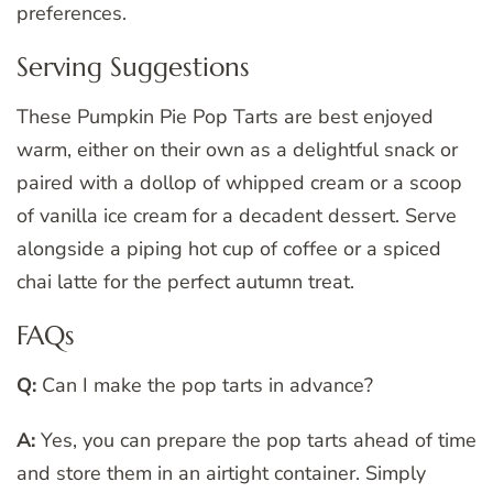
preferences.
Serving Suggestions
These Pumpkin Pie Pop Tarts are best enjoyed
warm, either on their own as a delightful snack or
paired with a dollop of whipped cream or a scoop
of vanilla ice cream for a decadent dessert. Serve
alongside a piping hot cup of coffee or a spiced
chai latte for the perfect autumn treat.
FAQs
Q:
Can I make the pop tarts in advance?
A:
Yes, you can prepare the pop tarts ahead of time
and store them in an airtight container. Simply