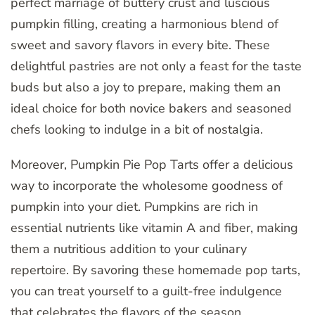
perfect marriage of buttery crust and luscious
pumpkin filling, creating a harmonious blend of
sweet and savory flavors in every bite. These
delightful pastries are not only a feast for the taste
buds but also a joy to prepare, making them an
ideal choice for both novice bakers and seasoned
chefs looking to indulge in a bit of nostalgia.
Moreover, Pumpkin Pie Pop Tarts offer a delicious
way to incorporate the wholesome goodness of
pumpkin into your diet. Pumpkins are rich in
essential nutrients like vitamin A and fiber, making
them a nutritious addition to your culinary
repertoire. By savoring these homemade pop tarts,
you can treat yourself to a guilt-free indulgence
that celebrates the flavors of the season.