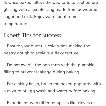
4. Once baked, allow the pop tarts to cool before
glazing with a simple icing made from powdered
sugar and milk. Enjoy warm or at room
temperature.
Expert Tips for Success
– Ensure your butter is cold when making the
pastry dough to achieve a flaky texture.
– Do not overfill the pop tarts with the pumpkin
filling to prevent leakage during baking.
– For a shiny finish, brush the baked pop tarts with
a mixture of egg wash and water before baking.
– Experiment with different spices like cloves or