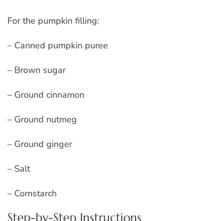
For the pumpkin filling:
– Canned pumpkin puree
– Brown sugar
– Ground cinnamon
– Ground nutmeg
– Ground ginger
– Salt
– Cornstarch
Step-by-Step Instructions