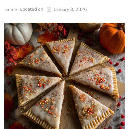
updated on
amine
January 3, 2026