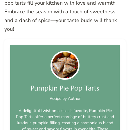
pop tarts fill your kitchen with love and warmth.
Embrace the season with a touch of sweetness
and a dash of spice—your taste buds will thank
you!
Pumpkin Pie Pop Tarts
Recipe by Author
A delightful twist on a classic favorite, Pumpkin Pie
Pop Tarts offer a perfect marriage of buttery crust and
luscious pumpkin filling, creating a harmonious blend
of sweet and savory flavors in every bite. These