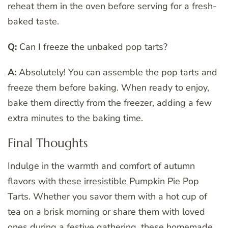
reheat them in the oven before serving for a fresh-
baked taste.
Q:
Can I freeze the unbaked pop tarts?
A:
Absolutely! You can assemble the pop tarts and
freeze them before baking. When ready to enjoy,
bake them directly from the freezer, adding a few
extra minutes to the baking time.
Final Thoughts
Indulge in the warmth and comfort of autumn
flavors with these
irresistible
Pumpkin Pie Pop
Tarts. Whether you savor them with a hot cup of
tea on a brisk morning or share them with loved
ones during a festive gathering, these homemade