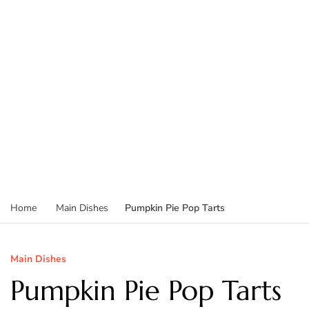
Pumpkin Pie Pop Tarts
Home
Main Dishes
Main Dishes
Pumpkin Pie Pop Tarts