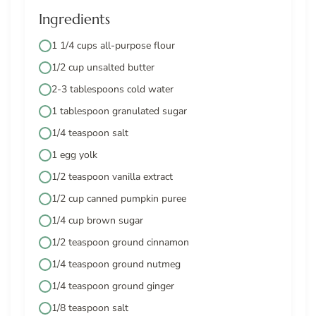
Ingredients
1 1/4 cups all-purpose flour
1/2 cup unsalted butter
2-3 tablespoons cold water
1 tablespoon granulated sugar
1/4 teaspoon salt
1 egg yolk
1/2 teaspoon vanilla extract
1/2 cup canned pumpkin puree
1/4 cup brown sugar
1/2 teaspoon ground cinnamon
1/4 teaspoon ground nutmeg
1/4 teaspoon ground ginger
1/8 teaspoon salt