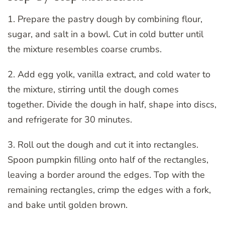
1. Prepare the pastry dough by combining flour,
sugar, and salt in a bowl. Cut in cold butter until
the mixture resembles coarse crumbs.
2. Add egg yolk, vanilla extract, and cold water to
the mixture, stirring until the dough comes
together. Divide the dough in half, shape into discs,
and refrigerate for 30 minutes.
3. Roll out the dough and cut it into rectangles.
Spoon pumpkin filling onto half of the rectangles,
leaving a border around the edges. Top with the
remaining rectangles, crimp the edges with a fork,
and bake until golden brown.