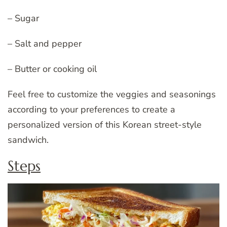
– Sugar
– Salt and pepper
– Butter or cooking oil
Feel free to customize the veggies and seasonings
according to your preferences to create a
personalized version of this Korean street-style
sandwich.
Steps