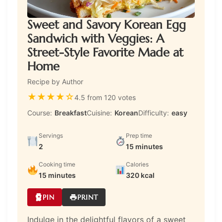
Sweet and Savory Korean Egg
Sandwich with Veggies: A
Street-Style Favorite Made at
Home
Recipe by Author
★
★
★
★
☆
4.5 from 120 votes
Course:
Breakfast
Cuisine:
Korean
Difficulty:
easy
Servings
Prep time
2
15 minutes
Cooking time
Calories
15 minutes
320 kcal
PIN
PRINT
Indulge in the delightful flavors of a sweet