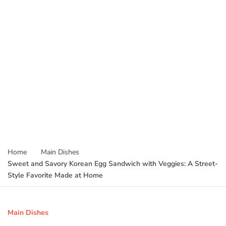
Home
Main Dishes
Sweet and Savory Korean Egg Sandwich with Veggies: A Street-
Style Favorite Made at Home
Main Dishes