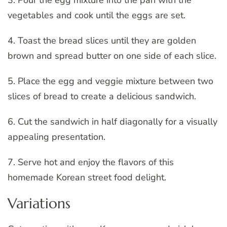
3. Pour the egg mixture into the pan with the
vegetables and cook until the eggs are set.
4. Toast the bread slices until they are golden
brown and spread butter on one side of each slice.
5. Place the egg and veggie mixture between two
slices of bread to create a delicious sandwich.
6. Cut the sandwich in half diagonally for a visually
appealing presentation.
7. Serve hot and enjoy the flavors of this
homemade Korean street food delight.
Variations