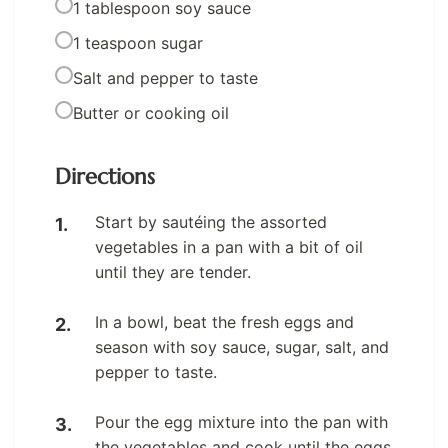
1 tablespoon soy sauce
1 teaspoon sugar
Salt and pepper to taste
Butter or cooking oil
Directions
Start by sautéing the assorted
vegetables in a pan with a bit of oil
until they are tender.
In a bowl, beat the fresh eggs and
season with soy sauce, sugar, salt, and
pepper to taste.
Pour the egg mixture into the pan with
the vegetables and cook until the eggs