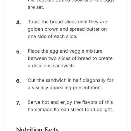
are set.
Toast the bread slices until they are
golden brown and spread butter on
one side of each slice.
Place the egg and veggie mixture
between two slices of bread to create
a delicious sandwich.
Cut the sandwich in half diagonally for
a visually appealing presentation.
Serve hot and enjoy the flavors of this
homemade Korean street food delight.
Nutrition Facts