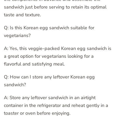
sandwich just before serving to retain its optimal
taste and texture.
Q: Is this Korean egg sandwich suitable for
vegetarians?
A: Yes, this veggie-packed Korean egg sandwich is
a great option for vegetarians looking for a
flavorful and satisfying meal.
Q: How can I store any leftover Korean egg
sandwich?
A: Store any leftover sandwich in an airtight
container in the refrigerator and reheat gently in a
toaster or oven before enjoying.