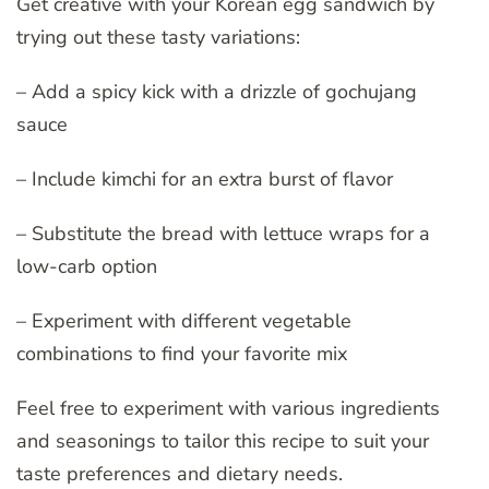
Get creative with your Korean egg sandwich by
trying out these tasty variations:
– Add a spicy kick with a drizzle of gochujang
sauce
– Include kimchi for an extra burst of flavor
– Substitute the bread with lettuce wraps for a
low-carb option
– Experiment with different vegetable
combinations to find your favorite mix
Feel free to experiment with various ingredients
and seasonings to tailor this recipe to suit your
taste preferences and dietary needs.