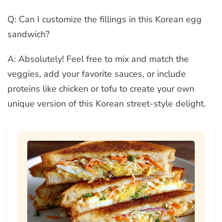
Q: Can I customize the fillings in this Korean egg
sandwich?
A: Absolutely! Feel free to mix and match the
veggies, add your favorite sauces, or include
proteins like chicken or tofu to create your own
unique version of this Korean street-style delight.