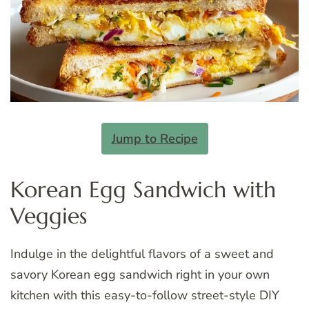
Jump to Recipe
Korean Egg Sandwich with
Veggies
Indulge in the delightful flavors of a sweet and
savory Korean egg sandwich right in your own
kitchen with this easy-to-follow street-style DIY