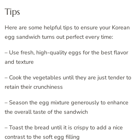
Tips
Here are some helpful tips to ensure your Korean
egg sandwich turns out perfect every time:
– Use fresh, high-quality eggs for the best flavor
and texture
– Cook the vegetables until they are just tender to
retain their crunchiness
– Season the egg mixture generously to enhance
the overall taste of the sandwich
– Toast the bread until it is crispy to add a nice
contrast to the soft egg filling