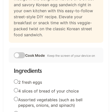
and savory Korean egg sandwich right in
your own kitchen with this easy-to-follow
street-style DIY recipe. Elevate your
breakfast or snack time with this veggie-
packed twist on the classic Korean street
food sandwich.
Cook Mode
Keep the screen of your device on
Ingredients
2 fresh eggs
4 slices of bread of your choice
Assorted vegetables (such as bell
peppers, onions, and spinach)