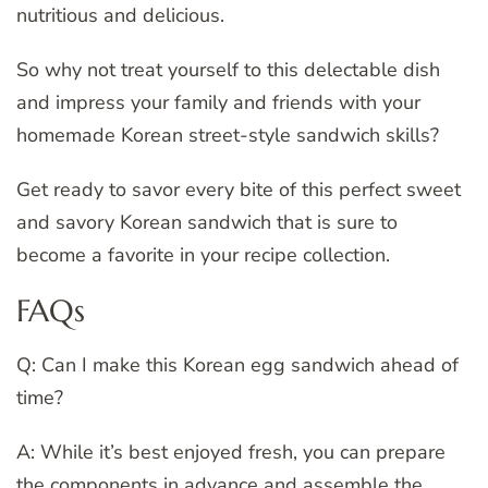
nutritious and delicious.
So why not treat yourself to this delectable dish
and impress your family and friends with your
homemade Korean street-style sandwich skills?
Get ready to savor every bite of this perfect sweet
and savory Korean sandwich that is sure to
become a favorite in your recipe collection.
FAQs
Q: Can I make this Korean egg sandwich ahead of
time?
A: While it’s best enjoyed fresh, you can prepare
the components in advance and assemble the