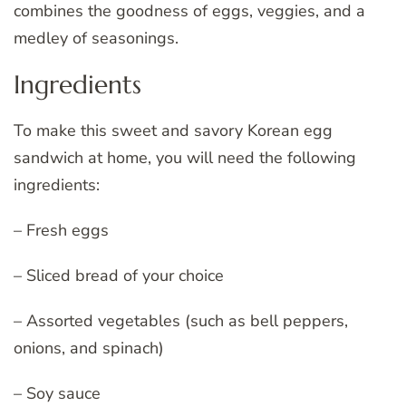
combines the goodness of eggs, veggies, and a
medley of seasonings.
Ingredients
To make this sweet and savory Korean egg
sandwich at home, you will need the following
ingredients:
– Fresh eggs
– Sliced bread of your choice
– Assorted vegetables (such as bell peppers,
onions, and spinach)
– Soy sauce