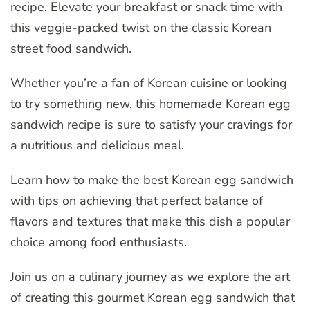
recipe. Elevate your breakfast or snack time with
this veggie-packed twist on the classic Korean
street food sandwich.
Whether you’re a fan of Korean cuisine or looking
to try something new, this homemade Korean egg
sandwich recipe is sure to satisfy your cravings for
a nutritious and delicious meal.
Learn how to make the best Korean egg sandwich
with tips on achieving that perfect balance of
flavors and textures that make this dish a popular
choice among food enthusiasts.
Join us on a culinary journey as we explore the art
of creating this gourmet Korean egg sandwich that