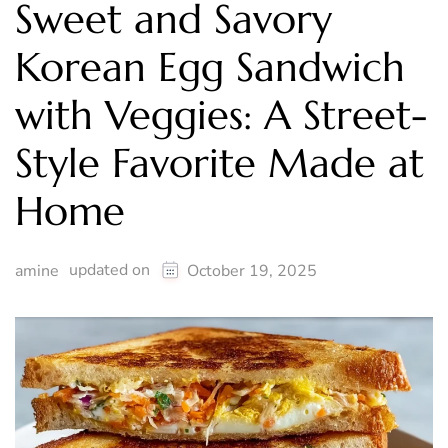
Sweet and Savory
Korean Egg Sandwich
with Veggies: A Street-
Style Favorite Made at
Home
updated on
amine
October 19, 2025