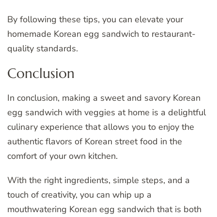
By following these tips, you can elevate your
homemade Korean egg sandwich to restaurant-
quality standards.
Conclusion
In conclusion, making a sweet and savory Korean
egg sandwich with veggies at home is a delightful
culinary experience that allows you to enjoy the
authentic flavors of Korean street food in the
comfort of your own kitchen.
With the right ingredients, simple steps, and a
touch of creativity, you can whip up a
mouthwatering Korean egg sandwich that is both