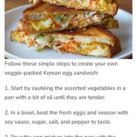
Follow these simple steps to create your own
veggie-packed Korean egg sandwich:
1. Start by sautéing the assorted vegetables in a
pan with a bit of oil until they are tender.
2. In a bowl, beat the fresh eggs and season with
soy sauce, sugar, salt, and pepper to taste.