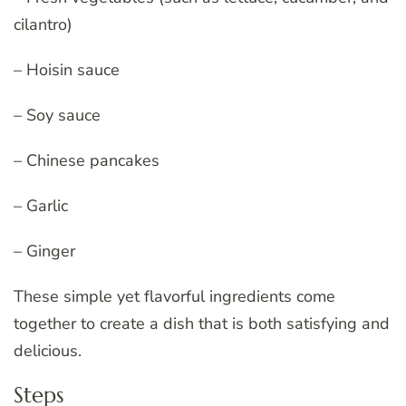
cilantro)
– Hoisin sauce
– Soy sauce
– Chinese pancakes
– Garlic
– Ginger
These simple yet flavorful ingredients come
together to create a dish that is both satisfying and
delicious.
Steps