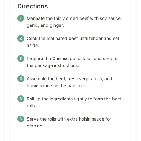
Directions
Marinate the thinly sliced beef with soy sauce,
garlic, and ginger.
Cook the marinated beef until tender and set
aside.
Prepare the Chinese pancakes according to
the package instructions.
Assemble the beef, fresh vegetables, and
hoisin sauce on the pancakes.
Roll up the ingredients tightly to form the beef
rolls.
Serve the rolls with extra hoisin sauce for
dipping.