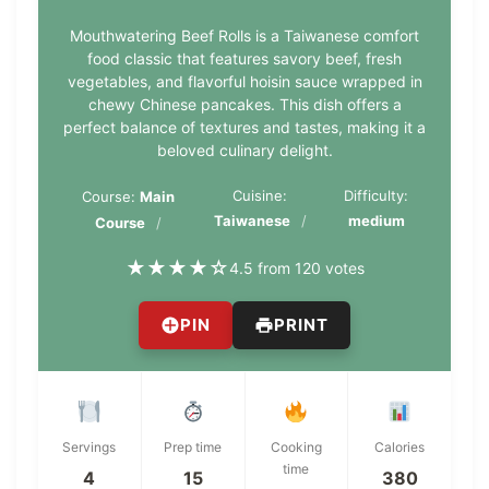
Mouthwatering Beef Rolls is a Taiwanese comfort
food classic that features savory beef, fresh
vegetables, and flavorful hoisin sauce wrapped in
chewy Chinese pancakes. This dish offers a
perfect balance of textures and tastes, making it a
beloved culinary delight.
Cuisine:
Difficulty:
Course:
Main
Taiwanese
medium
Course
★
★
★
★
☆
4.5 from 120 votes
PIN
PRINT
Servings
Prep time
Cooking
Calories
time
4
15
380