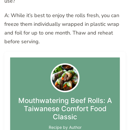
use?
A: While it’s best to enjoy the rolls fresh, you can
freeze them individually wrapped in plastic wrap
and foil for up to one month. Thaw and reheat
before serving.
Mouthwatering Beef Rolls: A
Taiwanese Comfort Food
Classic
Recipe by Author