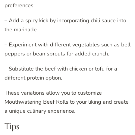
preferences:
– Add a spicy kick by incorporating chili sauce into
the marinade.
– Experiment with different vegetables such as bell
peppers or bean sprouts for added crunch.
– Substitute the beef with
chicken
or tofu for a
different protein option.
These variations allow you to customize
Mouthwatering Beef Rolls to your liking and create
a unique culinary experience.
Tips