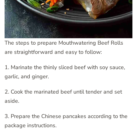
The steps to prepare Mouthwatering Beef Rolls
are straightforward and easy to follow:
1. Marinate the thinly sliced beef with soy sauce,
garlic, and ginger.
2. Cook the marinated beef until tender and set
aside.
3. Prepare the Chinese pancakes according to the
package instructions.