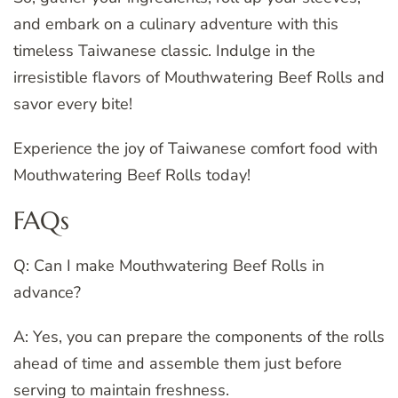
and embark on a culinary adventure with this
timeless Taiwanese classic. Indulge in the
irresistible flavors of Mouthwatering Beef Rolls and
savor every bite!
Experience the joy of Taiwanese comfort food with
Mouthwatering Beef Rolls today!
FAQs
Q: Can I make Mouthwatering Beef Rolls in
advance?
A: Yes, you can prepare the components of the rolls
ahead of time and assemble them just before
serving to maintain freshness.