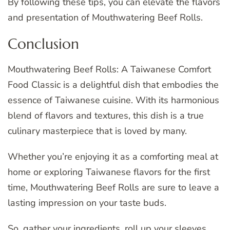
By following these tips, you can elevate the flavors
and presentation of Mouthwatering Beef Rolls.
Conclusion
Mouthwatering Beef Rolls: A Taiwanese Comfort
Food Classic is a delightful dish that embodies the
essence of Taiwanese cuisine. With its harmonious
blend of flavors and textures, this dish is a true
culinary masterpiece that is loved by many.
Whether you’re enjoying it as a comforting meal at
home or exploring Taiwanese flavors for the first
time, Mouthwatering Beef Rolls are sure to leave a
lasting impression on your taste buds.
So, gather your ingredients, roll up your sleeves,