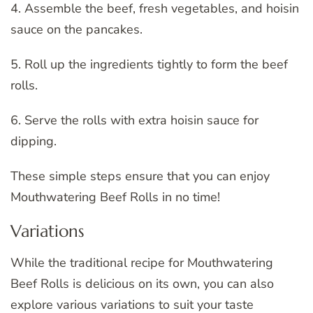
4. Assemble the beef, fresh vegetables, and hoisin
sauce on the pancakes.
5. Roll up the ingredients tightly to form the beef
rolls.
6. Serve the rolls with extra hoisin sauce for
dipping.
These simple steps ensure that you can enjoy
Mouthwatering Beef Rolls in no time!
Variations
While the traditional recipe for Mouthwatering
Beef Rolls is delicious on its own, you can also
explore various variations to suit your taste