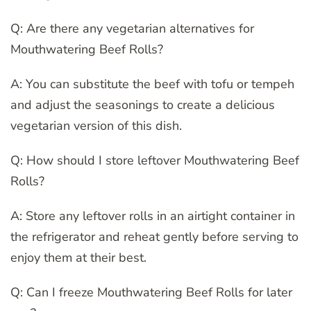
Q: Are there any vegetarian alternatives for
Mouthwatering Beef Rolls?
A: You can substitute the beef with tofu or tempeh
and adjust the seasonings to create a delicious
vegetarian version of this dish.
Q: How should I store leftover Mouthwatering Beef
Rolls?
A: Store any leftover rolls in an airtight container in
the refrigerator and reheat gently before serving to
enjoy them at their best.
Q: Can I freeze Mouthwatering Beef Rolls for later