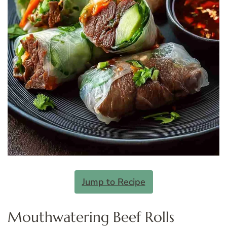
Jump to Recipe
Mouthwatering Beef Rolls