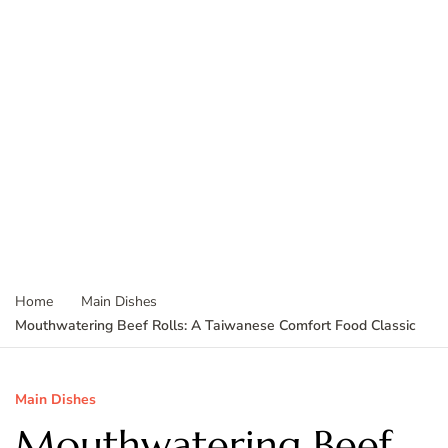
Home
Main Dishes
Mouthwatering Beef Rolls: A Taiwanese Comfort Food Classic
Main Dishes
Mouthwatering Beef