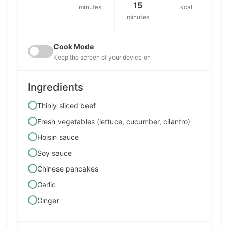
15
minutes
kcal
minutes
Cook Mode
Keep the screen of your device on
Ingredients
Thinly sliced beef
Fresh vegetables (lettuce, cucumber, cilantro)
Hoisin sauce
Soy sauce
Chinese pancakes
Garlic
Ginger