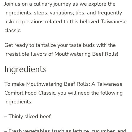
Join us on a culinary journey as we explore the
ingredients, steps, variations, tips, and frequently
asked questions related to this beloved Taiwanese
classic.
Get ready to tantalize your taste buds with the
irresistible flavors of Mouthwatering Beef Rolls!
Ingredients
To make Mouthwatering Beef Rolls: A Taiwanese
Comfort Food Classic, you will need the following
ingredients:
– Thinly sliced beef
– Fresh vegetables (such as lettuce, cucumber, and