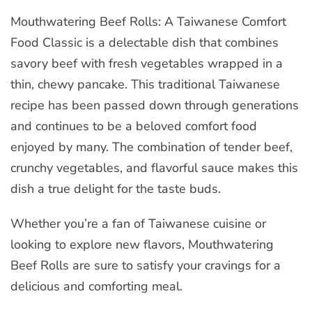
Mouthwatering Beef Rolls: A Taiwanese Comfort
Food Classic is a delectable dish that combines
savory beef with fresh vegetables wrapped in a
thin, chewy pancake. This traditional Taiwanese
recipe has been passed down through generations
and continues to be a beloved comfort food
enjoyed by many. The combination of tender beef,
crunchy vegetables, and flavorful sauce makes this
dish a true delight for the taste buds.
Whether you’re a fan of Taiwanese cuisine or
looking to explore new flavors, Mouthwatering
Beef Rolls are sure to satisfy your cravings for a
delicious and comforting meal.