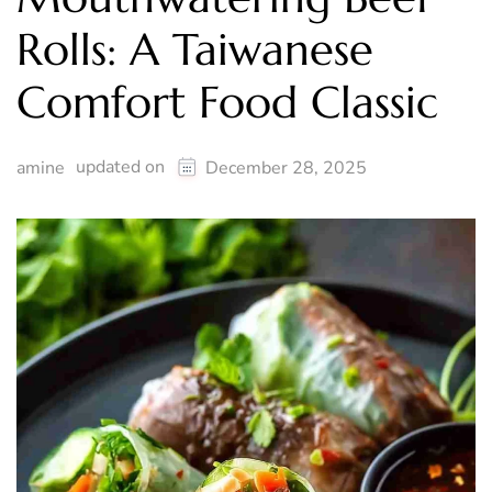
Rolls: A Taiwanese
Comfort Food Classic
updated on
amine
December 28, 2025