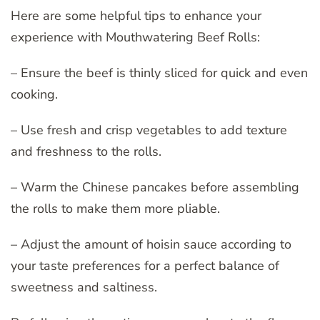
Here are some helpful tips to enhance your
experience with Mouthwatering Beef Rolls:
– Ensure the beef is thinly sliced for quick and even
cooking.
– Use fresh and crisp vegetables to add texture
and freshness to the rolls.
– Warm the Chinese pancakes before assembling
the rolls to make them more pliable.
– Adjust the amount of hoisin sauce according to
your taste preferences for a perfect balance of
sweetness and saltiness.