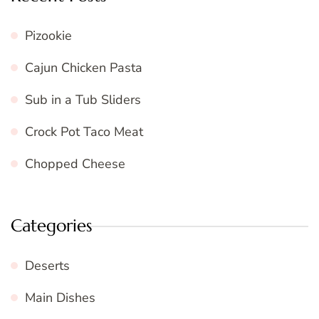
Pizookie
Cajun Chicken Pasta
Sub in a Tub Sliders
Crock Pot Taco Meat
Chopped Cheese
Categories
Deserts
Main Dishes