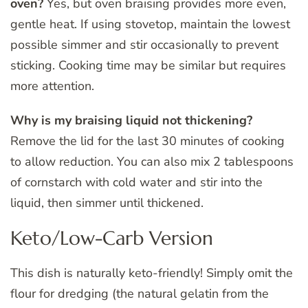
oven?
Yes, but oven braising provides more even,
gentle heat. If using stovetop, maintain the lowest
possible simmer and stir occasionally to prevent
sticking. Cooking time may be similar but requires
more attention.
Why is my braising liquid not thickening?
Remove the lid for the last 30 minutes of cooking
to allow reduction. You can also mix 2 tablespoons
of cornstarch with cold water and stir into the
liquid, then simmer until thickened.
Keto/Low-Carb Version
This dish is naturally keto-friendly! Simply omit the
flour for dredging (the natural gelatin from the