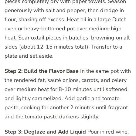
pieces completely dry with paper towels. Season
generously with salt and pepper, then dredge in
flour, shaking off excess. Heat oil in a large Dutch
oven or heavy-bottomed pot over medium-high
heat. Sear oxtail pieces in batches, browning on all
sides (about 12-15 minutes total). Transfer to a
plate and set aside.
Step 2: Build the Flavor Base
In the same pot with
the rendered fat, sauté onions, carrots, and celery
over medium heat for 8-10 minutes until softened
and lightly caramelized. Add garlic and tomato
paste, cooking for another 2 minutes until fragrant
and the tomato paste darkens slightly.
Step 3: Deglaze and Add Liquid
Pour in red wine,