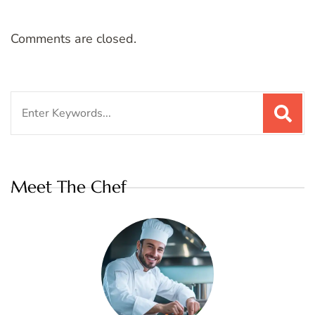
Comments are closed.
Search
for:
Meet The Chef