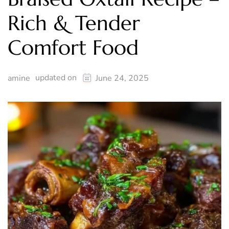
Rich & Tender
Comfort Food
updated on
amine
June 24, 2025