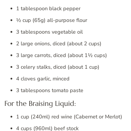
1 tablespoon black pepper
½ cup (65g) all-purpose flour
3 tablespoons vegetable oil
2 large onions, diced (about 2 cups)
3 large carrots, diced (about 1½ cups)
3 celery stalks, diced (about 1 cup)
4 cloves garlic, minced
3 tablespoons tomato paste
For the Braising Liquid:
1 cup (240ml) red wine (Cabernet or Merlot)
4 cups (960ml) beef stock