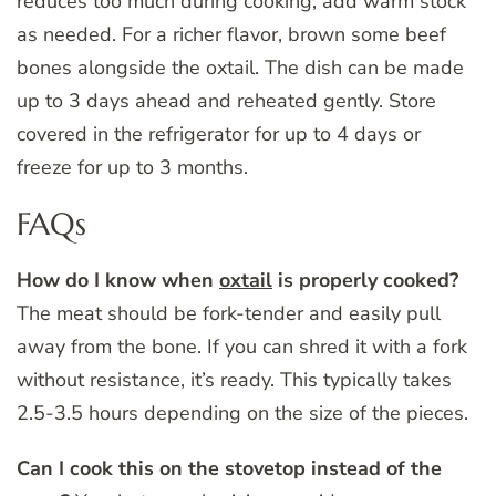
reduces too much during cooking, add warm stock
as needed. For a richer flavor, brown some beef
bones alongside the oxtail. The dish can be made
up to 3 days ahead and reheated gently. Store
covered in the refrigerator for up to 4 days or
freeze for up to 3 months.
FAQs
How do I know when
oxtail
is properly cooked?
The meat should be fork-tender and easily pull
away from the bone. If you can shred it with a fork
without resistance, it’s ready. This typically takes
2.5-3.5 hours depending on the size of the pieces.
Can I cook this on the stovetop instead of the