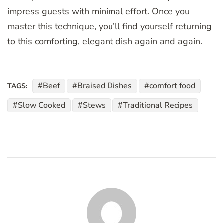
impress guests with minimal effort. Once you
master this technique, you’ll find yourself returning
to this comforting, elegant dish again and again.
Beef
Braised Dishes
comfort food
TAGS:
Slow Cooked
Stews
Traditional Recipes