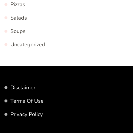
Pizzas
Salads
Soups
Uncategorized
Disclaimer
Terms Of Use
Privacy Policy