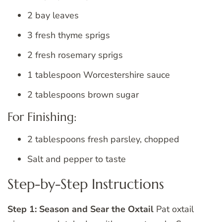
2 bay leaves
3 fresh thyme sprigs
2 fresh rosemary sprigs
1 tablespoon Worcestershire sauce
2 tablespoons brown sugar
For Finishing:
2 tablespoons fresh parsley, chopped
Salt and pepper to taste
Step-by-Step Instructions
Step 1: Season and Sear the Oxtail
Pat oxtail