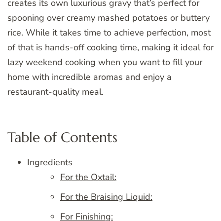
creates its own luxurious gravy that’s perfect for
spooning over creamy mashed potatoes or buttery
rice. While it takes time to achieve perfection, most
of that is hands-off cooking time, making it ideal for
lazy weekend cooking when you want to fill your
home with incredible aromas and enjoy a
restaurant-quality meal.
Table of Contents
Ingredients
For the Oxtail:
For the Braising Liquid:
For Finishing: