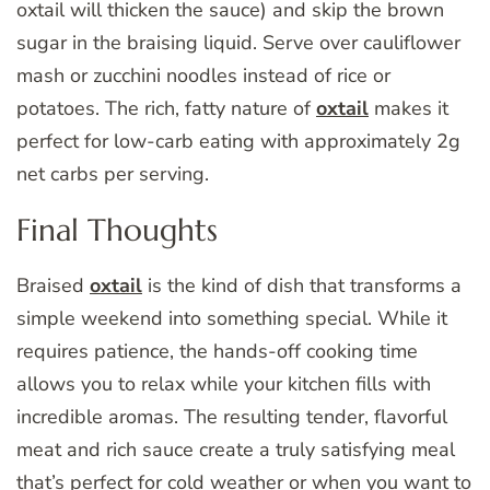
oxtail will thicken the sauce) and skip the brown
sugar in the braising liquid. Serve over cauliflower
mash or zucchini noodles instead of rice or
potatoes. The rich, fatty nature of
oxtail
makes it
perfect for low-carb eating with approximately 2g
net carbs per serving.
Final Thoughts
Braised
oxtail
is the kind of dish that transforms a
simple weekend into something special. While it
requires patience, the hands-off cooking time
allows you to relax while your kitchen fills with
incredible aromas. The resulting tender, flavorful
meat and rich sauce create a truly satisfying meal
that’s perfect for cold weather or when you want to