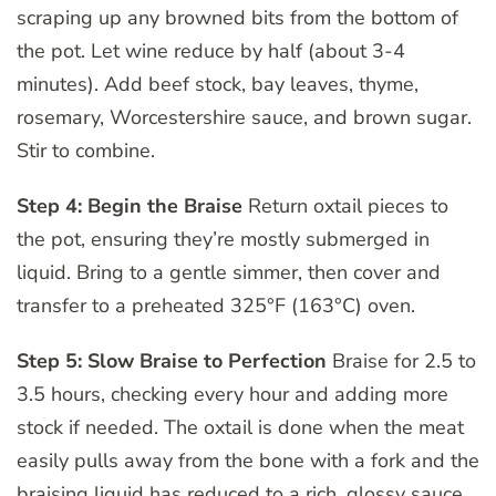
scraping up any browned bits from the bottom of
the pot. Let wine reduce by half (about 3-4
minutes). Add beef stock, bay leaves, thyme,
rosemary, Worcestershire sauce, and brown sugar.
Stir to combine.
Step 4: Begin the Braise
Return oxtail pieces to
the pot, ensuring they’re mostly submerged in
liquid. Bring to a gentle simmer, then cover and
transfer to a preheated 325°F (163°C) oven.
Step 5: Slow Braise to Perfection
Braise for 2.5 to
3.5 hours, checking every hour and adding more
stock if needed. The oxtail is done when the meat
easily pulls away from the bone with a fork and the
braising liquid has reduced to a rich, glossy sauce.