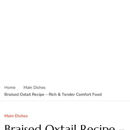
Home
Main Dishes
Braised Oxtail Recipe – Rich & Tender Comfort Food
Main Dishes
Braised Oxtail Recipe –