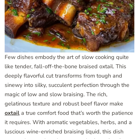
Few dishes embody the art of slow cooking quite
like tender, fall-off-the-bone braised oxtail. This
deeply flavorful cut transforms from tough and
sinewy into silky, succulent perfection through the
magic of low and slow braising. The rich,
gelatinous texture and robust beef flavor make
oxtail
a true comfort food that’s worth the patience
it requires. With aromatic vegetables, herbs, and a
luscious wine-enriched braising liquid, this dish