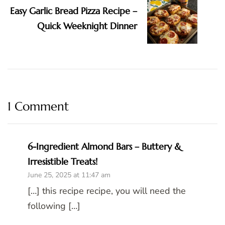
Easy Garlic Bread Pizza Recipe –
Quick Weeknight Dinner
1 Comment
6-Ingredient Almond Bars – Buttery &
Irresistible Treats!
June 25, 2025 at 11:47 am
[…] this recipe recipe, you will need the
following […]