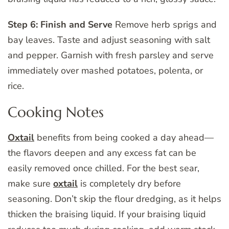
Step 6: Finish and Serve
Remove herb sprigs and
bay leaves. Taste and adjust seasoning with salt
and pepper. Garnish with fresh parsley and serve
immediately over mashed potatoes, polenta, or
rice.
Cooking Notes
Oxtail
benefits from being cooked a day ahead—
the flavors deepen and any excess fat can be
easily removed once chilled. For the best sear,
make sure
oxtail
is completely dry before
seasoning. Don’t skip the flour dredging, as it helps
thicken the braising liquid. If your braising liquid