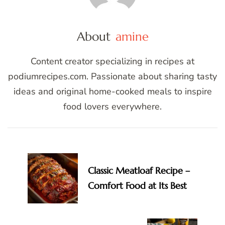
About
amine
Content creator specializing in recipes at
podiumrecipes.com. Passionate about sharing tasty
ideas and original home-cooked meals to inspire
food lovers everywhere.
Post
Navigation
Classic Meatloaf Recipe –
Comfort Food at Its Best