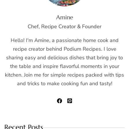
Amine
Chef, Recipe Creator & Founder
Hello! I'm Amine, a passionate home cook and
recipe creator behind Podium Recipes. I love
sharing easy and delicious dishes that bring joy to
the table and inspire flavorful moments in your
kitchen. Join me for simple recipes packed with tips
and tricks to make cooking fun and tasty!
Recent Posts