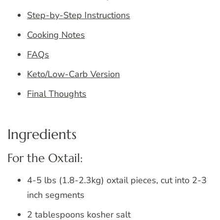
Step-by-Step Instructions
Cooking Notes
FAQs
Keto/Low-Carb Version
Final Thoughts
Ingredients
For the Oxtail:
4-5 lbs (1.8-2.3kg) oxtail pieces, cut into 2-3
inch segments
2 tablespoons kosher salt