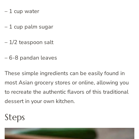
– 1 cup water
– 1 cup palm sugar
– 1/2 teaspoon salt
– 6-8 pandan leaves
These simple ingredients can be easily found in
most Asian grocery stores or online, allowing you
to recreate the authentic flavors of this traditional
dessert in your own kitchen.
Steps