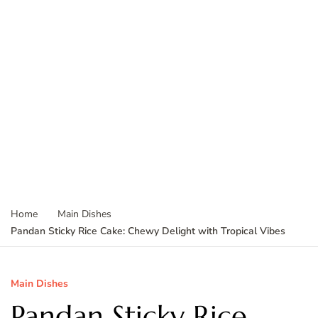
Home
Main Dishes
Pandan Sticky Rice Cake: Chewy Delight with Tropical Vibes
Main Dishes
Pandan Sticky Rice