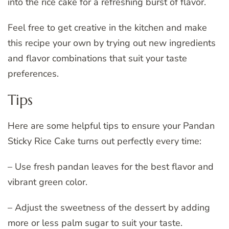
into the rice cake for a refreshing burst of flavor.
Feel free to get creative in the kitchen and make
this recipe your own by trying out new ingredients
and flavor combinations that suit your taste
preferences.
Tips
Here are some helpful tips to ensure your Pandan
Sticky Rice Cake turns out perfectly every time:
– Use fresh pandan leaves for the best flavor and
vibrant green color.
– Adjust the sweetness of the dessert by adding
more or less palm sugar to suit your taste.