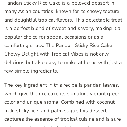
Pandan Sticky Rice Cake is a beloved dessert in
many Asian countries, known for its chewy texture
and delightful tropical flavors. This delectable treat
is a perfect blend of sweet and savory, making it a
popular choice for special occasions or as a
comforting snack. The Pandan Sticky Rice Cake:
Chewy Delight with Tropical Vibes is not only
delicious but also easy to make at home with just a
few simple ingredients.
The key ingredient in this recipe is pandan leaves,
which give the rice cake its signature vibrant green
color and unique aroma. Combined with
coconut
milk, sticky rice, and palm sugar, this dessert
captures the essence of tropical cuisine and is sure