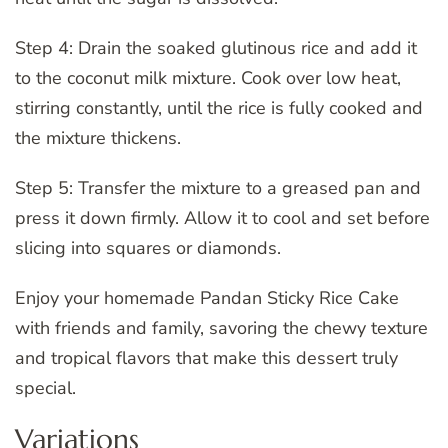
Step 4: Drain the soaked glutinous rice and add it
to the coconut milk mixture. Cook over low heat,
stirring constantly, until the rice is fully cooked and
the mixture thickens.
Step 5: Transfer the mixture to a greased pan and
press it down firmly. Allow it to cool and set before
slicing into squares or diamonds.
Enjoy your homemade Pandan Sticky Rice Cake
with friends and family, savoring the chewy texture
and tropical flavors that make this dessert truly
special.
Variations