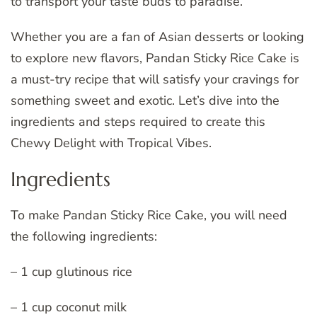
to transport your taste buds to paradise.
Whether you are a fan of Asian desserts or looking
to explore new flavors, Pandan Sticky Rice Cake is
a must-try recipe that will satisfy your cravings for
something sweet and exotic. Let’s dive into the
ingredients and steps required to create this
Chewy Delight with Tropical Vibes.
Ingredients
To make Pandan Sticky Rice Cake, you will need
the following ingredients:
– 1 cup glutinous rice
– 1 cup coconut milk