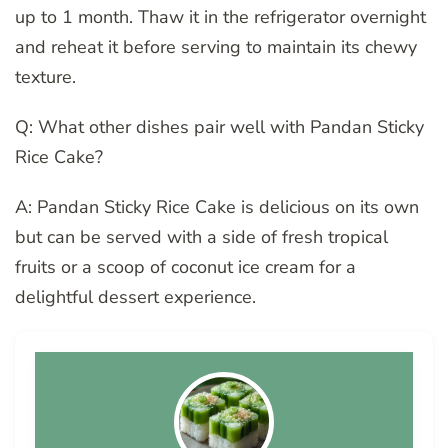
up to 1 month. Thaw it in the refrigerator overnight
and reheat it before serving to maintain its chewy
texture.
Q: What other dishes pair well with Pandan Sticky
Rice Cake?
A: Pandan Sticky Rice Cake is delicious on its own
but can be served with a side of fresh tropical
fruits or a scoop of coconut ice cream for a
delightful dessert experience.