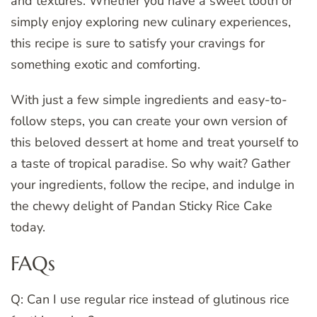
and textures. Whether you have a sweet tooth or
simply enjoy exploring new culinary experiences,
this recipe is sure to satisfy your cravings for
something exotic and comforting.
With just a few simple ingredients and easy-to-
follow steps, you can create your own version of
this beloved dessert at home and treat yourself to
a taste of tropical paradise. So why wait? Gather
your ingredients, follow the recipe, and indulge in
the chewy delight of Pandan Sticky Rice Cake
today.
FAQs
Q: Can I use regular rice instead of glutinous rice