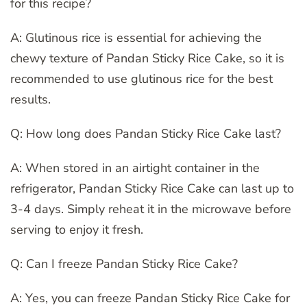
for this recipe?
A: Glutinous rice is essential for achieving the
chewy texture of Pandan Sticky Rice Cake, so it is
recommended to use glutinous rice for the best
results.
Q: How long does Pandan Sticky Rice Cake last?
A: When stored in an airtight container in the
refrigerator, Pandan Sticky Rice Cake can last up to
3-4 days. Simply reheat it in the microwave before
serving to enjoy it fresh.
Q: Can I freeze Pandan Sticky Rice Cake?
A: Yes, you can freeze Pandan Sticky Rice Cake for