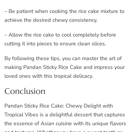
– Be patient when cooking the rice cake mixture to
achieve the desired chewy consistency.
– Allow the rice cake to cool completely before
cutting it into pieces to ensure clean slices.
By following these tips, you can master the art of
making Pandan Sticky Rice Cake and impress your
loved ones with this tropical delicacy.
Conclusion
Pandan Sticky Rice Cake: Chewy Delight with
Tropical Vibes is a delightful dessert that captures
the essence of Asian cuisine with its unique flavors