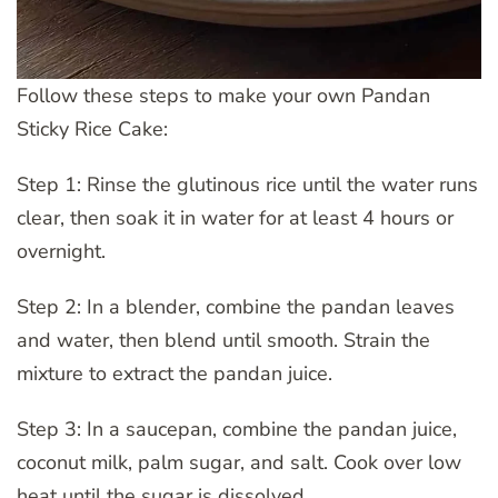
Follow these steps to make your own Pandan
Sticky Rice Cake:
Step 1: Rinse the glutinous rice until the water runs
clear, then soak it in water for at least 4 hours or
overnight.
Step 2: In a blender, combine the pandan leaves
and water, then blend until smooth. Strain the
mixture to extract the pandan juice.
Step 3: In a saucepan, combine the pandan juice,
coconut milk, palm sugar, and salt. Cook over low
heat until the sugar is dissolved.