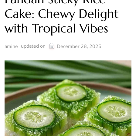
Cake: Chewy Delight
with Tropical Vibes
updated on
amine
December 28, 2025