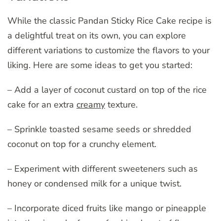
While the classic Pandan Sticky Rice Cake recipe is
a delightful treat on its own, you can explore
different variations to customize the flavors to your
liking. Here are some ideas to get you started:
– Add a layer of coconut custard on top of the rice
cake for an extra
creamy
texture.
– Sprinkle toasted sesame seeds or shredded
coconut on top for a crunchy element.
– Experiment with different sweeteners such as
honey or condensed milk for a unique twist.
– Incorporate diced fruits like mango or pineapple