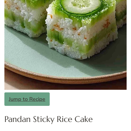
Jump to Recipe
Pandan Sticky Rice Cake