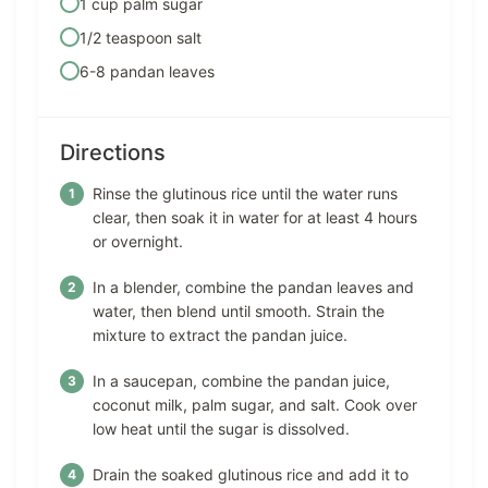
1 cup palm sugar
1/2 teaspoon salt
6-8 pandan leaves
Directions
Rinse the glutinous rice until the water runs
clear, then soak it in water for at least 4 hours
or overnight.
In a blender, combine the pandan leaves and
water, then blend until smooth. Strain the
mixture to extract the pandan juice.
In a saucepan, combine the pandan juice,
coconut milk, palm sugar, and salt. Cook over
low heat until the sugar is dissolved.
Drain the soaked glutinous rice and add it to