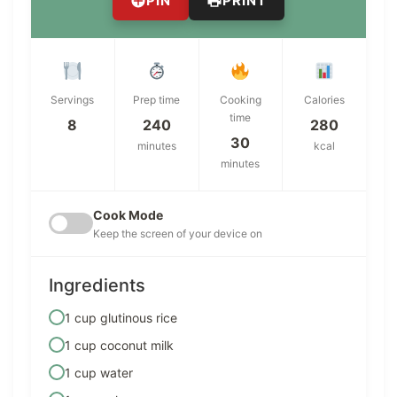
PIN
PRINT
Servings
Prep time
Cooking
Calories
time
8
240
280
30
minutes
kcal
minutes
Cook Mode
Keep the screen of your device on
Ingredients
1 cup glutinous rice
1 cup coconut milk
1 cup water