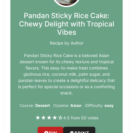
Pandan Sticky Rice Cake:
Chewy Delight with Tropical
Vibes
Recipe by Author
Pandan Sticky Rice Cake is a beloved Asian
dessert known for its chewy texture and tropical
flavors. This easy-to-make treat combines
glutinous rice, coconut milk, palm sugar, and
pandan leaves to create a delightful delicacy that
is perfect for special occasions or as a comforting
snack.
Course:
Dessert
Cuisine:
Asian
Difficulty:
easy
★
★
★
★
☆
4.5 from 50 votes