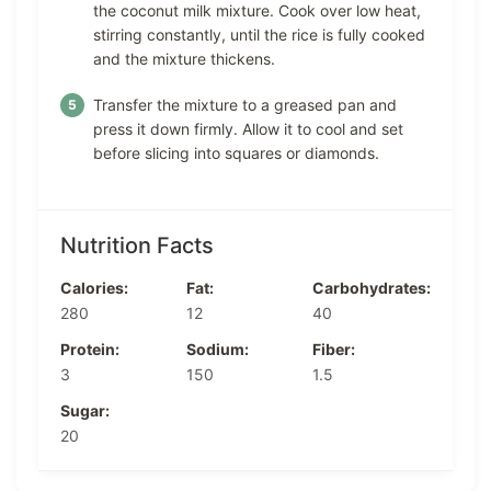
the coconut milk mixture. Cook over low heat,
stirring constantly, until the rice is fully cooked
and the mixture thickens.
Transfer the mixture to a greased pan and
press it down firmly. Allow it to cool and set
before slicing into squares or diamonds.
Nutrition Facts
Calories:
Fat:
Carbohydrates:
280
12
40
Protein:
Sodium:
Fiber:
3
150
1.5
Sugar:
20