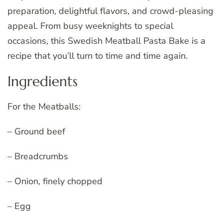
preparation, delightful flavors, and crowd-pleasing
appeal. From busy weeknights to special
occasions, this Swedish Meatball Pasta Bake is a
recipe that you’ll turn to time and time again.
Ingredients
For the Meatballs:
– Ground beef
– Breadcrumbs
– Onion, finely chopped
– Egg