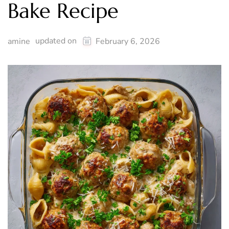
Bake Recipe
updated on
amine
February 6, 2026