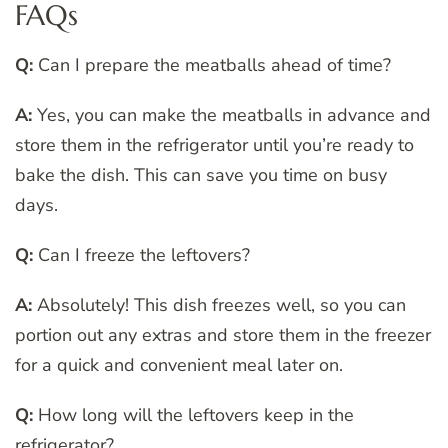
FAQs
Q:
Can I prepare the meatballs ahead of time?
A:
Yes, you can make the meatballs in advance and
store them in the refrigerator until you’re ready to
bake the dish. This can save you time on busy
days.
Q:
Can I freeze the leftovers?
A:
Absolutely! This dish freezes well, so you can
portion out any extras and store them in the freezer
for a quick and convenient meal later on.
Q:
How long will the leftovers keep in the
refrigerator?