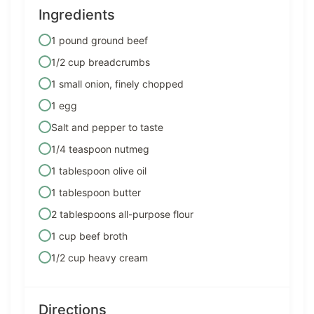
Ingredients
1 pound ground beef
1/2 cup breadcrumbs
1 small onion, finely chopped
1 egg
Salt and pepper to taste
1/4 teaspoon nutmeg
1 tablespoon olive oil
1 tablespoon butter
2 tablespoons all-purpose flour
1 cup beef broth
1/2 cup heavy cream
Directions