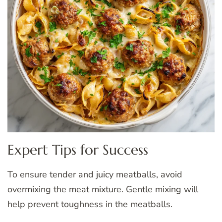
Expert Tips for Success
To ensure tender and juicy meatballs, avoid
overmixing the meat mixture. Gentle mixing will
help prevent toughness in the meatballs.