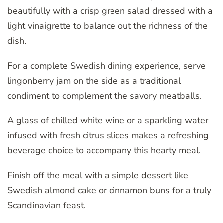
beautifully with a crisp green salad dressed with a
light vinaigrette to balance out the richness of the
dish.
For a complete Swedish dining experience, serve
lingonberry jam on the side as a traditional
condiment to complement the savory meatballs.
A glass of chilled white wine or a sparkling water
infused with fresh citrus slices makes a refreshing
beverage choice to accompany this hearty meal.
Finish off the meal with a simple dessert like
Swedish almond cake or cinnamon buns for a truly
Scandinavian feast.