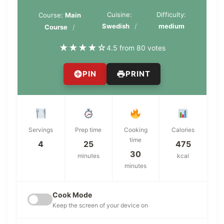
Cuisine:
Difficulty:
Course:
Main
Swedish
medium
Course
★
★
★
★
☆
4.5 from 80 votes
PIN
PRINT
Servings
Prep time
Cooking
Calories
time
4
25
475
30
minutes
kcal
minutes
Cook Mode
Keep the screen of your device on