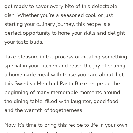
get ready to savor every bite of this delectable
dish. Whether you’re a seasoned cook or just
starting your culinary journey, this recipe is a
perfect opportunity to hone your skills and delight
your taste buds.
Take pleasure in the process of creating something
special in your kitchen and relish the joy of sharing
a homemade meal with those you care about. Let
this Swedish Meatball Pasta Bake recipe be the
beginning of many memorable moments around
the dining table, filled with laughter, good food,
and the warmth of togetherness.
Now, it’s time to bring this recipe to life in your own