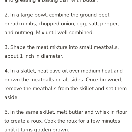
2. In a large bowl, combine the ground beef,
breadcrumbs, chopped onion, egg, salt, pepper,
and nutmeg. Mix until well combined.
3. Shape the meat mixture into small meatballs,
about 1 inch in diameter.
4. In a skillet, heat olive oil over medium heat and
brown the meatballs on all sides. Once browned,
remove the meatballs from the skillet and set them
aside.
5. In the same skillet, melt butter and whisk in flour
to create a roux. Cook the roux for a few minutes
until it turns golden brown.