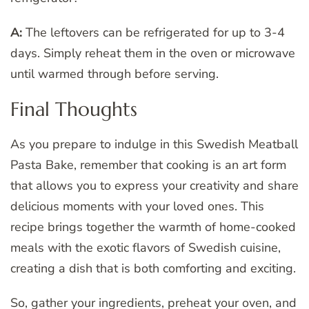
A:
The leftovers can be refrigerated for up to 3-4
days. Simply reheat them in the oven or microwave
until warmed through before serving.
Final Thoughts
As you prepare to indulge in this Swedish Meatball
Pasta Bake, remember that cooking is an art form
that allows you to express your creativity and share
delicious moments with your loved ones. This
recipe brings together the warmth of home-cooked
meals with the exotic flavors of Swedish cuisine,
creating a dish that is both comforting and exciting.
So, gather your ingredients, preheat your oven, and