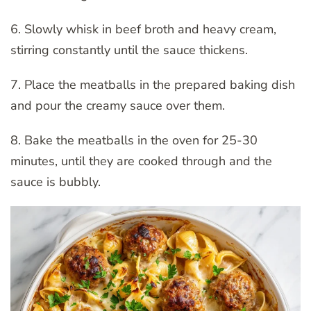
6. Slowly whisk in beef broth and heavy cream,
stirring constantly until the sauce thickens.
7. Place the meatballs in the prepared baking dish
and pour the creamy sauce over them.
8. Bake the meatballs in the oven for 25-30
minutes, until they are cooked through and the
sauce is bubbly.