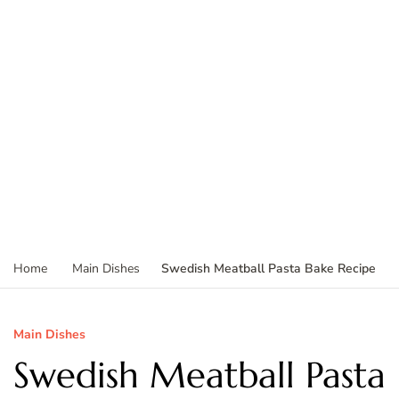
Swedish Meatball Pasta Bake Recipe
Home
Main Dishes
Main Dishes
Swedish Meatball Pasta