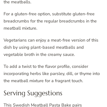
the meatballs.
For a gluten-free option, substitute gluten-free
breadcrumbs for the regular breadcrumbs in the
meatball mixture.
Vegetarians can enjoy a meat-free version of this
dish by using plant-based meatballs and
vegetable broth in the creamy sauce.
To add a twist to the flavor profile, consider
incorporating herbs like parsley, dill, or thyme into
the meatball mixture for a fragrant touch.
Serving Suggestions
This Swedish Meatball Pasta Bake pairs