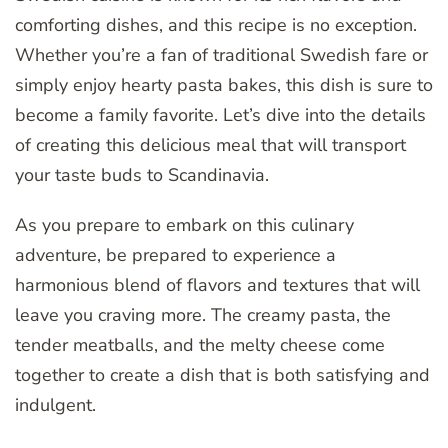
comforting dishes, and this recipe is no exception.
Whether you’re a fan of traditional Swedish fare or
simply enjoy hearty pasta bakes, this dish is sure to
become a family favorite. Let’s dive into the details
of creating this delicious meal that will transport
your taste buds to Scandinavia.
As you prepare to embark on this culinary
adventure, be prepared to experience a
harmonious blend of flavors and textures that will
leave you craving more. The creamy pasta, the
tender meatballs, and the melty cheese come
together to create a dish that is both satisfying and
indulgent.