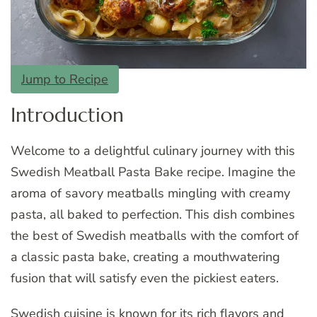
Jump to Recipe
Introduction
Welcome to a delightful culinary journey with this
Swedish Meatball Pasta Bake recipe. Imagine the
aroma of savory meatballs mingling with creamy
pasta, all baked to perfection. This dish combines
the best of Swedish meatballs with the comfort of
a classic pasta bake, creating a mouthwatering
fusion that will satisfy even the pickiest eaters.
Swedish cuisine is known for its rich flavors and