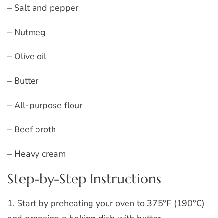
– Salt and pepper
– Nutmeg
– Olive oil
– Butter
– All-purpose flour
– Beef broth
– Heavy cream
Step-by-Step Instructions
1. Start by preheating your oven to 375°F (190°C)
and greasing a baking dish with butter.