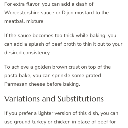
For extra flavor, you can add a dash of
Worcestershire sauce or Dijon mustard to the
meatball mixture.
If the sauce becomes too thick while baking, you
can add a splash of beef broth to thin it out to your
desired consistency.
To achieve a golden brown crust on top of the
pasta bake, you can sprinkle some grated
Parmesan cheese before baking.
Variations and Substitutions
If you prefer a lighter version of this dish, you can
use ground turkey or
chicken
in place of beef for