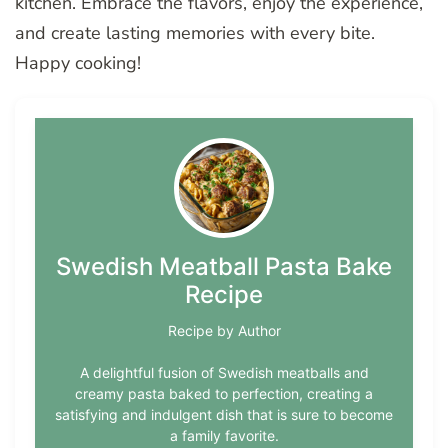
kitchen. Embrace the flavors, enjoy the experience,
and create lasting memories with every bite.
Happy cooking!
Swedish Meatball Pasta Bake
Recipe
Recipe by Author
A delightful fusion of Swedish meatballs and
creamy pasta baked to perfection, creating a
satisfying and indulgent dish that is sure to become
a family favorite.