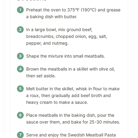
Preheat the oven to 375°F (190°C) and grease
a baking dish with butter.
In a large bowl, mix ground beef,
breadcrumbs, chopped onion, egg, salt,
pepper, and nutmeg.
Shape the mixture into small meatballs.
Brown the meatballs in a skillet with olive oil,
then set aside.
Melt butter in the skillet, whisk in flour to make
a roux, then gradually add beef broth and
heavy cream to make a sauce.
Place meatballs in the baking dish, pour the
sauce over them, and bake for 25-30 minutes.
Serve and enjoy the Swedish Meatball Pasta