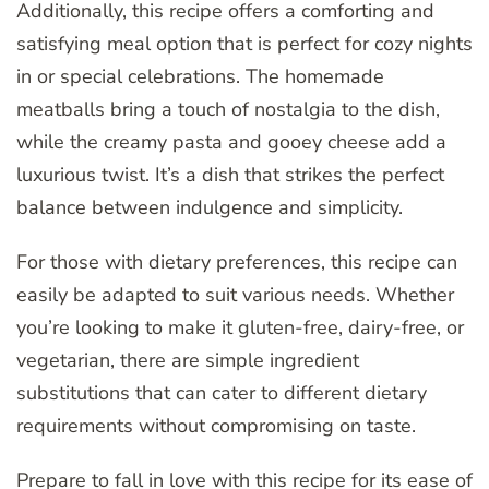
Additionally, this recipe offers a comforting and
satisfying meal option that is perfect for cozy nights
in or special celebrations. The homemade
meatballs bring a touch of nostalgia to the dish,
while the creamy pasta and gooey cheese add a
luxurious twist. It’s a dish that strikes the perfect
balance between indulgence and simplicity.
For those with dietary preferences, this recipe can
easily be adapted to suit various needs. Whether
you’re looking to make it gluten-free, dairy-free, or
vegetarian, there are simple ingredient
substitutions that can cater to different dietary
requirements without compromising on taste.
Prepare to fall in love with this recipe for its ease of