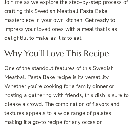
Join me as we explore the step-by-step process of
crafting this Swedish Meatball Pasta Bake
masterpiece in your own kitchen. Get ready to
impress your loved ones with a meal that is as
delightful to make as it is to eat.
Why You’ll Love This Recipe
One of the standout features of this Swedish
Meatball Pasta Bake recipe is its versatility.
Whether you’re cooking for a family dinner or
hosting a gathering with friends, this dish is sure to
please a crowd. The combination of flavors and
textures appeals to a wide range of palates,
making it a go-to recipe for any occasion.