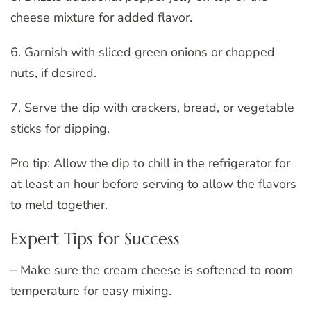
cheese mixture for added flavor.
6. Garnish with sliced green onions or chopped
nuts, if desired.
7. Serve the dip with crackers, bread, or vegetable
sticks for dipping.
Pro tip: Allow the dip to chill in the refrigerator for
at least an hour before serving to allow the flavors
to meld together.
Expert Tips for Success
– Make sure the cream cheese is softened to room
temperature for easy mixing.