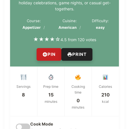
holiday celebrations, game nights, or casual get-
togethers.
Course:
Cuisine:
Difficulty:
Appetizer
American
easy
★
★
★
★
☆
4.5 from 120 votes
PIN
PRINT
Servings
Prep time
Cooking
Calories
time
8
15
210
0
minutes
kcal
minutes
Cook Mode