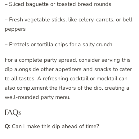
– Sliced baguette or toasted bread rounds
– Fresh vegetable sticks, like celery, carrots, or bell
peppers
– Pretzels or tortilla chips for a salty crunch
For a complete party spread, consider serving this
dip alongside other appetizers and snacks to cater
to all tastes. A refreshing cocktail or mocktail can
also complement the flavors of the dip, creating a
well-rounded party menu.
FAQs
Q:
Can I make this dip ahead of time?