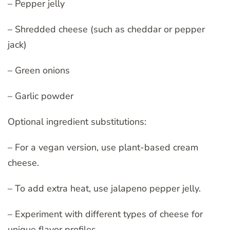
– Pepper jelly
– Shredded cheese (such as cheddar or pepper
jack)
– Green onions
– Garlic powder
Optional ingredient substitutions:
– For a vegan version, use plant-based cream
cheese.
– To add extra heat, use jalapeno pepper jelly.
– Experiment with different types of cheese for
unique flavor profiles.