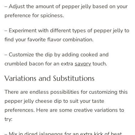
– Adjust the amount of pepper jelly based on your
preference for spiciness.
– Experiment with different types of pepper jelly to
find your favorite flavor combination.
– Customize the dip by adding cooked and
crumbled bacon for an extra
savory
touch.
Variations and Substitutions
There are endless possibilities for customizing this
pepper jelly cheese dip to suit your taste
preferences. Here are some creative variations to
try:
– Mix in diced jalapenos for an extra kick of heat.