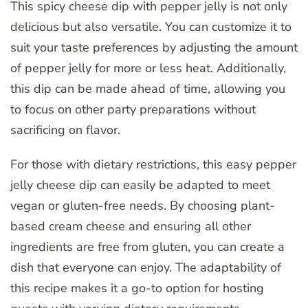
This spicy cheese dip with pepper jelly is not only
delicious but also versatile. You can customize it to
suit your taste preferences by adjusting the amount
of pepper jelly for more or less heat. Additionally,
this dip can be made ahead of time, allowing you
to focus on other party preparations without
sacrificing on flavor.
For those with dietary restrictions, this easy pepper
jelly cheese dip can easily be adapted to meet
vegan or gluten-free needs. By choosing plant-
based cream cheese and ensuring all other
ingredients are free from gluten, you can create a
dish that everyone can enjoy. The adaptability of
this recipe makes it a go-to option for hosting