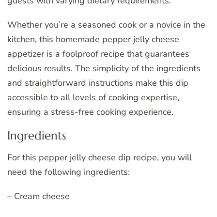
guests with varying dietary requirements.
Whether you’re a seasoned cook or a novice in the
kitchen, this homemade pepper jelly cheese
appetizer is a foolproof recipe that guarantees
delicious results. The simplicity of the ingredients
and straightforward instructions make this dip
accessible to all levels of cooking expertise,
ensuring a stress-free cooking experience.
Ingredients
For this pepper jelly cheese dip recipe, you will
need the following ingredients:
– Cream cheese