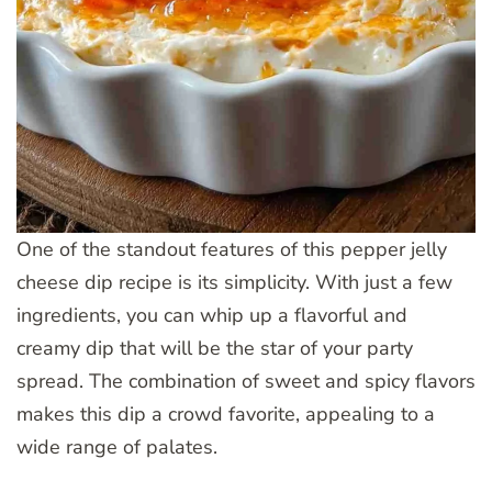
One of the standout features of this pepper jelly
cheese dip recipe is its simplicity. With just a few
ingredients, you can whip up a flavorful and
creamy dip that will be the star of your party
spread. The combination of sweet and spicy flavors
makes this dip a crowd favorite, appealing to a
wide range of palates.