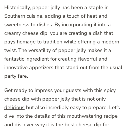
Historically, pepper jelly has been a staple in
Southern cuisine, adding a touch of heat and
sweetness to dishes. By incorporating it into a
creamy cheese dip, you are creating a dish that
pays homage to tradition while offering a modern
twist. The versatility of pepper jelly makes it a
fantastic ingredient for creating flavorful and
innovative appetizers that stand out from the usual
party fare.
Get ready to impress your guests with this spicy
cheese dip with pepper jelly that is not only
delicious
but also incredibly easy to prepare. Let’s
dive into the details of this mouthwatering recipe
and discover why it is the best cheese dip for