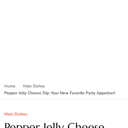
Home
Main Dishes
Pepper Jelly Cheese Dip: Your New Favorite Party Appetizer!
Main Dishes
Pepper Jelly Cheese