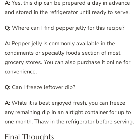
A:
Yes, this dip can be prepared a day in advance
and stored in the refrigerator until ready to serve.
Q:
Where can I find pepper jelly for this recipe?
A:
Pepper jelly is commonly available in the
condiments or specialty foods section of most
grocery stores. You can also purchase it online for
convenience.
Q:
Can I freeze leftover dip?
A:
While it is best enjoyed fresh, you can freeze
any remaining dip in an airtight container for up to
one month. Thaw in the refrigerator before serving.
Final Thoughts