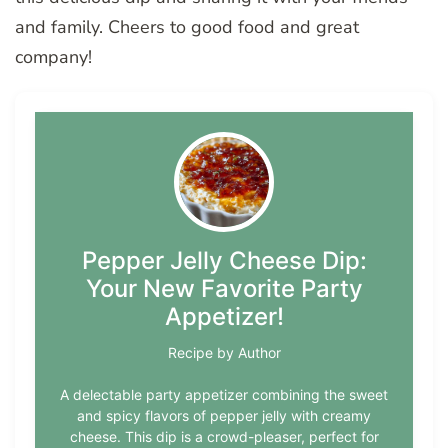
and family. Cheers to good food and great
company!
Pepper Jelly Cheese Dip:
Your New Favorite Party
Appetizer!
Recipe by Author
A delectable party appetizer combining the sweet
and spicy flavors of pepper jelly with creamy
cheese. This dip is a crowd-pleaser, perfect for