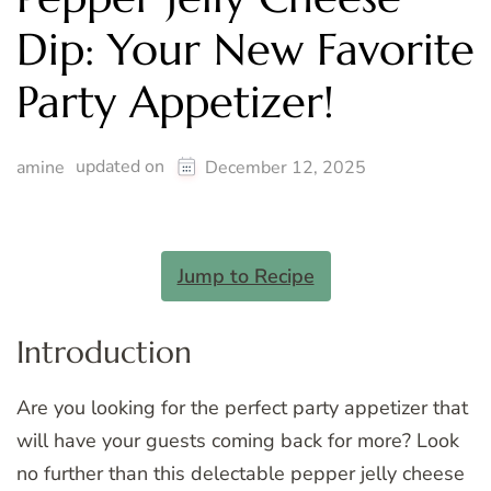
Dip: Your New Favorite
Party Appetizer!
updated on
amine
December 12, 2025
Jump to Recipe
Introduction
Are you looking for the perfect party appetizer that
will have your guests coming back for more? Look
no further than this delectable pepper jelly cheese