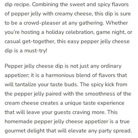
dip recipe. Combining the sweet and spicy flavors
of pepper jelly with creamy cheese, this dip is sure
to be a crowd-pleaser at any gathering. Whether
you’re hosting a holiday celebration, game night, or
casual get-together, this easy pepper jelly cheese
dip is a must-try!
Pepper jelly cheese dip is not just any ordinary
appetizer; it is a harmonious blend of flavors that
will tantalize your taste buds. The spicy kick from
the pepper jelly paired with the smoothness of the
cream cheese creates a unique taste experience
that will leave your guests craving more. This
homemade pepper jelly cheese appetizer is a true
gourmet delight that will elevate any party spread.