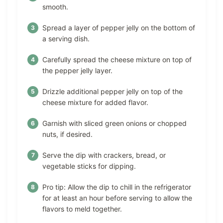
smooth.
Spread a layer of pepper jelly on the bottom of
a serving dish.
Carefully spread the cheese mixture on top of
the pepper jelly layer.
Drizzle additional pepper jelly on top of the
cheese mixture for added flavor.
Garnish with sliced green onions or chopped
nuts, if desired.
Serve the dip with crackers, bread, or
vegetable sticks for dipping.
Pro tip: Allow the dip to chill in the refrigerator
for at least an hour before serving to allow the
flavors to meld together.