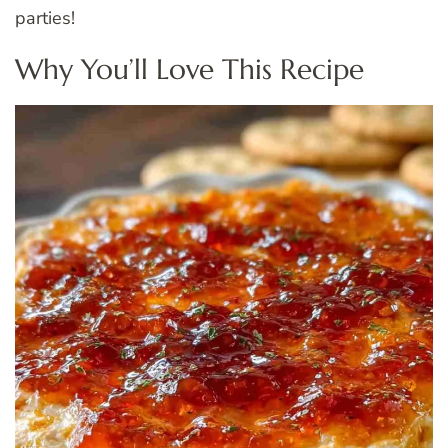
parties!
Why You’ll Love This Recipe