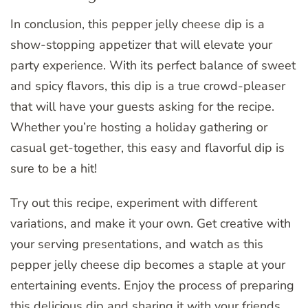
In conclusion, this pepper jelly cheese dip is a
show-stopping appetizer that will elevate your
party experience. With its perfect balance of sweet
and spicy flavors, this dip is a true crowd-pleaser
that will have your guests asking for the recipe.
Whether you’re hosting a holiday gathering or
casual get-together, this easy and flavorful dip is
sure to be a hit!
Try out this recipe, experiment with different
variations, and make it your own. Get creative with
your serving presentations, and watch as this
pepper jelly cheese dip becomes a staple at your
entertaining events. Enjoy the process of preparing
this delicious dip and sharing it with your friends