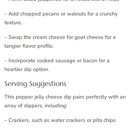
– Add chopped pecans or walnuts for a crunchy
texture.
– Swap the cream cheese for goat cheese for a
tangier flavor profile.
– Incorporate cooked sausage or bacon for a
heartier dip option.
Serving Suggestions
This pepper jelly cheese dip pairs perfectly with an
array of dippers, including:
– Crackers, such as water crackers or pita chips