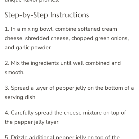
Step-by-Step Instructions
1. In a mixing bowl, combine softened cream
cheese, shredded cheese, chopped green onions,
and garlic powder.
2. Mix the ingredients until well combined and
smooth.
3. Spread a layer of pepper jelly on the bottom of a
serving dish.
4. Carefully spread the cheese mixture on top of
the pepper jelly layer.
5. Drizzle additional pepper jelly on top of the