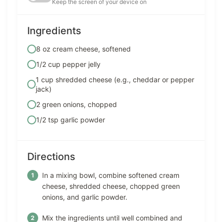
Keep the screen of your device on
Ingredients
8 oz cream cheese, softened
1/2 cup pepper jelly
1 cup shredded cheese (e.g., cheddar or pepper
jack)
2 green onions, chopped
1/2 tsp garlic powder
Directions
In a mixing bowl, combine softened cream
cheese, shredded cheese, chopped green
onions, and garlic powder.
Mix the ingredients until well combined and