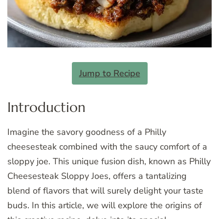
Jump to Recipe
Introduction
Imagine the savory goodness of a Philly
cheesesteak combined with the saucy comfort of a
sloppy joe. This unique fusion dish, known as Philly
Cheesesteak Sloppy Joes, offers a tantalizing
blend of flavors that will surely delight your taste
buds. In this article, we will explore the origins of