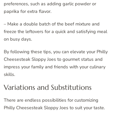
preferences, such as adding garlic powder or
paprika for extra flavor.
– Make a double batch of the beef mixture and
freeze the leftovers for a quick and satisfying meal
on busy days.
By following these tips, you can elevate your Philly
Cheesesteak Sloppy Joes to gourmet status and
impress your family and friends with your culinary
skills.
Variations and Substitutions
There are endless possibilities for customizing
Philly Cheesesteak Sloppy Joes to suit your taste.