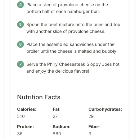
Place a slice of provolone cheese on the
bottom half of each hamburger bun.
Spoon the beef mixture onto the buns and top
with another slice of provolone cheese.
Place the assembled sandwiches under the
broiler until the cheese is melted and bubbly.
Serve the Philly Cheesesteak Sloppy Joes hot
and enjoy the delicious flavors!
Nutrition Facts
Calories:
Fat:
Carbohydrates:
510
27
29
Protein:
Sodium:
Fiber:
36
860
3