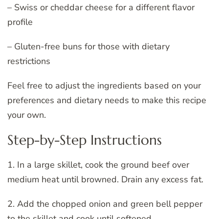
– Swiss or cheddar cheese for a different flavor
profile
– Gluten-free buns for those with dietary
restrictions
Feel free to adjust the ingredients based on your
preferences and dietary needs to make this recipe
your own.
Step-by-Step Instructions
1. In a large skillet, cook the ground beef over
medium heat until browned. Drain any excess fat.
2. Add the chopped onion and green bell pepper
to the skillet and cook until softened.