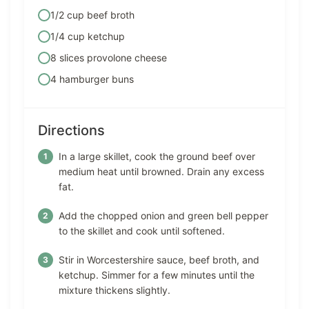
1/2 cup beef broth
1/4 cup ketchup
8 slices provolone cheese
4 hamburger buns
Directions
In a large skillet, cook the ground beef over
medium heat until browned. Drain any excess
fat.
Add the chopped onion and green bell pepper
to the skillet and cook until softened.
Stir in Worcestershire sauce, beef broth, and
ketchup. Simmer for a few minutes until the
mixture thickens slightly.