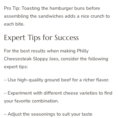
Pro Tip: Toasting the hamburger buns before
assembling the sandwiches adds a nice crunch to
each bite.
Expert Tips for Success
For the best results when making Philly
Cheesesteak Sloppy Joes, consider the following
expert tips:
– Use high-quality ground beef for a richer flavor.
– Experiment with different cheese varieties to find
your favorite combination.
– Adjust the seasonings to suit your taste