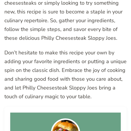
cheesesteaks or simply looking to try something
new, this recipe is sure to become a staple in your
culinary repertoire. So, gather your ingredients,
follow the simple steps, and savor every bite of
these delicious Philly Cheesesteak Sloppy Joes.
Don’t hesitate to make this recipe your own by
adding your favorite ingredients or putting a unique
spin on the classic dish. Embrace the joy of cooking
and sharing good food with those you care about,
and let Philly Cheesesteak Sloppy Joes bring a
touch of culinary magic to your table.