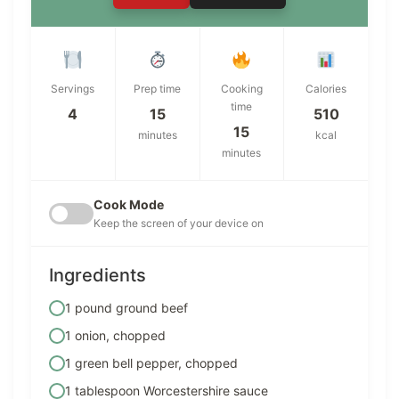
Servings
Prep time
Cooking
Calories
time
4
15
510
15
minutes
kcal
minutes
Cook Mode
Keep the screen of your device on
Ingredients
1 pound ground beef
1 onion, chopped
1 green bell pepper, chopped
1 tablespoon Worcestershire sauce