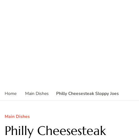
Philly Cheesesteak Sloppy Joes
Home
Main Dishes
Main Dishes
Philly Cheesesteak