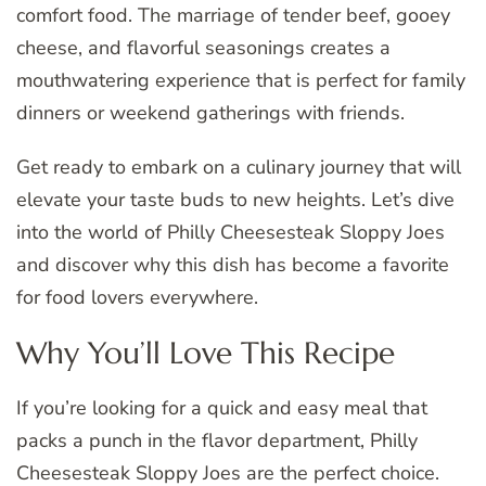
comfort food. The marriage of tender beef, gooey
cheese, and flavorful seasonings creates a
mouthwatering experience that is perfect for family
dinners or weekend gatherings with friends.
Get ready to embark on a culinary journey that will
elevate your taste buds to new heights. Let’s dive
into the world of Philly Cheesesteak Sloppy Joes
and discover why this dish has become a favorite
for food lovers everywhere.
Why You’ll Love This Recipe
If you’re looking for a quick and easy meal that
packs a punch in the flavor department, Philly
Cheesesteak Sloppy Joes are the perfect choice.