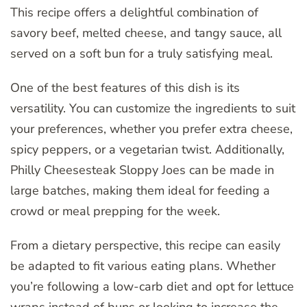
This recipe offers a delightful combination of
savory beef, melted cheese, and tangy sauce, all
served on a soft bun for a truly satisfying meal.
One of the best features of this dish is its
versatility. You can customize the ingredients to suit
your preferences, whether you prefer extra cheese,
spicy peppers, or a vegetarian twist. Additionally,
Philly Cheesesteak Sloppy Joes can be made in
large batches, making them ideal for feeding a
crowd or meal prepping for the week.
From a dietary perspective, this recipe can easily
be adapted to fit various eating plans. Whether
you’re following a low-carb diet and opt for lettuce
wraps instead of buns or looking to increase the