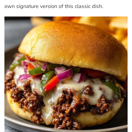
own signature version of this classic dish.