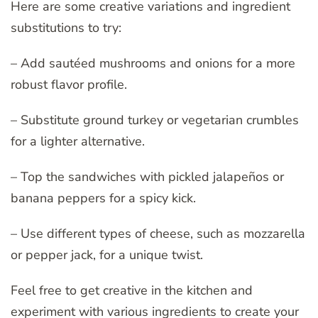
Here are some creative variations and ingredient
substitutions to try:
– Add sautéed mushrooms and onions for a more
robust flavor profile.
– Substitute ground turkey or vegetarian crumbles
for a lighter alternative.
– Top the sandwiches with pickled jalapeños or
banana peppers for a spicy kick.
– Use different types of cheese, such as mozzarella
or pepper jack, for a unique twist.
Feel free to get creative in the kitchen and
experiment with various ingredients to create your