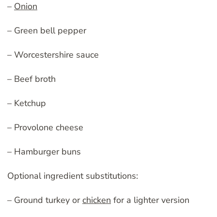
–
Onion
– Green bell pepper
– Worcestershire sauce
– Beef broth
– Ketchup
– Provolone cheese
– Hamburger buns
Optional ingredient substitutions:
– Ground turkey or
chicken
for a lighter version