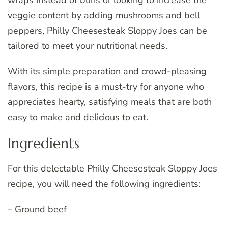
veggie content by adding mushrooms and bell
peppers, Philly Cheesesteak Sloppy Joes can be
tailored to meet your nutritional needs.
With its simple preparation and crowd-pleasing
flavors, this recipe is a must-try for anyone who
appreciates hearty, satisfying meals that are both
easy to make and delicious to eat.
Ingredients
For this delectable Philly Cheesesteak Sloppy Joes
recipe, you will need the following ingredients:
– Ground beef