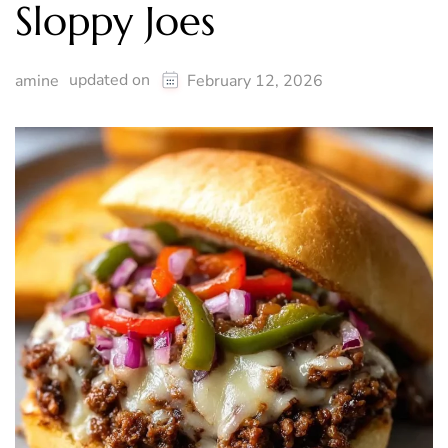
Sloppy Joes
updated on
amine
February 12, 2026