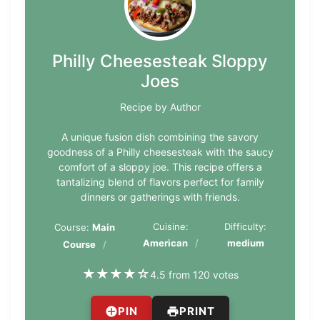
Philly Cheesesteak Sloppy
Joes
Recipe by Author
A unique fusion dish combining the savory
goodness of a Philly cheesesteak with the saucy
comfort of a sloppy joe. This recipe offers a
tantalizing blend of flavors perfect for family
dinners or gatherings with friends.
Cuisine:
Difficulty:
Course:
Main
American
medium
Course
★
★
★
★
☆
4.5 from 120 votes
PIN
PRINT