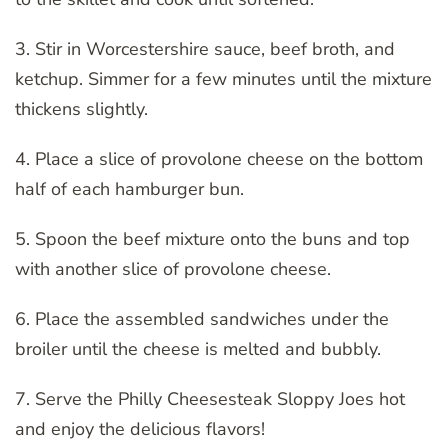
3. Stir in Worcestershire sauce, beef broth, and
ketchup. Simmer for a few minutes until the mixture
thickens slightly.
4. Place a slice of provolone cheese on the bottom
half of each hamburger bun.
5. Spoon the beef mixture onto the buns and top
with another slice of provolone cheese.
6. Place the assembled sandwiches under the
broiler until the cheese is melted and bubbly.
7. Serve the Philly Cheesesteak Sloppy Joes hot
and enjoy the delicious flavors!