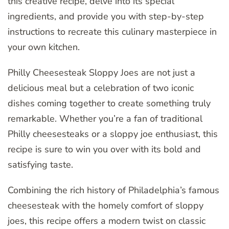
this creative recipe, delve into its special
ingredients, and provide you with step-by-step
instructions to recreate this culinary masterpiece in
your own kitchen.
Philly Cheesesteak Sloppy Joes are not just a
delicious meal but a celebration of two iconic
dishes coming together to create something truly
remarkable. Whether you’re a fan of traditional
Philly cheesesteaks or a sloppy joe enthusiast, this
recipe is sure to win you over with its bold and
satisfying taste.
Combining the rich history of Philadelphia’s famous
cheesesteak with the homely comfort of sloppy
joes, this recipe offers a modern twist on classic