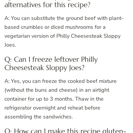
alternatives for this recipe?
A: You can substitute the ground beef with plant-
based crumbles or diced mushrooms for a
vegetarian version of Philly Cheesesteak Sloppy
Joes.
Q: Can I freeze leftover Philly
Cheesesteak Sloppy Joes?
A: Yes, you can freeze the cooked beef mixture
(without the buns and cheese) in an airtight
container for up to 3 months. Thaw in the
refrigerator overnight and reheat before
assembling the sandwiches.
Q: How can I make this recipe gluten-