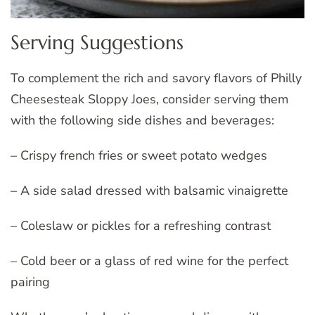
Serving Suggestions
To complement the rich and savory flavors of Philly
Cheesesteak Sloppy Joes, consider serving them
with the following side dishes and beverages:
– Crispy french fries or sweet potato wedges
– A side salad dressed with balsamic vinaigrette
– Coleslaw or pickles for a refreshing contrast
– Cold beer or a glass of red wine for the perfect
pairing