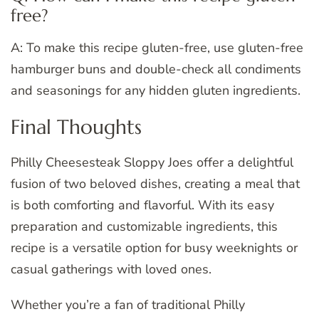
free?
A: To make this recipe gluten-free, use gluten-free
hamburger buns and double-check all condiments
and seasonings for any hidden gluten ingredients.
Final Thoughts
Philly Cheesesteak Sloppy Joes offer a delightful
fusion of two beloved dishes, creating a meal that
is both comforting and flavorful. With its easy
preparation and customizable ingredients, this
recipe is a versatile option for busy weeknights or
casual gatherings with loved ones.
Whether you’re a fan of traditional Philly