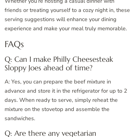
Whether you’re hosting a casual dinner with
friends or treating yourself to a cozy night in, these
serving suggestions will enhance your dining
experience and make your meal truly memorable.
FAQs
Q: Can I make Philly Cheesesteak
Sloppy Joes ahead of time?
A: Yes, you can prepare the beef mixture in
advance and store it in the refrigerator for up to 2
days. When ready to serve, simply reheat the
mixture on the stovetop and assemble the
sandwiches.
Q: Are there any vegetarian