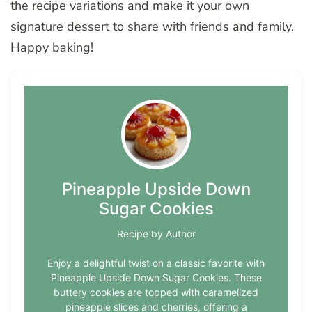
the recipe variations and make it your own
signature dessert to share with friends and family.
Happy baking!
Pineapple Upside Down
Sugar Cookies
Recipe by Author
Enjoy a delightful twist on a classic favorite with
Pineapple Upside Down Sugar Cookies. These
buttery cookies are topped with caramelized
pineapple slices and cherries, offering a