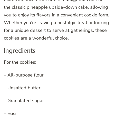
the classic pineapple upside-down cake, allowing
you to enjoy its flavors in a convenient cookie form.
Whether you’re craving a nostalgic treat or looking
for a unique dessert to serve at gatherings, these
cookies are a wonderful choice.
Ingredients
For the cookies:
– All-purpose flour
– Unsalted butter
– Granulated sugar
– Egg