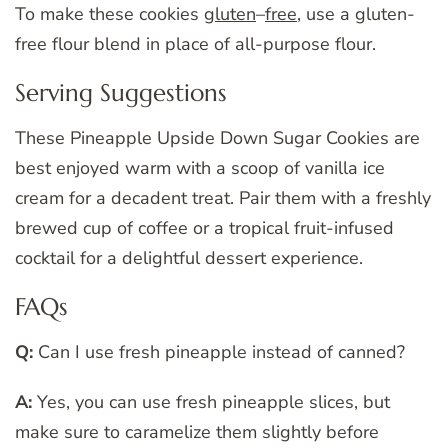
To make these cookies
gluten
–
free
, use a gluten-
free flour blend in place of all-purpose flour.
Serving Suggestions
These Pineapple Upside Down Sugar Cookies are
best enjoyed warm with a scoop of vanilla ice
cream for a decadent treat. Pair them with a freshly
brewed cup of coffee or a tropical fruit-infused
cocktail for a delightful dessert experience.
FAQs
Q:
Can I use fresh pineapple instead of canned?
A:
Yes, you can use fresh pineapple slices, but
make sure to caramelize them slightly before