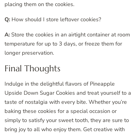
placing them on the cookies.
Q:
How should I store leftover cookies?
A:
Store the cookies in an airtight container at room
temperature for up to 3 days, or freeze them for
longer preservation.
Final Thoughts
Indulge in the delightful flavors of Pineapple
Upside Down Sugar Cookies and treat yourself to a
taste of nostalgia with every bite. Whether you’re
baking these cookies for a special occasion or
simply to satisfy your sweet tooth, they are sure to
bring joy to all who enjoy them. Get creative with