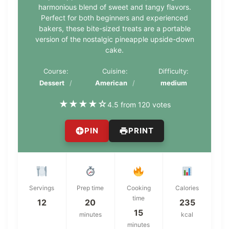
harmonious blend of sweet and tangy flavors.
Perfect for both beginners and experienced
bakers, these bite-sized treats are a portable
version of the nostalgic pineapple upside-down
cake.
Course:
Cuisine:
Difficulty:
Dessert
American
medium
★
★
★
★
☆
4.5 from 120 votes
PIN
PRINT
Servings
Prep time
Cooking
Calories
time
12
20
235
15
minutes
kcal
minutes