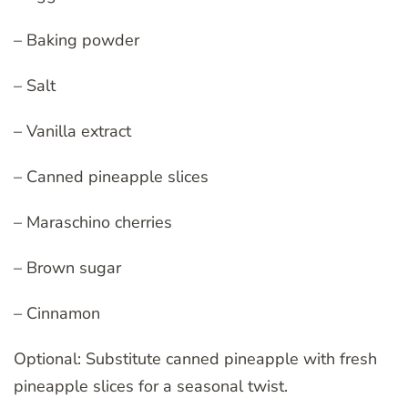
– Baking powder
– Salt
– Vanilla extract
– Canned pineapple slices
– Maraschino cherries
– Brown sugar
– Cinnamon
Optional: Substitute canned pineapple with fresh
pineapple slices for a seasonal twist.