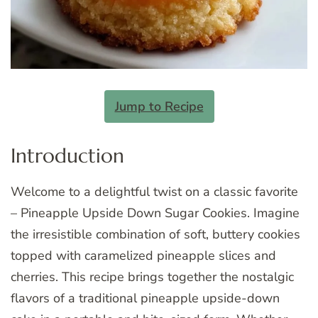
Jump to Recipe
Introduction
Welcome to a delightful twist on a classic favorite
– Pineapple Upside Down Sugar Cookies. Imagine
the irresistible combination of soft, buttery cookies
topped with caramelized pineapple slices and
cherries. This recipe brings together the nostalgic
flavors of a traditional pineapple upside-down