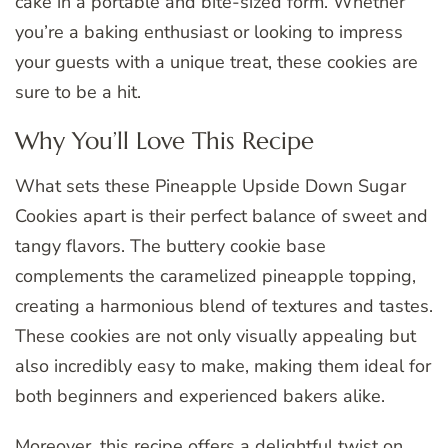
cake in a portable and bite-sized form. Whether
you’re a baking enthusiast or looking to impress
your guests with a unique treat, these cookies are
sure to be a hit.
Why You’ll Love This Recipe
What sets these Pineapple Upside Down Sugar
Cookies apart is their perfect balance of sweet and
tangy flavors. The buttery cookie base
complements the caramelized pineapple topping,
creating a harmonious blend of textures and tastes.
These cookies are not only visually appealing but
also incredibly easy to make, making them ideal for
both beginners and experienced bakers alike.
Moreover, this recipe offers a delightful twist on