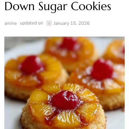
Down Sugar Cookies
updated on
amine
January 15, 2026