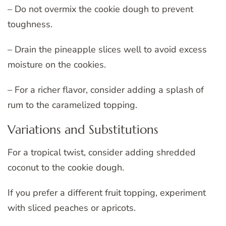
– Do not overmix the cookie dough to prevent
toughness.
– Drain the pineapple slices well to avoid excess
moisture on the cookies.
– For a richer flavor, consider adding a splash of
rum to the caramelized topping.
Variations and Substitutions
For a tropical twist, consider adding shredded
coconut to the cookie dough.
If you prefer a different fruit topping, experiment
with sliced peaches or apricots.