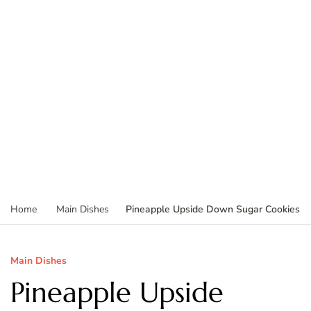
Pineapple Upside Down Sugar Cookies
Home
Main Dishes
Main Dishes
Pineapple Upside