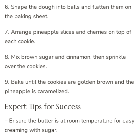
6. Shape the dough into balls and flatten them on
the baking sheet.
7. Arrange pineapple slices and cherries on top of
each cookie.
8. Mix brown sugar and cinnamon, then sprinkle
over the cookies.
9. Bake until the cookies are golden brown and the
pineapple is caramelized.
Expert Tips for Success
– Ensure the butter is at room temperature for easy
creaming with sugar.