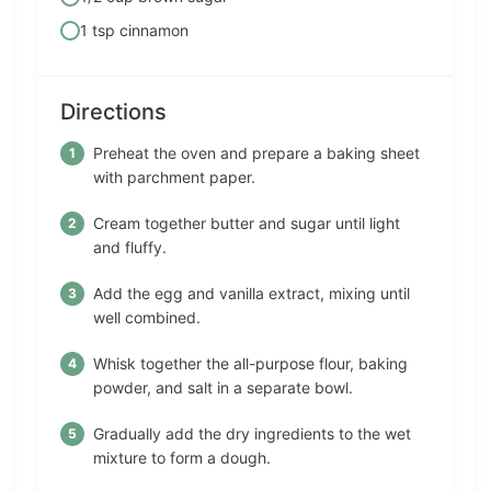
1 tsp cinnamon
Directions
Preheat the oven and prepare a baking sheet
with parchment paper.
Cream together butter and sugar until light
and fluffy.
Add the egg and vanilla extract, mixing until
well combined.
Whisk together the all-purpose flour, baking
powder, and salt in a separate bowl.
Gradually add the dry ingredients to the wet
mixture to form a dough.