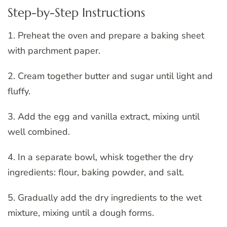
Step-by-Step Instructions
1. Preheat the oven and prepare a baking sheet
with parchment paper.
2. Cream together butter and sugar until light and
fluffy.
3. Add the egg and vanilla extract, mixing until
well combined.
4. In a separate bowl, whisk together the dry
ingredients: flour, baking powder, and salt.
5. Gradually add the dry ingredients to the wet
mixture, mixing until a dough forms.