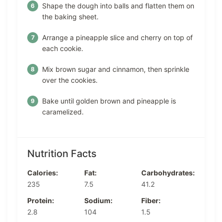
Shape the dough into balls and flatten them on
the baking sheet.
Arrange a pineapple slice and cherry on top of
each cookie.
Mix brown sugar and cinnamon, then sprinkle
over the cookies.
Bake until golden brown and pineapple is
caramelized.
Nutrition Facts
Calories:
Fat:
Carbohydrates:
235
7.5
41.2
Protein:
Sodium:
Fiber:
2.8
104
1.5