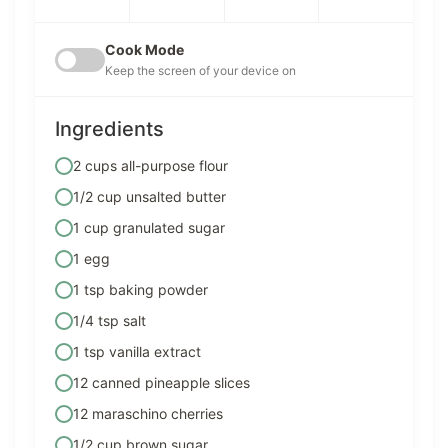
Cook Mode
Keep the screen of your device on
Ingredients
2 cups all-purpose flour
1/2 cup unsalted butter
1 cup granulated sugar
1 egg
1 tsp baking powder
1/4 tsp salt
1 tsp vanilla extract
12 canned pineapple slices
12 maraschino cherries
1/2 cup brown sugar