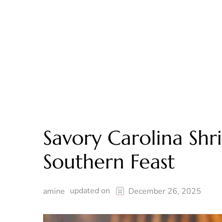
Savory Carolina Shr
Southern Feast
updated on
amine
December 26, 2025