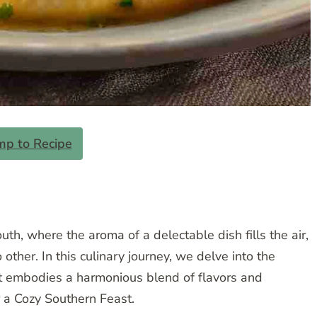
mp to Recipe
uth, where the aroma of a delectable dish fills the air,
ther. In this culinary journey, we delve into the
at embodies a harmonious blend of flavors and
r a Cozy Southern Feast.