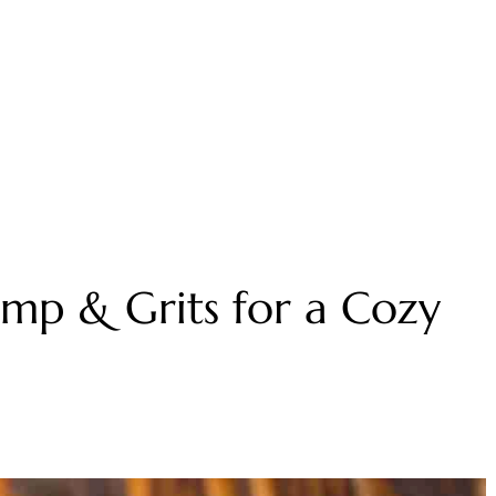
imp & Grits for a Cozy