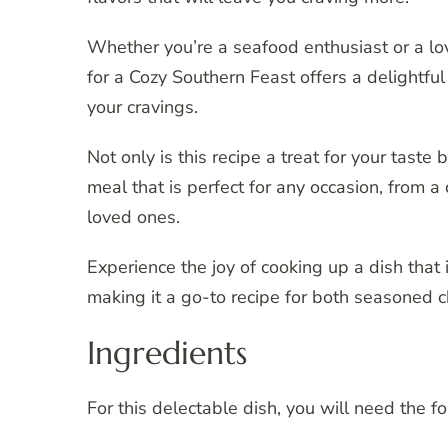
Whether you’re a seafood enthusiast or a lov
for a Cozy Southern Feast offers a delightful
your cravings.
Not only is this recipe a treat for your taste
meal that is perfect for any occasion, from a
loved ones.
Experience the joy of cooking up a dish that i
making it a go-to recipe for both seasoned c
Ingredients
For this delectable dish, you will need the f