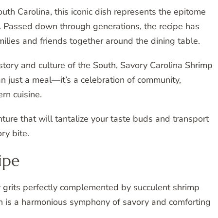
uth Carolina, this iconic dish represents the epitome
on. Passed down through generations, the recipe has
milies and friends together around the dining table.
istory and culture of the South, Savory Carolina Shrimp
an just a meal—it’s a celebration of community,
rn cuisine.
ure that will tantalize your taste buds and transport
ry bite.
ipe
 grits perfectly complemented by succulent shrimp
ish is a harmonious symphony of savory and comforting