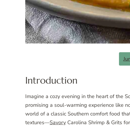
Ju
Introduction
Imagine a cozy evening in the heart of the So
promising a soul-warming experience like no o
world of a classic Southern comfort food th
textures—
Savory
Carolina Shrimp & Grits fo