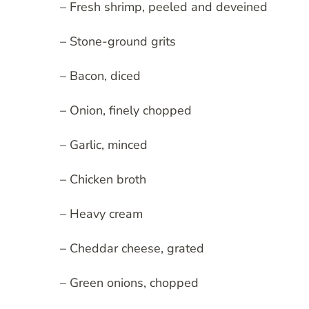
– Fresh shrimp, peeled and deveined
– Stone-ground grits
– Bacon, diced
– Onion, finely chopped
– Garlic, minced
– Chicken broth
– Heavy cream
– Cheddar cheese, grated
– Green onions, chopped