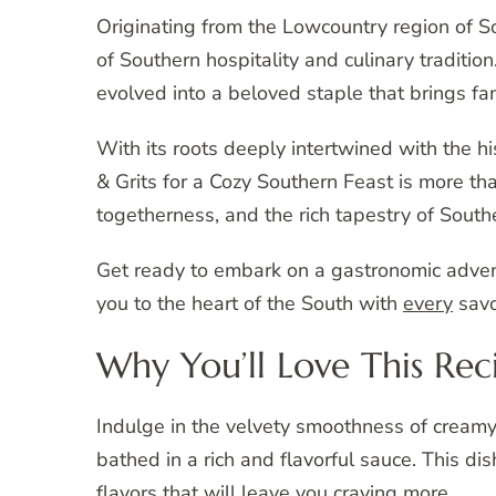
Originating from the Lowcountry region of So
of Southern hospitality and culinary traditi
evolved into a beloved staple that brings fa
With its roots deeply intertwined with the h
& Grits for a Cozy Southern Feast is more th
togetherness, and the rich tapestry of Southe
Get ready to embark on a gastronomic advent
you to the heart of the South with
every
savo
Why You’ll Love This Rec
Indulge in the velvety smoothness of creamy
bathed in a rich and flavorful sauce. This d
flavors that will leave you craving more.