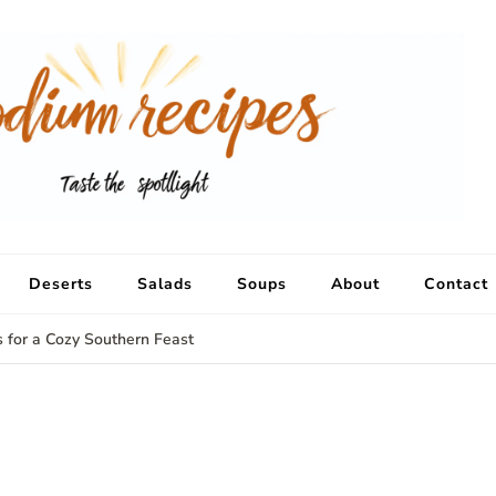
Deserts
Salads
Soups
About
Contact
s for a Cozy Southern Feast