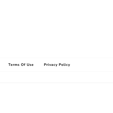
Terms Of Use
Privacy Policy