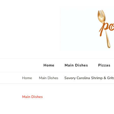
Home
Main Dishes
Pizzas
Savory Carolina Shrimp & Grit
Home
Main Dishes
Main Dishes