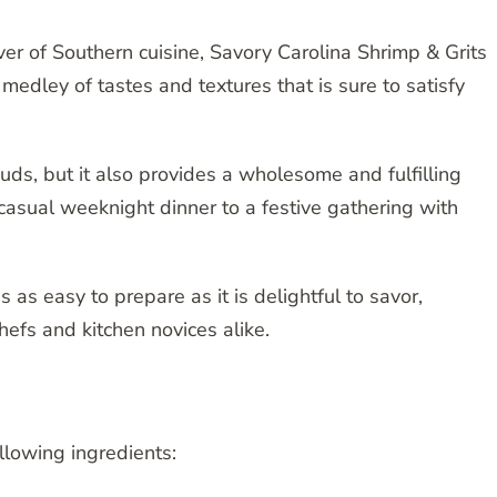
er of Southern cuisine, Savory Carolina Shrimp & Grits
 medley of tastes and textures that is sure to satisfy
 buds, but it also provides a wholesome and fulfilling
 casual weeknight dinner to a festive gathering with
s as easy to prepare as it is delightful to savor,
hefs and kitchen novices alike.
ollowing ingredients: