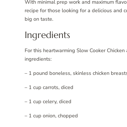
With minimal prep work and maximum flavor
recipe for those looking for a delicious and c
big on taste.
Ingredients
For this heartwarming Slow Cooker Chicken a
ingredients:
– 1 pound boneless, skinless chicken breast
– 1 cup carrots, diced
– 1 cup celery, diced
– 1 cup onion, chopped