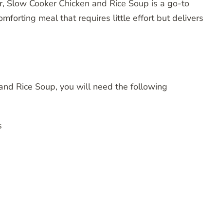
, Slow Cooker Chicken and Rice Soup is a go-to
omforting meal that requires little effort but delivers
nd Rice Soup, you will need the following
s