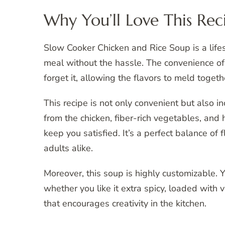
Why You’ll Love This Rec
Slow Cooker Chicken and Rice Soup is a li
meal without the hassle. The convenience of
forget it, allowing the flavors to meld toget
This recipe is not only convenient but also in
from the chicken, fiber-rich vegetables, and 
keep you satisfied. It’s a perfect balance of 
adults alike.
Moreover, this soup is highly customizable. 
whether you like it extra spicy, loaded with ve
that encourages creativity in the kitchen.