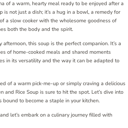
a of a warm, hearty meal ready to be enjoyed after a
s not just a dish; it’s a hug in a bowl, a remedy for
ty of a slow cooker with the wholesome goodness of
hes both the body and the spirit.
y afternoon, this soup is the perfect companion. It’s a
ories of home-cooked meals and shared moments
es in its versatility and the way it can be adapted to
ed of a warm pick-me-up or simply craving a delicious
nd Rice Soup is sure to hit the spot. Let’s dive into
 is bound to become a staple in your kitchen.
and let’s embark on a culinary journey filled with