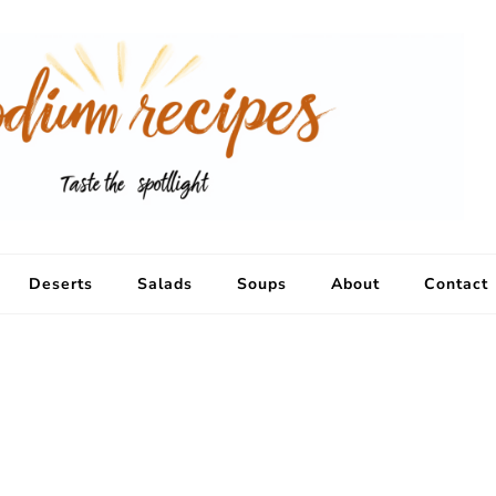
Deserts
Salads
Soups
About
Contact