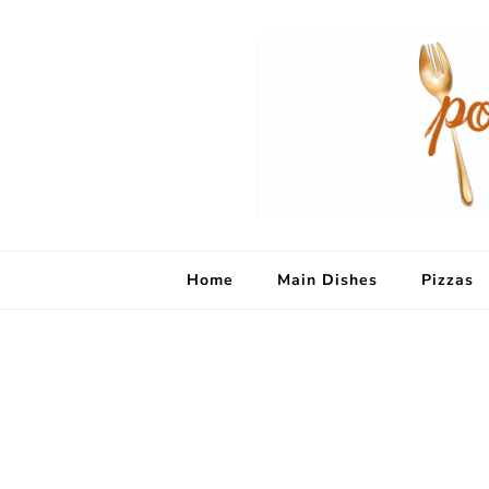
Home
Main Dishes
Pizzas