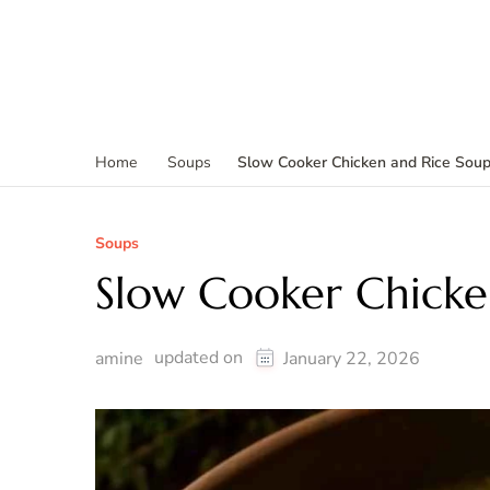
Slow Cooker Chicken and Rice Sou
Home
Soups
Soups
Slow Cooker Chicke
updated on
amine
January 22, 2026