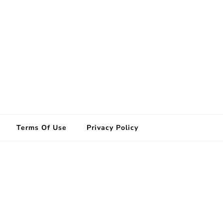
Terms Of Use
Privacy Policy