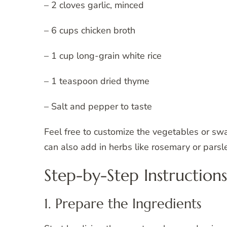
– 2 cloves garlic, minced
– 6 cups chicken broth
– 1 cup long-grain white rice
– 1 teaspoon dried thyme
– Salt and pepper to taste
Feel free to customize the vegetables or swa
can also add in herbs like rosemary or parsle
Step-by-Step Instructions
1. Prepare the Ingredients