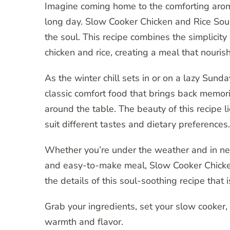
Imagine coming home to the comforting arom
long day. Slow Cooker Chicken and Rice Soup i
the soul. This recipe combines the simplici
chicken and rice, creating a meal that nouris
As the winter chill sets in or on a lazy Sunda
classic comfort food that brings back mem
around the table. The beauty of this recipe li
suit different tastes and dietary preferences.
Whether you’re under the weather and in ne
and easy-to-make meal, Slow Cooker Chicken a
the details of this soul-soothing recipe that
Grab your ingredients, set your slow cooker, 
warmth and flavor.