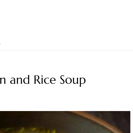
p
n and Rice Soup