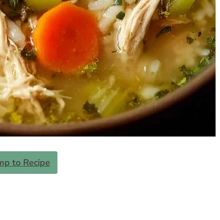
mp to Recipe