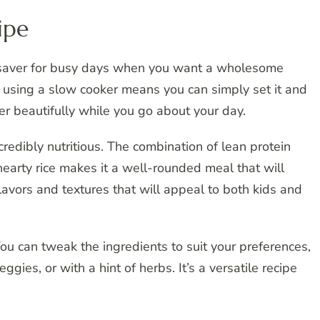
ipe
fesaver for busy days when you want a wholesome
 using a slow cooker means you can simply set it and
her beautifully while you go about your day.
credibly nutritious. The combination of lean protein
hearty rice makes it a well-rounded meal that will
flavors and textures that will appeal to both kids and
You can tweak the ingredients to suit your preferences,
ggies, or with a hint of herbs. It’s a versatile recipe