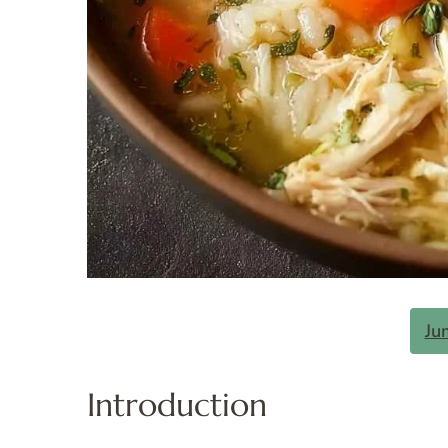
Ju
Introduction