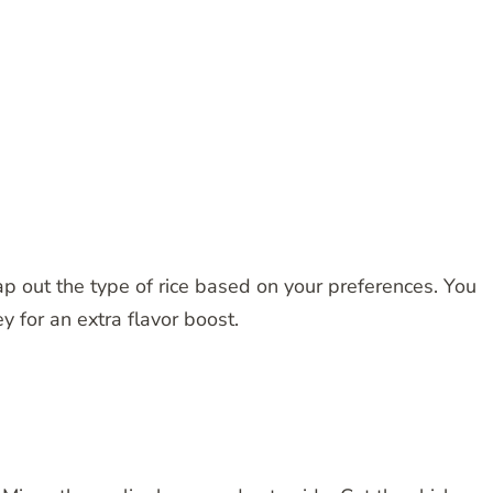
p out the type of rice based on your preferences. You
y for an extra flavor boost.