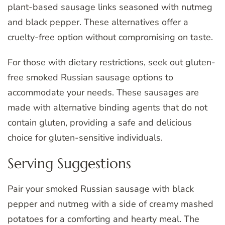
plant-based sausage links seasoned with nutmeg
and black pepper. These alternatives offer a
cruelty-free option without compromising on taste.
For those with dietary restrictions, seek out gluten-
free smoked Russian sausage options to
accommodate your needs. These sausages are
made with alternative binding agents that do not
contain gluten, providing a safe and delicious
choice for gluten-sensitive individuals.
Serving Suggestions
Pair your smoked Russian sausage with black
pepper and nutmeg with a side of creamy mashed
potatoes for a comforting and hearty meal. The