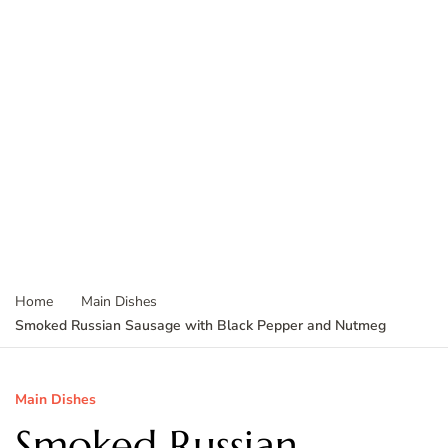
Home
Main Dishes
Smoked Russian Sausage with Black Pepper and Nutmeg
Main Dishes
Smoked Russian