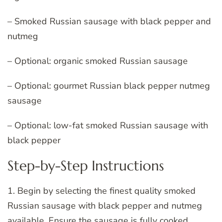
– Smoked Russian sausage with black pepper and
nutmeg
– Optional: organic smoked Russian sausage
– Optional: gourmet Russian black pepper nutmeg
sausage
– Optional: low-fat smoked Russian sausage with
black pepper
Step-by-Step Instructions
1. Begin by selecting the finest quality smoked
Russian sausage with black pepper and nutmeg
available. Ensure the sausage is fully cooked