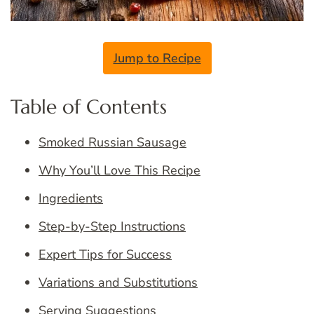
Jump to Recipe
Table of Contents
Smoked Russian Sausage
Why You’ll Love This Recipe
Ingredients
Step-by-Step Instructions
Expert Tips for Success
Variations and Substitutions
Serving Suggestions