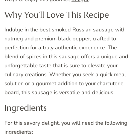
Why You’ll Love This Recipe
Indulge in the best smoked Russian sausage with
nutmeg and premium black pepper, crafted to
perfection for a truly
authentic
experience. The
blend of spices in this sausage offers a unique and
unforgettable taste that is sure to elevate your
culinary creations. Whether you seek a quick meal
solution or a gourmet addition to your charcuterie
board, this sausage is versatile and delicious.
Ingredients
For this savory delight, you will need the following
ingredients: