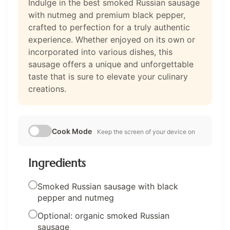
Indulge in the best smoked Russian sausage
with nutmeg and premium black pepper,
crafted to perfection for a truly authentic
experience. Whether enjoyed on its own or
incorporated into various dishes, this
sausage offers a unique and unforgettable
taste that is sure to elevate your culinary
creations.
Cook Mode
Keep the screen of your device on
Ingredients
Smoked Russian sausage with black
pepper and nutmeg
Optional: organic smoked Russian
sausage