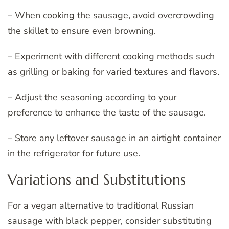
– When cooking the sausage, avoid overcrowding
the skillet to ensure even browning.
– Experiment with different cooking methods such
as grilling or baking for varied textures and flavors.
– Adjust the seasoning according to your
preference to enhance the taste of the sausage.
– Store any leftover sausage in an airtight container
in the refrigerator for future use.
Variations and Substitutions
For a vegan alternative to traditional Russian
sausage with black pepper, consider substituting