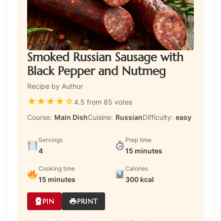
Smoked Russian Sausage with
Black Pepper and Nutmeg
Recipe by Author
★
★
★
★
☆
4.5 from 85 votes
Course:
Main Dish
Cuisine:
Russian
Difficulty:
easy
Servings
Prep time
4
15 minutes
Cooking time
Calories
15 minutes
300 kcal
PIN
PRINT