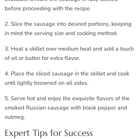
before proceeding with the recipe.
2. Slice the sausage into desired portions, keeping
in mind the serving size and cooking method.
3. Heat a skillet over medium heat and add a touch
of oil or butter for extra flavor.
4. Place the sliced sausage in the skillet and cook
until lightly browned on all sides.
5. Serve hot and enjoy the exquisite flavors of the
smoked Russian sausage with black pepper and
nutmeg.
Expert Tips for Success