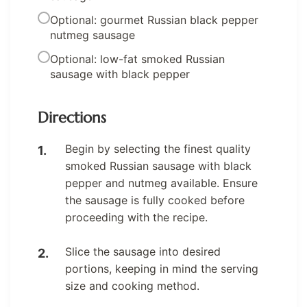
Optional: gourmet Russian black pepper
nutmeg sausage
Optional: low-fat smoked Russian
sausage with black pepper
Directions
Begin by selecting the finest quality
smoked Russian sausage with black
pepper and nutmeg available. Ensure
the sausage is fully cooked before
proceeding with the recipe.
Slice the sausage into desired
portions, keeping in mind the serving
size and cooking method.