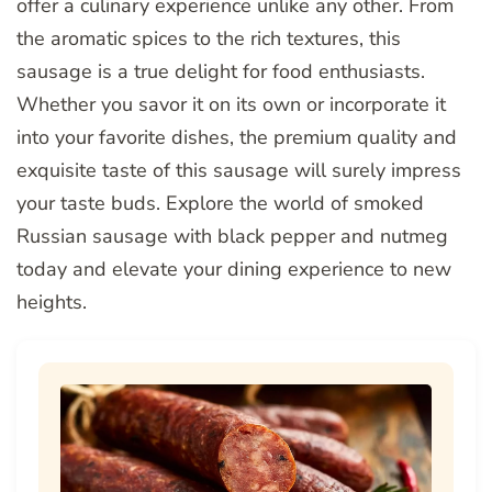
offer a culinary experience unlike any other. From
the aromatic spices to the rich textures, this
sausage is a true delight for food enthusiasts.
Whether you savor it on its own or incorporate it
into your favorite dishes, the premium quality and
exquisite taste of this sausage will surely impress
your taste buds. Explore the world of smoked
Russian sausage with black pepper and nutmeg
today and elevate your dining experience to new
heights.