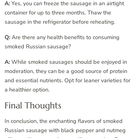
A:
Yes, you can freeze the sausage in an airtight
container for up to three months. Thaw the
sausage in the refrigerator before reheating.
Q:
Are there any health benefits to consuming
smoked Russian sausage?
A:
While smoked sausages should be enjoyed in
moderation, they can be a good source of protein
and essential nutrients. Opt for leaner varieties for
a healthier option.
Final Thoughts
In conclusion, the enchanting flavors of smoked
Russian sausage with black pepper and nutmeg