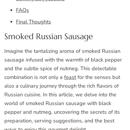
FAQs
Final Thoughts
Smoked Russian Sausage
Imagine the tantalizing aroma of smoked Russian
sausage infused with the warmth of black pepper
and the subtle spice of nutmeg. This delectable
combination is not only a
feast
for the senses but
also a culinary journey through the rich flavors of
Russian cuisine. In this article, we delve into the
world of smoked Russian sausage with black
pepper and nutmeg, uncovering the secrets of its
preparation, serving suggestions, and the best
ways to enjoy this gourmet
delight
.