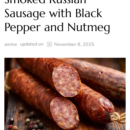
Sausage with Black
Pepper and Nutmeg
updated on
amine
November 8, 2025