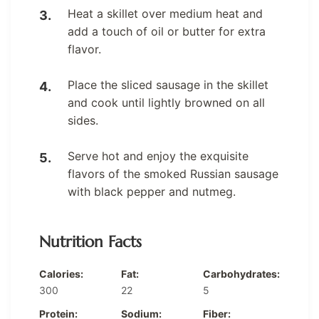
Heat a skillet over medium heat and
add a touch of oil or butter for extra
flavor.
Place the sliced sausage in the skillet
and cook until lightly browned on all
sides.
Serve hot and enjoy the exquisite
flavors of the smoked Russian sausage
with black pepper and nutmeg.
Nutrition Facts
Calories:
Fat:
Carbohydrates:
300
22
5
Protein:
Sodium:
Fiber: