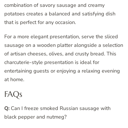
combination of savory sausage and creamy
potatoes creates a balanced and satisfying dish
that is perfect for any occasion.
For a more elegant presentation, serve the sliced
sausage on a wooden platter alongside a selection
of artisan cheeses, olives, and crusty bread. This
charcuterie-style presentation is ideal for
entertaining guests or enjoying a relaxing evening
at home.
FAQs
Q:
Can I freeze smoked Russian sausage with
black pepper and nutmeg?