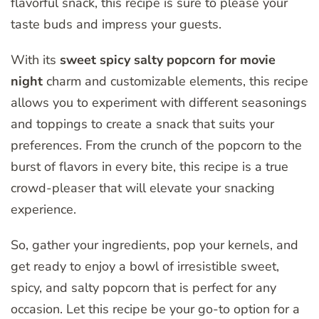
flavorful snack, this recipe is sure to please your
taste buds and impress your guests.
With its
sweet spicy salty popcorn for movie
night
charm and customizable elements, this recipe
allows you to experiment with different seasonings
and toppings to create a snack that suits your
preferences. From the crunch of the popcorn to the
burst of flavors in every bite, this recipe is a true
crowd-pleaser that will elevate your snacking
experience.
So, gather your ingredients, pop your kernels, and
get ready to enjoy a bowl of irresistible sweet,
spicy, and salty popcorn that is perfect for any
occasion. Let this recipe be your go-to option for a