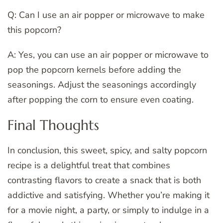
Q: Can I use an air popper or microwave to make
this popcorn?
A: Yes, you can use an air popper or microwave to
pop the popcorn kernels before adding the
seasonings. Adjust the seasonings accordingly
after popping the corn to ensure even coating.
Final Thoughts
In conclusion, this sweet, spicy, and salty popcorn
recipe is a delightful treat that combines
contrasting flavors to create a snack that is both
addictive and satisfying. Whether you’re making it
for a movie night, a party, or simply to indulge in a