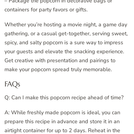
– Package the popcorn in decorative bags or
containers for party favors or gifts.
Whether you’re hosting a movie night, a game day
gathering, or a casual get-together, serving sweet,
spicy, and salty popcorn is a sure way to impress
your guests and elevate the snacking experience.
Get creative with presentation and pairings to
make your popcorn spread truly memorable.
FAQs
Q: Can I make this popcorn recipe ahead of time?
A: While freshly made popcorn is ideal, you can
prepare this recipe in advance and store it in an
airtight container for up to 2 days. Reheat in the