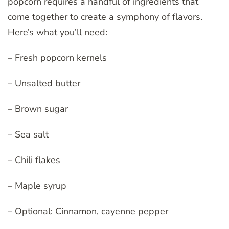
popcorn requires a handful of ingredients that
come together to create a symphony of flavors.
Here’s what you’ll need:
– Fresh popcorn kernels
– Unsalted butter
– Brown sugar
– Sea salt
– Chili flakes
– Maple syrup
– Optional: Cinnamon, cayenne pepper