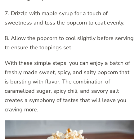
7. Drizzle with maple syrup for a touch of
sweetness and toss the popcorn to coat evenly.
8. Allow the popcorn to cool slightly before serving
to ensure the toppings set.
With these simple steps, you can enjoy a batch of
freshly made sweet, spicy, and salty popcorn that
is bursting with flavor. The combination of
caramelized sugar, spicy chili, and savory salt
creates a symphony of tastes that will leave you
craving more.