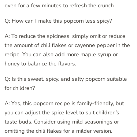
oven for a few minutes to refresh the crunch.
Q: How can I make this popcorn less spicy?
A: To reduce the spiciness, simply omit or reduce
the amount of chili flakes or cayenne pepper in the
recipe. You can also add more maple syrup or
honey to balance the flavors.
Q: Is this sweet, spicy, and salty popcorn suitable
for children?
A: Yes, this popcorn recipe is family-friendly, but
you can adjust the spice level to suit children’s
taste buds. Consider using mild seasonings or
omitting the chili flakes for a milder version.