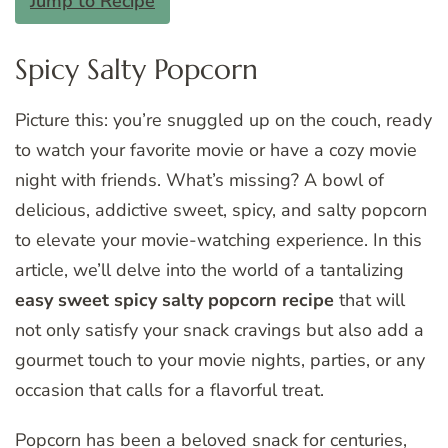
Jump to Recipe
Spicy Salty Popcorn
Picture this: you’re snuggled up on the couch, ready
to watch your favorite movie or have a cozy movie
night with friends. What’s missing? A bowl of
delicious, addictive sweet, spicy, and salty popcorn
to elevate your movie-watching experience. In this
article, we’ll delve into the world of a tantalizing
easy sweet spicy salty popcorn recipe
that will
not only satisfy your snack cravings but also add a
gourmet touch to your movie nights, parties, or any
occasion that calls for a flavorful treat.
Popcorn has been a beloved snack for centuries,