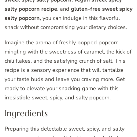
salty popcorn recipe
, and
gluten-free sweet spicy
salty popcorn
, you can indulge in this flavorful
snack without compromising your dietary choices.
Imagine the aroma of freshly popped popcorn
mingling with the sweetness of caramel, the kick of
chili flakes, and the satisfying crunch of salt. This
recipe is a sensory experience that will tantalize
your taste buds and leave you craving more. Get
ready to elevate your snacking game with this
irresistible sweet, spicy, and salty popcorn.
Ingredients
Preparing this delectable sweet, spicy, and salty