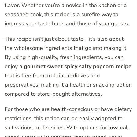
flavor. Whether you’re a novice in the kitchen or a
seasoned cook, this recipe is a surefire way to
impress your taste buds and those of your guests.
This recipe isn’t just about taste—it’s also about
the wholesome ingredients that go into making it.
By using high-quality, fresh ingredients, you can
enjoy a
gourmet sweet spicy salty popcorn recipe
that is free from artificial additives and
preservatives, making it a healthier snacking option
compared to store-bought alternatives.
For those who are health-conscious or have dietary
restrictions, this recipe can be easily adapted to
suit various preferences. With options for
low-cal
sweet spicy salty popcorn
,
vegan sweet spicy