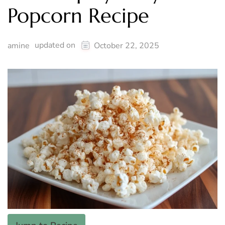
Popcorn Recipe
updated on
amine
October 22, 2025