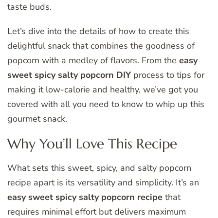
taste buds.
Let’s dive into the details of how to create this
delightful snack that combines the goodness of
popcorn with a medley of flavors. From the
easy
sweet spicy salty popcorn DIY
process to tips for
making it low-calorie and healthy, we’ve got you
covered with all you need to know to whip up this
gourmet snack.
Why You’ll Love This Recipe
What sets this sweet, spicy, and salty popcorn
recipe apart is its versatility and simplicity. It’s an
easy sweet spicy salty popcorn recipe
that
requires minimal effort but delivers maximum