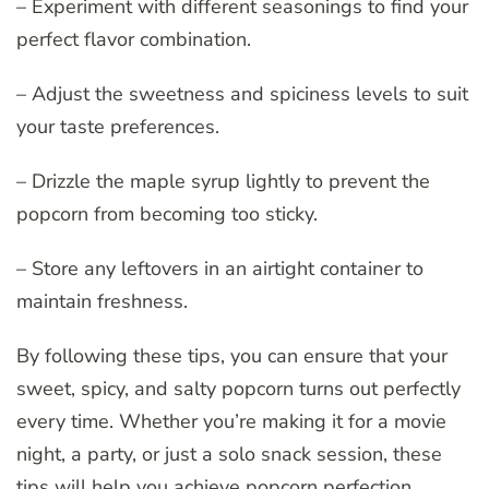
– Experiment with different seasonings to find your
perfect flavor combination.
– Adjust the sweetness and spiciness levels to suit
your taste preferences.
– Drizzle the maple syrup lightly to prevent the
popcorn from becoming too sticky.
– Store any leftovers in an airtight container to
maintain freshness.
By following these tips, you can ensure that your
sweet, spicy, and salty popcorn turns out perfectly
every time. Whether you’re making it for a movie
night, a party, or just a solo snack session, these
tips will help you achieve popcorn perfection.