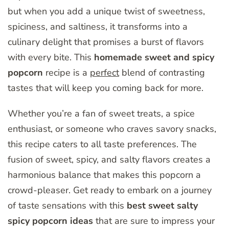
but when you add a unique twist of sweetness,
spiciness, and saltiness, it transforms into a
culinary delight that promises a burst of flavors
with every bite. This
homemade sweet and spicy
popcorn
recipe is a
perfect
blend of contrasting
tastes that will keep you coming back for more.
Whether you’re a fan of sweet treats, a spice
enthusiast, or someone who craves savory snacks,
this recipe caters to all taste preferences. The
fusion of sweet, spicy, and salty flavors creates a
harmonious balance that makes this popcorn a
crowd-pleaser. Get ready to embark on a journey
of taste sensations with this
best sweet salty
spicy popcorn ideas
that are sure to impress your