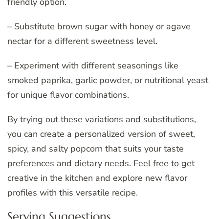
friendly option.
– Substitute brown sugar with honey or agave
nectar for a different sweetness level.
– Experiment with different seasonings like
smoked paprika, garlic powder, or nutritional yeast
for unique flavor combinations.
By trying out these variations and substitutions,
you can create a personalized version of sweet,
spicy, and salty popcorn that suits your taste
preferences and dietary needs. Feel free to get
creative in the kitchen and explore new flavor
profiles with this versatile recipe.
Serving Suggestions