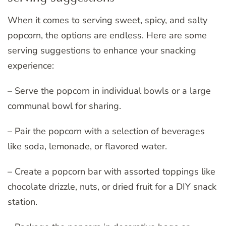
When it comes to serving sweet, spicy, and salty
popcorn, the options are endless. Here are some
serving suggestions to enhance your snacking
experience:
– Serve the popcorn in individual bowls or a large
communal bowl for sharing.
– Pair the popcorn with a selection of beverages
like soda, lemonade, or flavored water.
– Create a popcorn bar with assorted toppings like
chocolate drizzle, nuts, or dried fruit for a DIY snack
station.