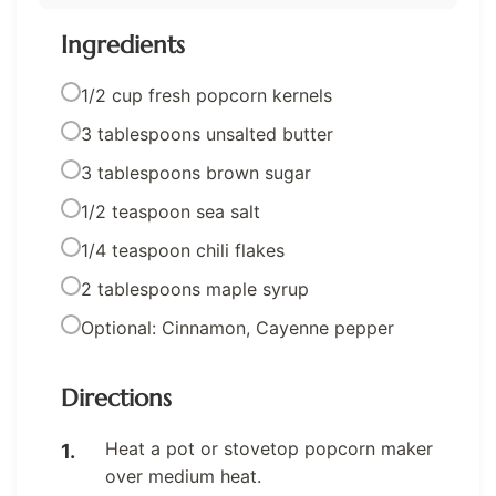
Ingredients
1/2 cup fresh popcorn kernels
3 tablespoons unsalted butter
3 tablespoons brown sugar
1/2 teaspoon sea salt
1/4 teaspoon chili flakes
2 tablespoons maple syrup
Optional: Cinnamon, Cayenne pepper
Directions
Heat a pot or stovetop popcorn maker
over medium heat.