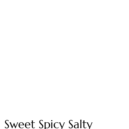
Sweet Spicy Salty