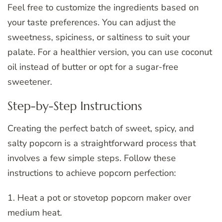
Feel free to customize the ingredients based on
your taste preferences. You can adjust the
sweetness, spiciness, or saltiness to suit your
palate. For a healthier version, you can use coconut
oil instead of butter or opt for a sugar-free
sweetener.
Step-by-Step Instructions
Creating the perfect batch of sweet, spicy, and
salty popcorn is a straightforward process that
involves a few simple steps. Follow these
instructions to achieve popcorn perfection:
1. Heat a pot or stovetop popcorn maker over
medium heat.