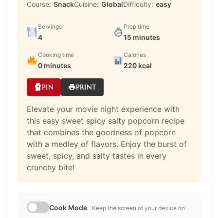
Course:
Snack
Cuisine:
Global
Difficulty:
easy
Servings
Prep time
4
15 minutes
Cooking time
Calories
0 minutes
220 kcal
PIN
PRINT
Elevate your movie night experience with
this easy sweet spicy salty popcorn recipe
that combines the goodness of popcorn
with a medley of flavors. Enjoy the burst of
sweet, spicy, and salty tastes in every
crunchy bite!
Cook Mode
Keep the screen of your device on