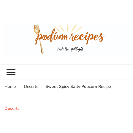
Sweet Spicy Salty Popcorn Recipe
Home
Deserts
Deserts