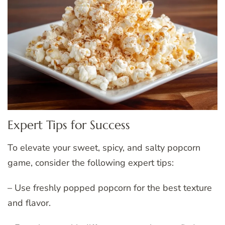
Expert Tips for Success
To elevate your sweet, spicy, and salty popcorn
game, consider the following expert tips:
– Use freshly popped popcorn for the best texture
and flavor.