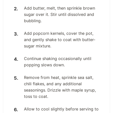
Add butter, melt, then sprinkle brown
sugar over it. Stir until dissolved and
bubbling.
Add popcorn kernels, cover the pot,
and gently shake to coat with butter-
sugar mixture.
Continue shaking occasionally until
popping slows down.
Remove from heat, sprinkle sea salt,
chili flakes, and any additional
seasonings. Drizzle with maple syrup,
toss to coat.
Allow to cool slightly before serving to