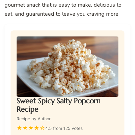
gourmet snack that is easy to make, delicious to
eat, and guaranteed to leave you craving more.
Sweet Spicy Salty Popcorn
Recipe
Recipe by Author
★
★
★
★
☆
4.5 from 125 votes