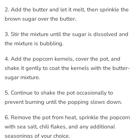
2. Add the butter and let it melt, then sprinkle the
brown sugar over the butter.
3. Stir the mixture until the sugar is dissolved and
the mixture is bubbling.
4. Add the popcorn kernels, cover the pot, and
shake it gently to coat the kernels with the butter-
sugar mixture.
5. Continue to shake the pot occasionally to
prevent burning until the popping slows down.
6. Remove the pot from heat, sprinkle the popcorn
with sea salt, chili flakes, and any additional
seasonings of your choice.