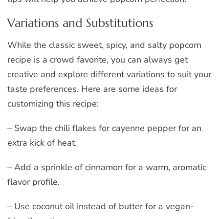
Variations and Substitutions
While the classic sweet, spicy, and salty popcorn
recipe is a crowd favorite, you can always get
creative and explore different variations to suit your
taste preferences. Here are some ideas for
customizing this recipe:
– Swap the chili flakes for cayenne pepper for an
extra kick of heat.
– Add a sprinkle of cinnamon for a warm, aromatic
flavor profile.
– Use coconut oil instead of butter for a vegan-