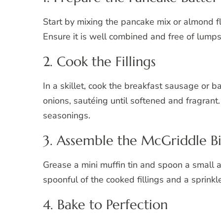
Start by mixing the pancake mix or almond f
Ensure it is well combined and free of lumps 
2. Cook the Fillings
In a skillet, cook the breakfast sausage or 
onions, sautéing until softened and fragrant
seasonings.
3. Assemble the McGriddle Bi
Grease a mini muffin tin and spoon a small 
spoonful of the cooked fillings and a sprink
4. Bake to Perfection