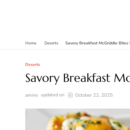
Savory Breakfast McGriddle Bites
Home
Deserts
Deserts
Savory Breakfast Mc
updated on
amine
October 22, 2025