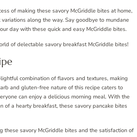
cess of making these savory McGriddle bites at home,
t variations along the way. Say goodbye to mundane
your day with these quick and easy McGriddle bites.
world of delectable savory breakfast McGriddle bites!
ipe
ghtful combination of flavors and textures, making
rb and gluten-free nature of this recipe caters to
veryone can enjoy a delicious morning meal. With the
n of a hearty breakfast, these savory pancake bites
g these savory McGriddle bites and the satisfaction of