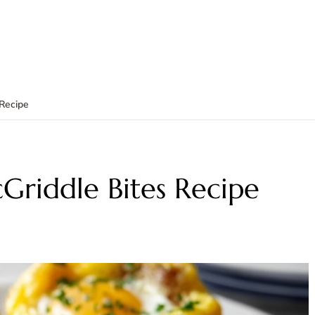
 Recipe
Griddle Bites Recipe