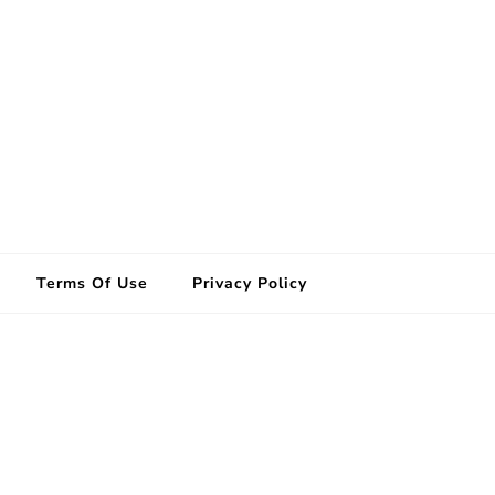
Terms Of Use
Privacy Policy