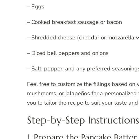
– Eggs
– Cooked breakfast sausage or bacon
– Shredded cheese (cheddar or mozzarella w
– Diced bell peppers and onions
– Salt, pepper, and any preferred seasoning
Feel free to customize the fillings based on 
mushrooms, or jalapeños for a personalized t
you to tailor the recipe to suit your taste an
Step-by-Step Instructions
1. Prepare the Pancake Batter