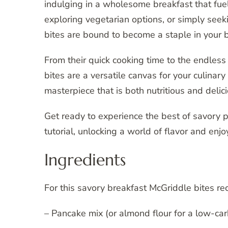
indulging in a wholesome breakfast that fuel
exploring vegetarian options, or simply seeki
bites are bound to become a staple in your b
From their quick cooking time to the endless 
bites are a versatile canvas for your culinary
masterpiece that is both nutritious and delici
Get ready to experience the best of savory
tutorial, unlocking a world of flavor and enj
Ingredients
For this savory breakfast McGriddle bites rec
– Pancake mix (or almond flour for a low-car