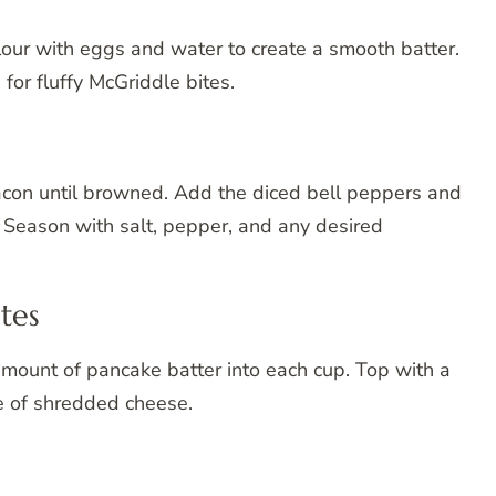
lour with eggs and water to create a smooth batter.
for fluffy McGriddle bites.
bacon until browned. Add the diced bell peppers and
. Season with salt, pepper, and any desired
tes
amount of pancake batter into each cup. Top with a
le of shredded cheese.