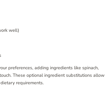
ork well)
s
your preferences, adding ingredients like spinach,
ouch. These optional ingredient substitutions allow
d dietary requirements.