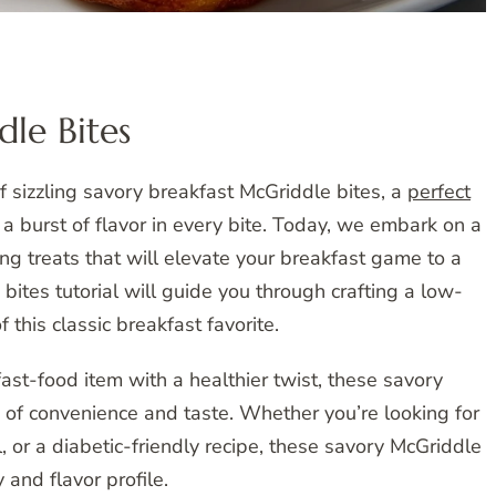
le Bites
 sizzling savory breakfast McGriddle bites, a
perfect
d a burst of flavor in every bite. Today, we embark on a
ng treats that will elevate your breakfast game to a
tes tutorial will guide you through crafting a low-
 this classic breakfast favorite.
ast-food item with a healthier twist, these savory
 of convenience and taste. Whether you’re looking for
, or a diabetic-friendly recipe, these savory McGriddle
y and flavor profile.