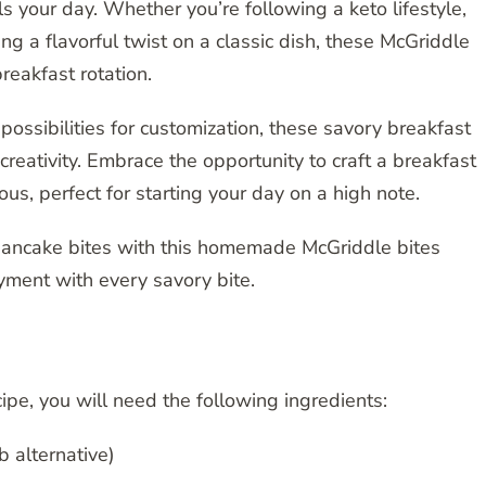
s your day. Whether you’re following a keto lifestyle,
ng a flavorful twist on a classic dish, these McGriddle
reakfast rotation.
possibilities for customization, these savory breakfast
 creativity. Embrace the opportunity to craft a breakfast
ous, perfect for starting your day on a high note.
 pancake bites with this homemade McGriddle bites
oyment with every savory bite.
ipe, you will need the following ingredients:
b alternative)