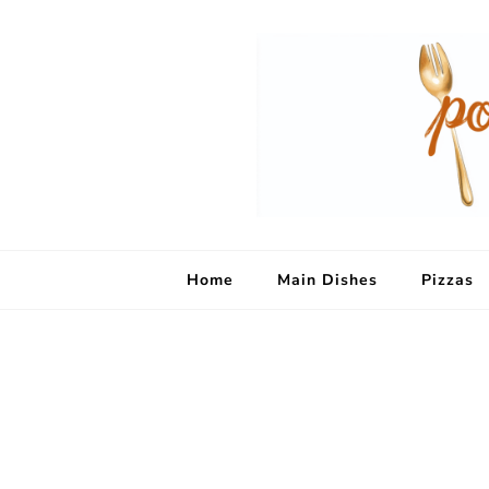
Home
Main Dishes
Pizzas