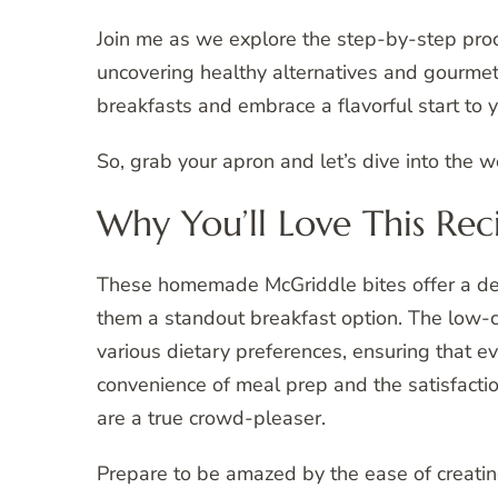
Join me as we explore the step-by-step pro
uncovering healthy alternatives and gourme
breakfasts and embrace a flavorful start to 
So, grab your apron and let’s dive into the 
Why You’ll Love This Rec
These homemade McGriddle bites offer a deli
them a standout breakfast option. The low-ca
various dietary preferences, ensuring that e
convenience of meal prep and the satisfactio
are a true crowd-pleaser.
Prepare to be amazed by the ease of creatin