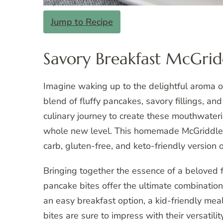
Jump to Recipe
Savory Breakfast McGridd
Imagine waking up to the delightful aroma of
blend of fluffy pancakes, savory fillings, an
culinary journey to create these mouthwateri
whole new level. This homemade McGriddle bi
carb, gluten-free, and keto-friendly version of
Bringing together the essence of a beloved f
pancake bites offer the ultimate combination
an easy breakfast option, a kid-friendly meal
bites are sure to impress with their versatilit