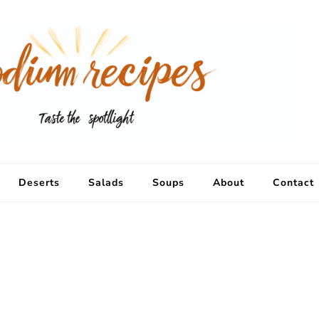
Deserts
Salads
Soups
About
Contact