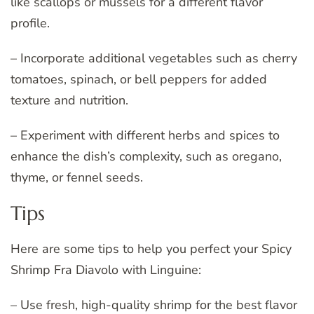
like scallops or mussels for a different flavor
profile.
– Incorporate additional vegetables such as cherry
tomatoes, spinach, or bell peppers for added
texture and nutrition.
– Experiment with different herbs and spices to
enhance the dish’s complexity, such as oregano,
thyme, or fennel seeds.
Tips
Here are some tips to help you perfect your Spicy
Shrimp Fra Diavolo with Linguine:
– Use fresh, high-quality shrimp for the best flavor