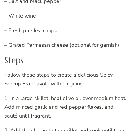
– Salt and black pepper
– White wine
– Fresh parsley, chopped
– Grated Parmesan cheese (optional for garnish)
Steps
Follow these steps to create a delicious Spicy
Shrimp Fra Diavolo with Linguine:
1. In a large skillet, heat olive oil over medium heat.
Add minced garlic and red pepper flakes, and
sauté until fragrant.
2. Add the shrimp to the skillet and cook until they