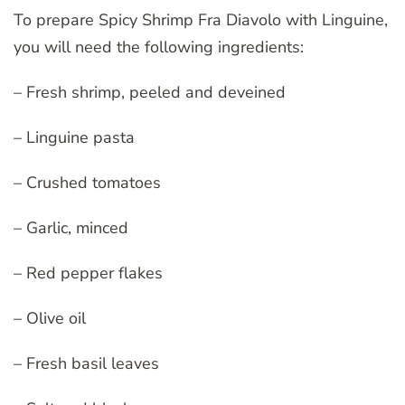
To prepare Spicy Shrimp Fra Diavolo with Linguine,
you will need the following ingredients:
– Fresh shrimp, peeled and deveined
– Linguine pasta
– Crushed tomatoes
– Garlic, minced
– Red pepper flakes
– Olive oil
– Fresh basil leaves