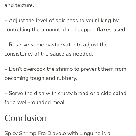
and texture.
– Adjust the level of spiciness to your liking by
controlling the amount of red pepper flakes used.
– Reserve some pasta water to adjust the
consistency of the sauce as needed.
– Don’t overcook the shrimp to prevent them from
becoming tough and rubbery.
– Serve the dish with crusty bread or a side salad
for a well-rounded meal.
Conclusion
Spicy Shrimp Fra Diavolo with Linguine is a