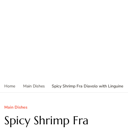
Spicy Shrimp Fra Diavolo with Linguine
Home
Main Dishes
Main Dishes
Spicy Shrimp Fra