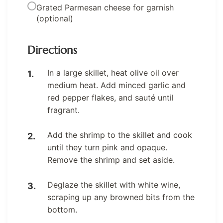
Grated Parmesan cheese for garnish
(optional)
Directions
In a large skillet, heat olive oil over
medium heat. Add minced garlic and
red pepper flakes, and sauté until
fragrant.
Add the shrimp to the skillet and cook
until they turn pink and opaque.
Remove the shrimp and set aside.
Deglaze the skillet with white wine,
scraping up any browned bits from the
bottom.