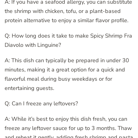
A: If you have a seafood allergy, you can substitute
the shrimp with chicken, tofu, or a plant-based
protein alternative to enjoy a similar flavor profile.
Q: How long does it take to make Spicy Shrimp Fra
Diavolo with Linguine?
A: This dish can typically be prepared in under 30
minutes, making it a great option for a quick and
flavorful meal during busy weekdays or for
entertaining guests.
Q: Can I freeze any leftovers?
A: While it’s best to enjoy this dish fresh, you can
freeze any leftover sauce for up to 3 months. Thaw
and reheat it gently, adding fresh shrimp and pasta