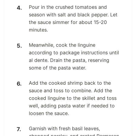
Pour in the crushed tomatoes and
season with salt and black pepper. Let
the sauce simmer for about 15-20
minutes.
Meanwhile, cook the linguine
according to package instructions until
al dente. Drain the pasta, reserving
some of the pasta water.
Add the cooked shrimp back to the
sauce and toss to combine. Add the
cooked linguine to the skillet and toss
well, adding pasta water if needed to
loosen the sauce.
Garnish with fresh basil leaves,