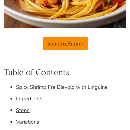
Jump to Recipe
Table of Contents
Spicy Shrimp Fra Diavolo with Linguine
Ingredients
Steps
Variations