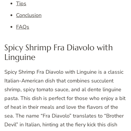
Tips
Conclusion
FAQs
Spicy Shrimp Fra Diavolo with
Linguine
Spicy Shrimp Fra Diavolo with Linguine is a classic
Italian-American dish that combines succulent
shrimp, spicy tomato sauce, and al dente linguine
pasta. This dish is perfect for those who enjoy a bit
of heat in their meals and love the flavors of the
sea. The name “Fra Diavolo” translates to “Brother
Devil” in Italian, hinting at the fiery kick this dish