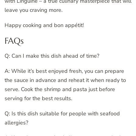
with Linguine – a true culinary masterpiece that will
leave you craving more.
Happy cooking and bon appétit!
FAQs
Q: Can I make this dish ahead of time?
A: While it’s best enjoyed fresh, you can prepare
the sauce in advance and reheat it when ready to
serve. Cook the shrimp and pasta just before
serving for the best results.
Q: Is this dish suitable for people with seafood
allergies?