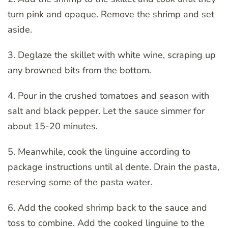
turn pink and opaque. Remove the shrimp and set
aside.
3. Deglaze the skillet with white wine, scraping up
any browned bits from the bottom.
4. Pour in the crushed tomatoes and season with
salt and black pepper. Let the sauce simmer for
about 15-20 minutes.
5. Meanwhile, cook the linguine according to
package instructions until al dente. Drain the pasta,
reserving some of the pasta water.
6. Add the cooked shrimp back to the sauce and
toss to combine. Add the cooked linguine to the