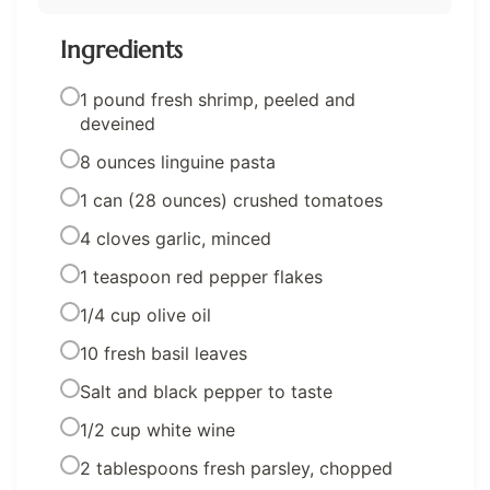
Ingredients
1 pound fresh shrimp, peeled and
deveined
8 ounces linguine pasta
1 can (28 ounces) crushed tomatoes
4 cloves garlic, minced
1 teaspoon red pepper flakes
1/4 cup olive oil
10 fresh basil leaves
Salt and black pepper to taste
1/2 cup white wine
2 tablespoons fresh parsley, chopped