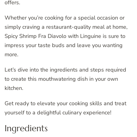
offers.
Whether you’re cooking for a special occasion or
simply craving a restaurant-quality meal at home,
Spicy Shrimp Fra Diavolo with Linguine is sure to
impress your taste buds and leave you wanting
more.
Let’s dive into the ingredients and steps required
to create this mouthwatering dish in your own
kitchen.
Get ready to elevate your cooking skills and treat
yourself to a delightful culinary experience!
Ingredients