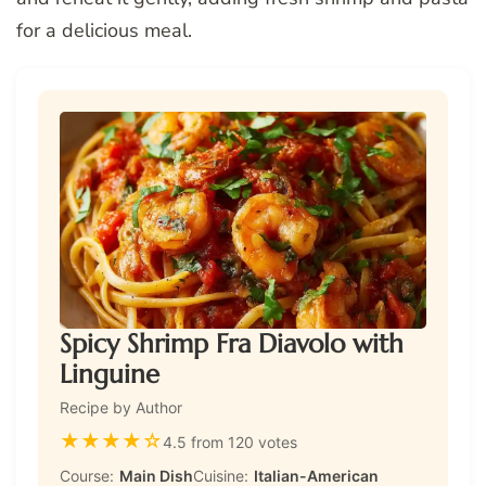
for a delicious meal.
Spicy Shrimp Fra Diavolo with
Linguine
Recipe by Author
★
★
★
★
☆
4.5 from 120 votes
Course:
Main Dish
Cuisine:
Italian-American