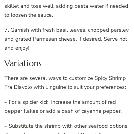
skillet and toss well, adding pasta water if needed
to loosen the sauce.
7. Garnish with fresh basil leaves, chopped parsley,
and grated Parmesan cheese, if desired. Serve hot
and enjoy!
Variations
There are several ways to customize Spicy Shrimp
Fra Diavolo with Linguine to suit your preferences:
– For a spicier kick, increase the amount of red
pepper flakes or add a dash of cayenne pepper.
– Substitute the shrimp with other seafood options