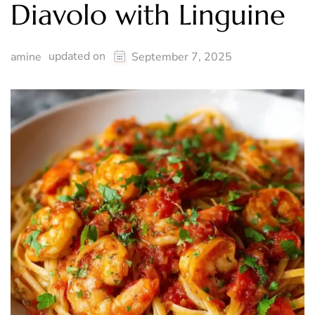
Diavolo with Linguine
updated on
amine
September 7, 2025