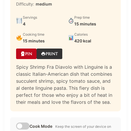
Difficulty:
medium
Servings
Prep time
4
15 minutes
Cooking time
Calories
15 minutes
420 kcal
PIN
PRINT
Spicy Shrimp Fra Diavolo with Linguine is a
classic Italian-American dish that combines
succulent shrimp, spicy tomato sauce, and
al dente linguine pasta. This fiery dish is
perfect for those who enjoy a bit of heat in
their meals and love the flavors of the sea.
Cook Mode
Keep the screen of your device on