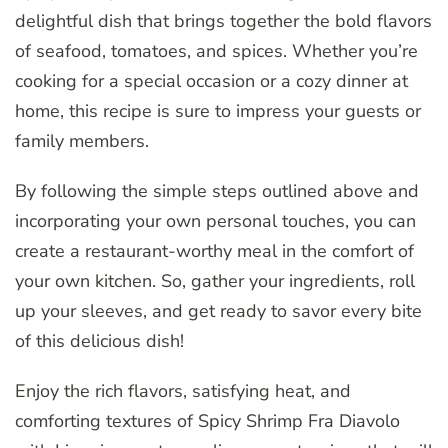
delightful dish that brings together the bold flavors
of seafood, tomatoes, and spices. Whether you’re
cooking for a special occasion or a cozy dinner at
home, this recipe is sure to impress your guests or
family members.
By following the simple steps outlined above and
incorporating your own personal touches, you can
create a restaurant-worthy meal in the comfort of
your own kitchen. So, gather your ingredients, roll
up your sleeves, and get ready to savor every bite
of this delicious dish!
Enjoy the rich flavors, satisfying heat, and
comforting textures of Spicy Shrimp Fra Diavolo