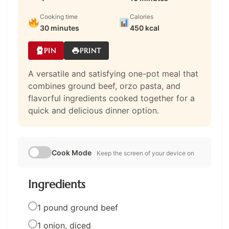
Cooking time
Calories
30 minutes
450 kcal
PIN
PRINT
A versatile and satisfying one-pot meal that
combines ground beef, orzo pasta, and
flavorful ingredients cooked together for a
quick and delicious dinner option.
Cook Mode
Keep the screen of your device on
Ingredients
1 pound ground beef
1 onion, diced