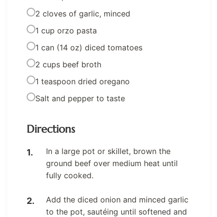
2 cloves of garlic, minced
1 cup orzo pasta
1 can (14 oz) diced tomatoes
2 cups beef broth
1 teaspoon dried oregano
Salt and pepper to taste
Directions
In a large pot or skillet, brown the
ground beef over medium heat until
fully cooked.
Add the diced onion and minced garlic
to the pot, sautéing until softened and