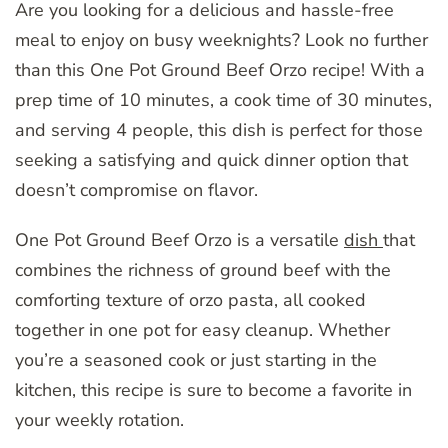
Are you looking for a delicious and hassle-free
meal to enjoy on busy weeknights? Look no further
than this One Pot Ground Beef Orzo recipe! With a
prep time of 10 minutes, a cook time of 30 minutes,
and serving 4 people, this dish is perfect for those
seeking a satisfying and quick dinner option that
doesn’t compromise on flavor.
One Pot Ground Beef Orzo is a versatile
dish
that
combines the richness of ground beef with the
comforting texture of orzo pasta, all cooked
together in one pot for easy cleanup. Whether
you’re a seasoned cook or just starting in the
kitchen, this recipe is sure to become a favorite in
your weekly rotation.