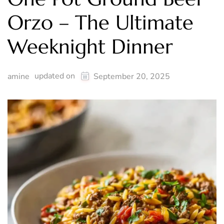
Orzo – The Ultimate
Weeknight Dinner
updated on
amine
September 20, 2025