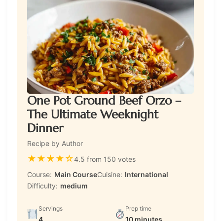
One Pot Ground Beef Orzo –
The Ultimate Weeknight
Dinner
Recipe by Author
★
★
★
★
☆
4.5 from 150 votes
Course:
Main Course
Cuisine:
International
Difficulty:
medium
Servings
Prep time
4
10 minutes