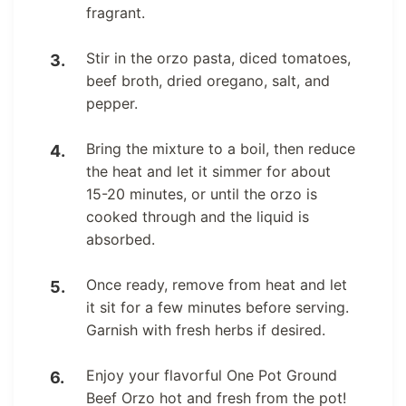
fragrant.
Stir in the orzo pasta, diced tomatoes,
beef broth, dried oregano, salt, and
pepper.
Bring the mixture to a boil, then reduce
the heat and let it simmer for about
15-20 minutes, or until the orzo is
cooked through and the liquid is
absorbed.
Once ready, remove from heat and let
it sit for a few minutes before serving.
Garnish with fresh herbs if desired.
Enjoy your flavorful One Pot Ground
Beef Orzo hot and fresh from the pot!