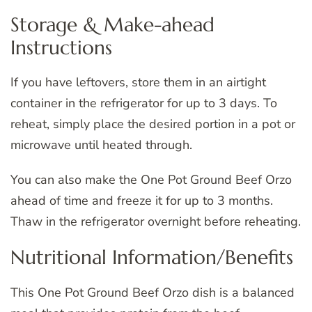
Storage & Make-ahead
Instructions
If you have leftovers, store them in an airtight
container in the refrigerator for up to 3 days. To
reheat, simply place the desired portion in a pot or
microwave until heated through.
You can also make the One Pot Ground Beef Orzo
ahead of time and freeze it for up to 3 months.
Thaw in the refrigerator overnight before reheating.
Nutritional Information/Benefits
This One Pot Ground Beef Orzo dish is a balanced