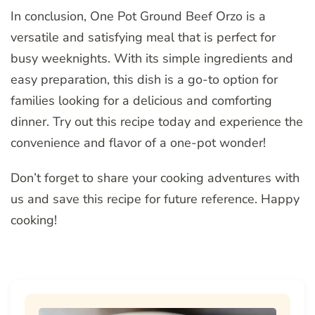
In conclusion, One Pot Ground Beef Orzo is a
versatile and satisfying meal that is perfect for
busy weeknights. With its simple ingredients and
easy preparation, this dish is a go-to option for
families looking for a delicious and comforting
dinner. Try out this recipe today and experience the
convenience and flavor of a one-pot wonder!
Don’t forget to share your cooking adventures with
us and save this recipe for future reference. Happy
cooking!