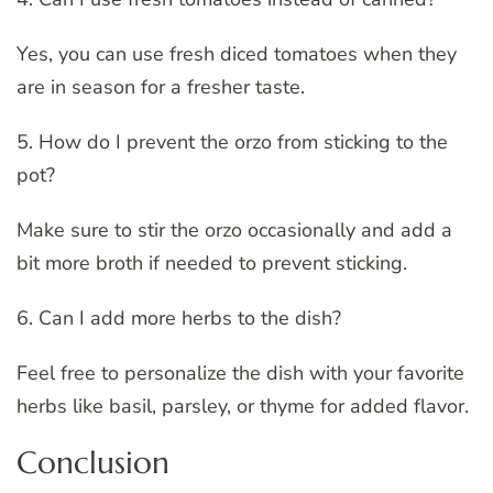
Yes, you can use fresh diced tomatoes when they
are in season for a fresher taste.
5. How do I prevent the orzo from sticking to the
pot?
Make sure to stir the orzo occasionally and add a
bit more broth if needed to prevent sticking.
6. Can I add more herbs to the dish?
Feel free to personalize the dish with your favorite
herbs like basil, parsley, or thyme for added flavor.
Conclusion