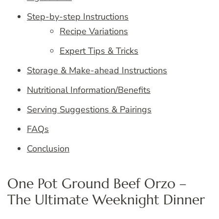
Step-by-step Instructions
Recipe Variations
Expert Tips & Tricks
Storage & Make-ahead Instructions
Nutritional Information/Benefits
Serving Suggestions & Pairings
FAQs
Conclusion
One Pot Ground Beef Orzo –
The Ultimate Weeknight Dinner