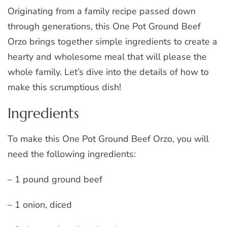
Originating from a family recipe passed down
through generations, this One Pot Ground Beef
Orzo brings together simple ingredients to create a
hearty and wholesome meal that will please the
whole family. Let’s dive into the details of how to
make this scrumptious dish!
Ingredients
To make this One Pot Ground Beef Orzo, you will
need the following ingredients:
– 1 pound ground beef
– 1 onion, diced