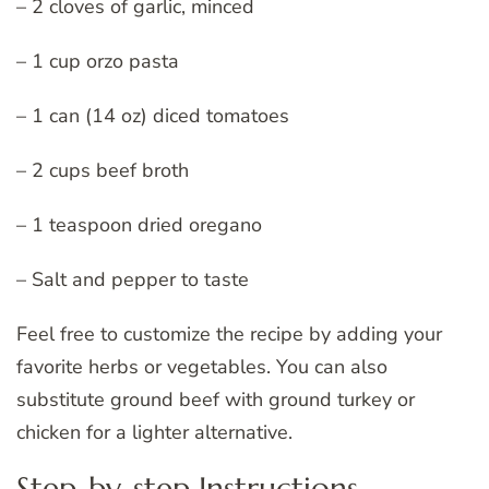
– 2 cloves of garlic, minced
– 1 cup orzo pasta
– 1 can (14 oz) diced tomatoes
– 2 cups beef broth
– 1 teaspoon dried oregano
– Salt and pepper to taste
Feel free to customize the recipe by adding your
favorite herbs or vegetables. You can also
substitute ground beef with ground turkey or
chicken for a lighter alternative.
Step-by-step Instructions