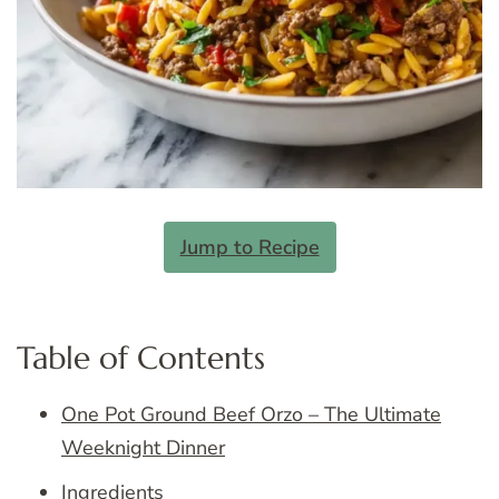
Jump to Recipe
Table of Contents
One Pot Ground Beef Orzo – The Ultimate
Weeknight Dinner
Ingredients