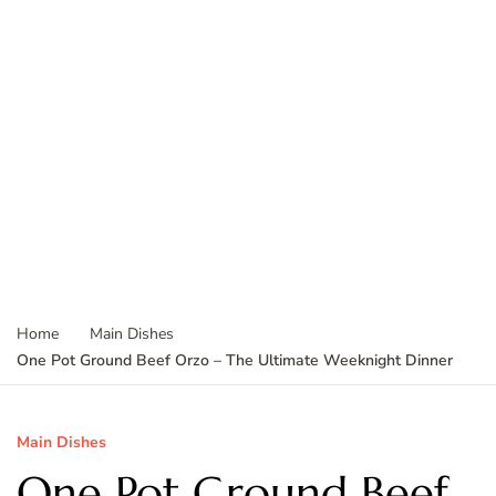
Home
Main Dishes
One Pot Ground Beef Orzo – The Ultimate Weeknight Dinner
Main Dishes
One Pot Ground Beef