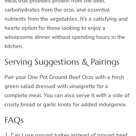
meal that provides protein from the beef,
carbohydrates from the orzo, and essential
nutrients from the vegetables. It’s a satisfying and
hearty option for those looking to enjoy a
wholesome dinner without spending hours in the
kitchen.
Serving Suggestions & Pairings
Pair your One Pot Ground Beef Orzo with a fresh
green salad dressed with vinaigrette for a
complete meal. You can also serve it with a side of
crusty bread or garlic knots for added indulgence.
FAQs
1. Can I use ground turkey instead of ground beef