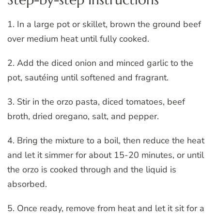
1. In a large pot or skillet, brown the ground beef
over medium heat until fully cooked.
2. Add the diced onion and minced garlic to the
pot, sautéing until softened and fragrant.
3. Stir in the orzo pasta, diced tomatoes, beef
broth, dried oregano, salt, and pepper.
4. Bring the mixture to a boil, then reduce the heat
and let it simmer for about 15-20 minutes, or until
the orzo is cooked through and the liquid is
absorbed.
5. Once ready, remove from heat and let it sit for a