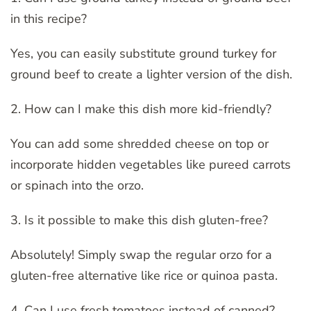
in this recipe?
Yes, you can easily substitute ground turkey for
ground beef to create a lighter version of the dish.
2. How can I make this dish more kid-friendly?
You can add some shredded cheese on top or
incorporate hidden vegetables like pureed carrots
or spinach into the orzo.
3. Is it possible to make this dish gluten-free?
Absolutely! Simply swap the regular orzo for a
gluten-free alternative like rice or quinoa pasta.
4. Can I use fresh tomatoes instead of canned?