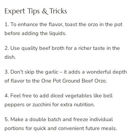
Expert Tips & Tricks
1. To enhance the flavor, toast the orzo in the pot
before adding the liquids.
2. Use quality beef broth for a richer taste in the
dish.
3. Don’t skip the garlic – it adds a wonderful depth
of flavor to the One Pot Ground Beef Orzo.
4. Feel free to add diced vegetables like bell
peppers or zucchini for extra nutrition.
5. Make a double batch and freeze individual
portions for quick and convenient future meals.