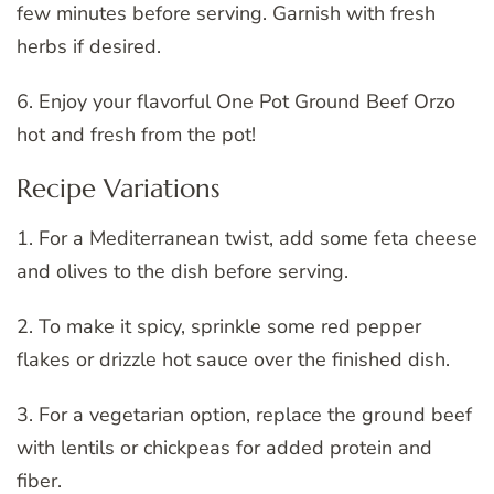
few minutes before serving. Garnish with fresh
herbs if desired.
6. Enjoy your flavorful One Pot Ground Beef Orzo
hot and fresh from the pot!
Recipe Variations
1. For a Mediterranean twist, add some feta cheese
and olives to the dish before serving.
2. To make it spicy, sprinkle some red pepper
flakes or drizzle hot sauce over the finished dish.
3. For a vegetarian option, replace the ground beef
with lentils or chickpeas for added protein and
fiber.