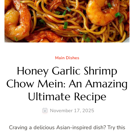
Main Dishes
Honey Garlic Shrimp
Chow Mein: An Amazing
Ultimate Recipe
November 17, 2025
Craving a delicious Asian-inspired dish? Try this