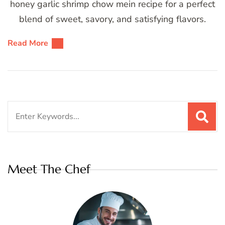
honey garlic shrimp chow mein recipe for a perfect
blend of sweet, savory, and satisfying flavors.
Read More
Search
for:
Meet The Chef