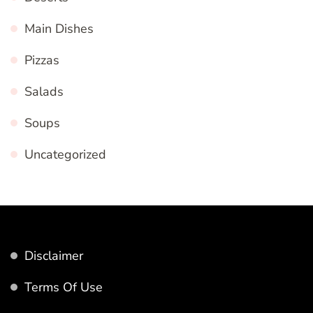
Main Dishes
Pizzas
Salads
Soups
Uncategorized
Disclaimer
Terms Of Use