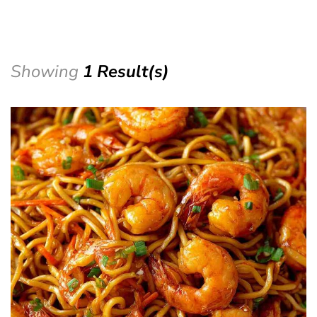
Showing
1 Result(s)