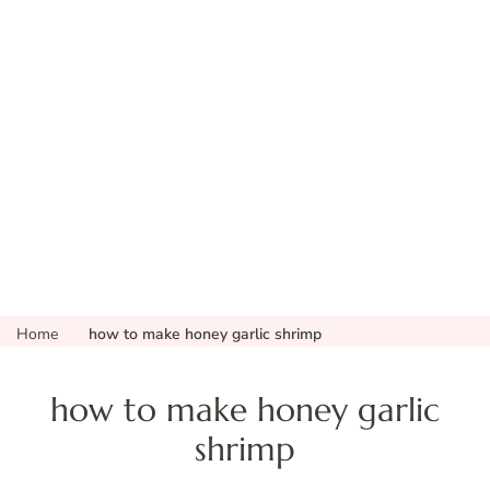
Home
how to make honey garlic shrimp
how to make honey garlic
shrimp