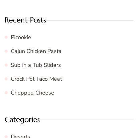
Recent Posts
Pizookie
Cajun Chicken Pasta
Sub in a Tub Sliders
Crock Pot Taco Meat
Chopped Cheese
Categories
Deserts