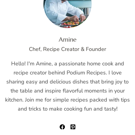
Amine
Chef, Recipe Creator & Founder
Hello! I'm Amine, a passionate home cook and
recipe creator behind Podium Recipes. I love
sharing easy and delicious dishes that bring joy to
the table and inspire flavorful moments in your
kitchen. Join me for simple recipes packed with tips
and tricks to make cooking fun and tasty!