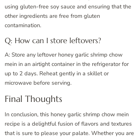
using gluten-free soy sauce and ensuring that the
other ingredients are free from gluten
contamination.
Q: How can I store leftovers?
A: Store any leftover honey garlic shrimp chow
mein in an airtight container in the refrigerator for
up to 2 days. Reheat gently in a skillet or
microwave before serving.
Final Thoughts
In conclusion, this honey garlic shrimp chow mein
recipe is a delightful fusion of flavors and textures
that is sure to please your palate. Whether you are