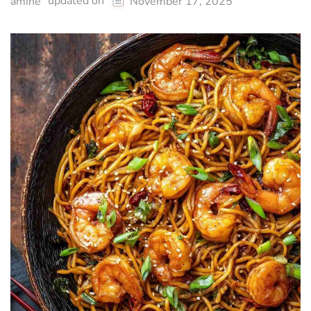
updated on
amine
November 17, 2025