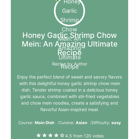
Honey Garlic Shrimp Chow
Mein: An Amazing Ultimate
Recipe
Recipe by Author
Enjoy the perfect blend of sweet and savory flavors
with this delightful honey garlic shrimp chow mein
dish. Tender shrimp coated in a delicious honey
garlic sauce, combined with stir-fried vegetables
and chow mein noodles, create a satisfying and
flavorful Asian-inspired meal.
Course:
Main Dish
Cuisine:
Asian
Difficulty:
easy
★
★
★
★
☆
4.5 from 120 votes