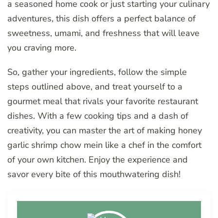
a seasoned home cook or just starting your culinary
adventures, this dish offers a perfect balance of
sweetness, umami, and freshness that will leave
you craving more.
So, gather your ingredients, follow the simple
steps outlined above, and treat yourself to a
gourmet meal that rivals your favorite restaurant
dishes. With a few cooking tips and a dash of
creativity, you can master the art of making honey
garlic shrimp chow mein like a chef in the comfort
of your own kitchen. Enjoy the experience and
savor every bite of this mouthwatering dish!