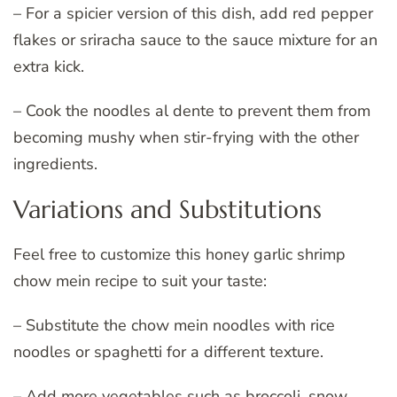
– For a spicier version of this dish, add red pepper
flakes or sriracha sauce to the sauce mixture for an
extra kick.
– Cook the noodles al dente to prevent them from
becoming mushy when stir-frying with the other
ingredients.
Variations and Substitutions
Feel free to customize this honey garlic shrimp
chow mein recipe to suit your taste:
– Substitute the chow mein noodles with rice
noodles or spaghetti for a different texture.
– Add more vegetables such as broccoli, snow