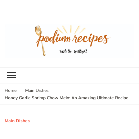
Home
Main Dishes
Honey Garlic Shrimp Chow Mein: An Amazing Ultimate Recipe
Main Dishes