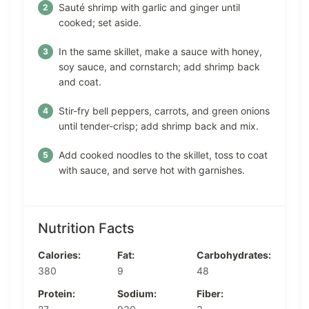
Sauté shrimp with garlic and ginger until
cooked; set aside.
In the same skillet, make a sauce with honey,
soy sauce, and cornstarch; add shrimp back
and coat.
Stir-fry bell peppers, carrots, and green onions
until tender-crisp; add shrimp back and mix.
Add cooked noodles to the skillet, toss to coat
with sauce, and serve hot with garnishes.
Nutrition Facts
Calories:
Fat:
Carbohydrates:
380
9
48
Protein:
Sodium:
Fiber: