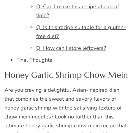
Q: Can I make this recipe ahead of
time?
Q: Is this recipe suitable for a gluten-
free diet?
Q: How can I store leftovers?
Final Thoughts
Honey Garlic Shrimp Chow Mein
Are you craving a
delightful
Asian
-inspired dish
that combines the sweet and savory flavors of
honey garlic shrimp with the satisfying texture of
chow mein noodles? Look no further than this
ultimate honey garlic shrimp chow mein recipe that