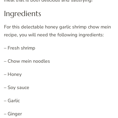
meal that is both delicious and satisfying!
Ingredients
For this delectable honey garlic shrimp chow mein
recipe, you will need the following ingredients:
– Fresh shrimp
– Chow mein noodles
– Honey
– Soy sauce
– Garlic
– Ginger