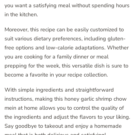
you want a satisfying meal without spending hours
in the kitchen.
Moreover, this recipe can be easily customized to
suit various dietary preferences, including gluten-
free options and low-calorie adaptations. Whether
you are cooking for a family dinner or meal
prepping for the week, this versatile dish is sure to
become a favorite in your recipe collection.
With simple ingredients and straightforward
instructions, making this honey garlic shrimp chow
mein at home allows you to control the quality of
the ingredients and adjust the flavors to your liking.
Say goodbye to takeout and enjoy a homemade