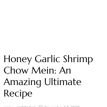
Honey Garlic Shrimp
Chow Mein: An
Amazing Ultimate
Recipe