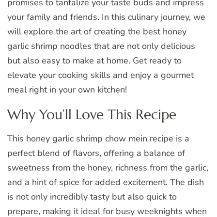
promises to tantalize your taste buds and impress
your family and friends. In this culinary journey, we
will explore the art of creating the best honey
garlic shrimp noodles that are not only delicious
but also easy to make at home. Get ready to
elevate your cooking skills and enjoy a gourmet
meal right in your own kitchen!
Why You’ll Love This Recipe
This honey garlic shrimp chow mein recipe is a
perfect blend of flavors, offering a balance of
sweetness from the honey, richness from the garlic,
and a hint of spice for added excitement. The dish
is not only incredibly tasty but also quick to
prepare, making it ideal for busy weeknights when