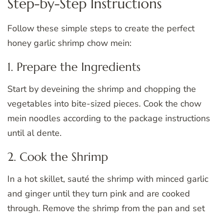
Step-by-Step Instructions
Follow these simple steps to create the perfect
honey garlic shrimp chow mein:
1. Prepare the Ingredients
Start by deveining the shrimp and chopping the
vegetables into bite-sized pieces. Cook the chow
mein noodles according to the package instructions
until al dente.
2. Cook the Shrimp
In a hot skillet, sauté the shrimp with minced garlic
and ginger until they turn pink and are cooked
through. Remove the shrimp from the pan and set