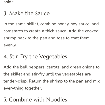
aside.
3. Make the Sauce
In the same skillet, combine honey, soy sauce, and
cornstarch to create a thick sauce. Add the cooked
shrimp back to the pan and toss to coat them
evenly.
4. Stir-Fry the Vegetables
Add the bell peppers, carrots, and green onions to
the skillet and stir-fry until the vegetables are
tender-crisp. Return the shrimp to the pan and mix
everything together.
5. Combine with Noodles