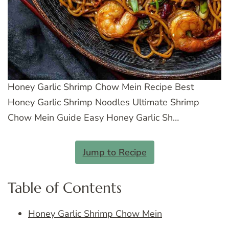
Honey Garlic Shrimp Chow Mein Recipe Best
Honey Garlic Shrimp Noodles Ultimate Shrimp
Chow Mein Guide Easy Honey Garlic Sh…
Jump to Recipe
Table of Contents
Honey Garlic Shrimp Chow Mein