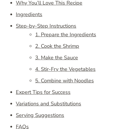
Why You’ll Love This Recipe
Ingredients
Step-by-Step Instructions
1. Prepare the Ingredients
2. Cook the Shrimp
3. Make the Sauce
4. Stir-Fry the Vegetables
5. Combine with Noodles
Expert Tips for Success
Variations and Substitutions
Serving Suggestions
FAQs