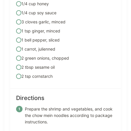
1/4 cup honey
1/4 cup soy sauce
3 cloves garlic, minced
1 tsp ginger, minced
1 bell pepper, sliced
1 carrot, julienned
2 green onions, chopped
2 tbsp sesame oil
2 tsp cornstarch
Directions
Prepare the shrimp and vegetables, and cook
the chow mein noodles according to package
instructions.