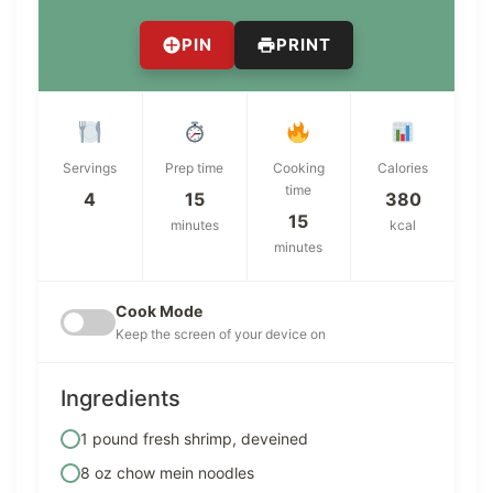
PIN
PRINT
Servings
Prep time
Cooking
Calories
time
4
15
380
15
minutes
kcal
minutes
Cook Mode
Keep the screen of your device on
Ingredients
1 pound fresh shrimp, deveined
8 oz chow mein noodles