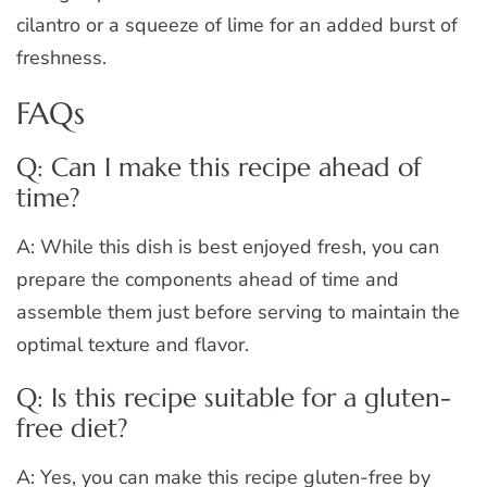
cilantro or a squeeze of lime for an added burst of
freshness.
FAQs
Q: Can I make this recipe ahead of
time?
A: While this dish is best enjoyed fresh, you can
prepare the components ahead of time and
assemble them just before serving to maintain the
optimal texture and flavor.
Q: Is this recipe suitable for a gluten-
free diet?
A: Yes, you can make this recipe gluten-free by