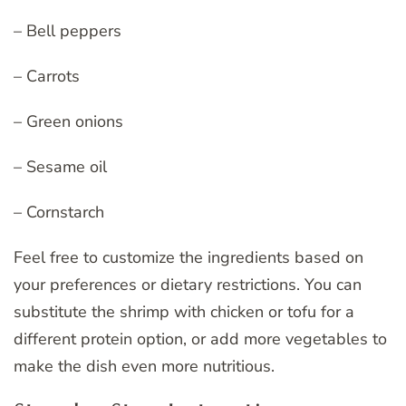
– Bell peppers
– Carrots
– Green onions
– Sesame oil
– Cornstarch
Feel free to customize the ingredients based on
your preferences or dietary restrictions. You can
substitute the shrimp with chicken or tofu for a
different protein option, or add more vegetables to
make the dish even more nutritious.