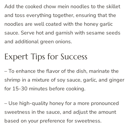
Add the cooked chow mein noodles to the skillet
and toss everything together, ensuring that the
noodles are well coated with the honey garlic
sauce. Serve hot and garnish with sesame seeds
and additional green onions.
Expert Tips for Success
– To enhance the flavor of the dish, marinate the
shrimp in a mixture of soy sauce, garlic, and ginger
for 15-30 minutes before cooking.
– Use high-quality honey for a more pronounced
sweetness in the sauce, and adjust the amount
based on your preference for sweetness.