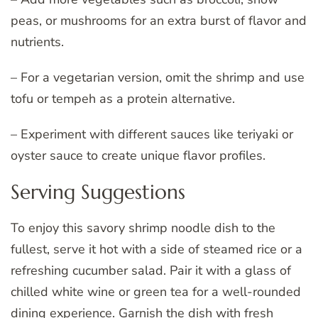
peas, or mushrooms for an extra burst of flavor and
nutrients.
– For a vegetarian version, omit the shrimp and use
tofu or tempeh as a protein alternative.
– Experiment with different sauces like teriyaki or
oyster sauce to create unique flavor profiles.
Serving Suggestions
To enjoy this savory shrimp noodle dish to the
fullest, serve it hot with a side of steamed rice or a
refreshing cucumber salad. Pair it with a glass of
chilled white wine or green tea for a well-rounded
dining experience. Garnish the dish with fresh