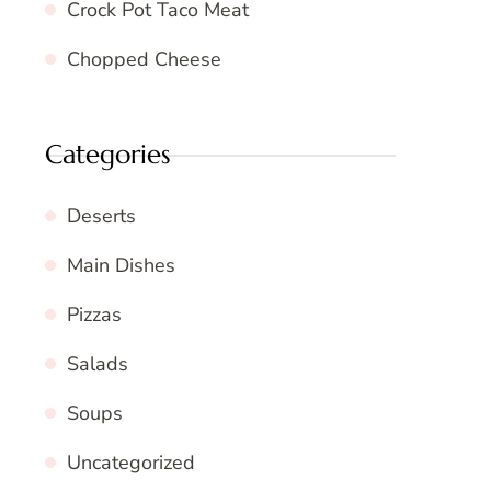
Crock Pot Taco Meat
Chopped Cheese
Categories
Deserts
Main Dishes
Pizzas
Salads
Soups
Uncategorized