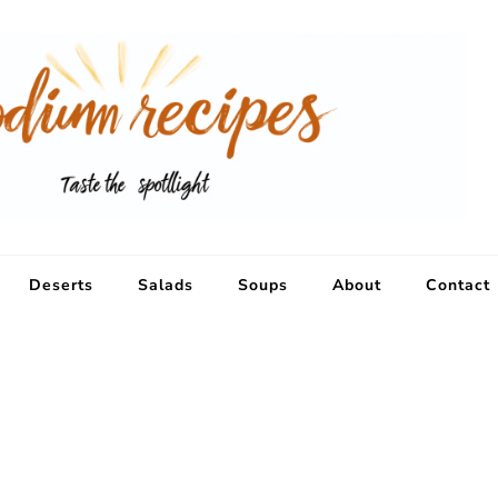
Deserts
Salads
Soups
About
Contact