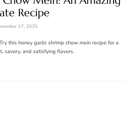
p Chow Mein: An Amazing
ate Recipe
vember 17, 2025
Try this honey garlic shrimp chow mein recipe for a
, savory, and satisfying flavors.