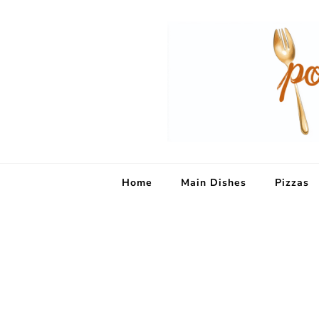
Home
Main Dishes
Pizzas