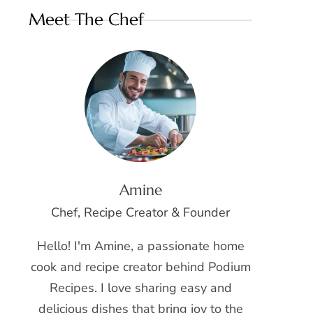
Meet The Chef
Amine
Chef, Recipe Creator & Founder
Hello! I'm Amine, a passionate home
cook and recipe creator behind Podium
Recipes. I love sharing easy and
delicious dishes that bring joy to the