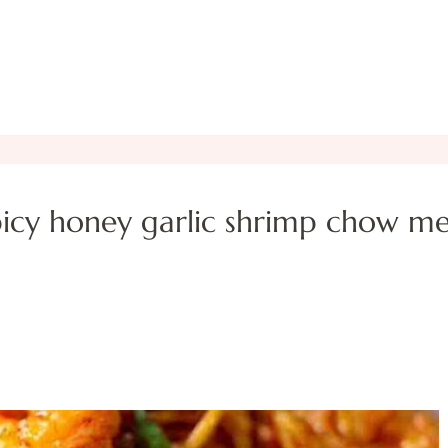
picy honey garlic shrimp chow me