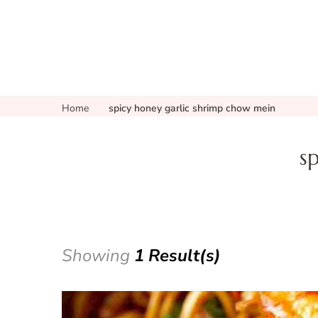
Home
spicy honey garlic shrimp chow mein
s
Showing
1 Result(s)