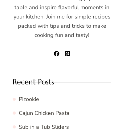
table and inspire flavorful moments in
your kitchen. Join me for simple recipes
packed with tips and tricks to make
cooking fun and tasty!
Recent Posts
Pizookie
Cajun Chicken Pasta
Sub in a Tub Sliders