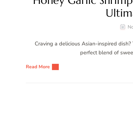
Honey Garlic Shrim
Ultim
No
Craving a delicious Asian-inspired dish? 
perfect blend of sweet
Read More