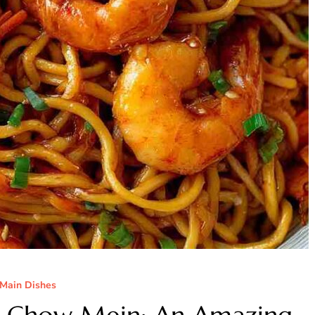
Main Dishes