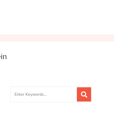
in
Search
for: