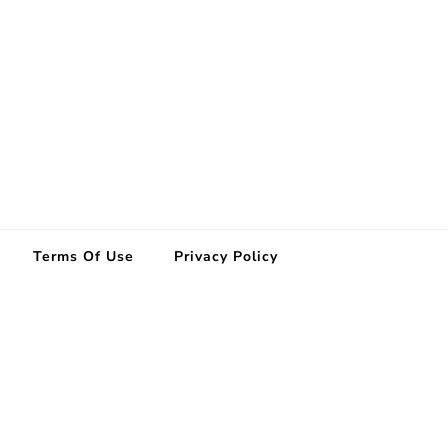
Terms Of Use
Privacy Policy