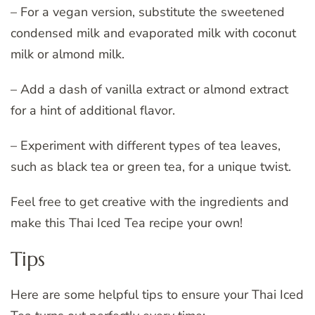
– For a vegan version, substitute the sweetened
condensed milk and evaporated milk with coconut
milk or almond milk.
– Add a dash of vanilla extract or almond extract
for a hint of additional flavor.
– Experiment with different types of tea leaves,
such as black tea or green tea, for a unique twist.
Feel free to get creative with the ingredients and
make this Thai Iced Tea recipe your own!
Tips
Here are some helpful tips to ensure your Thai Iced