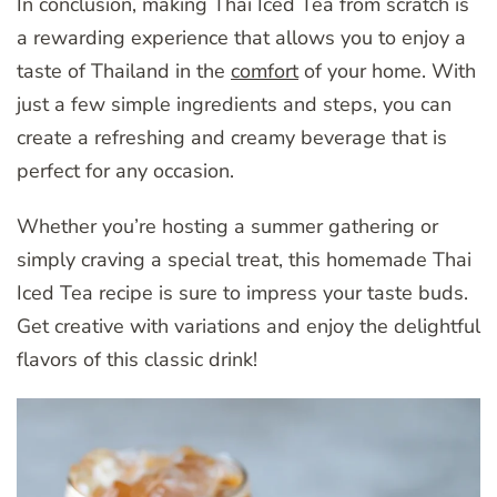
In conclusion, making Thai Iced Tea from scratch is
a rewarding experience that allows you to enjoy a
taste of Thailand in the
comfort
of your home. With
just a few simple ingredients and steps, you can
create a refreshing and creamy beverage that is
perfect for any occasion.
Whether you’re hosting a summer gathering or
simply craving a special treat, this homemade Thai
Iced Tea recipe is sure to impress your taste buds.
Get creative with variations and enjoy the delightful
flavors of this classic drink!