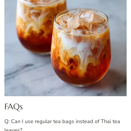
FAQs
Q: Can I use regular tea bags instead of Thai tea
leaves?