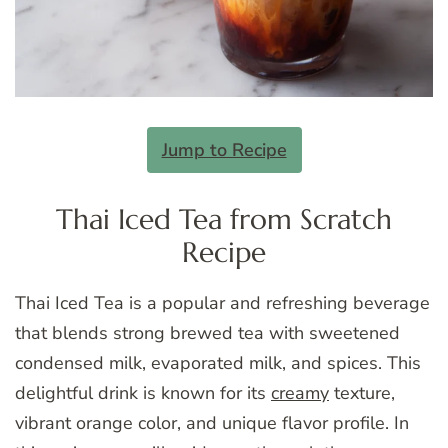
Jump to Recipe
Thai Iced Tea from Scratch
Recipe
Thai Iced Tea is a popular and refreshing beverage
that blends strong brewed tea with sweetened
condensed milk, evaporated milk, and spices. This
delightful drink is known for its
creamy
texture,
vibrant orange color, and unique flavor profile. In