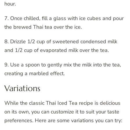
hour.
7. Once chilled, fill a glass with ice cubes and pour
the brewed Thai tea over the ice.
8. Drizzle 1/2 cup of sweetened condensed milk
and 1/2 cup of evaporated milk over the tea.
9. Use a spoon to gently mix the milk into the tea,
creating a marbled effect.
Variations
While the classic Thai Iced Tea recipe is delicious
on its own, you can customize it to suit your taste
preferences. Here are some variations you can try: