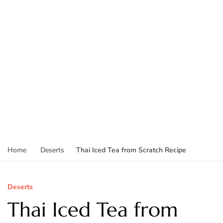
Thai Iced Tea from Scratch Recipe
Home
Deserts
Deserts
Thai Iced Tea from