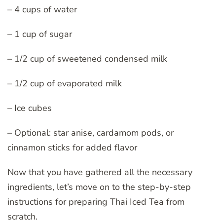
– 4 cups of water
– 1 cup of sugar
– 1/2 cup of sweetened condensed milk
– 1/2 cup of evaporated milk
– Ice cubes
– Optional: star anise, cardamom pods, or
cinnamon sticks for added flavor
Now that you have gathered all the necessary
ingredients, let’s move on to the step-by-step
instructions for preparing Thai Iced Tea from
scratch.