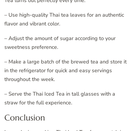
Tea turns out perfectly every time:
– Use high-quality Thai tea leaves for an authentic
flavor and vibrant color.
– Adjust the amount of sugar according to your
sweetness preference.
– Make a large batch of the brewed tea and store it
in the refrigerator for quick and easy servings
throughout the week.
– Serve the Thai Iced Tea in tall glasses with a
straw for the full experience.
Conclusion