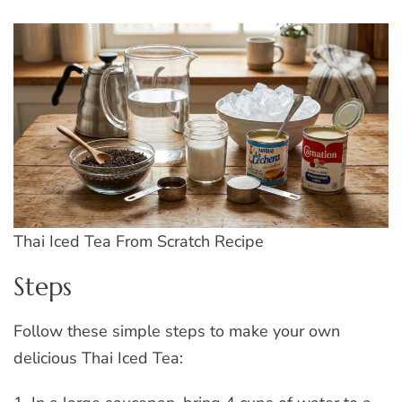
Thai Iced Tea From Scratch Recipe
Steps
Follow these simple steps to make your own
delicious Thai Iced Tea: