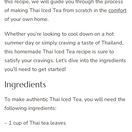
this recipe, we will guide you through the process
of making Thai Iced Tea from scratch in the
comfort
of your own home.
Whether you’re looking to cool down on a hot
summer day or simply craving a taste of Thailand,
this homemade Thai Iced Tea recipe is sure to
satisfy your cravings. Let’s dive into the ingredients
you’ll need to get started!
Ingredients
To make authentic Thai Iced Tea, you will need the
following ingredients:
– 1 cup of Thai tea leaves