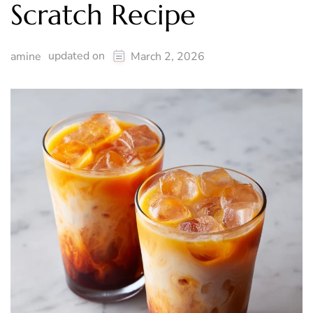
Scratch Recipe
updated on
amine
March 2, 2026