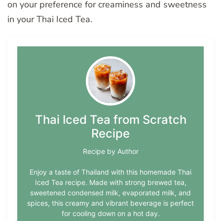
on your preference for creaminess and sweetness
in your Thai Iced Tea.
Thai Iced Tea from Scratch
Recipe
Recipe by Author
Enjoy a taste of Thailand with this homemade Thai
Iced Tea recipe. Made with strong brewed tea,
sweetened condensed milk, evaporated milk, and
spices, this creamy and vibrant beverage is perfect
for cooling down on a hot day.