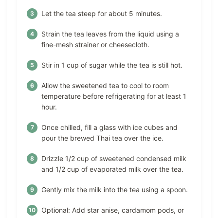
Let the tea steep for about 5 minutes.
Strain the tea leaves from the liquid using a
fine-mesh strainer or cheesecloth.
Stir in 1 cup of sugar while the tea is still hot.
Allow the sweetened tea to cool to room
temperature before refrigerating for at least 1
hour.
Once chilled, fill a glass with ice cubes and
pour the brewed Thai tea over the ice.
Drizzle 1/2 cup of sweetened condensed milk
and 1/2 cup of evaporated milk over the tea.
Gently mix the milk into the tea using a spoon.
Optional: Add star anise, cardamom pods, or