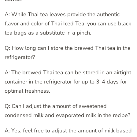
A: While Thai tea leaves provide the authentic
flavor and color of Thai Iced Tea, you can use black
tea bags as a substitute in a pinch.
Q: How long can I store the brewed Thai tea in the
refrigerator?
A: The brewed Thai tea can be stored in an airtight
container in the refrigerator for up to 3-4 days for
optimal freshness.
Q: Can I adjust the amount of sweetened
condensed milk and evaporated milk in the recipe?
A: Yes, feel free to adjust the amount of milk based