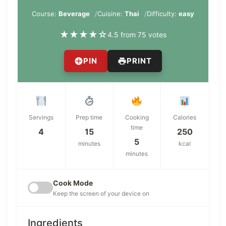
Course:
Beverage
Cuisine:
Thai
Difficulty:
easy
★
★
★
★
☆
4.5 from 75 votes
PIN
PRINT
Servings
Prep time
Cooking
Calories
time
4
15
250
5
minutes
kcal
minutes
Cook Mode
Keep the screen of your device on
Ingredients