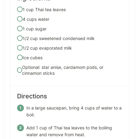
1 cup Thai tea leaves
4 cups water
1 cup sugar
1/2 cup sweetened condensed milk
1/2 cup evaporated milk
Ice cubes
Optional: star anise, cardamom pods, or
cinnamon sticks
Directions
In a large saucepan, bring 4 cups of water to a
boil.
Add 1 cup of Thai tea leaves to the boiling
water and remove from heat.