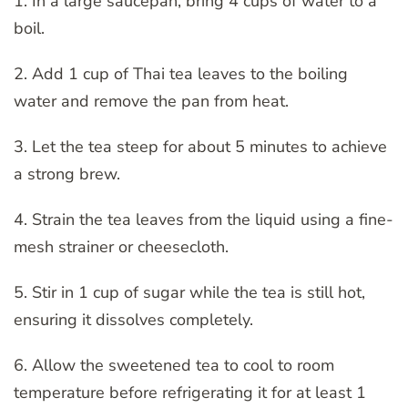
1. In a large saucepan, bring 4 cups of water to a
boil.
2. Add 1 cup of Thai tea leaves to the boiling
water and remove the pan from heat.
3. Let the tea steep for about 5 minutes to achieve
a strong brew.
4. Strain the tea leaves from the liquid using a fine-
mesh strainer or cheesecloth.
5. Stir in 1 cup of sugar while the tea is still hot,
ensuring it dissolves completely.
6. Allow the sweetened tea to cool to room
temperature before refrigerating it for at least 1