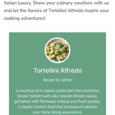
Italian luxury. Share your culinary creations with us
and let the flavors of Tortellini Alfredo inspire your
cooking adventures!
Tortellini Alfredo
Recipe by Author
A luxurious and creamy pasta dish that combines
tender tortellini with silky smooth Alfredo sauce,
garnished with Parmesan cheese and fresh parsley.
A classic comfort food that promises to elevate
your home dining experience.