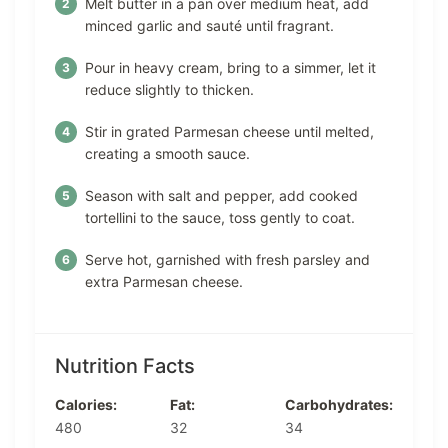
Melt butter in a pan over medium heat, add
minced garlic and sauté until fragrant.
Pour in heavy cream, bring to a simmer, let it
reduce slightly to thicken.
Stir in grated Parmesan cheese until melted,
creating a smooth sauce.
Season with salt and pepper, add cooked
tortellini to the sauce, toss gently to coat.
Serve hot, garnished with fresh parsley and
extra Parmesan cheese.
Nutrition Facts
Calories:
Fat:
Carbohydrates:
480
32
34