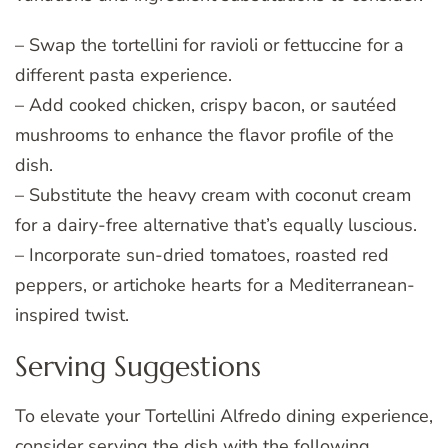
– Swap the tortellini for ravioli or fettuccine for a
different pasta experience.
– Add cooked chicken, crispy bacon, or sautéed
mushrooms to enhance the flavor profile of the
dish.
– Substitute the heavy cream with coconut cream
for a dairy-free alternative that’s equally luscious.
– Incorporate sun-dried tomatoes, roasted red
peppers, or artichoke hearts for a Mediterranean-
inspired twist.
Serving Suggestions
To elevate your Tortellini Alfredo dining experience,
consider serving the dish with the following