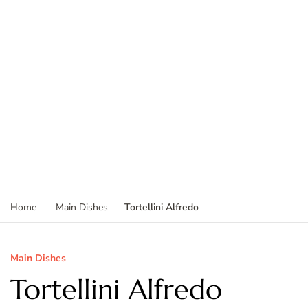
Tortellini Alfredo
Home
Main Dishes
Main Dishes
Tortellini Alfredo