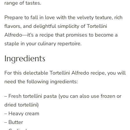
range of tastes.
Prepare to fall in love with the velvety texture, rich
flavors, and delightful simplicity of Tortellini
Alfredo—it’s a recipe that promises to become a
staple in your culinary repertoire.
Ingredients
For this delectable Tortellini Alfredo recipe, you will
need the following ingredients:
– Fresh tortellini pasta (you can also use frozen or
dried tortellini)
– Heavy cream
– Butter