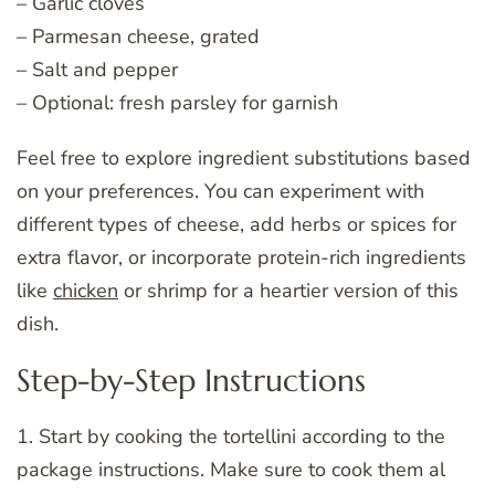
– Garlic cloves
– Parmesan cheese, grated
– Salt and pepper
– Optional: fresh parsley for garnish
Feel free to explore ingredient substitutions based
on your preferences. You can experiment with
different types of cheese, add herbs or spices for
extra flavor, or incorporate protein-rich ingredients
like
chicken
or shrimp for a heartier version of this
dish.
Step-by-Step Instructions
1. Start by cooking the tortellini according to the
package instructions. Make sure to cook them al