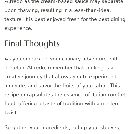
Alfredo as the cream-based sauce may separate
upon thawing, resulting in a less-than-ideal
texture. It is best enjoyed fresh for the best dining
experience.
Final Thoughts
As you embark on your culinary adventure with
Tortellini Alfredo, remember that cooking is a
creative journey that allows you to experiment,
innovate, and savor the fruits of your labor. This
recipe encapsulates the essence of Italian comfort
food, offering a taste of tradition with a modern
twist.
So gather your ingredients, roll up your sleeves,