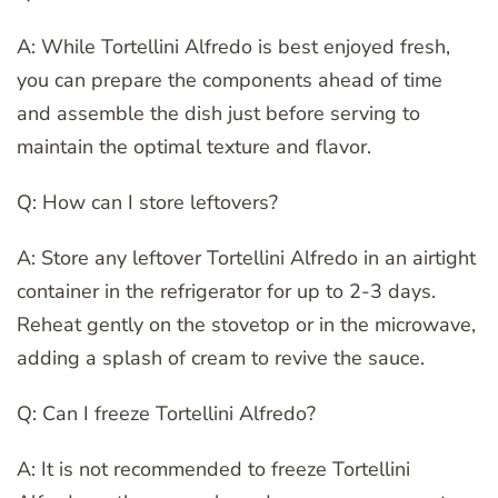
A: While Tortellini Alfredo is best enjoyed fresh,
you can prepare the components ahead of time
and assemble the dish just before serving to
maintain the optimal texture and flavor.
Q: How can I store leftovers?
A: Store any leftover Tortellini Alfredo in an airtight
container in the refrigerator for up to 2-3 days.
Reheat gently on the stovetop or in the microwave,
adding a splash of cream to revive the sauce.
Q: Can I freeze Tortellini Alfredo?
A: It is not recommended to freeze Tortellini