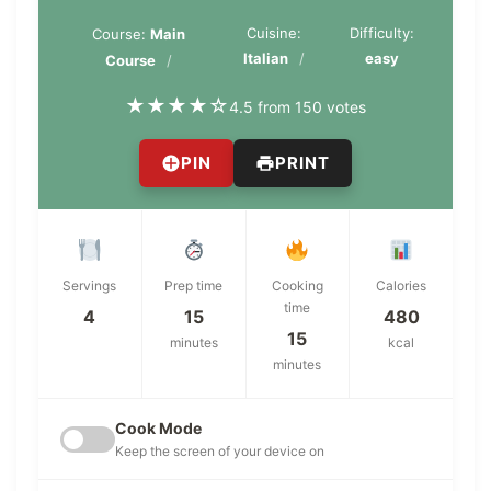
Cuisine:
Difficulty:
Course:
Main
Italian
easy
Course
★
★
★
★
☆
4.5 from 150 votes
PIN
PRINT
Servings
Prep time
Cooking
Calories
time
4
15
480
15
minutes
kcal
minutes
Cook Mode
Keep the screen of your device on