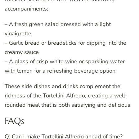
accompaniments:
– A fresh green salad dressed with a light
vinaigrette
– Garlic bread or breadsticks for dipping into the
creamy sauce
– A glass of crisp white wine or sparkling water
with lemon for a refreshing beverage option
These side dishes and drinks complement the
richness of the Tortellini Alfredo, creating a well-
rounded meal that is both satisfying and delicious.
FAQs
Q: Can I make Tortellini Alfredo ahead of time?