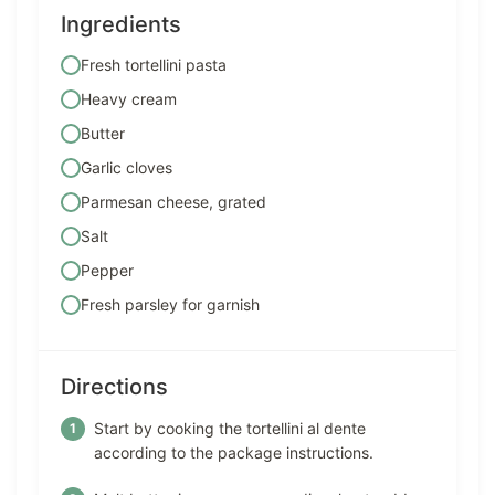
Ingredients
Fresh tortellini pasta
Heavy cream
Butter
Garlic cloves
Parmesan cheese, grated
Salt
Pepper
Fresh parsley for garnish
Directions
Start by cooking the tortellini al dente
according to the package instructions.