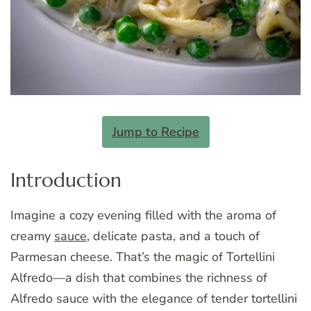
Jump to Recipe
Introduction
Imagine a cozy evening filled with the aroma of
creamy
sauce
, delicate pasta, and a touch of
Parmesan cheese. That’s the magic of Tortellini
Alfredo—a dish that combines the richness of
Alfredo sauce with the elegance of tender tortellini