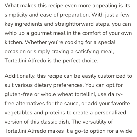
What makes this recipe even more appealing is its
simplicity and ease of preparation. With just a few
key ingredients and straightforward steps, you can
whip up a gourmet meal in the comfort of your own
kitchen. Whether you’re cooking for a special
occasion or simply craving a satisfying meal,
Tortellini Alfredo is the perfect choice.
Additionally, this recipe can be easily customized to
suit various dietary preferences. You can opt for
gluten-free or whole wheat tortellini, use dairy-
free alternatives for the sauce, or add your favorite
vegetables and proteins to create a personalized
version of this classic dish. The versatility of
Tortellini Alfredo makes it a go-to option for a wide