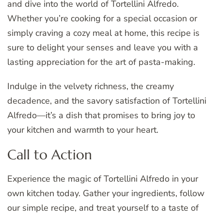
and dive into the world of Tortellini Alfredo.
Whether you’re cooking for a special occasion or
simply craving a cozy meal at home, this recipe is
sure to delight your senses and leave you with a
lasting appreciation for the art of pasta-making.
Indulge in the velvety richness, the creamy
decadence, and the savory satisfaction of Tortellini
Alfredo—it’s a dish that promises to bring joy to
your kitchen and warmth to your heart.
Call to Action
Experience the magic of Tortellini Alfredo in your
own kitchen today. Gather your ingredients, follow
our simple recipe, and treat yourself to a taste of