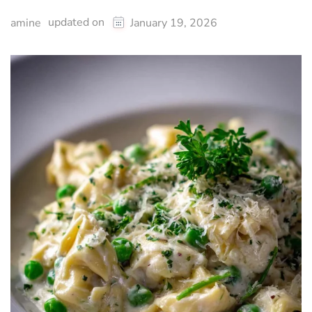
updated on
amine
January 19, 2026