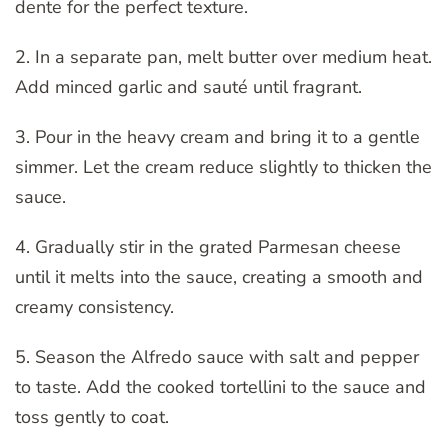
dente for the perfect texture.
2. In a separate pan, melt butter over medium heat.
Add minced garlic and sauté until fragrant.
3. Pour in the heavy cream and bring it to a gentle
simmer. Let the cream reduce slightly to thicken the
sauce.
4. Gradually stir in the grated Parmesan cheese
until it melts into the sauce, creating a smooth and
creamy consistency.
5. Season the Alfredo sauce with salt and pepper
to taste. Add the cooked tortellini to the sauce and
toss gently to coat.