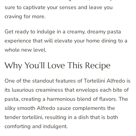
sure to captivate your senses and leave you
craving for more.
Get ready to indulge in a creamy, dreamy pasta
experience that will elevate your home dining to a
whole new level.
Why You’ll Love This Recipe
One of the standout features of Tortellini Alfredo is
its luxurious creaminess that envelops each bite of
pasta, creating a harmonious blend of flavors. The
silky smooth Alfredo sauce complements the
tender tortellini, resulting in a dish that is both
comforting and indulgent.