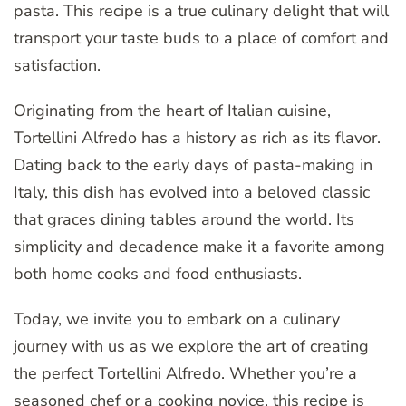
pasta. This recipe is a true culinary delight that will
transport your taste buds to a place of comfort and
satisfaction.
Originating from the heart of Italian cuisine,
Tortellini Alfredo has a history as rich as its flavor.
Dating back to the early days of pasta-making in
Italy, this dish has evolved into a beloved classic
that graces dining tables around the world. Its
simplicity and decadence make it a favorite among
both home cooks and food enthusiasts.
Today, we invite you to embark on a culinary
journey with us as we explore the art of creating
the perfect Tortellini Alfredo. Whether you’re a
seasoned chef or a cooking novice, this recipe is