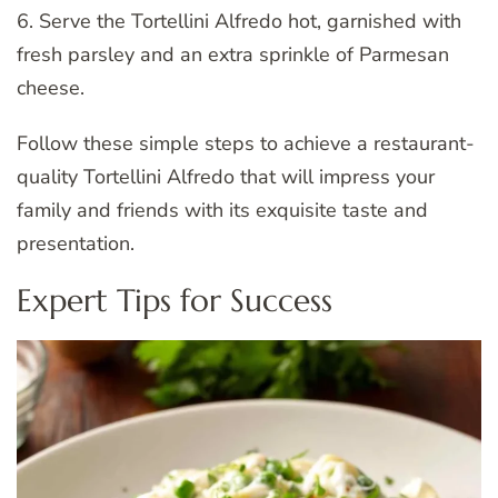
6. Serve the Tortellini Alfredo hot, garnished with
fresh parsley and an extra sprinkle of Parmesan
cheese.
Follow these simple steps to achieve a restaurant-
quality Tortellini Alfredo that will impress your
family and friends with its exquisite taste and
presentation.
Expert Tips for Success