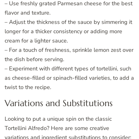
– Use freshly grated Parmesan cheese for the best
flavor and texture.
– Adjust the thickness of the sauce by simmering it
longer for a thicker consistency or adding more
cream for a lighter sauce.
– For a touch of freshness, sprinkle lemon zest over
the dish before serving.
– Experiment with different types of tortellini, such
as cheese-filled or spinach-filled varieties, to add a
twist to the recipe.
Variations and Substitutions
Looking to put a unique spin on the classic
Tortellini Alfredo? Here are some creative
variations and ingredient substitutions to consider: