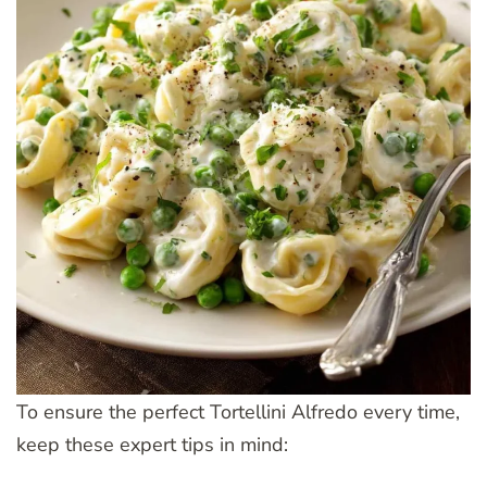
To ensure the perfect Tortellini Alfredo every time,
keep these expert tips in mind: