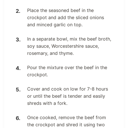
Place the seasoned beef in the
crockpot and add the sliced onions
and minced garlic on top.
In a separate bowl, mix the beef broth,
soy sauce, Worcestershire sauce,
rosemary, and thyme.
Pour the mixture over the beef in the
crockpot.
Cover and cook on low for 7-8 hours
or until the beef is tender and easily
shreds with a fork.
Once cooked, remove the beef from
the crockpot and shred it using two