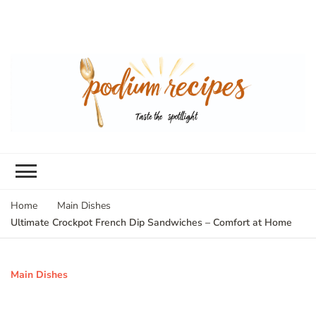
Home
Main Dishes
Ultimate Crockpot French Dip Sandwiches – Comfort at Home
Main Dishes