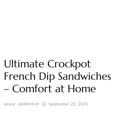
Ultimate Crockpot
French Dip Sandwiches
– Comfort at Home
updated on
amine
September 20, 2025