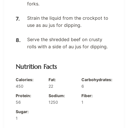
forks.
Strain the liquid from the crockpot to
use as au jus for dipping.
Serve the shredded beef on crusty
rolls with a side of au jus for dipping.
Nutrition Facts
Calories:
Fat:
Carbohydrates:
450
22
6
Protein:
Sodium:
Fiber:
56
1250
1
Sugar:
1