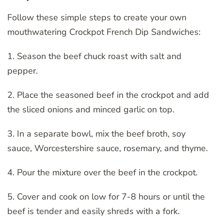
Follow these simple steps to create your own
mouthwatering Crockpot French Dip Sandwiches:
1. Season the beef chuck roast with salt and
pepper.
2. Place the seasoned beef in the crockpot and add
the sliced onions and minced garlic on top.
3. In a separate bowl, mix the beef broth, soy
sauce, Worcestershire sauce, rosemary, and thyme.
4. Pour the mixture over the beef in the crockpot.
5. Cover and cook on low for 7-8 hours or until the
beef is tender and easily shreds with a fork.