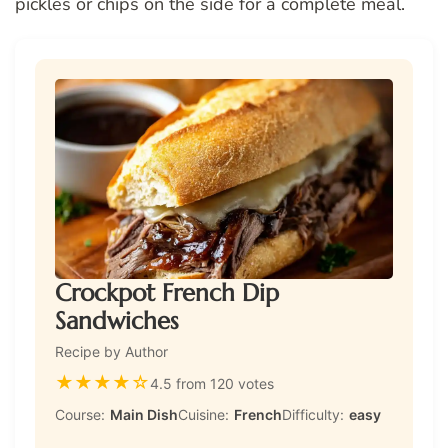
pickles or chips on the side for a complete meal.
Crockpot French Dip
Sandwiches
Recipe by Author
★
★
★
★
☆
4.5 from 120 votes
Course:
Main Dish
Cuisine:
French
Difficulty:
easy