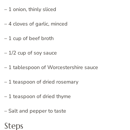
– 1 onion, thinly sliced
– 4 cloves of garlic, minced
– 1 cup of beef broth
– 1/2 cup of soy sauce
– 1 tablespoon of Worcestershire sauce
– 1 teaspoon of dried rosemary
– 1 teaspoon of dried thyme
– Salt and pepper to taste
Steps