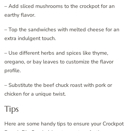
– Add sliced mushrooms to the crockpot for an
earthy flavor.
– Top the sandwiches with melted cheese for an
extra indulgent touch.
– Use different herbs and spices like thyme,
oregano, or bay leaves to customize the flavor
profile.
– Substitute the beef chuck roast with pork or
chicken for a unique twist.
Tips
Here are some handy tips to ensure your Crockpot