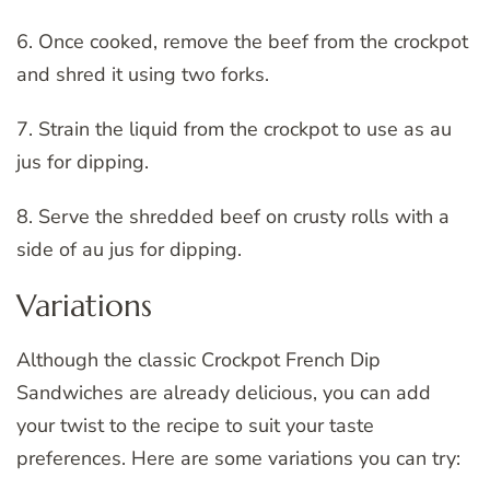
6. Once cooked, remove the beef from the crockpot
and shred it using two forks.
7. Strain the liquid from the crockpot to use as au
jus for dipping.
8. Serve the shredded beef on crusty rolls with a
side of au jus for dipping.
Variations
Although the classic Crockpot French Dip
Sandwiches are already delicious, you can add
your twist to the recipe to suit your taste
preferences. Here are some variations you can try: