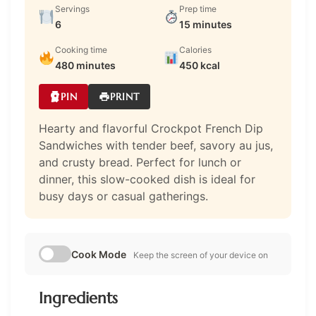
Servings
Prep time
6
15 minutes
Cooking time
Calories
480 minutes
450 kcal
PIN
PRINT
Hearty and flavorful Crockpot French Dip
Sandwiches with tender beef, savory au jus,
and crusty bread. Perfect for lunch or
dinner, this slow-cooked dish is ideal for
busy days or casual gatherings.
Cook Mode
Keep the screen of your device on
Ingredients