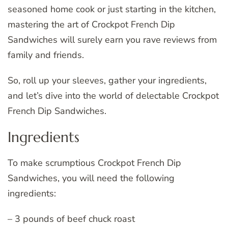
seasoned home cook or just starting in the kitchen,
mastering the art of Crockpot French Dip
Sandwiches will surely earn you rave reviews from
family and friends.
So, roll up your sleeves, gather your ingredients,
and let’s dive into the world of delectable Crockpot
French Dip Sandwiches.
Ingredients
To make scrumptious Crockpot French Dip
Sandwiches, you will need the following
ingredients:
– 3 pounds of beef chuck roast