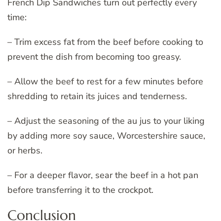
French Dip Sandwiches turn out perfectly every
time:
– Trim excess fat from the beef before cooking to
prevent the dish from becoming too greasy.
– Allow the beef to rest for a few minutes before
shredding to retain its juices and tenderness.
– Adjust the seasoning of the au jus to your liking
by adding more soy sauce, Worcestershire sauce,
or herbs.
– For a deeper flavor, sear the beef in a hot pan
before transferring it to the crockpot.
Conclusion