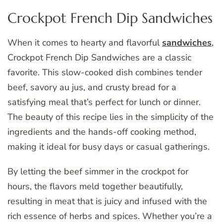
Crockpot French Dip Sandwiches
When it comes to hearty and flavorful
sandwiches
,
Crockpot French Dip Sandwiches are a classic
favorite. This slow-cooked dish combines tender
beef, savory au jus, and crusty bread for a
satisfying meal that’s perfect for lunch or dinner.
The beauty of this recipe lies in the simplicity of the
ingredients and the hands-off cooking method,
making it ideal for busy days or casual gatherings.
By letting the beef simmer in the crockpot for
hours, the flavors meld together beautifully,
resulting in meat that is juicy and infused with the
rich essence of herbs and spices. Whether you’re a