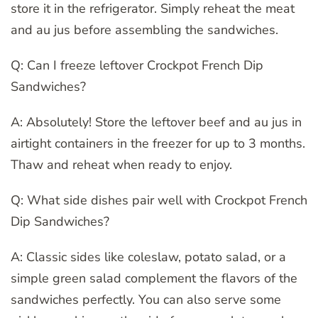
store it in the refrigerator. Simply reheat the meat
and au jus before assembling the sandwiches.
Q: Can I freeze leftover Crockpot French Dip
Sandwiches?
A: Absolutely! Store the leftover beef and au jus in
airtight containers in the freezer for up to 3 months.
Thaw and reheat when ready to enjoy.
Q: What side dishes pair well with Crockpot French
Dip Sandwiches?
A: Classic sides like coleslaw, potato salad, or a
simple green salad complement the flavors of the
sandwiches perfectly. You can also serve some