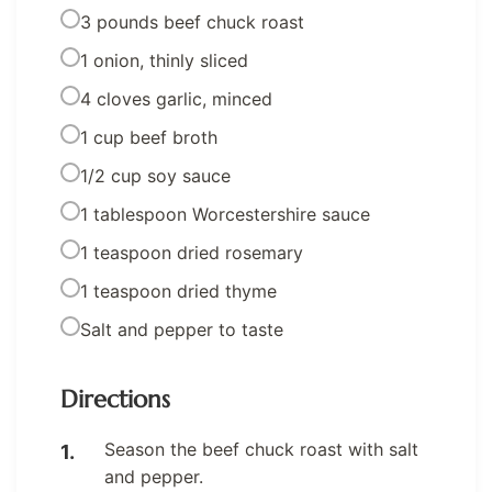
3 pounds beef chuck roast
1 onion, thinly sliced
4 cloves garlic, minced
1 cup beef broth
1/2 cup soy sauce
1 tablespoon Worcestershire sauce
1 teaspoon dried rosemary
1 teaspoon dried thyme
Salt and pepper to taste
Directions
Season the beef chuck roast with salt
and pepper.