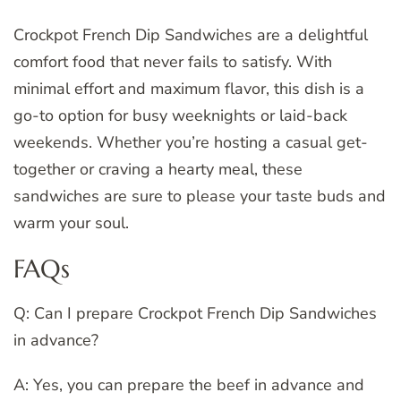
Crockpot French Dip Sandwiches are a delightful
comfort food that never fails to satisfy. With
minimal effort and maximum flavor, this dish is a
go-to option for busy weeknights or laid-back
weekends. Whether you’re hosting a casual get-
together or craving a hearty meal, these
sandwiches are sure to please your taste buds and
warm your soul.
FAQs
Q: Can I prepare Crockpot French Dip Sandwiches
in advance?
A: Yes, you can prepare the beef in advance and