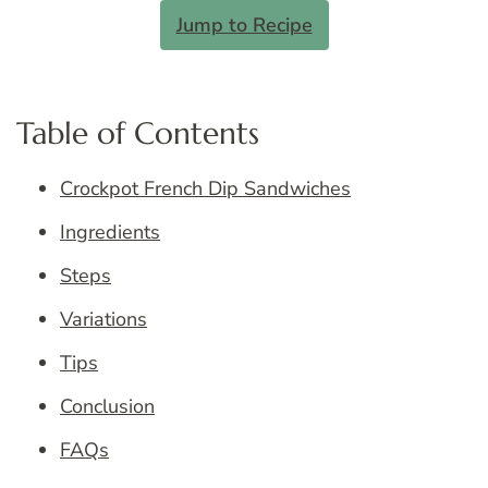
Jump to Recipe
Table of Contents
Crockpot French Dip Sandwiches
Ingredients
Steps
Variations
Tips
Conclusion
FAQs