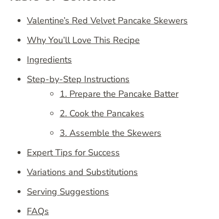
Valentine’s Red Velvet Pancake Skewers
Why You’ll Love This Recipe
Ingredients
Step-by-Step Instructions
1. Prepare the Pancake Batter
2. Cook the Pancakes
3. Assemble the Skewers
Expert Tips for Success
Variations and Substitutions
Serving Suggestions
FAQs