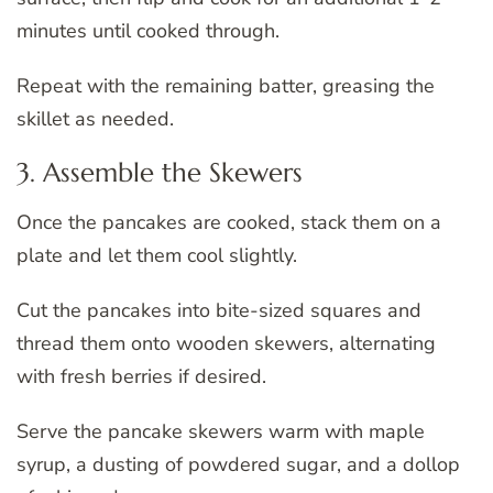
minutes until cooked through.
Repeat with the remaining batter, greasing the
skillet as needed.
3. Assemble the Skewers
Once the pancakes are cooked, stack them on a
plate and let them cool slightly.
Cut the pancakes into bite-sized squares and
thread them onto wooden skewers, alternating
with fresh berries if desired.
Serve the pancake skewers warm with maple
syrup, a dusting of powdered sugar, and a dollop