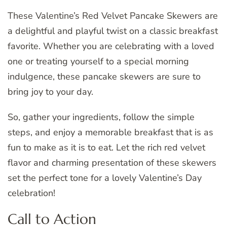
These Valentine’s Red Velvet Pancake Skewers are
a delightful and playful twist on a classic breakfast
favorite. Whether you are celebrating with a loved
one or treating yourself to a special morning
indulgence, these pancake skewers are sure to
bring joy to your day.
So, gather your ingredients, follow the simple
steps, and enjoy a memorable breakfast that is as
fun to make as it is to eat. Let the rich red velvet
flavor and charming presentation of these skewers
set the perfect tone for a lovely Valentine’s Day
celebration!
Call to Action