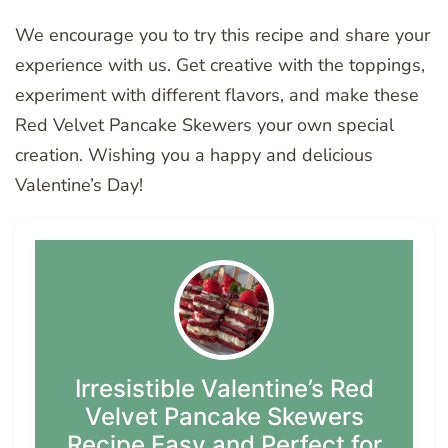
We encourage you to try this recipe and share your
experience with us. Get creative with the toppings,
experiment with different flavors, and make these
Red Velvet Pancake Skewers your own special
creation. Wishing you a happy and delicious
Valentine’s Day!
Irresistible Valentine’s Red
Velvet Pancake Skewers
Recipe Easy and Perfect for