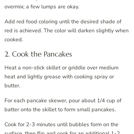
overmix; a few lumps are okay.
Add red food coloring until the desired shade of
red is achieved. The color will darken slightly when
cooked.
2. Cook the Pancakes
Heat a non-stick skillet or griddle over medium
heat and lightly grease with cooking spray or
butter.
For each pancake skewer, pour about 1/4 cup of
batter onto the skillet to form small pancakes.
Cook for 2-3 minutes until bubbles form on the
surface, then flip and cook for an additional 1-2