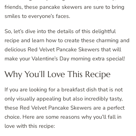
friends, these pancake skewers are sure to bring
smiles to everyone’s faces.
So, let’s dive into the details of this delightful
recipe and learn how to create these charming and
delicious Red Velvet Pancake Skewers that will
make your Valentine’s Day morning extra special!
Why You’ll Love This Recipe
If you are looking for a breakfast dish that is not
only visually appealing but also incredibly tasty,
these Red Velvet Pancake Skewers are a perfect
choice. Here are some reasons why you’ll fall in
love with this recipe: