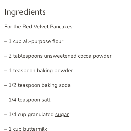
Ingredients
For the Red Velvet Pancakes:
– 1 cup all-purpose flour
– 2 tablespoons unsweetened cocoa powder
– 1 teaspoon baking powder
– 1/2 teaspoon baking soda
– 1/4 teaspoon salt
– 1/4 cup granulated
sugar
– 1 cup buttermilk