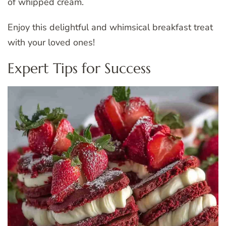
of whipped cream.
Enjoy this delightful and whimsical breakfast treat
with your loved ones!
Expert Tips for Success