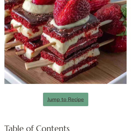
Jump to Recipe
Table of Contents