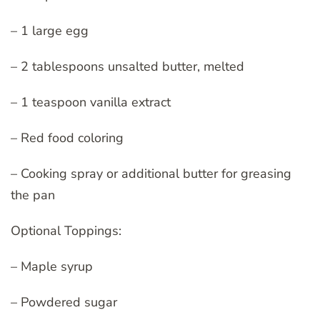
– 1 large egg
– 2 tablespoons unsalted butter, melted
– 1 teaspoon vanilla extract
– Red food coloring
– Cooking spray or additional butter for greasing
the pan
Optional Toppings:
– Maple syrup
– Powdered sugar