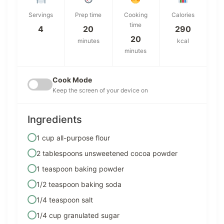
Servings
Prep time
Cooking
Calories
time
4
20
290
20
minutes
kcal
minutes
Cook Mode
Keep the screen of your device on
Ingredients
1 cup all-purpose flour
2 tablespoons unsweetened cocoa powder
1 teaspoon baking powder
1/2 teaspoon baking soda
1/4 teaspoon salt
1/4 cup granulated sugar