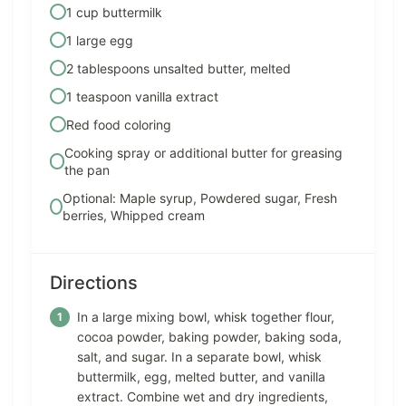
1 cup buttermilk
1 large egg
2 tablespoons unsalted butter, melted
1 teaspoon vanilla extract
Red food coloring
Cooking spray or additional butter for greasing
the pan
Optional: Maple syrup, Powdered sugar, Fresh
berries, Whipped cream
Directions
In a large mixing bowl, whisk together flour,
cocoa powder, baking powder, baking soda,
salt, and sugar. In a separate bowl, whisk
buttermilk, egg, melted butter, and vanilla
extract. Combine wet and dry ingredients,