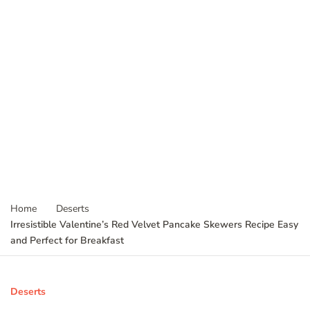
Home
Deserts
Irresistible Valentine’s Red Velvet Pancake Skewers Recipe Easy
and Perfect for Breakfast
Deserts