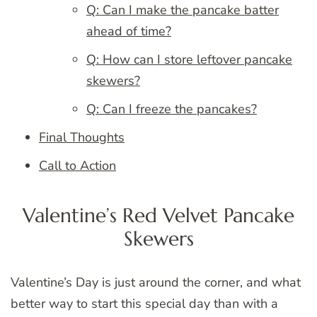
Q: Can I make the pancake batter
ahead of time?
Q: How can I store leftover pancake
skewers?
Q: Can I freeze the pancakes?
Final Thoughts
Call to Action
Valentine’s Red Velvet Pancake
Skewers
Valentine’s Day is just around the corner, and what
better way to start this special day than with a