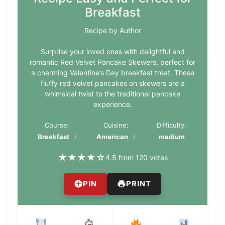
Breakfast
Recipe by Author
Surprise your loved ones with delightful and
romantic Red Velvet Pancake Skewers, perfect for
a charming Valentine’s Day breakfast treat. These
fluffy red velvet pancakes on skewers are a
whimsical twist to the traditional pancake
experience.
Course:
Cuisine:
Difficulty:
Breakfast
American
medium
★
★
★
★
☆
4.5 from 120 votes
PIN
PRINT