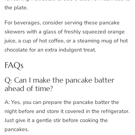
the plate.
For beverages, consider serving these pancake
skewers with a glass of freshly squeezed orange
juice, a cup of hot coffee, or a steaming mug of hot
chocolate for an extra indulgent treat.
FAQs
Q: Can I make the pancake batter
ahead of time?
A: Yes, you can prepare the pancake batter the
night before and store it covered in the refrigerator.
Just give it a gentle stir before cooking the
pancakes.