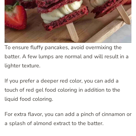
To ensure fluffy pancakes, avoid overmixing the
batter. A few lumps are normal and will result in a
lighter texture.
If you prefer a deeper red color, you can add a
touch of red gel food coloring in addition to the
liquid food coloring.
For extra flavor, you can add a pinch of cinnamon or
a splash of almond extract to the batter.