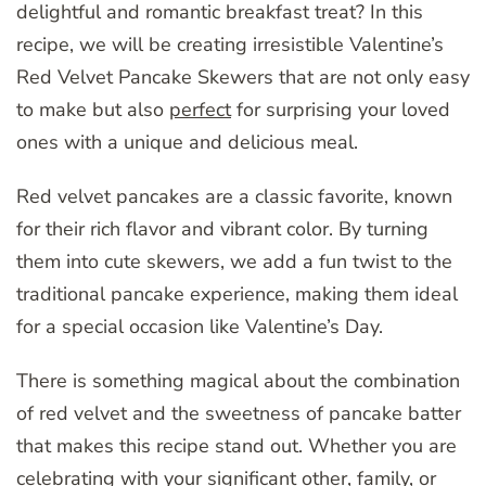
delightful and romantic breakfast treat? In this
recipe, we will be creating irresistible Valentine’s
Red Velvet Pancake Skewers that are not only easy
to make but also
perfect
for surprising your loved
ones with a unique and delicious meal.
Red velvet pancakes are a classic favorite, known
for their rich flavor and vibrant color. By turning
them into cute skewers, we add a fun twist to the
traditional pancake experience, making them ideal
for a special occasion like Valentine’s Day.
There is something magical about the combination
of red velvet and the sweetness of pancake batter
that makes this recipe stand out. Whether you are
celebrating with your significant other, family, or