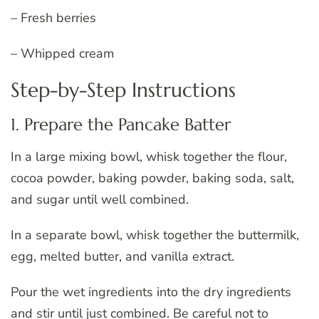
– Fresh berries
– Whipped cream
Step-by-Step Instructions
1. Prepare the Pancake Batter
In a large mixing bowl, whisk together the flour,
cocoa powder, baking powder, baking soda, salt,
and sugar until well combined.
In a separate bowl, whisk together the buttermilk,
egg, melted butter, and vanilla extract.
Pour the wet ingredients into the dry ingredients
and stir until just combined. Be careful not to