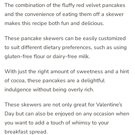
The combination of the fluffy red velvet pancakes
and the convenience of eating them off a skewer
makes this recipe both fun and delicious.
These pancake skewers can be easily customized
to suit different dietary preferences, such as using
gluten-free flour or dairy-free milk.
With just the right amount of sweetness and a hint
of cocoa, these pancakes are a delightful
indulgence without being overly rich.
These skewers are not only great for Valentine’s
Day but can also be enjoyed on any occasion when
you want to add a touch of whimsy to your
breakfast spread.