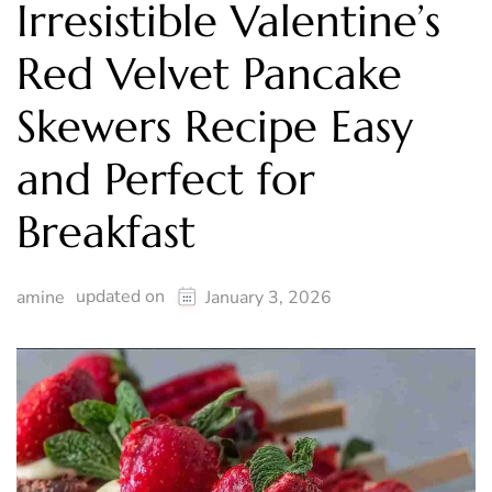
Irresistible Valentine’s
Red Velvet Pancake
Skewers Recipe Easy
and Perfect for
Breakfast
updated on
amine
January 3, 2026