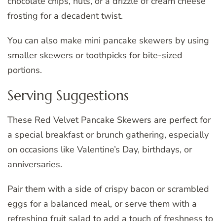
chocolate chips, nuts, or a drizzle of cream cheese
frosting for a decadent twist.
You can also make mini pancake skewers by using
smaller skewers or toothpicks for bite-sized
portions.
Serving Suggestions
These Red Velvet Pancake Skewers are perfect for
a special breakfast or brunch gathering, especially
on occasions like Valentine’s Day, birthdays, or
anniversaries.
Pair them with a side of crispy bacon or scrambled
eggs for a balanced meal, or serve them with a
refreshing fruit salad to add a touch of freshness to