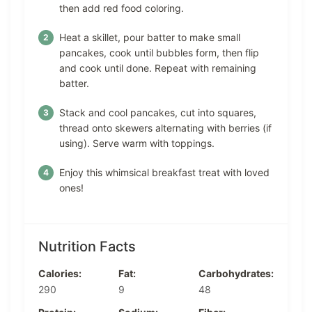
then add red food coloring.
Heat a skillet, pour batter to make small
pancakes, cook until bubbles form, then flip
and cook until done. Repeat with remaining
batter.
Stack and cool pancakes, cut into squares,
thread onto skewers alternating with berries (if
using). Serve warm with toppings.
Enjoy this whimsical breakfast treat with loved
ones!
Nutrition Facts
Calories:
Fat:
Carbohydrates:
290
9
48