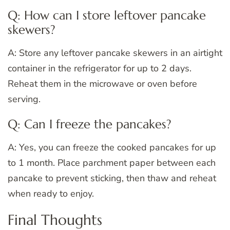
Q: How can I store leftover pancake
skewers?
A: Store any leftover pancake skewers in an airtight
container in the refrigerator for up to 2 days.
Reheat them in the microwave or oven before
serving.
Q: Can I freeze the pancakes?
A: Yes, you can freeze the cooked pancakes for up
to 1 month. Place parchment paper between each
pancake to prevent sticking, then thaw and reheat
when ready to enjoy.
Final Thoughts