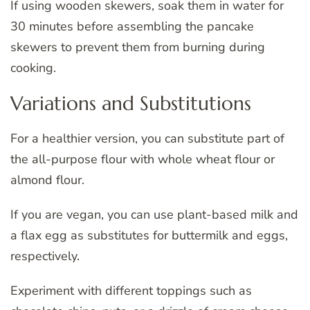
If using wooden skewers, soak them in water for
30 minutes before assembling the pancake
skewers to prevent them from burning during
cooking.
Variations and Substitutions
For a healthier version, you can substitute part of
the all-purpose flour with whole wheat flour or
almond flour.
If you are vegan, you can use plant-based milk and
a flax egg as substitutes for buttermilk and eggs,
respectively.
Experiment with different toppings such as